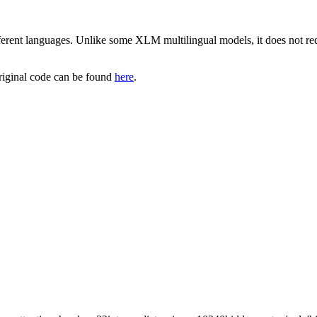
rent languages. Unlike some XLM multilingual models, it does not re
riginal code can be found
here
.