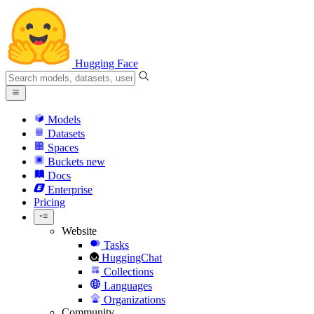
Hugging Face
Models
Datasets
Spaces
Buckets
new
Docs
Enterprise
Pricing
Website
Tasks
HuggingChat
Collections
Languages
Organizations
Community