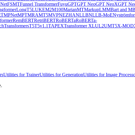
Net
FSMT
Funnel Transformer
Fuyu
GPT
GPT Neo
GPT NeoX
GPT Neo
ngformer
LongT5
LUKE
M2M100
MarianMT
MarkupLM
MBart and MB
RT
MPNet
MPT
MRA
MT5
MVP
NEZHA
NLLB
NLLB-MoE
Nyströmfo
former
RemBERT
RetriBERT
RoBERTa
RoBERTa-
chTransformers
T5
T5v1.1
TAPEX
Transformer XL
UL2
UMT5
X-MOD
rs
Utilities for Trainer
Utilities for Generation
Utilities for Image Process
e.