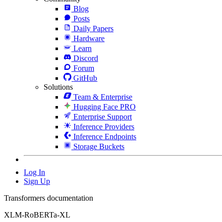
Blog
Posts
Daily Papers
Hardware
Learn
Discord
Forum
GitHub
Solutions
Team & Enterprise
Hugging Face PRO
Enterprise Support
Inference Providers
Inference Endpoints
Storage Buckets
Log In
Sign Up
Transformers documentation
XLM-RoBERTa-XL