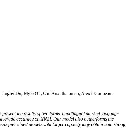
Jingfei Du, Myle Ott, Giri Anantharaman, Alexis Conneau.
e present the results of two larger multilingual masked language
erage accuracy on XNLI. Our model also outperforms the
s pretrained models with larger capacity may obtain both strong
.