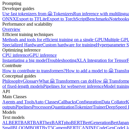
Prompting
Developer guides
Use fast tokenizers from 🤗 Tokenizers
Run inference with multilingu
ONNX
Export to TFLite
Export to TorchScript
Benchmarks
Notebooks
Performance and scalability
Overview
Efficient training techniques
Methods and tools for efficient training on a single GPU
Multiple GPU
Specialized Hardware
Custom hardware for training
Hyperparameter S
Optimizing inference
CPU inference
GPU inference
Instantiating a big model
Troubleshooting
XLA Integration for Tensor
Contribute
How to contribute to transformers?
How to add a model to 🤗 Transfo
Conceptual guides
Philosophy
Glossary
What 🤗 Transformers can do
How 🤗 Transformer
of fixed-length models
Pipelines for webserver inference
Model traini
API
Main Classes
Agents and Tools
Auto Classes
Callbacks
Configuration
Data Collator
K
outputs
Pipelines
Processors
Quantization
Tokenizer
Trainer
DeepSpeed I
Models
Text models
ALBERT
BART
BARThez
BARTpho
BERT
BertGeneration
BertJapan
Small
BLOOM
BORT
ByT5
CamemBERT
CANINE
CodeGen
CodeLl