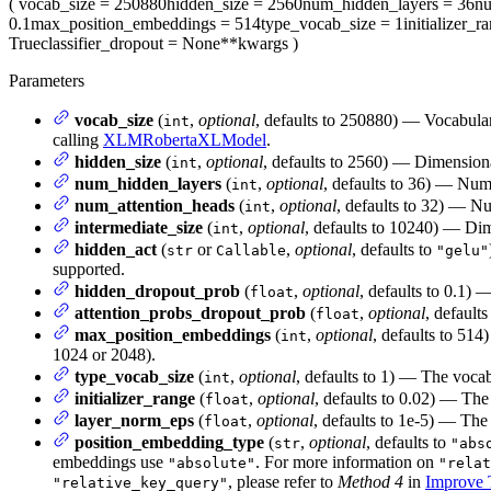
(
vocab_size
= 250880
hidden_size
= 2560
num_hidden_layers
= 36
nu
0.1
max_position_embeddings
= 514
type_vocab_size
= 1
initializer_r
True
classifier_dropout
= None
**kwargs
)
Parameters
vocab_size
(
,
optional
, defaults to 250880) — Vocabul
int
calling
XLMRobertaXLModel
.
hidden_size
(
,
optional
, defaults to 2560) — Dimensional
int
num_hidden_layers
(
,
optional
, defaults to 36) — Num
int
num_attention_heads
(
,
optional
, defaults to 32) — Nu
int
intermediate_size
(
,
optional
, defaults to 10240) — Dim
int
hidden_act
(
or
,
optional
, defaults to
str
Callable
"gelu"
supported.
hidden_dropout_prob
(
,
optional
, defaults to 0.1) 
float
attention_probs_dropout_prob
(
,
optional
, defaults
float
max_position_embeddings
(
,
optional
, defaults to 514
int
1024 or 2048).
type_vocab_size
(
,
optional
, defaults to 1) — The vocab
int
initializer_range
(
,
optional
, defaults to 0.02) — The 
float
layer_norm_eps
(
,
optional
, defaults to 1e-5) — The 
float
position_embedding_type
(
,
optional
, defaults to
str
"abs
embeddings use
. For more information on
"absolute"
"relat
, please refer to
Method 4
in
Improve T
"relative_key_query"