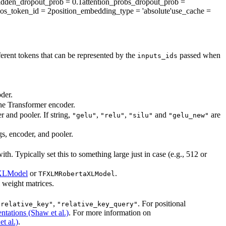
idden_dropout_prob
= 0.1
attention_probs_dropout_prob
=
os_token_id
= 2
position_embedding_type
= 'absolute'
use_cache
=
ent tokens that can be represented by the
passed when
inputs_ids
der.
the Transformer encoder.
r and pooler. If string,
,
,
and
are
"gelu"
"relu"
"silu"
"gelu_new"
gs, encoder, and pooler.
. Typically set this to something large just in case (e.g., 512 or
XLModel
or
.
TFXLMRobertaXLModel
l weight matrices.
,
. For positional
"relative_key"
"relative_key_query"
ntations (Shaw et al.)
. For more information on
t al.)
.