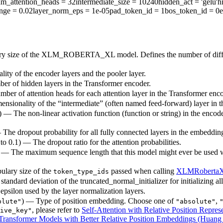
m_attention_heads
= 32
intermediate_size
= 10240
hidden_act
= 'gelu'
h
ange
= 0.02
layer_norm_eps
= 1e-05
pad_token_id
= 1
bos_token_id
= 0
e
ary size of the XLM_ROBERTA_XL model. Defines the number of differ
ity of the encoder layers and the pooler layer.
ber of hidden layers in the Transformer encoder.
mber of attention heads for each attention layer in the Transformer enco
ensionality of the “intermediate” (often named feed-forward) layer in 
) — The non-linear activation function (function or string) in the encode
— The dropout probability for all fully connected layers in the embeddin
 to 0.1) — The dropout ratio for the attention probabilities.
) — The maximum sequence length that this model might ever be used with
ulary size of the
passed when calling
XLMRoberta
token_type_ids
standard deviation of the truncated_normal_initializer for initializing al
epsilon used by the layer normalization layers.
) — Type of position embedding. Choose one of
,
olute"
"absolute"
, please refer to
Self-Attention with Relative Position Represe
ive_key"
ransformer Models with Better Relative Position Embeddings (Huang e