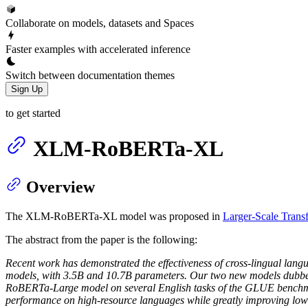
Collaborate on models, datasets and Spaces
Faster examples with accelerated inference
Switch between documentation themes
Sign Up
to get started
XLM-RoBERTa-XL
Overview
The XLM-RoBERTa-XL model was proposed in
Larger-Scale Trans
The abstract from the paper is the following:
Recent work has demonstrated the effectiveness of cross-lingual langu
models, with 3.5B and 10.7B parameters. Our two new models du
RoBERTa-Large model on several English tasks of the GLUE benchmar
performance on high-resource languages while greatly improving low