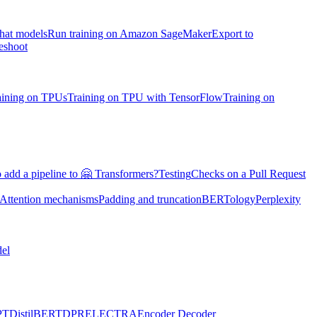
chat models
Run training on Amazon SageMaker
Export to
eshoot
aining on TPUs
Training on TPU with TensorFlow
Training on
 add a pipeline to 🤗 Transformers?
Testing
Checks on a Pull Request
Attention mechanisms
Padding and truncation
BERTology
Perplexity
el
PT
DistilBERT
DPR
ELECTRA
Encoder Decoder