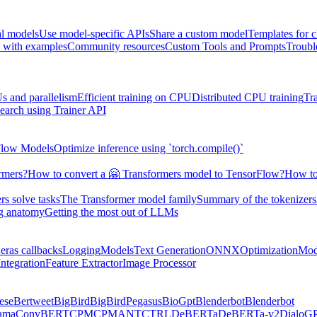
al models
Use model-specific APIs
Share a custom model
Templates for 
 with examples
Community resources
Custom Tools and Prompts
Troubl
s and parallelism
Efficient training on CPU
Distributed CPU training
Tr
earch using Trainer API
Flow Models
Optimize inference using `torch.compile()`
rmers?
How to convert a 🤗 Transformers model to TensorFlow?
How to
s solve tasks
The Transformer model family
Summary of the tokenizers
ng anatomy
Getting the most out of LLMs
eras callbacks
Logging
Models
Text Generation
ONNX
Optimization
Mod
ntegration
Feature Extractor
Image Processor
ese
Bertweet
BigBird
BigBirdPegasus
BioGpt
Blenderbot
Blenderbot
ama
ConvBERT
CPM
CPMANT
CTRL
DeBERTa
DeBERTa-v2
DialoG