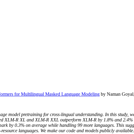
formers for Multilingual Masked Language Modeling
by Naman Goyal, 
age model pretraining for cross-lingual understanding. In this study, w
bbed XLM-R XL and XLM-R XXL outperform XLM-R by 1.8% and 2.4% av
k by 0.3% on average while handling 99 more languages. This suggest
-resource languages. We make our code and models publicly available