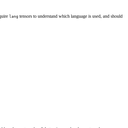
quire
tensors to understand which language is used, and should
lang