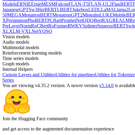
Models
ERNIE
ErnieM
ESM
Falcon
FLAN-T5
FLAN-UL2
FlauBERT
F
Japanese
GPTSw3
HerBERT
I-BERT
Jukebox
LED
LLaMA
Llama2
Lo
50
MEGA
MegatronBERT
MegatronGPT2
Mistral
mLUKE
MobileBE
X
Persimmon
PhoBERT
PLBart
ProphetNet
QDQBert
RAG
REALM
Re
PreLayerNorm
RoCBert
RoFormer
RWKV
Splinter
SqueezeBERT
Swit
XL
XLM-V
XLNet
YOSO
Vision models
Audio models
Multimodal models
Reinforcement learning models
Time series models
Graph models
Internal Helpers
Custom Layers and Utilities
Utilities for pipelines
Utilities for Tokenize
Series
You are viewing v4.35.2 version.
A newer version
v5.14.0
is availabl
Join the Hugging Face community
and get access to the augmented documentation experience