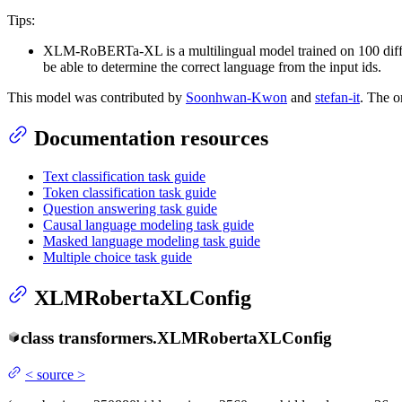
Tips:
XLM-RoBERTa-XL is a multilingual model trained on 100 diffe
be able to determine the correct language from the input ids.
This model was contributed by
Soonhwan-Kwon
and
stefan-it
. The o
Documentation resources
Text classification task guide
Token classification task guide
Question answering task guide
Causal language modeling task guide
Masked language modeling task guide
Multiple choice task guide
XLMRobertaXLConfig
class
transformers.
XLMRobertaXLConfig
<
source
>