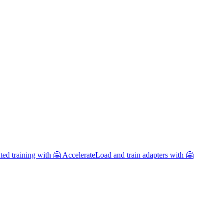
uted training with 🤗 Accelerate
Load and train adapters with 🤗