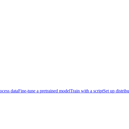
ocess data
Fine-tune a pretrained model
Train with a script
Set up distrib