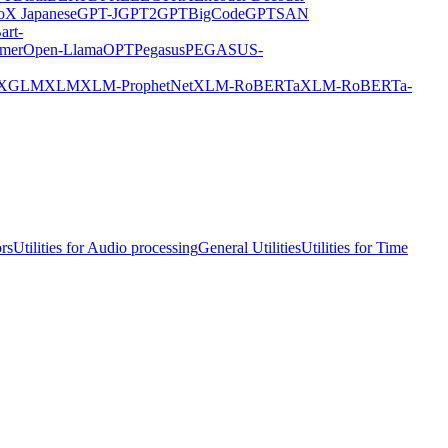
X Japanese
GPT-J
GPT2
GPTBigCode
GPTSAN
art-
rmer
Open-Llama
OPT
Pegasus
PEGASUS-
XGLM
XLM
XLM-ProphetNet
XLM-RoBERTa
XLM-RoBERTa-
ors
Utilities for Audio processing
General Utilities
Utilities for Time