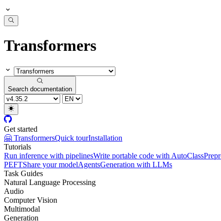
Transformers
Search documentation
Get started
🤗 Transformers
Quick tour
Installation
Tutorials
Run inference with pipelines
Write portable code with AutoClass
Prepr
PEFT
Share your model
Agents
Generation with LLMs
Task Guides
Natural Language Processing
Audio
Computer Vision
Multimodal
Generation