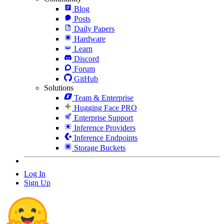
Blog
Posts
Daily Papers
Hardware
Learn
Discord
Forum
GitHub
Solutions
Team & Enterprise
Hugging Face PRO
Enterprise Support
Inference Providers
Inference Endpoints
Storage Buckets
Log In
Sign Up