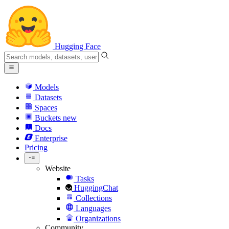
Hugging Face
Models
Datasets
Spaces
Buckets
new
Docs
Enterprise
Pricing
Website
Tasks
HuggingChat
Collections
Languages
Organizations
Community