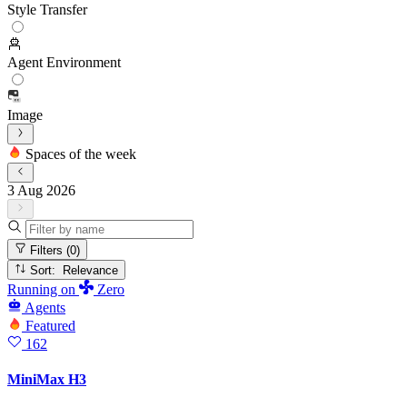
Style Transfer
Agent Environment
Image
Spaces of the week
3 Aug 2026
Filters
(0)
Sort: Relevance
Running
on
Zero
Agents
Featured
162
MiniMax H3