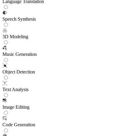
Language Translation
Speech Synthesis
3D Modeling
Music Generation
Object Detection
Text Analysis
Image Editing
Code Generation