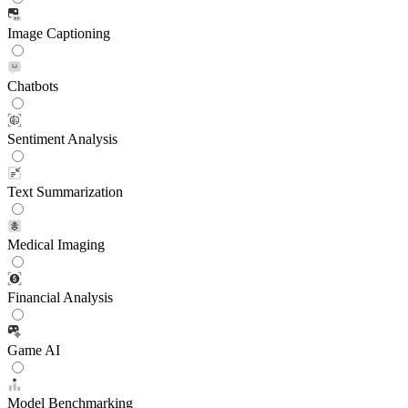
Image Captioning
Chatbots
Sentiment Analysis
Text Summarization
Medical Imaging
Financial Analysis
Game AI
Model Benchmarking