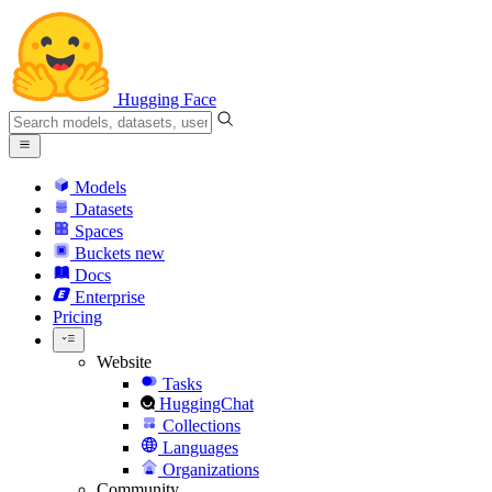
Hugging Face
Models
Datasets
Spaces
Buckets
new
Docs
Enterprise
Pricing
Website
Tasks
HuggingChat
Collections
Languages
Organizations
Community