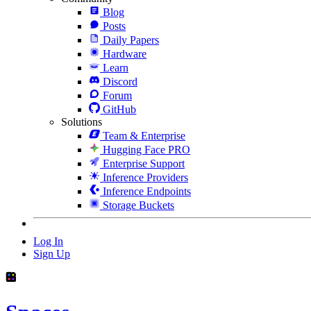
Blog
Posts
Daily Papers
Hardware
Learn
Discord
Forum
GitHub
Solutions
Team & Enterprise
Hugging Face PRO
Enterprise Support
Inference Providers
Inference Endpoints
Storage Buckets
Log In
Sign Up