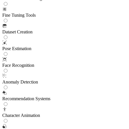
Fine Tuning Tools
Dataset Creation
Pose Estimation
Face Recognition
Anomaly Detection
Recommendation Systems
Character Animation