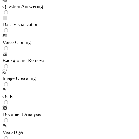
Question Answering
Data Visualization
Voice Cloning
Background Removal
Image Upscaling
OCR
Document Analysis
Visual QA