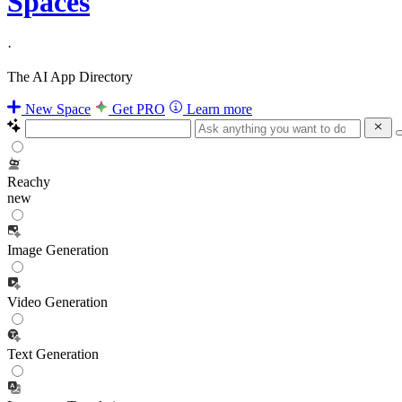
Spaces
·
The AI App Directory
New Space
Get PRO
Learn more
Reachy
new
Image Generation
Video Generation
Text Generation