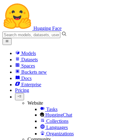
Hugging Face
Models
Datasets
Spaces
Buckets
new
Docs
Enterprise
Pricing
Website
Tasks
HuggingChat
Collections
Languages
Organizations
Community