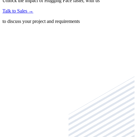
Unlock the impact of Hugging Face faster, with us
Talk to Sales
→
to discuss your project and requirements