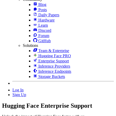
Blog
Posts
Daily Papers
Hardware
Learn
Discord
Forum
GitHub
Solutions
Team & Enterprise
Hugging Face PRO
Enterprise Support
Inference Providers
Inference Endpoints
Storage Buckets
Log In
Sign Up
Hugging Face
Enterprise Support