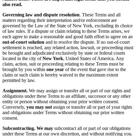
also read.
Governing law and dispute resolution
. These Terms and all
matters regarding their interpretation and/or enforcement are
governed by the Law of the State of New York, excluding its choice
of law rules. If a dispute or claim relating to these Terms arises, we
each agree to make a reasonable and good faith effort to agree on an
out-of-court solution
and to resolve the dispute. If no out-of-court
settlement is reached, any related action, lawsuit, or proceeding must
be brought and adjudicated exclusively by state or federal courts
located in the city of
New York
, United States of America. Any
claim, action, suit or proceeding relating to these Terms must be
brought by you within
one year
of the event that gave rise to the
claim or such claim is hereby waived to the maximum extent
permitted by law.
Assignment.
We may assign or transfer all or part of our rights and
obligations under these Terms to an affiliate, successor or any other
entity or person without obtaining your prior written consent.
Conversely,
you may not
assign or transfer all or part of your rights
and obligations under Terms without obtaining our prior written
consent.
Subcontracting. We may
subcontract all or part of our obligations
under these Terms at our own discretion, and without notifying you.