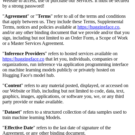
Website to access, use or purchase our Services. It must be secured
by a strong password!
"
Agreement
" or "
Terms
" refer to all of the terms and conditions
that apply between us. They include these Terms, Supplemental
Terms, notices and policies available at
https://huggingface.co
,
and/or any other binding document that we provide and/or that you
sign, including but not limited to an Order Form, a Scope of Work
or a Master Services Agreement.
"
Inference Providers
" refers to hosted services available on
https://huggingface.co
that let you, individuals, companies or
organizations, run inference via application programming interface
on machine learning models publicly or privately hosted on
Hugging Face's model hub.
"
Content
" refers to any material posted, displayed, or accessed on
our Website or Hub, including but not limited to code, data, text,
graphics, images, applications, or software you, we, or any third
party provide or make available.
"
Dataset
" refers to a structured collection of data samples used to
train machine learning Models.
"
Effective Date
" refers to the last date of signature of the
Agreement, or any other binding document.