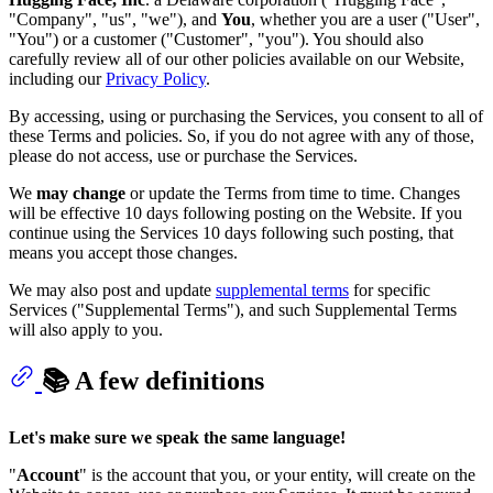
"Company", "us", "we"), and
You
, whether you are a user ("User",
"You") or a customer ("Customer", "you"). You should also
carefully review all of our other policies available on our Website,
including our
Privacy Policy
.
By accessing, using or purchasing the Services, you consent to all of
these Terms and policies. So, if you do not agree with any of those,
please do not access, use or purchase the Services.
We
may change
or update the Terms from time to time. Changes
will be effective 10 days following posting on the Website. If you
continue using the Services 10 days following such posting, that
means you accept those changes.
We may also post and update
supplemental terms
for specific
Services ("Supplemental Terms"), and such Supplemental Terms
will also apply to you.
📚 A few definitions
Let's make sure we speak the same language!
"
Account
" is the account that you, or your entity, will create on the