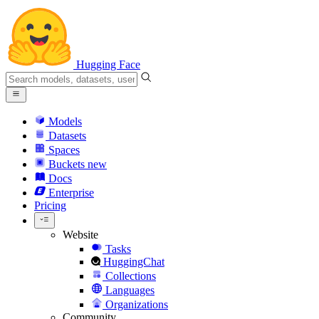
Hugging Face
Models
Datasets
Spaces
Buckets
new
Docs
Enterprise
Pricing
Website
Tasks
HuggingChat
Collections
Languages
Organizations
Community