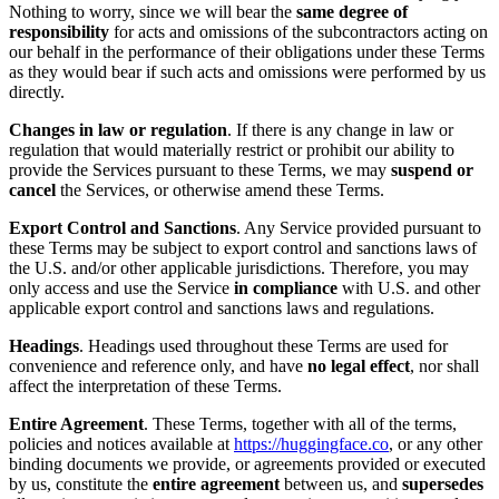
Nothing to worry, since we will bear the
same degree of
responsibility
for acts and omissions of the subcontractors acting on
our behalf in the performance of their obligations under these Terms
as they would bear if such acts and omissions were performed by us
directly.
Changes in law or regulation
. If there is any change in law or
regulation that would materially restrict or prohibit our ability to
provide the Services pursuant to these Terms, we may
suspend or
cancel
the Services, or otherwise amend these Terms.
Export Control and Sanctions
. Any Service provided pursuant to
these Terms may be subject to export control and sanctions laws of
the U.S. and/or other applicable jurisdictions. Therefore, you may
only access and use the Service
in compliance
with U.S. and other
applicable export control and sanctions laws and regulations.
Headings
. Headings used throughout these Terms are used for
convenience and reference only, and have
no legal effect
, nor shall
affect the interpretation of these Terms.
Entire Agreement
. These Terms, together with all of the terms,
policies and notices available at
https://huggingface.co
, or any other
binding documents we provide, or agreements provided or executed
by us, constitute the
entire agreement
between us, and
supersedes