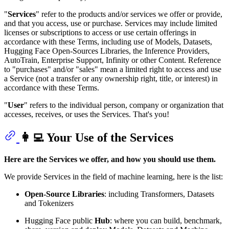
"
Services
" refer to the products and/or services we offer or provide,
and that you access, use or purchase. Services may include limited
licenses or subscriptions to access or use certain offerings in
accordance with these Terms, including use of Models, Datasets,
Hugging Face Open-Sources Libraries, the Inference Providers,
AutoTrain, Enterprise Support, Infinity or other Content. Reference
to "purchases" and/or "sales" mean a limited right to access and use
a Service (not a transfer or any ownership right, title, or interest) in
accordance with these Terms.
"
User
" refers to the individual person, company or organization that
accesses, receives, or uses the Services. That's you!
👩‍💻 Your Use of the Services
Here are the Services we offer, and how you should use them.
We provide Services in the field of machine learning, here is the list:
Open-Source Libraries
: including Transformers, Datasets
and Tokenizers
Hugging Face public
Hub
: where you can build, benchmark,