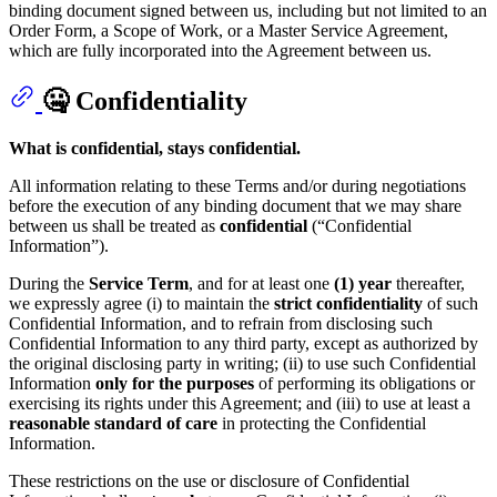
binding document signed between us, including but not limited to an
Order Form, a Scope of Work, or a Master Service Agreement,
which are fully incorporated into the Agreement between us.
🤐 Confidentiality
What is confidential, stays confidential.
All information relating to these Terms and/or during negotiations
before the execution of any binding document that we may share
between us shall be treated as
confidential
(“Confidential
Information”).
During the
Service Term
, and for at least one
(1) year
thereafter,
we expressly agree (i) to maintain the
strict confidentiality
of such
Confidential Information, and to refrain from disclosing such
Confidential Information to any third party, except as authorized by
the original disclosing party in writing; (ii) to use such Confidential
Information
only for the purposes
of performing its obligations or
exercising its rights under this Agreement; and (iii) to use at least a
reasonable standard of care
in protecting the Confidential
Information.
These restrictions on the use or disclosure of Confidential