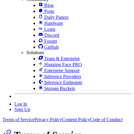
Blog
Posts
Daily Papers
Hardware
Learn
Discord
Forum
GitHub
Solutions
Team & Enterprise
Hugging Face PRO
Enterprise Support
Inference Providers
Inference Endpoints
Storage Buckets
Log In
Sign Up
Terms of Service
Privacy Policy
Content Policy
Code of Conduct