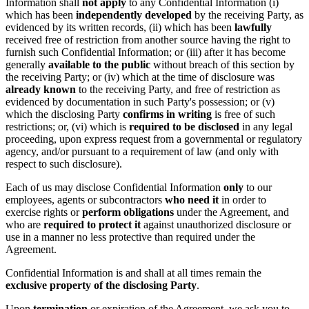
Information shall
not apply
to any Confidential Information (i)
which has been
independently developed
by the receiving Party, as
evidenced by its written records, (ii) which has been
lawfully
received free of restriction from another source having the right to
furnish such Confidential Information; or (iii) after it has become
generally
available to the public
without breach of this section by
the receiving Party; or (iv) which at the time of disclosure was
already known
to the receiving Party, and free of restriction as
evidenced by documentation in such Party's possession; or (v)
which the disclosing Party
confirms in writing
is free of such
restrictions; or, (vi) which is
required to be disclosed
in any legal
proceeding, upon express request from a governmental or regulatory
agency, and/or pursuant to a requirement of law (and only with
respect to such disclosure).
Each of us may disclose Confidential Information
only
to our
employees, agents or subcontractors
who need it
in order to
exercise rights or
perform obligations
under the Agreement, and
who are
required to protect it
against unauthorized disclosure or
use in a manner no less protective than required under the
Agreement.
Confidential Information is and shall at all times remain the
exclusive property of the disclosing Party
.
Upon
termination
or expiration of the Agreement, we ask you to