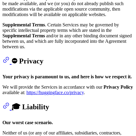
be made available, and we (or you) do not already publish such
modifications via the applicable open source community, then
modifications will be available on applicable websites.
Supplemental Terms
. Certain Services may be governed by
specific intellectual property terms which are stated in the
Supplemental Terms
and/or in any other binding document signed
between us, and which are fully incorporated into the Agreement
between us.
⛔ Privacy
Your privacy is paramount to us, and here is how we respect it.
We will provide the Services in accordance with our
Privacy Policy
available at:
https://huggingface.co/privacy
.
🎓 Liability
Our worst case scenario.
Neither of us (or any of our affiliates, subsidiaries, contractors,