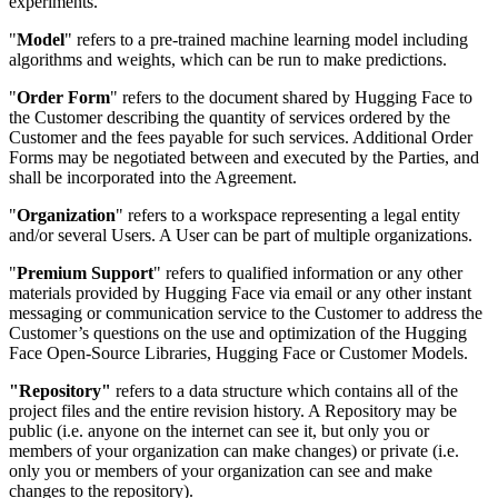
experiments.
"
Model
" refers to a pre-trained machine learning model including
algorithms and weights, which can be run to make predictions.
"
Order Form
" refers to the document shared by Hugging Face to
the Customer describing the quantity of services ordered by the
Customer and the fees payable for such services. Additional Order
Forms may be negotiated between and executed by the Parties, and
shall be incorporated into the Agreement.
"
Organization
" refers to a workspace representing a legal entity
and/or several Users. A User can be part of multiple organizations.
"
Premium Support
" refers to qualified information or any other
materials provided by Hugging Face via email or any other instant
messaging or communication service to the Customer to address the
Customer’s questions on the use and optimization of the Hugging
Face Open-Source Libraries, Hugging Face or Customer Models.
"Repository"
refers to a data structure which contains all of the
project files and the entire revision history. A Repository may be
public (i.e. anyone on the internet can see it, but only you or
members of your organization can make changes) or private (i.e.
only you or members of your organization can see and make
changes to the repository).