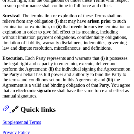
of such right, and the obligations of under these Terms with respect
to such performance shall continue in full force and effect.
Survival
. The termination or expiration of these Terms shall not
relieve from any obligation
(i)
that may have
arisen prior
to such
termination or expiration, or
(ii)
that
needs to survive
termination or
expiration in order to give full effect to its meaning, including
without limitation payment obligations, confidentiality obligations,
limitation of liability, warranty disclaimers, indemnities, governing
law and dispute resolution, miscellaneous, and definitions.
Execution
. Each Party represents and warrants that
(i)
it possesses
the legal right and capacity to enter into, execute, deliver and
perform the Agreement;
(ii)
the individual signing the Agreement on
the Party’s behalf has full power and authority to bind the Party to
the terms and conditions set out in this Agreement; and
(iii)
the
Agreement is a valid and binding obligation of that Party. You agree
that an
electronic signature
shall have the same force and effect as
manual signatures.
🔗 Quick links
Supplemental Terms
Privacy Policy