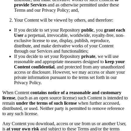
provide Services
and as otherwise permitted under these
Terms and our Privacy Policy; and,
Your Content will be viewed by others, and therefore:
If you decide to set your Repository
public
, you
grant each
User
a perpetual, irrevocable, worldwide, royalty-free, non-
exclusive license to use, display, publish, reproduce,
distribute, and make derivative works of your Content
through our Services and functionalities;
If you decide to set your Repository
private
, we will use
reasonable and appropriate measures designed to
keep your
Content confidential
, and protected from any unauthorized
access or disclosure. However, we may access or share your
private information pursuant to the terms set forth in our
Privacy Policy.
When Content
contains notice of a reasonable and customary
license
, (such as an open source license) such Content is intended to
remain
under the terms of such license
when further accessed,
distributed, or used. Neither party is permitted to remove reference
to any such license.
Any Content you download, access or use from us or another User,
is
at your own risk
and subject to these Terms and/or the terms