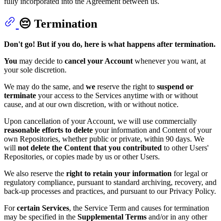
fully incorporated into the Agreement between us.
😔 Termination
Don't go! But if you do, here is what happens after termination.
You
may decide to
cancel your Account
whenever you want, at
your sole discretion.
We may do the same, and
we
reserve the right to
suspend or
terminate
your access to the Services anytime with or without
cause, and at our own discretion, with or without notice.
Upon cancellation of your Account, we will use commercially
reasonable efforts to delete
your information and Content of your
own Repositories, whether public or private, within 90 days. We
will
not delete the Content that you contributed
to other Users'
Repositories, or copies made by us or other Users.
We also reserve the
right to retain
your information
for legal or
regulatory compliance, pursuant to standard archiving, recovery, and
back-up processes and practices, and pursuant to our Privacy Policy.
For
certain Services
, the Service Term and causes for termination
may be specified in the
Supplemental Terms
and/or in any other