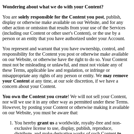
Wondering about what we do with your Content?
You are
solely responsible for the Content you post
, publish,
display or otherwise make available on our Website, and for any
other action or omission that results from your use of the Services
(including our Content or other user's Content), or the use by a
person or an entity that you have authorized under your Account.
You represent and warrant that you have ownership, control, and
responsibility for the Content you post or otherwise make available
on our Website, or otherwise have the right to do so. Your Content
must not be misleading or unlawful, and must not violate any of
these Terms, applicable law and regulation, or infringe or
misappropriate any rights of any person or entity. We
may remove
your Content
at any time, at our sole discretion, if we have a
concern about your Content.
You own the Content you create
! We will not sell your Content,
nor will we use it in any other way as permitted under these Terms.
However, by posting your Content or otherwise making it available
on our Website, you must be aware that:
You hereby
grant us
a worldwide, royalty-free and non-
exclusive license to use, display, publish, reproduce,
distribute, and make derivative works of such Content
to