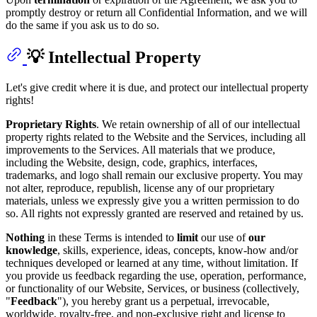
promptly destroy or return all Confidential Information, and we will
do the same if you ask us to do so.
💡 Intellectual Property
Let's give credit where it is due, and protect our intellectual property
rights!
Proprietary Rights
. We retain ownership of all of our intellectual
property rights related to the Website and the Services, including all
improvements to the Services. All materials that we produce,
including the Website, design, code, graphics, interfaces,
trademarks, and logo shall remain our exclusive property. You may
not alter, reproduce, republish, license any of our proprietary
materials, unless we expressly give you a written permission to do
so. All rights not expressly granted are reserved and retained by us.
Nothing
in these Terms is intended to
limit
our use of
our
knowledge
, skills, experience, ideas, concepts, know-how and/or
techniques developed or learned at any time, without limitation. If
you provide us feedback regarding the use, operation, performance,
or functionality of our Website, Services, or business (collectively,
"
Feedback
"), you hereby grant us a perpetual, irrevocable,
worldwide, royalty-free, and non-exclusive right and license to