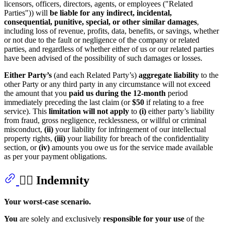
licensors, officers, directors, agents, or employees ("Related
Parties")) will
be liable for any indirect, incidental,
consequential, punitive, special, or other similar damages
,
including loss of revenue, profits, data, benefits, or savings, whether
or not due to the fault or negligence of the company or related
parties, and regardless of whether either of us or our related parties
have been advised of the possibility of such damages or losses.
Either Party’s
(and each Related Party’s)
aggregate liability
to the
other Party or any third party in any circumstance will not exceed
the amount that you
paid us during the 12-month
period
immediately preceding the last claim (or
$50
if relating to a free
service). This
limitation will not apply
to
(i)
either party’s liability
from fraud, gross negligence, recklessness, or willful or criminal
misconduct,
(ii)
your liability for infringement of our intellectual
property rights,
(iii)
your liability for breach of the confidentiality
section, or
(iv)
amounts you owe us for the service made available
as per your payment obligations.
👩‍⚖️ Indemnity
Your worst-case scenario.
You
are solely and exclusively
responsible for your use
of the