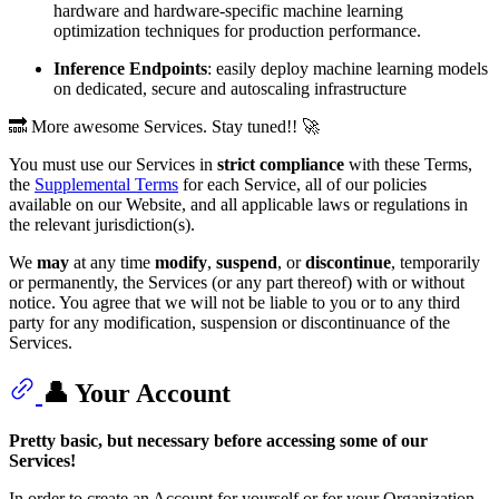
hardware and hardware-specific machine learning
optimization techniques for production performance.
Inference Endpoints
: easily deploy machine learning models
on dedicated, secure and autoscaling infrastructure
🔜 More awesome Services. Stay tuned!! 🚀
You must use our Services in
strict compliance
with these Terms,
the
Supplemental Terms
for each Service, all of our policies
available on our Website, and all applicable laws or regulations in
the relevant jurisdiction(s).
We
may
at any time
modify
,
suspend
, or
discontinue
, temporarily
or permanently, the Services (or any part thereof) with or without
notice. You agree that we will not be liable to you or to any third
party for any modification, suspension or discontinuance of the
Services.
👤 Your Account
Pretty basic, but necessary before accessing some of our
Services!
In order to create an Account for yourself or for your Organization