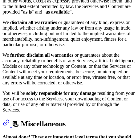
In other words, except as expressly provided otherwise herein, and
to the fullest extent permitted by law, the Services and Content are
provided "
as is
" and "
as available
".
We
disclaim
all warranties
or guarantees of any kind, express or
implied, whether arising under any law or from any usage in trade,
or otherwise, including but not limited to the implied warranties of
merchantability, non-infringement, quiet enjoyment, fitness for a
particular purpose, or otherwise.
We
further disclaim all warranties
or guarantees about the
accuracy, reliability or benefits of any Services, artificial intelligence,
Models or any other technology or Content, or that the Services or
Content will meet your requirements, be secure, uninterrupted or
available at any time or location, or error-free, viruses-free, or that
any errors will be corrected, or otherwise.
You will be
solely responsible for any damage
resulting from your
use of or access to the Services, your downloading of Content or
data, or use of any other material provided by or through the
Services.
📃 Miscellaneous
Almost done! These are important legal terms that you should