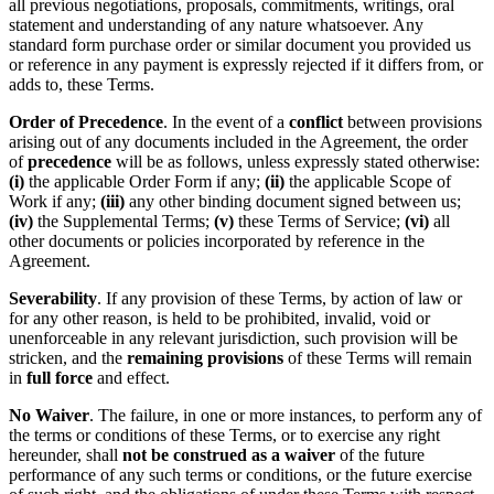
all previous negotiations, proposals, commitments, writings, oral
statement and understanding of any nature whatsoever. Any
standard form purchase order or similar document you provided us
or reference in any payment is expressly rejected if it differs from, or
adds to, these Terms.
Order of Precedence
. In the event of a
conflict
between provisions
arising out of any documents included in the Agreement, the order
of
precedence
will be as follows, unless expressly stated otherwise:
(i)
the applicable Order Form if any;
(ii)
the applicable Scope of
Work if any;
(iii)
any other binding document signed between us;
(iv)
the Supplemental Terms;
(v)
these Terms of Service;
(vi)
all
other documents or policies incorporated by reference in the
Agreement.
Severability
. If any provision of these Terms, by action of law or
for any other reason, is held to be prohibited, invalid, void or
unenforceable in any relevant jurisdiction, such provision will be
stricken, and the
remaining provisions
of these Terms will remain
in
full force
and effect.
No Waiver
. The failure, in one or more instances, to perform any of
the terms or conditions of these Terms, or to exercise any right
hereunder, shall
not be construed as a waiver
of the future
performance of any such terms or conditions, or the future exercise