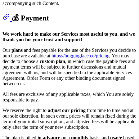
accompanying such Content.
💰 Payment
We work hard to make our Services most useful to you, and we
thank you for your trust and support!
Our
plans
and fees payable for the use of the Services you decide to
purchase are available at
https://huggingface.co/pricing
. You may
decide to choose a
custom plan
, in which case the payable fees and
payment terms will be subject to further discussions and mutual
agreement with us, and will be specified in the applicable Services
Agreement, Order Form or any other binding document signed
between us.
All fees are exclusive of any applicable taxes, which You are solely
responsible to pay.
We reserve the right to
adjust our pricing
from time to time and at
our sole discretion. In such event, prices will remain fixed during the
term of your initial subscription, and adjusted fees will be applicable
only after the term of your new subscription.
The plan is billed
in advance
on a
monthly
basis, and
usage
based