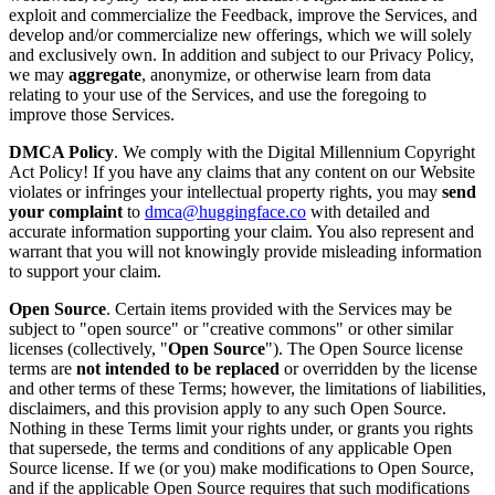
exploit and commercialize the Feedback, improve the Services, and
develop and/or commercialize new offerings, which we will solely
and exclusively own. In addition and subject to our Privacy Policy,
we may
aggregate
, anonymize, or otherwise learn from data
relating to your use of the Services, and use the foregoing to
improve those Services.
DMCA Policy
. We comply with the Digital Millennium Copyright
Act Policy! If you have any claims that any content on our Website
violates or infringes your intellectual property rights, you may
send
your complaint
to
dmca@huggingface.co
with detailed and
accurate information supporting your claim. You also represent and
warrant that you will not knowingly provide misleading information
to support your claim.
Open Source
. Certain items provided with the Services may be
subject to "open source" or "creative commons" or other similar
licenses (collectively, "
Open Source
"). The Open Source license
terms are
not intended to be replaced
or overridden by the license
and other terms of these Terms; however, the limitations of liabilities,
disclaimers, and this provision apply to any such Open Source.
Nothing in these Terms limit your rights under, or grants you rights
that supersede, the terms and conditions of any applicable Open
Source license. If we (or you) make modifications to Open Source,
and if the applicable Open Source requires that such modifications