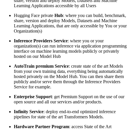
share, version and deploy Models, Datasets and Machine
Learning Applications accessible by all Users
Hugging Face private
Hub
: where you can build, benchmark,
share, version and deploy Models, Datasets and Machine
Learning Applications, that are only accessible by You or your
Organization(s)
Inference Providers Service
: where you or your
organization(s) can run inference via application programming
interface on machine learning models publicly or privately
hosted on our Model Hub
AutoTrain premium Service
: create state of the art Models
from your own training data, everything being automatically
hosted privately on the Model Hub. You can then share them
publicly and/or serve them through the Inference Providers
Service for example.
Enterprise Support
: get Premium Support on the use of our
open source and all our services and/or products.
Infinity Service
: deploy end-to-end optimized inference
pipelines for state of the art Transformers Models.
Hardware Partner Program
: access State of the Art