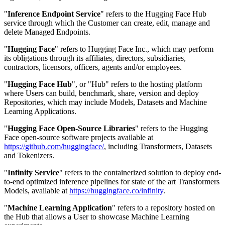
"
Inference Endpoint Service
" refers to the Hugging Face Hub
service through which the Customer can create, edit, manage and
delete Managed Endpoints.
"
Hugging Face
" refers to Hugging Face Inc., which may perform
its obligations through its affiliates, directors, subsidiaries,
contractors, licensors, officers, agents and/or employees.
"
Hugging Face Hub
", or "Hub" refers to the hosting platform
where Users can build, benchmark, share, version and deploy
Repositories, which may include Models, Datasets and Machine
Learning Applications.
"
Hugging Face Open-Source Libraries
" refers to the Hugging
Face open-source software projects available at
https://github.com/huggingface/
, including Transformers, Datasets
and Tokenizers.
"
Infinity Service
" refers to the containerized solution to deploy end-
to-end optimized inference pipelines for state of the art Transformers
Models, available at
https://huggingface.co/infinity
.
"
Machine Learning Application
" refers to a repository hosted on
the Hub that allows a User to showcase Machine Learning