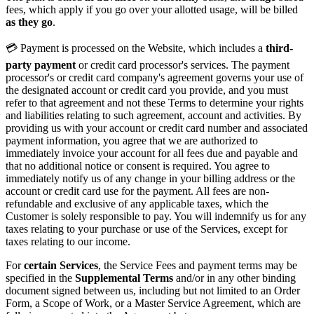
fees, which apply if you go over your allotted usage, will be billed
as they go
.
💳 Payment is processed on the Website, which includes a
third-
party payment
or credit card processor's services. The payment
processor's or credit card company's agreement governs your use of
the designated account or credit card you provide, and you must
refer to that agreement and not these Terms to determine your rights
and liabilities relating to such agreement, account and activities. By
providing us with your account or credit card number and associated
payment information, you agree that we are authorized to
immediately invoice your account for all fees due and payable and
that no additional notice or consent is required. You agree to
immediately notify us of any change in your billing address or the
account or credit card use for the payment. All fees are non-
refundable and exclusive of any applicable taxes, which the
Customer is solely responsible to pay. You will indemnify us for any
taxes relating to your purchase or use of the Services, except for
taxes relating to our income.
For
certain Services
, the Service Fees and payment terms may be
specified in the
Supplemental Terms
and/or in any other binding
document signed between us, including but not limited to an Order
Form, a Scope of Work, or a Master Service Agreement, which are