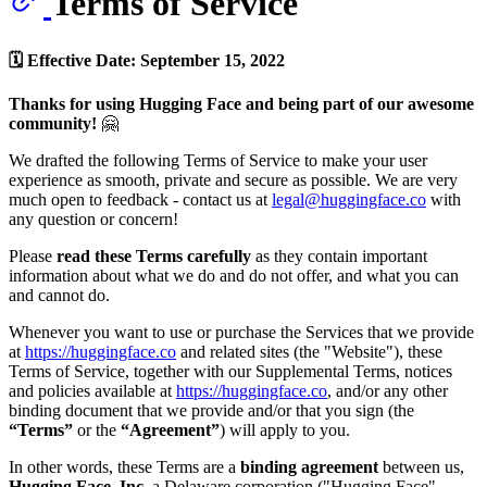
Terms of Service
🗓 Effective Date: September 15, 2022
Thanks for using Hugging Face and being part of our awesome
community!
🤗
We drafted the following Terms of Service to make your user
experience as smooth, private and secure as possible. We are very
much open to feedback - contact us at
legal@huggingface.co
with
any question or concern!
Please
read these Terms carefully
as they contain important
information about what we do and do not offer, and what you can
and cannot do.
Whenever you want to use or purchase the Services that we provide
at
https://huggingface.co
and related sites (the "Website"), these
Terms of Service, together with our Supplemental Terms, notices
and policies available at
https://huggingface.co
, and/or any other
binding document that we provide and/or that you sign (the
“Terms”
or the
“Agreement”
) will apply to you.
In other words, these Terms are a
binding agreement
between us,
Hugging Face, Inc
. a Delaware corporation ("Hugging Face",