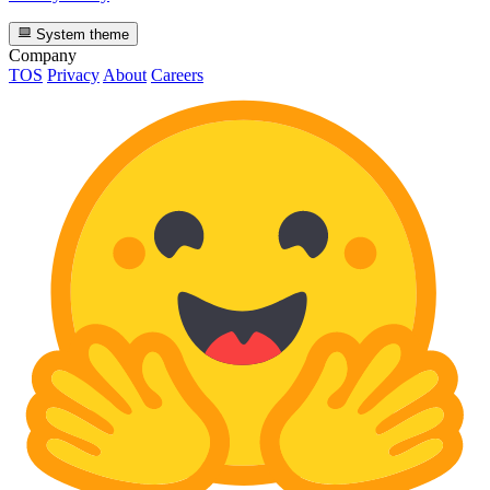
System theme
Company
TOS
Privacy
About
Careers