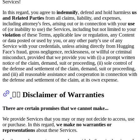
Services!
In this regard, you agree to
indemnify
, defend and hold harmless
us
and Related Parties
from all claims, liability, and expenses,
including attorney's fees, arising out or in connection with your
use
of (or inability to use) the Services, including but not limited to your
violation
of these Terms, applicable law or regulation, any Content
or data posted or used by you, or any other party's use of any
Service with your credentials, unless arising directly from Hugging
Face’s fraud, gross negligence, recklessness, or willful or criminal
misconduct, provided that we provide you with (i) a prompt written
notice of the claim, demand, suit or proceeding, (ii) sole control of
the defense and settlement of the claim, demand, suit or proceeding,
and (iii) all reasonable assistance and cooperation in connection with
the defense and settlement of the claim, at its own expense.
🙅‍♂️ Disclaimer of Warranties
There are certain promises that we cannot make...
We provide Services that you may or may not decide to access, use
or purchase. In this regard,
we make no warranties or
representations
about these Services.