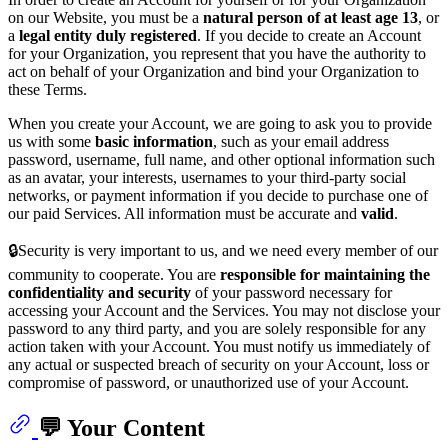
on our Website, you must be a
natural person of at least age 13
, or
a
legal entity duly registered
. If you decide to create an Account
for your Organization, you represent that you have the authority to
act on behalf of your Organization and bind your Organization to
these Terms.
When you create your Account, we are going to ask you to provide
us with some
basic information
, such as your email address
password, username, full name, and other optional information such
as an avatar, your interests, usernames to your third-party social
networks, or payment information if you decide to purchase one of
our paid Services. All information must be accurate and
valid
.
🔒Security is very important to us, and we need every member of our
community to cooperate. You are
responsible for maintaining the
confidentiality and security
of your password necessary for
accessing your Account and the Services. You may not disclose your
password to any third party, and you are solely responsible for any
action taken with your Account. You must notify us immediately of
any actual or suspected breach of security on your Account, loss or
compromise of password, or unauthorized use of your Account.
💬 Your Content