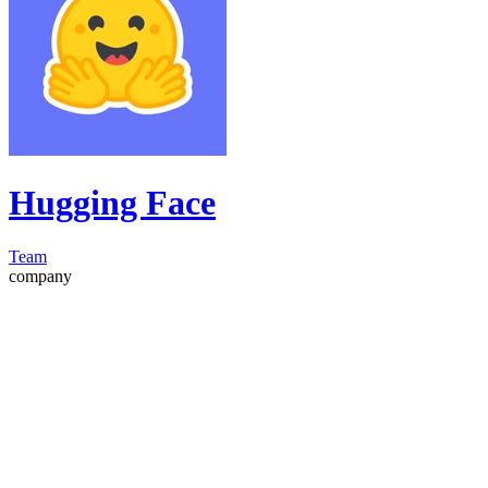
Hugging Face
Team
company