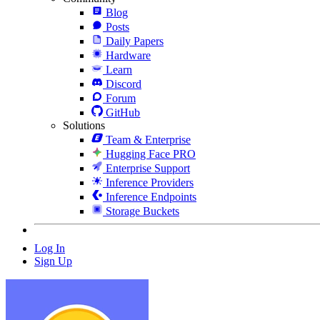
Blog
Posts
Daily Papers
Hardware
Learn
Discord
Forum
GitHub
Solutions
Team & Enterprise
Hugging Face PRO
Enterprise Support
Inference Providers
Inference Endpoints
Storage Buckets
Log In
Sign Up