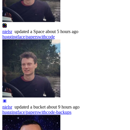
nielsr
updated
a Space
about 5 hours ago
huggingface/paperswithcode
nielsr
updated
a bucket
about 9 hours ago
huggingface/paperswithcode-backups