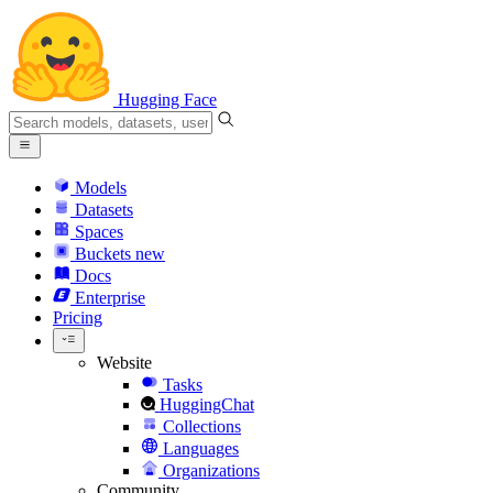
Hugging Face
Models
Datasets
Spaces
Buckets
new
Docs
Enterprise
Pricing
Website
Tasks
HuggingChat
Collections
Languages
Organizations
Community