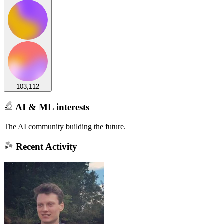
103,112
AI & ML interests
The AI community building the future.
Recent Activity