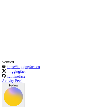
Verified
https://huggingface.co
huggingface
huggingface
Activity Feed
Follow