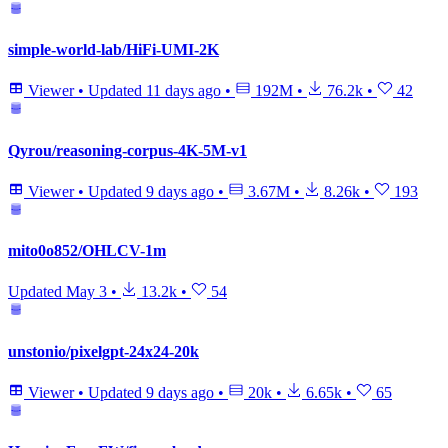
simple-world-lab/HiFi-UMI-2K
Viewer
•
Updated
11 days ago
•
192M
•
76.2k
•
42
Qyrou/reasoning-corpus-4K-5M-v1
Viewer
•
Updated
9 days ago
•
3.67M
•
8.26k
•
193
mito0o852/OHLCV-1m
Updated
May 3
•
13.2k
•
54
unstonio/pixelgpt-24x24-20k
Viewer
•
Updated
9 days ago
•
20k
•
6.65k
•
65