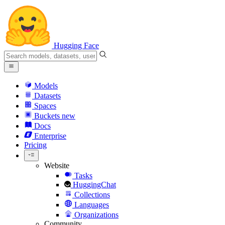
Hugging Face
Models
Datasets
Spaces
Buckets
new
Docs
Enterprise
Pricing
Website
Tasks
HuggingChat
Collections
Languages
Organizations
Community