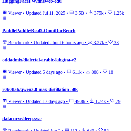
HuggingFaceFW/fineweb-edu
Viewer
•
Updated
Jul 11, 2025
•
3.5B
•
375k
•
1.25k
PaddlePaddle/Real5-OmniDocBench
Benchmark
•
Updated
about 6 hours ago
•
3.27k
•
33
oddadmix/dialectal-arabic-lahgtna-v2
Viewer
•
Updated
5 days ago
•
611k
•
888
•
18
r0b0tlab/qwen3.8-max-distillation-50k
Viewer
•
Updated
17 days ago
•
49.8k
•
1.74k
•
79
datacurve/deep-swe
Benchmark
•
Updated
Jun 2
•
113
•
649
•
53