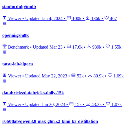
stanfordnlp/imdb
Viewer
•
Updated
Jan 4, 2024
•
100k
•
186k
•
467
openai/gsm8k
Benchmark
•
Updated
Mar 23
•
17.6k
•
939k
•
1.55k
tatsu-lab/alpaca
Viewer
•
Updated
May 22, 2023
•
52k
•
80.9k
•
1.09k
databricks/databricks-dolly-15k
Viewer
•
Updated
Jun 30, 2023
•
15k
•
43.3k
•
1.07k
r0b0tlab/qwen3.8-max-glm5.2-kimi-k3-distillation