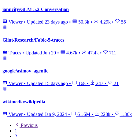
ianncity/GLM-5.2-Conversation
Viewer
•
Updated
23 days ago
•
50.3k
•
4.29k
•
55
Glint-Research/Fable-5-traces
Traces
•
Updated
Jun 29
•
4.67k
•
47.4k
•
711
google/asimov_agentic
Viewer
•
Updated
15 days ago
•
168
•
247
•
21
wikimedia/wikipedia
Viewer
•
Updated
Jan 9, 2024
•
61.6M
•
228k
•
1.36k
Previous
1
2