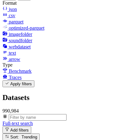
Format
json
csv
parquet
optimized-parquet
imagefolder
soundfolder
webdataset
text
arrow
Type
Benchmark
Traces
Apply filters
Datasets
990,984
Full-text search
Add filters
Sort: Trending