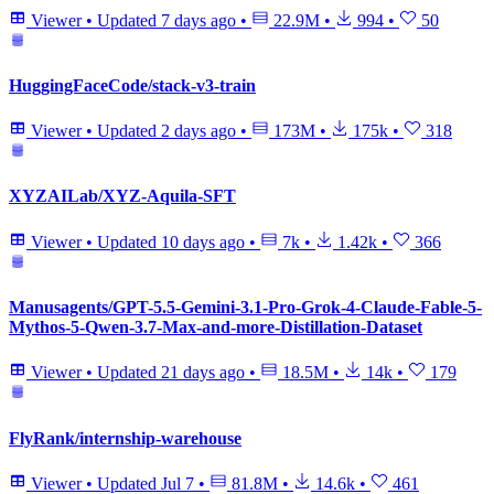
Viewer
•
Updated
7 days ago
•
22.9M
•
994
•
50
HuggingFaceCode/stack-v3-train
Viewer
•
Updated
2 days ago
•
173M
•
175k
•
318
XYZAILab/XYZ-Aquila-SFT
Viewer
•
Updated
10 days ago
•
7k
•
1.42k
•
366
Manusagents/GPT-5.5-Gemini-3.1-Pro-Grok-4-Claude-Fable-5-
Mythos-5-Qwen-3.7-Max-and-more-Distillation-Dataset
Viewer
•
Updated
21 days ago
•
18.5M
•
14k
•
179
FlyRank/internship-warehouse
Viewer
•
Updated
Jul 7
•
81.8M
•
14.6k
•
461