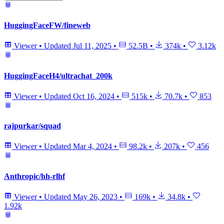
HuggingFaceFW/fineweb
Viewer
•
Updated
Jul 11, 2025
•
52.5B
•
374k
•
3.12k
HuggingFaceH4/ultrachat_200k
Viewer
•
Updated
Oct 16, 2024
•
515k
•
70.7k
•
853
rajpurkar/squad
Viewer
•
Updated
Mar 4, 2024
•
98.2k
•
207k
•
456
Anthropic/hh-rlhf
Viewer
•
Updated
May 26, 2023
•
169k
•
34.8k
•
1.92k