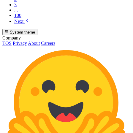
3
...
100
Next
System theme
Company
TOS
Privacy
About
Careers