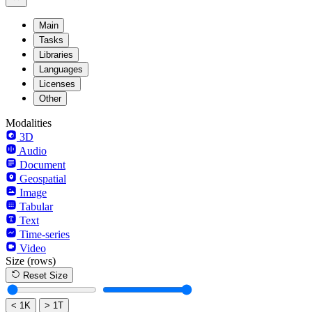
Main
Tasks
Libraries
Languages
Licenses
Other
Modalities
3D
Audio
Document
Geospatial
Image
Tabular
Text
Time-series
Video
Size
(rows)
Reset Size
< 1K
> 1T