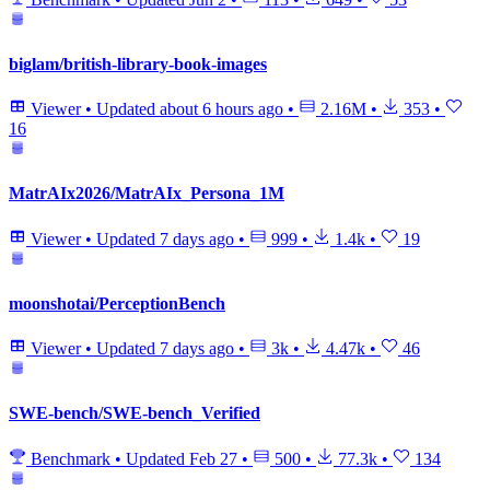
biglam/british-library-book-images
Viewer
•
Updated
about 6 hours ago
•
2.16M
•
353
•
16
MatrAIx2026/MatrAIx_Persona_1M
Viewer
•
Updated
7 days ago
•
999
•
1.4k
•
19
moonshotai/PerceptionBench
Viewer
•
Updated
7 days ago
•
3k
•
4.47k
•
46
SWE-bench/SWE-bench_Verified
Benchmark
•
Updated
Feb 27
•
500
•
77.3k
•
134