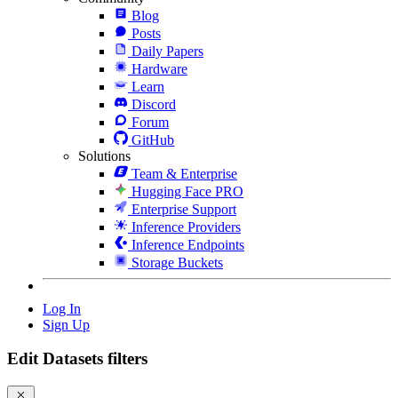
Blog
Posts
Daily Papers
Hardware
Learn
Discord
Forum
GitHub
Solutions
Team & Enterprise
Hugging Face PRO
Enterprise Support
Inference Providers
Inference Endpoints
Storage Buckets
Log In
Sign Up
Edit Datasets filters