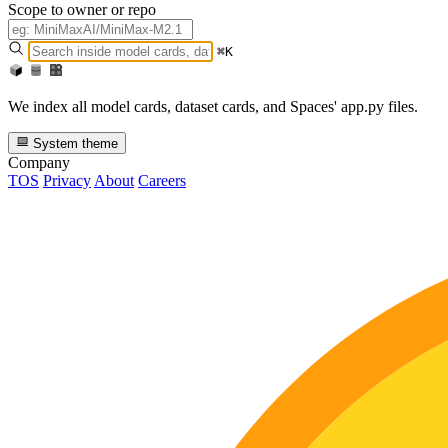
Scope to owner or repo
⌘K
We index all model cards, dataset cards, and Spaces' app.py files.
System theme
Company
TOS
Privacy
About
Careers