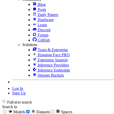
Blog
Posts
Daily Papers
Hardware
Learn
Discord
Forum
GitHub
Solutions
Team & Enterprise
Hugging Face PRO
Enterprise Support
Inference Providers
Inference Endpoints
Storage Buckets
Log In
Sign Up
Full-text search
Search in
Models
Datasets
Spaces