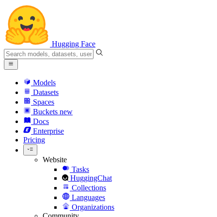
Hugging Face
Models
Datasets
Spaces
Buckets
new
Docs
Enterprise
Pricing
Website
Tasks
HuggingChat
Collections
Languages
Organizations
Community