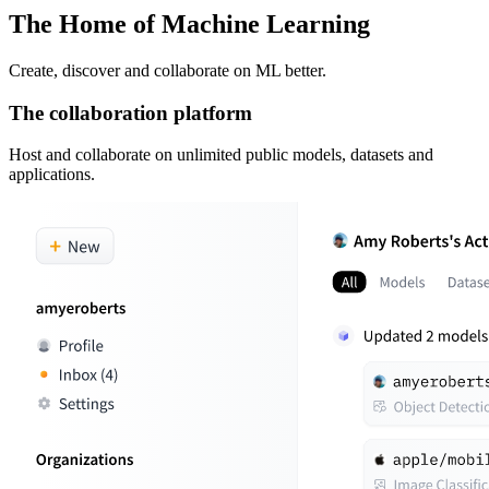
The Home of Machine Learning
Create, discover and collaborate on ML better.
The collaboration platform
Host and collaborate on unlimited public models, datasets and
applications.