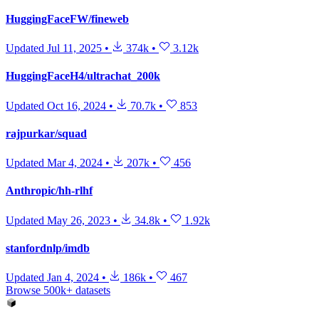
HuggingFaceFW/fineweb
Updated
Jul 11, 2025
•
374k
•
3.12k
HuggingFaceH4/ultrachat_200k
Updated
Oct 16, 2024
•
70.7k
•
853
rajpurkar/squad
Updated
Mar 4, 2024
•
207k
•
456
Anthropic/hh-rlhf
Updated
May 26, 2023
•
34.8k
•
1.92k
stanfordnlp/imdb
Updated
Jan 4, 2024
•
186k
•
467
Browse 500k+ datasets