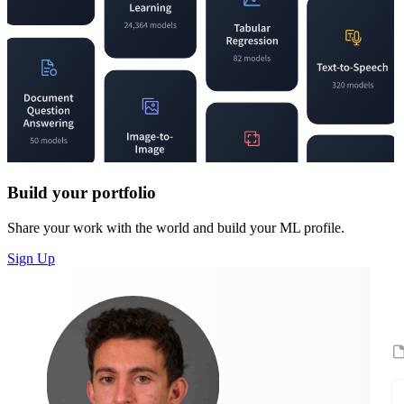
Build your portfolio
Share your work with the world and build your ML profile.
Sign Up