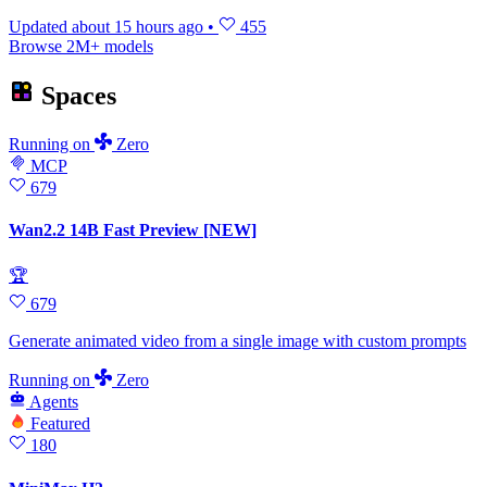
Updated
about 15 hours ago
•
455
Browse 2M+ models
Spaces
Running
on
Zero
MCP
679
Wan2.2 14B Fast Preview [NEW]
🏆
679
Generate animated video from a single image with custom prompts
Running
on
Zero
Agents
Featured
180