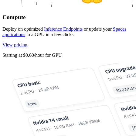
Compute
Deploy on optimized
Inference Endpoints
or update your
Spaces
applications
to a GPU in a few clicks.
View pricing
Starting at $0.60/hour for GPU