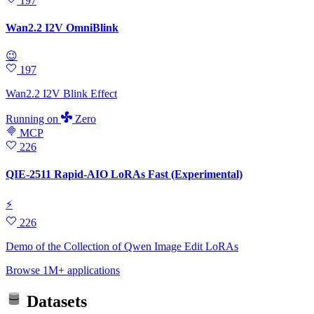
197
Wan2.2 I2V OmniBlink
😉
197
Wan2.2 I2V Blink Effect
Running
on
Zero
MCP
226
QIE-2511 Rapid-AIO LoRAs Fast (Experimental)
⚡
226
Demo of the Collection of Qwen Image Edit LoRAs
Browse 1M+ applications
Datasets