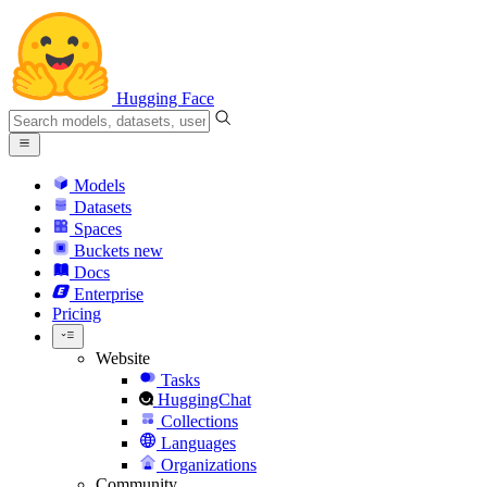
Hugging Face
Models
Datasets
Spaces
Buckets
new
Docs
Enterprise
Pricing
Website
Tasks
HuggingChat
Collections
Languages
Organizations
Community