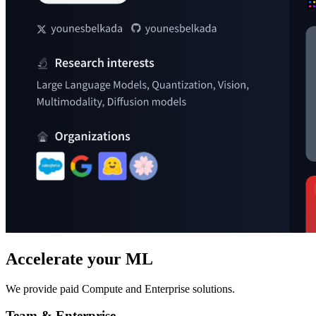
Accelerate your ML
We provide paid Compute and Enterprise solutions.
Team & Enterprise