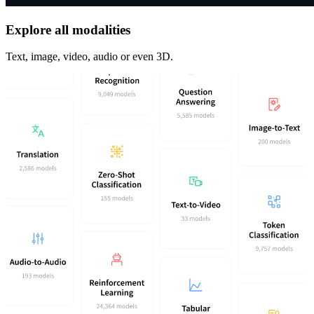
Explore all modalities
Text, image, video, audio or even 3D.