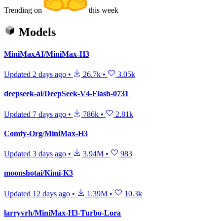
Trending on
this week
Models
MiniMaxAI/MiniMax-H3
Updated
2 days ago
•
26.7k
•
3.05k
deepseek-ai/DeepSeek-V4-Flash-0731
Updated
7 days ago
•
786k
•
2.81k
Comfy-Org/MiniMax-H3
Updated
3 days ago
•
3.94M
•
983
moonshotai/Kimi-K3
Updated
12 days ago
•
1.39M
•
10.3k
larryvrh/MiniMax-H3-Turbo-Lora