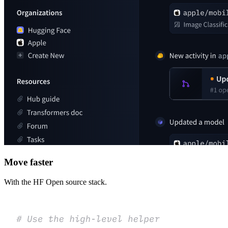
Move faster
With the HF Open source stack.