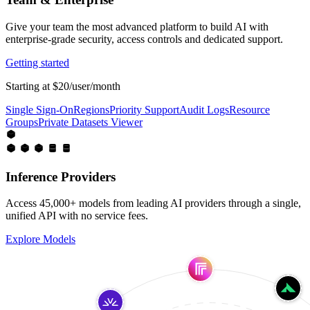
Give your team the most advanced platform to build AI with
enterprise-grade security, access controls and dedicated support.
Getting started
Starting at $20/user/month
Single Sign-On
Regions
Priority Support
Audit Logs
Resource
Groups
Private Datasets Viewer
Inference Providers
Access 45,000+ models from leading AI providers through a single,
unified API with no service fees.
Explore Models