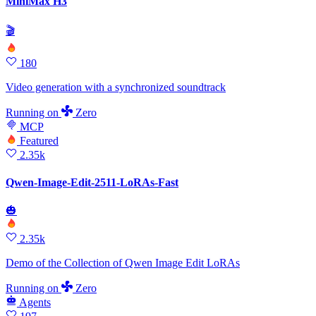
MiniMax H3
🎬
180
Video generation with a synchronized soundtrack
Running
on
Zero
MCP
Featured
2.35k
Qwen-Image-Edit-2511-LoRAs-Fast
🎃
2.35k
Demo of the Collection of Qwen Image Edit LoRAs
Running
on
Zero
Agents