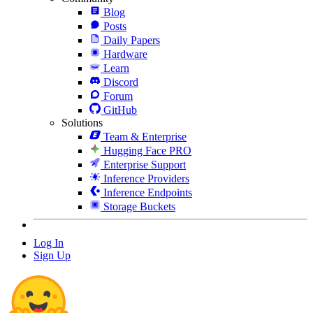
Blog
Posts
Daily Papers
Hardware
Learn
Discord
Forum
GitHub
Solutions
Team & Enterprise
Hugging Face PRO
Enterprise Support
Inference Providers
Inference Endpoints
Storage Buckets
Log In
Sign Up