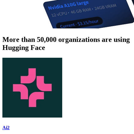
More than 50,000 organizations are using
Hugging Face
Ai2