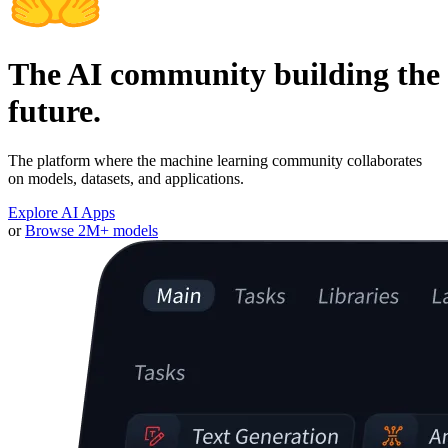
The AI community building the
future.
The platform where the machine learning community collaborates
on models, datasets, and applications.
Explore AI Apps
or
Browse 2M+ models