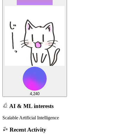
4,240
AI & ML interests
Scalable Artificial Intelligence
Recent Activity