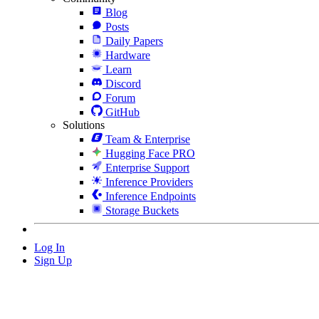
Blog
Posts
Daily Papers
Hardware
Learn
Discord
Forum
GitHub
Solutions
Team & Enterprise
Hugging Face PRO
Enterprise Support
Inference Providers
Inference Endpoints
Storage Buckets
Log In
Sign Up