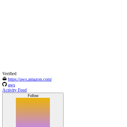
Verified
https://aws.amazon.com/
aws
Activity Feed
Follow