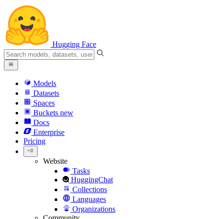
Hugging Face
Models
Datasets
Spaces
Buckets
new
Docs
Enterprise
Pricing
Website
Tasks
HuggingChat
Collections
Languages
Organizations
Community