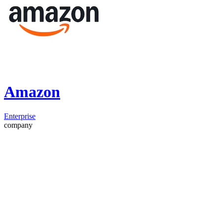
Amazon
Enterprise
company