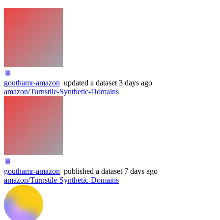
gouthamr-amazon
updated
a dataset
3 days ago
amazon/Turnstile-Synthetic-Domains
gouthamr-amazon
published
a dataset
7 days ago
amazon/Turnstile-Synthetic-Domains