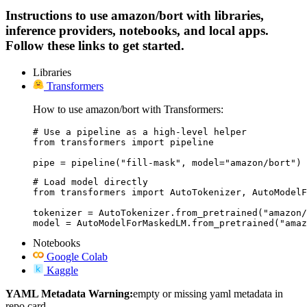
Instructions to use amazon/bort with libraries,
inference providers, notebooks, and local apps.
Follow these links to get started.
Libraries
Transformers
How to use amazon/bort with Transformers:
# Use a pipeline as a high-level helper

from transformers import pipeline

pipe = pipeline("fill-mask", model="amazon/bort")
# Load model directly

from transformers import AutoTokenizer, AutoModelF
tokenizer = AutoTokenizer.from_pretrained("amazon/
model = AutoModelForMaskedLM.from_pretrained("amaz
Notebooks
Google Colab
Kaggle
YAML Metadata Warning:
empty or missing yaml metadata in
repo card