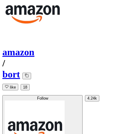
amazon
/
bort
like
18
Follow
4.24k