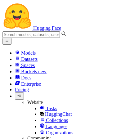
Hugging Face
Models
Datasets
Spaces
Buckets
new
Docs
Enterprise
Pricing
Website
Tasks
HuggingChat
Collections
Languages
Organizations
Community