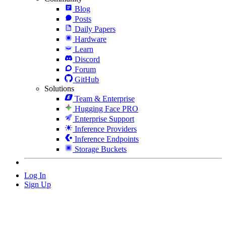
Blog
Posts
Daily Papers
Hardware
Learn
Discord
Forum
GitHub
Solutions
Team & Enterprise
Hugging Face PRO
Enterprise Support
Inference Providers
Inference Endpoints
Storage Buckets
Log In
Sign Up