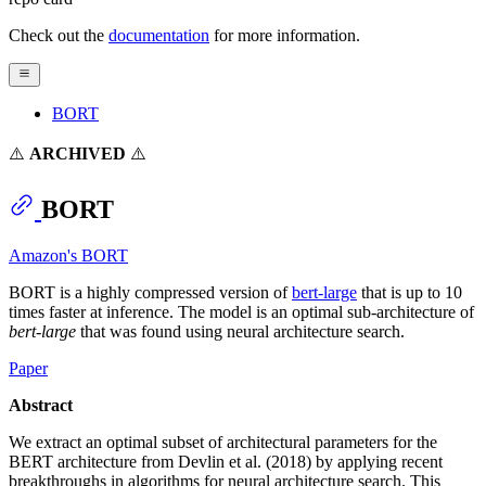
Check out the
documentation
for more information.
BORT
⚠️
ARCHIVED
⚠️
BORT
Amazon's BORT
BORT is a highly compressed version of
bert-large
that is up to 10
times faster at inference. The model is an optimal sub-architecture of
bert-large
that was found using neural architecture search.
Paper
Abstract
We extract an optimal subset of architectural parameters for the
BERT architecture from Devlin et al. (2018) by applying recent
breakthroughs in algorithms for neural architecture search. This