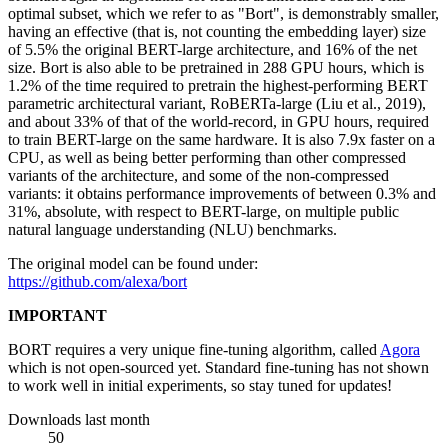
optimal subset, which we refer to as "Bort", is demonstrably smaller,
having an effective (that is, not counting the embedding layer) size
of 5.5% the original BERT-large architecture, and 16% of the net
size. Bort is also able to be pretrained in 288 GPU hours, which is
1.2% of the time required to pretrain the highest-performing BERT
parametric architectural variant, RoBERTa-large (Liu et al., 2019),
and about 33% of that of the world-record, in GPU hours, required
to train BERT-large on the same hardware. It is also 7.9x faster on a
CPU, as well as being better performing than other compressed
variants of the architecture, and some of the non-compressed
variants: it obtains performance improvements of between 0.3% and
31%, absolute, with respect to BERT-large, on multiple public
natural language understanding (NLU) benchmarks.
The original model can be found under:
https://github.com/alexa/bort
IMPORTANT
BORT requires a very unique fine-tuning algorithm, called
Agora
which is not open-sourced yet. Standard fine-tuning has not shown
to work well in initial experiments, so stay tuned for updates!
Downloads last month
50