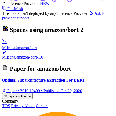
Inference Providers
NEW
Fill-Mask
This model isn't deployed by any Inference Provider.
🙋
Ask for
provider support
Spaces using
amazon/bort
2
🏷️
Mileena/amazon-bort
🦀
Mileena/amazon-bort-1.0
Paper for
amazon/bort
Optimal Subarchitecture Extraction For BERT
Paper
•
2010.10499
•
Published
Oct 20, 2020
System theme
Company
TOS
Privacy
About
Careers