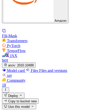
Amazon
Fill-Mask
Transformers
PyTorch
TensorFlow
JAX
bert
arxiv:
2010.10499
Model card
Files
Files and versions
xet
Community
18
Deploy
Copy to bucket
new
Use this model