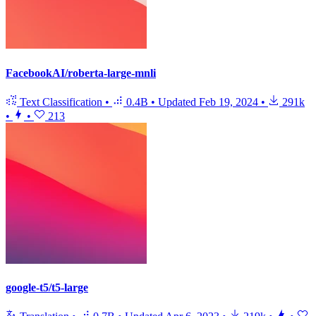
FacebookAI/roberta-large-mnli
Text Classification
•
0.4B
•
Updated
Feb 19, 2024
•
291k
•
•
213
google-t5/t5-large