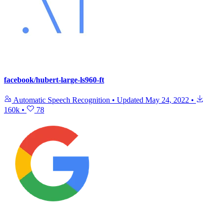
facebook/hubert-large-ls960-ft
Automatic Speech Recognition
•
Updated
May 24, 2022
•
160k
•
78