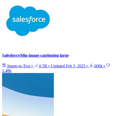
Salesforce/blip-image-captioning-large
Image-to-Text
•
0.5B
•
Updated
Feb 3, 2025
•
600k
•
1.48k