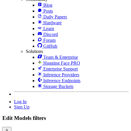
Blog
Posts
Daily Papers
Hardware
Learn
Discord
Forum
GitHub
Solutions
Team & Enterprise
Hugging Face PRO
Enterprise Support
Inference Providers
Inference Endpoints
Storage Buckets
Log In
Sign Up
Edit Models filters