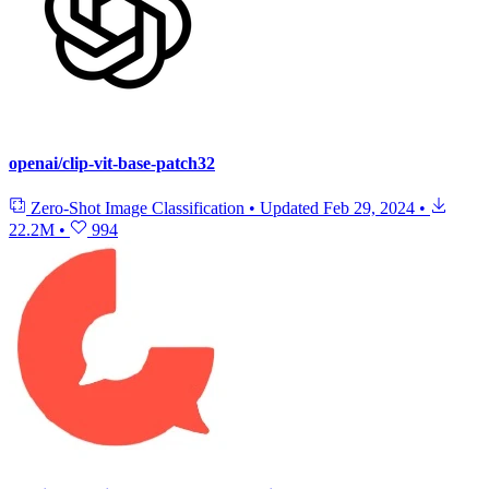
openai/clip-vit-base-patch32
Zero-Shot Image Classification
•
Updated
Feb 29, 2024
•
22.2M
•
994