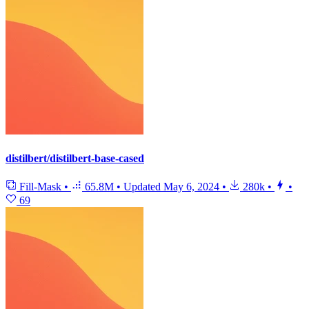
distilbert/distilbert-base-cased
Fill-Mask
•
65.8M
•
Updated
May 6, 2024
•
280k
•
•
69