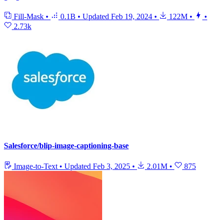
Fill-Mask
•
0.1B
•
Updated
Feb 19, 2024
•
122M
•
•
2.73k
Salesforce/blip-image-captioning-base
Image-to-Text
•
Updated
Feb 3, 2025
•
2.01M
•
875