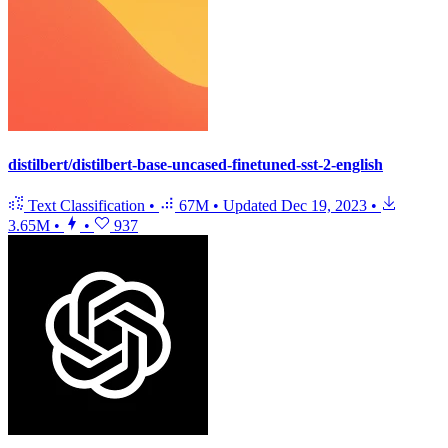
distilbert/distilbert-base-uncased-finetuned-sst-2-english
Text Classification
•
67M
•
Updated
Dec 19, 2023
•
3.65M
•
•
937