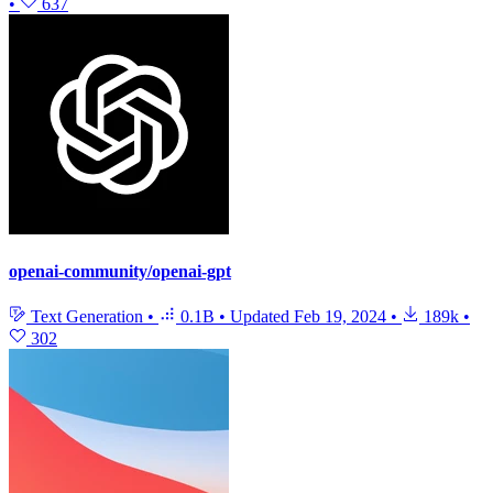
•
637
openai-community/openai-gpt
Text Generation
•
0.1B
•
Updated
Feb 19, 2024
•
189k
•
302