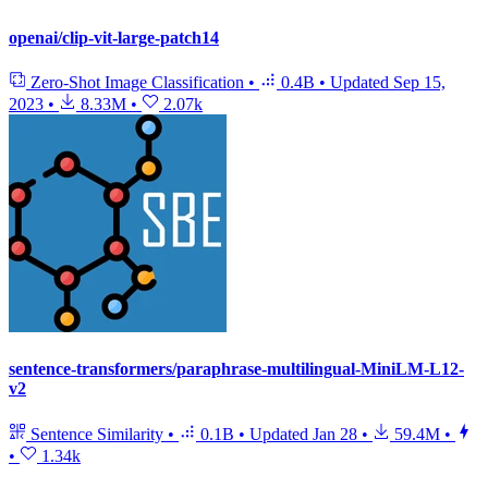
openai/clip-vit-large-patch14
Zero-Shot Image Classification
•
0.4B
•
Updated
Sep 15,
2023
•
8.33M
•
2.07k
sentence-transformers/paraphrase-multilingual-MiniLM-L12-
v2
Sentence Similarity
•
0.1B
•
Updated
Jan 28
•
59.4M
•
•
1.34k