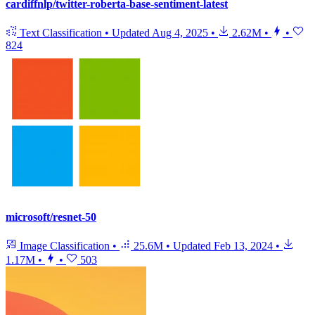
cardiffnlp/twitter-roberta-base-sentiment-latest
Text Classification
•
Updated
Aug 4, 2025
•
2.62M
•
•
824
microsoft/resnet-50
Image Classification
•
25.6M
•
Updated
Feb 13, 2024
•
1.17M
•
•
503