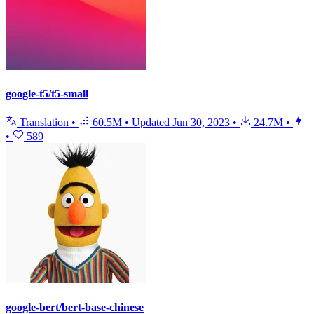
google-t5/t5-small
Translation
•
60.5M
•
Updated
Jun 30, 2023
•
24.7M
•
•
589
google-bert/bert-base-chinese