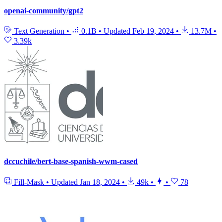
openai-community/gpt2
Text Generation
•
0.1B
•
Updated
Feb 19, 2024
•
13.7M
•
3.39k
dccuchile/bert-base-spanish-wwm-cased
Fill-Mask
•
Updated
Jan 18, 2024
•
49k
•
•
78