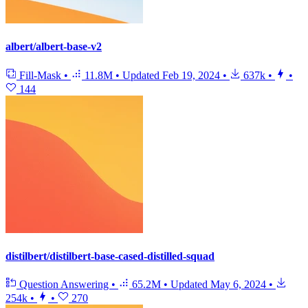
albert/albert-base-v2
Fill-Mask
•
11.8M
•
Updated
Feb 19, 2024
•
637k
•
•
144
distilbert/distilbert-base-cased-distilled-squad
Question Answering
•
65.2M
•
Updated
May 6, 2024
•
254k
•
•
270