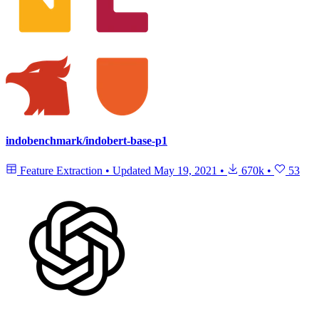
indobenchmark/indobert-base-p1
Feature Extraction
•
Updated
May 19, 2021
•
670k
•
53