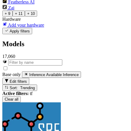
Featherless AI
Zai
+ 9
+ 11
+ 10
Hardware
Add your hardware
Apply filters
Models
17,060
Base only
Inference Available
Inference
Edit filters
Sort: Trending
Active filters:
tf
Clear all