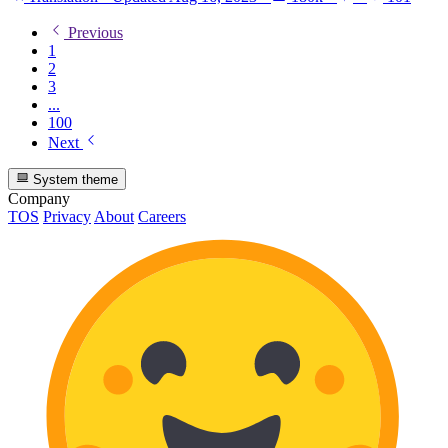
Previous
1
2
3
...
100
Next
System theme
Company
TOS
Privacy
About
Careers