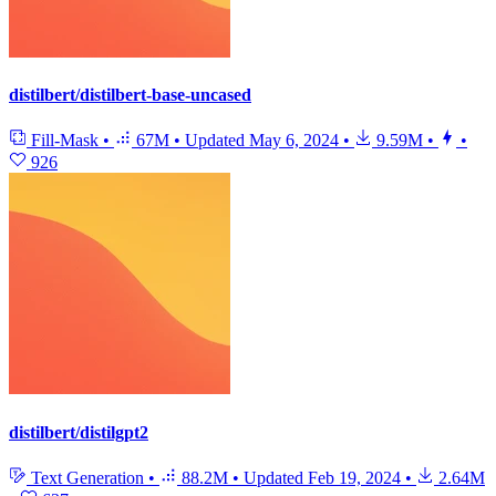
distilbert/distilbert-base-uncased
Fill-Mask
•
67M
•
Updated
May 6, 2024
•
9.59M
•
•
926
distilbert/distilgpt2
Text Generation
•
88.2M
•
Updated
Feb 19, 2024
•
2.64M