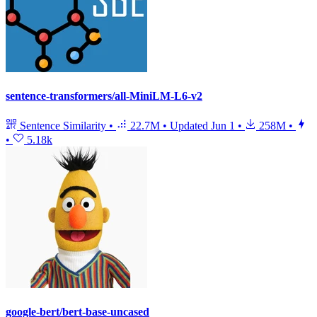
sentence-transformers/all-MiniLM-L6-v2
Sentence Similarity
•
22.7M
•
Updated
Jun 1
•
258M
•
•
5.18k
google-bert/bert-base-uncased