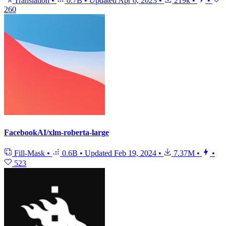
Translation
•
0.7B
•
Updated
Apr 6, 2023
•
219k
•
•
260
FacebookAI/xlm-roberta-large
Fill-Mask
•
0.6B
•
Updated
Feb 19, 2024
•
7.37M
•
•
523