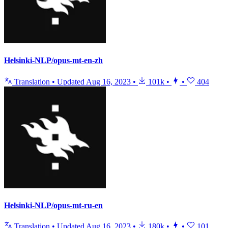
Helsinki-NLP/opus-mt-en-zh
Translation
•
Updated
Aug 16, 2023
•
101k
•
•
404
Helsinki-NLP/opus-mt-ru-en
Translation
•
Updated
Aug 16, 2023
•
180k
•
•
101