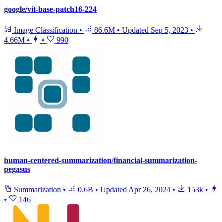
google/vit-base-patch16-224
Image Classification
•
86.6M
•
Updated
Sep 5, 2023
•
4.66M
•
•
990
human-centered-summarization/financial-summarization-
pegasus
Summarization
•
0.6B
•
Updated
Apr 26, 2024
•
153k
•
•
146