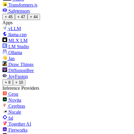
Transformers.js
Safetensors
+ 45
+ 47
+ 44
Apps
vLLM
llama.cpp
MLX LM
LM Studio
Ollama
Jan
Draw Things
DiffusionBee
JoyFusion
+ 8
+ 10
Inference Providers
Groq
Novita
Cerebras
Nscale
fal
Together AI
Fireworks