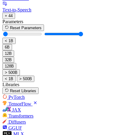
Text-to-Speech
+ 44
Parameters
Reset Parameters
< 1B
6B
12B
32B
128B
> 500B
< 1B
> 500B
Libraries
Reset Libraries
PyTorch
TensorFlow
JAX
Transformers
Diffusers
GGUF
MLX