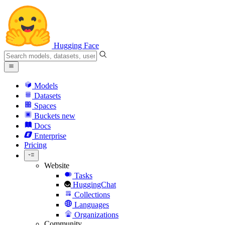
Hugging Face
Models
Datasets
Spaces
Buckets
new
Docs
Enterprise
Pricing
Website
Tasks
HuggingChat
Collections
Languages
Organizations
Community