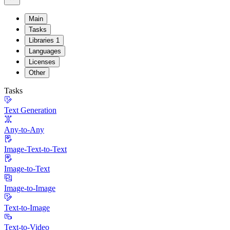
Main
Tasks
Libraries
1
Languages
Licenses
Other
Tasks
Text Generation
Any-to-Any
Image-Text-to-Text
Image-to-Text
Image-to-Image
Text-to-Image
Text-to-Video