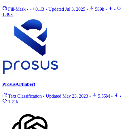
Fill-Mask
•
0.1B
•
Updated
Jul 3, 2025
•
589k
•
•
1.46k
ProsusAI/finbert
Text Classification
•
Updated
May 23, 2023
•
5.55M
•
•
1.21k