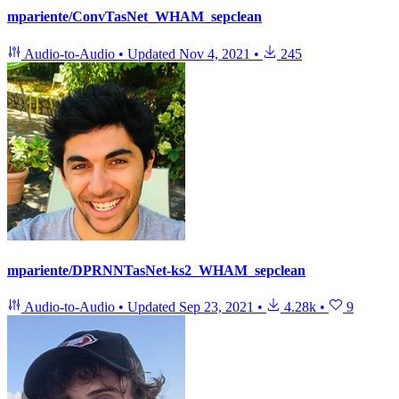
mpariente/ConvTasNet_WHAM_sepclean
Audio-to-Audio
•
Updated
Nov 4, 2021
•
245
mpariente/DPRNNTasNet-ks2_WHAM_sepclean
Audio-to-Audio
•
Updated
Sep 23, 2021
•
4.28k
•
9