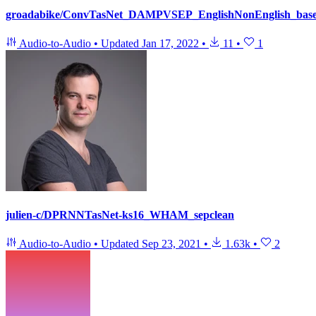
groadabike/ConvTasNet_DAMPVSEP_EnglishNonEnglish_base
Audio-to-Audio
•
Updated
Jan 17, 2022
•
11
•
1
julien-c/DPRNNTasNet-ks16_WHAM_sepclean
Audio-to-Audio
•
Updated
Sep 23, 2021
•
1.63k
•
2