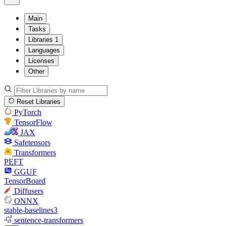
Main
Tasks
Libraries
1
Languages
Licenses
Other
Reset Libraries
PyTorch
TensorFlow
JAX
Safetensors
Transformers
PEFT
GGUF
TensorBoard
Diffusers
ONNX
stable-baselines3
sentence-transformers