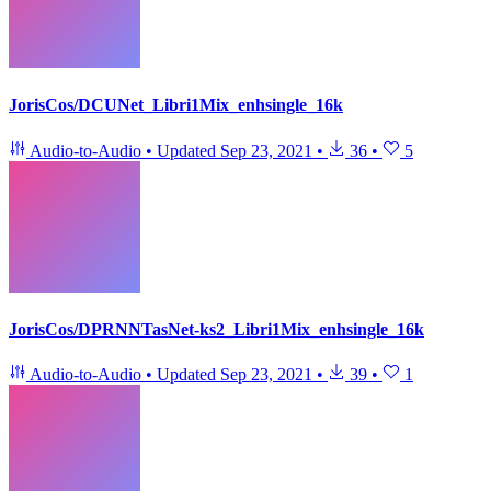
JorisCos/DCUNet_Libri1Mix_enhsingle_16k
Audio-to-Audio
•
Updated
Sep 23, 2021
•
36
•
5
JorisCos/DPRNNTasNet-ks2_Libri1Mix_enhsingle_16k
Audio-to-Audio
•
Updated
Sep 23, 2021
•
39
•
1