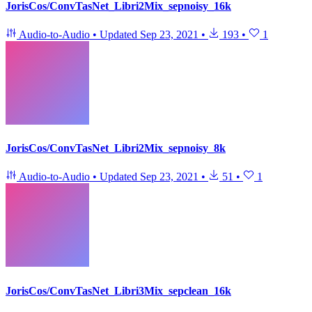
JorisCos/ConvTasNet_Libri2Mix_sepnoisy_16k
Audio-to-Audio
•
Updated
Sep 23, 2021
•
193
•
1
JorisCos/ConvTasNet_Libri2Mix_sepnoisy_8k
Audio-to-Audio
•
Updated
Sep 23, 2021
•
51
•
1
JorisCos/ConvTasNet_Libri3Mix_sepclean_16k