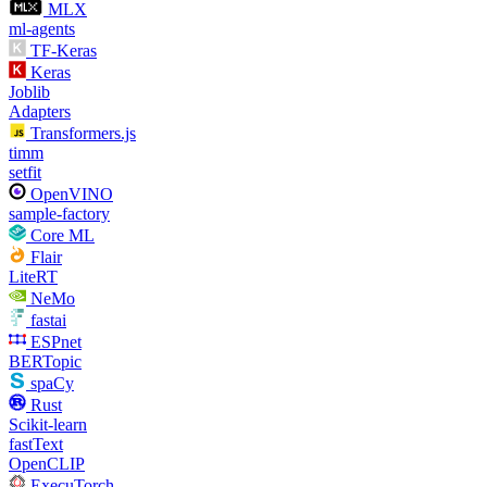
MLX
ml-agents
TF-Keras
Keras
Joblib
Adapters
Transformers.js
timm
setfit
OpenVINO
sample-factory
Core ML
Flair
LiteRT
NeMo
fastai
ESPnet
BERTopic
spaCy
Rust
Scikit-learn
fastText
OpenCLIP
ExecuTorch