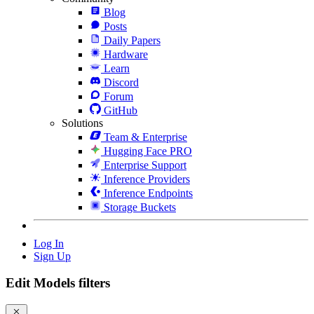
Blog
Posts
Daily Papers
Hardware
Learn
Discord
Forum
GitHub
Solutions
Team & Enterprise
Hugging Face PRO
Enterprise Support
Inference Providers
Inference Endpoints
Storage Buckets
Log In
Sign Up
Edit Models filters