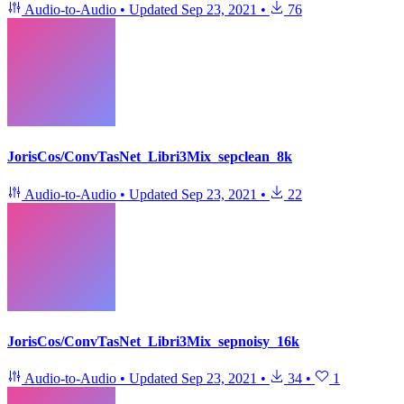
Audio-to-Audio
•
Updated
Sep 23, 2021
•
76
JorisCos/ConvTasNet_Libri3Mix_sepclean_8k
Audio-to-Audio
•
Updated
Sep 23, 2021
•
22
JorisCos/ConvTasNet_Libri3Mix_sepnoisy_16k
Audio-to-Audio
•
Updated
Sep 23, 2021
•
34
•
1