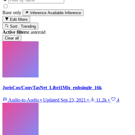
Base only
Inference Available
Inference
Edit filters
Sort: Trending
Active filters:
asteroid
Clear all
JorisCos/ConvTasNet_Libri1Mix_enhsingle_16k
Audio-to-Audio
•
Updated
Sep 23, 2021
•
11.2k
•
4