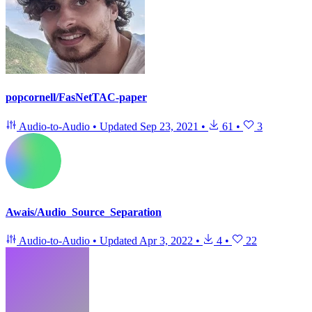
popcornell/FasNetTAC-paper
Audio-to-Audio
•
Updated
Sep 23, 2021
•
61
•
3
Awais/Audio_Source_Separation
Audio-to-Audio
•
Updated
Apr 3, 2022
•
4
•
22