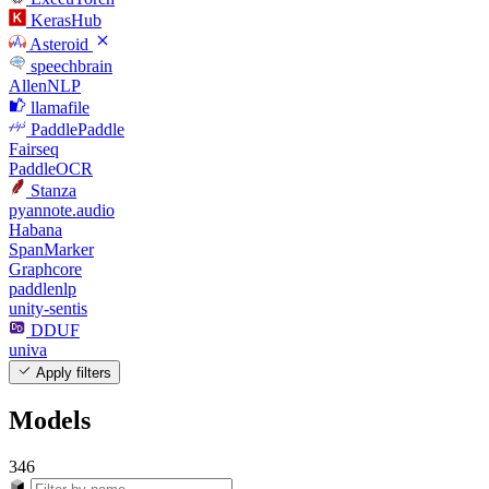
KerasHub
Asteroid
speechbrain
AllenNLP
llamafile
PaddlePaddle
Fairseq
PaddleOCR
Stanza
pyannote.audio
Habana
SpanMarker
Graphcore
paddlenlp
unity-sentis
DDUF
univa
Apply filters
Models
346