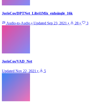
JorisCos/DPTNet_Libri1Mix_enhsingle_16k
Audio-to-Audio
•
Updated
Sep 23, 2021
•
28
•
3
JorisCos/VAD_Net
Updated
Nov 22, 2021
•
5