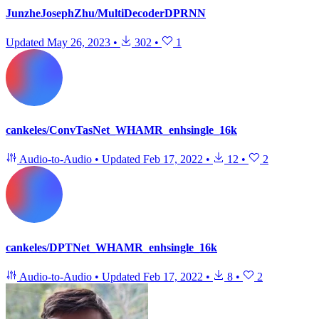
JunzheJosephZhu/MultiDecoderDPRNN
Updated
May 26, 2023
•
302
•
1
cankeles/ConvTasNet_WHAMR_enhsingle_16k
Audio-to-Audio
•
Updated
Feb 17, 2022
•
12
•
2
cankeles/DPTNet_WHAMR_enhsingle_16k
Audio-to-Audio
•
Updated
Feb 17, 2022
•
8
•
2