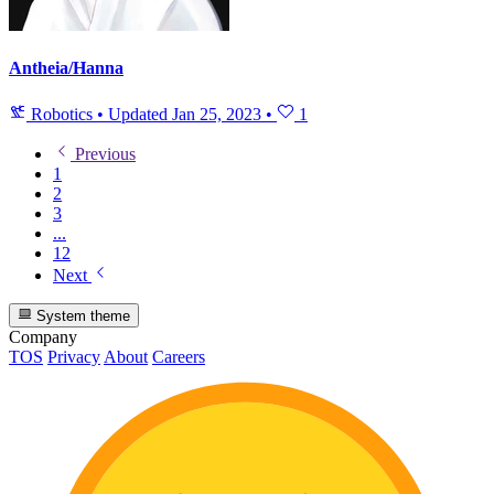
Antheia/Hanna
Robotics
•
Updated
Jan 25, 2023
•
1
Previous
1
2
3
...
12
Next
System theme
Company
TOS
Privacy
About
Careers