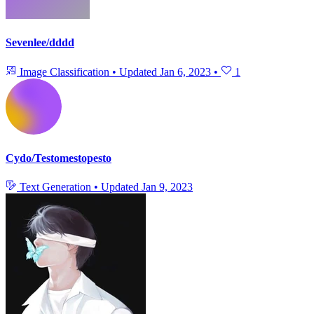
Sevenlee/dddd
Image Classification
•
Updated
Jan 6, 2023
•
1
Cydo/Testomestopesto
Text Generation
•
Updated
Jan 9, 2023