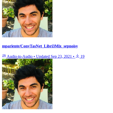
mpariente/ConvTasNet_Libri3Mix_sepnoisy
Audio-to-Audio
•
Updated
Sep 23, 2021
•
19