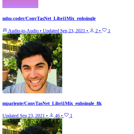
mhu-coder/ConvTasNet_Libri1Mix_enhsingle
Audio-to-Audio
•
Updated
Sep 23, 2021
•
2
•
1
mpariente/ConvTasNet_Libri1Mix_enhsingle_8k
Updated
Sep 23, 2021
•
46
•
1