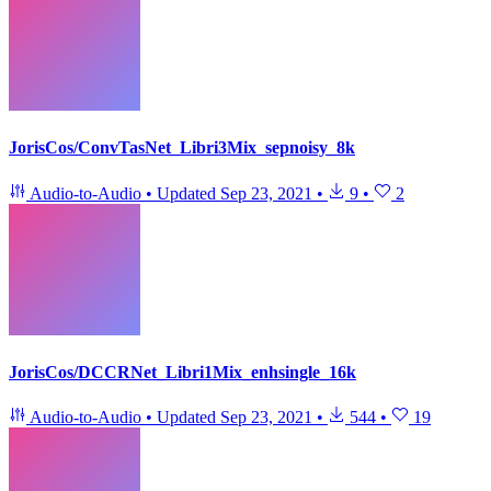
JorisCos/ConvTasNet_Libri3Mix_sepnoisy_8k
Audio-to-Audio
•
Updated
Sep 23, 2021
•
9
•
2
JorisCos/DCCRNet_Libri1Mix_enhsingle_16k
Audio-to-Audio
•
Updated
Sep 23, 2021
•
544
•
19