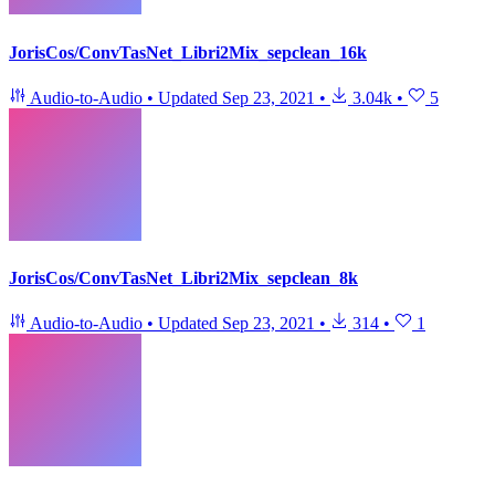
JorisCos/ConvTasNet_Libri2Mix_sepclean_16k
Audio-to-Audio
•
Updated
Sep 23, 2021
•
3.04k
•
5
JorisCos/ConvTasNet_Libri2Mix_sepclean_8k
Audio-to-Audio
•
Updated
Sep 23, 2021
•
314
•
1