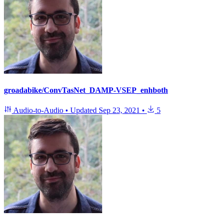
groadabike/ConvTasNet_DAMP-VSEP_enhboth
Audio-to-Audio
•
Updated
Sep 23, 2021
•
5