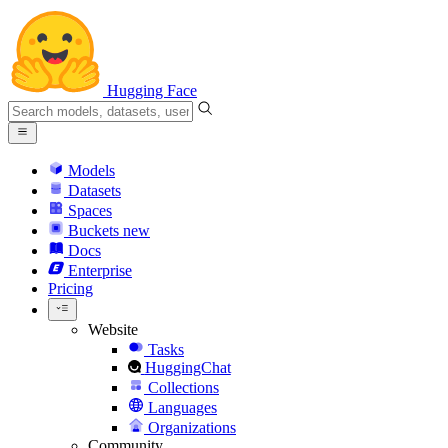
Hugging Face
Models
Datasets
Spaces
Buckets
new
Docs
Enterprise
Pricing
Website
Tasks
HuggingChat
Collections
Languages
Organizations
Community