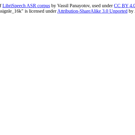
of
LibriSpeech ASR corpus
by Vassil Panayotov, used under
CC BY 4.
ignle_16k" is licensed under
Attribution-ShareAlike 3.0 Unported
by 