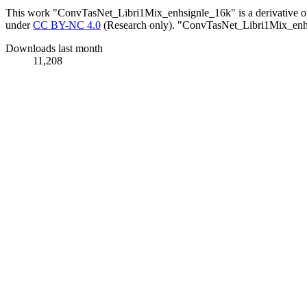
This work "ConvTasNet_Libri1Mix_enhsignle_16k" is a derivative 
under
CC BY-NC 4.0
(Research only). "ConvTasNet_Libri1Mix_enhs
Downloads last month
11,208