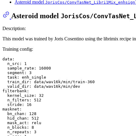
Asteroid model
JorisCos/ConvTasNet_Libri1Mix_enhsign
Asteroid model
JorisCos/ConvTasNet_
Description:
This model was trained by Joris Cosentino using the librimix recipe i
Training config:
data:
n_src:
1
sample_rate:
16000
segment:
3
task:
enh_single
train_dir:
data/wav16k/min/train-360
valid_dir:
data/wav16k/min/dev
filterbank:
kernel_size:
32
n_filters:
512
stride:
16
masknet:
bn_chan:
128
hid_chan:
512
mask_act:
relu
n_blocks:
8
n_repeats:
3