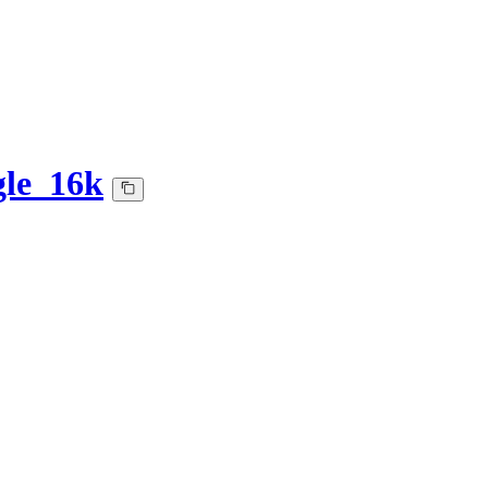
gle_16k