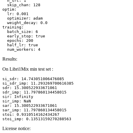
n_src:
1
skip_chan:
128
optim:
lr:
0.001
optimizer:
adam
weight_decay:
0.0
training:
batch_size:
6
early_stop:
true
epochs:
200
half_lr:
true
num_workers:
4
Results:
On Libri1Mix min test set :
si_sdr:
14.743051006476085
si_sdr_imp:
11.293269700616385
sdr:
15.300522933671061
sdr_imp:
11.797860134458015
sir:
Infinity
sir_imp:
NaN
sar:
15.300522933671061
sar_imp:
11.797860134458015
stoi:
0.9310514162434267
stoi_imp:
0.13513159270288563
License notice: