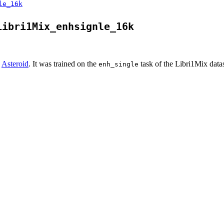
le_16k
Libri1Mix_enhsignle_16k
n
Asteroid
. It was trained on the
task of the Libri1Mix datas
enh_single