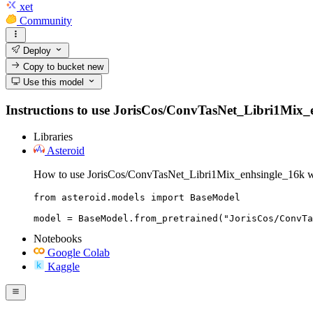
xet
Community
Deploy
Copy to bucket
new
Use this model
Instructions to use JorisCos/ConvTasNet_Libri1Mix_enh
Libraries
Asteroid
How to use JorisCos/ConvTasNet_Libri1Mix_enhsingle_16k wi
from asteroid.models import BaseModel

model = BaseModel.from_pretrained("JorisCos/ConvTa
Notebooks
Google Colab
Kaggle