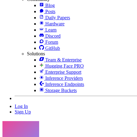
Blog
Posts
Daily Papers
Hardware
Learn
Discord
Forum
GitHub
Solutions
Team & Enterprise
Hugging Face PRO
Enterprise Support
Inference Providers
Inference Endpoints
Storage Buckets
Log In
Sign Up