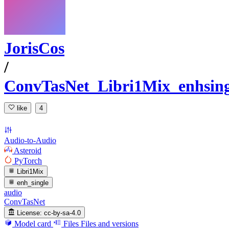
JorisCos
/
ConvTasNet_Libri1Mix_enhsin
like
4
Audio-to-Audio
Asteroid
PyTorch
Libri1Mix
enh_single
audio
ConvTasNet
License:
cc-by-sa-4.0
Model card
Files
Files and versions