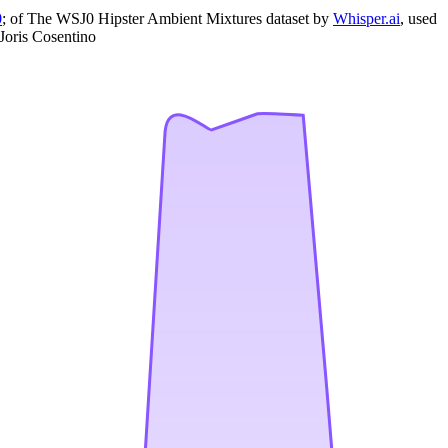
0
; of The WSJ0 Hipster Ambient Mixtures dataset by
Whisper.ai
, used
Joris Cosentino