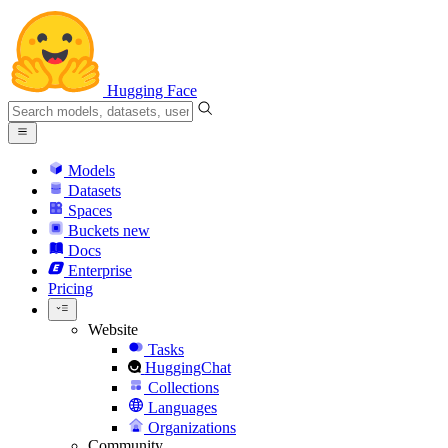
Hugging Face
Models
Datasets
Spaces
Buckets
new
Docs
Enterprise
Pricing
Website
Tasks
HuggingChat
Collections
Languages
Organizations
Community