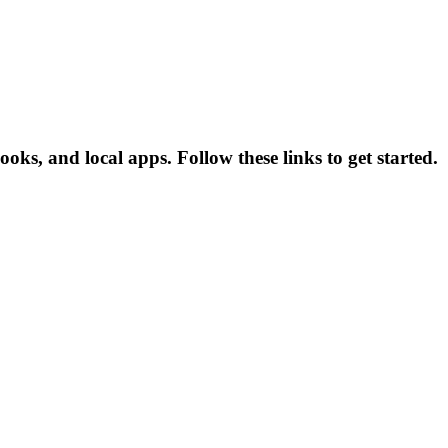
ks, and local apps. Follow these links to get started.