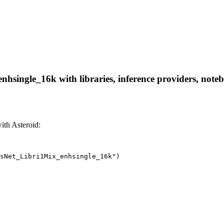
single_16k with libraries, inference providers, noteboo
th Asteroid:
sNet_Libri1Mix_enhsingle_16k")