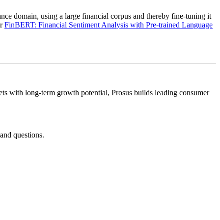
nce domain, using a large financial corpus and thereby fine-tuning it
er
FinBERT: Financial Sentiment Analysis with Pre-trained Language
kets with long-term growth potential, Prosus builds leading consumer
and questions.