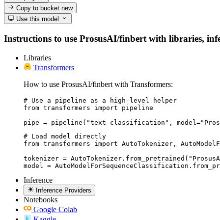
Copy to bucket
new
Use this model
Instructions to use ProsusAI/finbert with libraries, in
Libraries
Transformers
How to use ProsusAI/finbert with Transformers:
# Use a pipeline as a high-level helper

from transformers import pipeline

pipe = pipeline("text-classification", model="Pros
# Load model directly

from transformers import AutoTokenizer, AutoModelF
tokenizer = AutoTokenizer.from_pretrained("ProsusA
model = AutoModelForSequenceClassification.from_p
Inference
Inference Providers
Notebooks
Google Colab
Kaggle