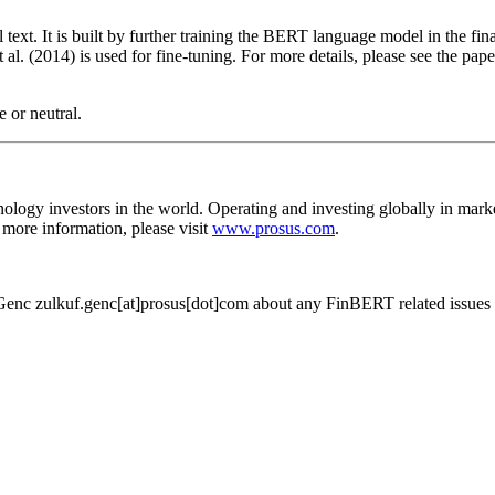
ext. It is built by further training the BERT language model in the fina
al. (2014) is used for fine-tuning. For more details, please see the pap
e or neutral.
hnology investors in the world. Operating and investing globally in mar
more information, please visit
www.prosus.com
.
Genc zulkuf.genc[at]prosus[dot]com about any FinBERT related issues 