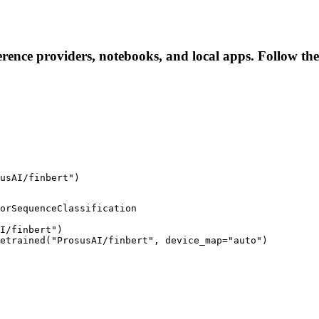
ference providers, notebooks, and local apps. Follow thes
usAI/finbert")
orSequenceClassification

I/finbert")

retrained("ProsusAI/finbert", device_map="auto")