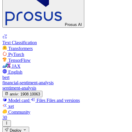
Prosus AI
Text Classification
Transformers
PyTorch
TensorFlow
JAX
English
bert
financial-sentiment-analysis
sentiment-analysis
arxiv:
1908.10063
Model card
Files
Files and versions
xet
Community
30
Deploy