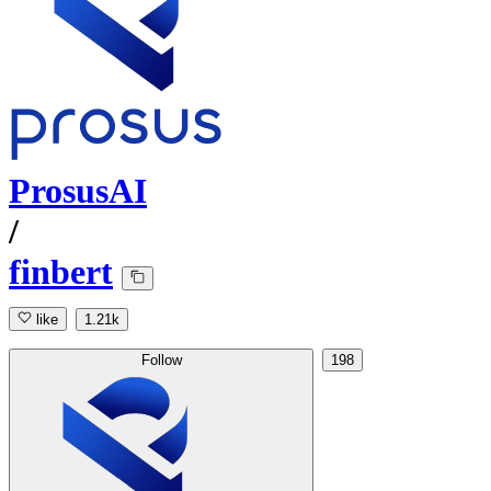
ProsusAI
/
finbert
like
1.21k
Follow
198