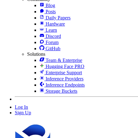
Blog
Posts
Daily Papers
Hardware
Learn
Discord
Forum
GitHub
Solutions
Team & Enterprise
Hugging Face PRO
Enterprise Support
Inference Providers
Inference Endpoints
Storage Buckets
Log In
Sign Up