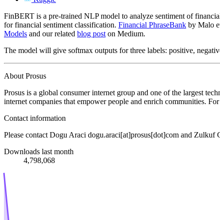
FinBERT is a pre-trained NLP model to analyze sentiment of financial t
for financial sentiment classification.
Financial PhraseBank
by Malo et 
Models
and our related
blog post
on Medium.
The model will give softmax outputs for three labels: positive, negativ
About Prosus
Prosus is a global consumer internet group and one of the largest tec
internet companies that empower people and enrich communities. For 
Contact information
Please contact Dogu Araci dogu.araci[at]prosus[dot]com and Zulkuf 
Downloads last month
4,798,068