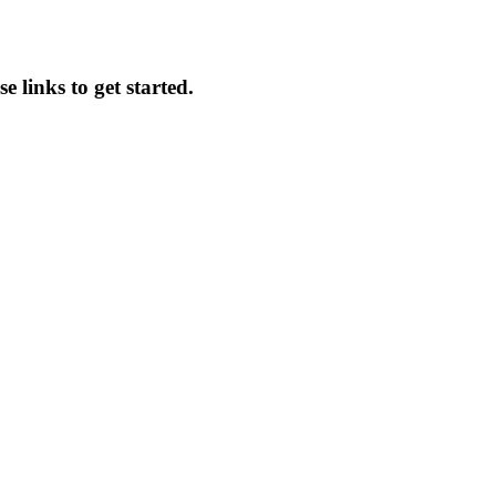
e links to get started.