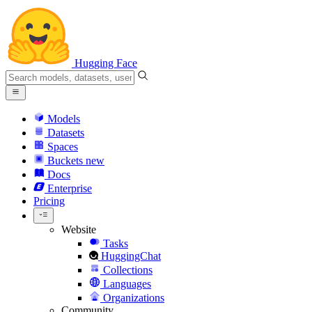
Hugging Face
Models
Datasets
Spaces
Buckets
new
Docs
Enterprise
Pricing
Website
Tasks
HuggingChat
Collections
Languages
Organizations
Community