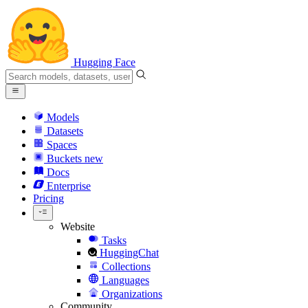
Hugging Face
Models
Datasets
Spaces
Buckets
new
Docs
Enterprise
Pricing
Website
Tasks
HuggingChat
Collections
Languages
Organizations
Community