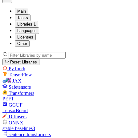
Main
Tasks
Libraries
1
Languages
Licenses
Other
Reset Libraries
PyTorch
TensorFlow
JAX
Safetensors
Transformers
PEFT
GGUF
TensorBoard
Diffusers
ONNX
stable-baselines3
sentence-transformers