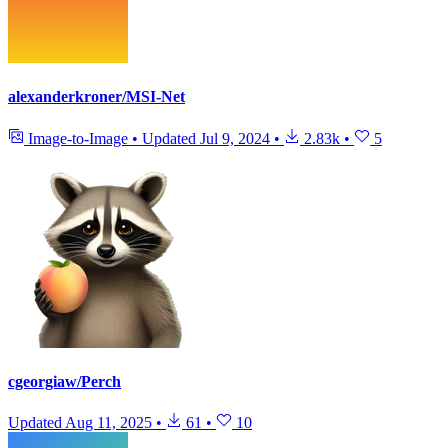
alexanderkroner/MSI-Net
Image-to-Image
•
Updated
Jul 9, 2024
•
2.83k
•
5
cgeorgiaw/Perch
Updated
Aug 11, 2025
•
61
•
10