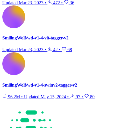
Updated
Mar 23, 2023
•
472
•
36
SmilingWolf/wd-v1-4-vit-tagger-v2
Updated
Mar 23, 2023
•
42
•
68
SmilingWolf/wd-v1-4-swinv2-tagger-v2
96.2M
•
Updated
May 15, 2024
•
97
•
80