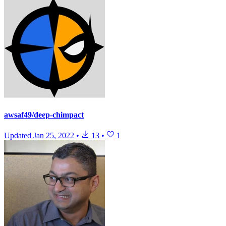
awsaf49/deep-chimpact
Updated
Jan 25, 2022
•
13
•
1