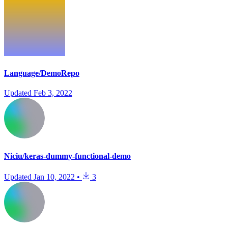
Language/DemoRepo
Updated
Feb 3, 2022
Niciu/keras-dummy-functional-demo
Updated
Jan 10, 2022
•
3