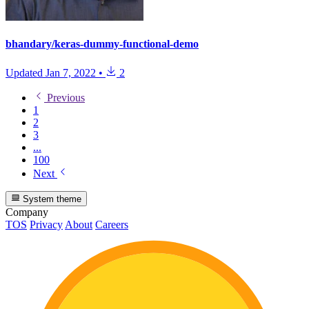
bhandary/keras-dummy-functional-demo
Updated
Jan 7, 2022
•
2
Previous
1
2
3
...
100
Next
System theme
Company
TOS
Privacy
About
Careers