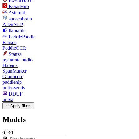
ExecuTorch
KerasHub
Asteroid
speechbrain
AllenNLP
llamafile
PaddlePaddle
Fairseq
PaddleOCR
Stanza
pyannote.audio
Habana
SpanMarker
Graphcore
paddlenlp
unity-sentis
DDUF
univa
Apply filters
Models
6,961