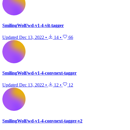
SmilingWolf/wd-v1-4-vit-tagger
Updated
Dec 13, 2022
•
14
•
66
SmilingWolf/wd-v1-4-convnext-tagger
Updated
Dec 13, 2022
•
12
•
12
SmilingWolf/wd-v1-4-convnext-tagger-v2