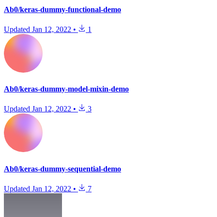
Ab0/keras-dummy-functional-demo
Updated
Jan 12, 2022
•
1
Ab0/keras-dummy-model-mixin-demo
Updated
Jan 12, 2022
•
3
Ab0/keras-dummy-sequential-demo
Updated
Jan 12, 2022
•
7