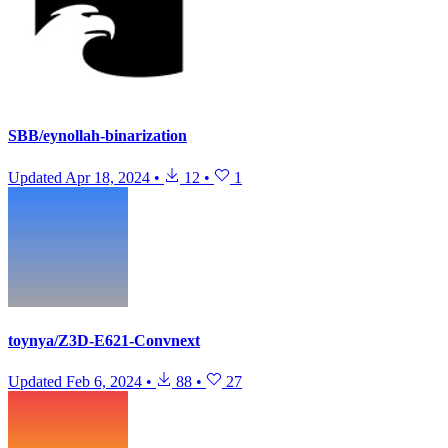
SBB/eynollah-binarization
Updated
Apr 18, 2024
•
12
•
1
toynya/Z3D-E621-Convnext
Updated
Feb 6, 2024
•
88
•
27