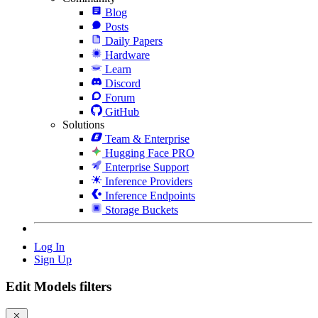
Blog
Posts
Daily Papers
Hardware
Learn
Discord
Forum
GitHub
Solutions
Team & Enterprise
Hugging Face PRO
Enterprise Support
Inference Providers
Inference Endpoints
Storage Buckets
Log In
Sign Up
Edit Models filters