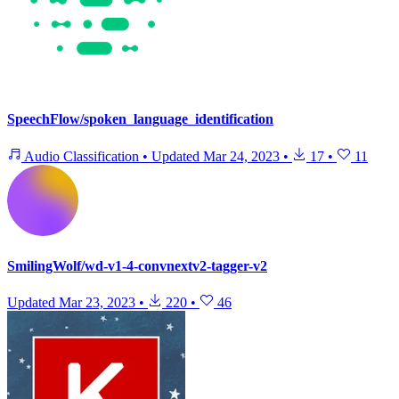
SpeechFlow/spoken_language_identification
Audio Classification
•
Updated
Mar 24, 2023
•
17
•
11
SmilingWolf/wd-v1-4-convnextv2-tagger-v2
Updated
Mar 23, 2023
•
220
•
46