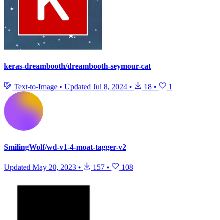
keras-dreambooth/dreambooth-seymour-cat
Text-to-Image
•
Updated
Jul 8, 2024
•
18
•
1
SmilingWolf/wd-v1-4-moat-tagger-v2
Updated
May 20, 2023
•
157
•
108