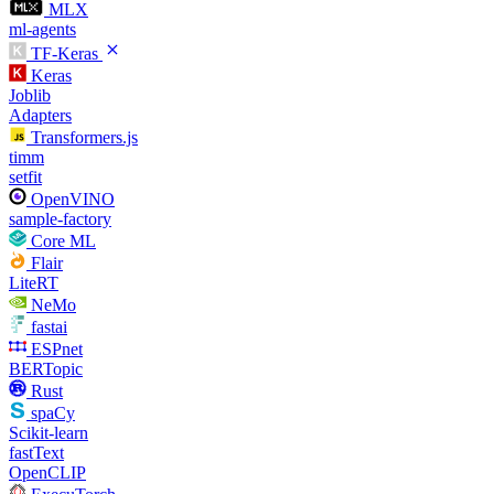
MLX
ml-agents
TF-Keras
Keras
Joblib
Adapters
Transformers.js
timm
setfit
OpenVINO
sample-factory
Core ML
Flair
LiteRT
NeMo
fastai
ESPnet
BERTopic
Rust
spaCy
Scikit-learn
fastText
OpenCLIP