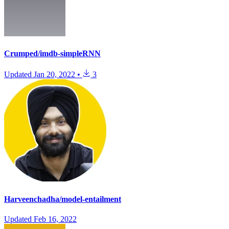
Crumped/imdb-simpleRNN
Updated
Jan 20, 2022
•
3
Harveenchadha/model-entailment
Updated
Feb 16, 2022