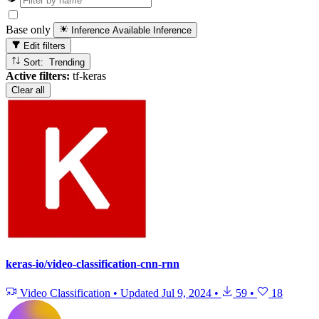
Base only
Inference Available
Inference
Edit filters
Sort: Trending
Active filters:
tf-keras
Clear all
keras-io/video-classification-cnn-rnn
Video Classification
•
Updated
Jul 9, 2024
•
59
•
18