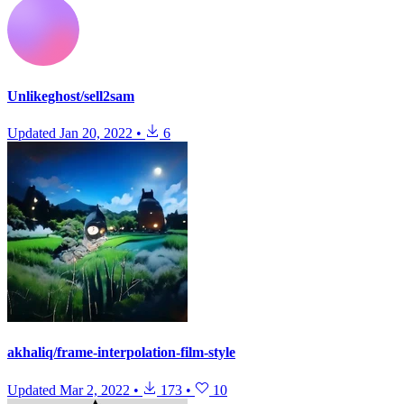
Unlikeghost/sell2sam
Updated
Jan 20, 2022
•
6
akhaliq/frame-interpolation-film-style
Updated
Mar 2, 2022
•
173
•
10