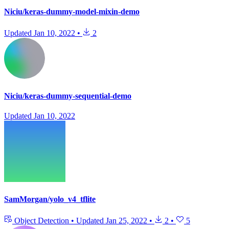
Niciu/keras-dummy-model-mixin-demo
Updated
Jan 10, 2022
•
2
Niciu/keras-dummy-sequential-demo
Updated
Jan 10, 2022
SamMorgan/yolo_v4_tflite
Object Detection
•
Updated
Jan 25, 2022
•
2
•
5