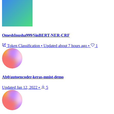
OmeshInusha999/SinBERT-NER-CRF
Token Classification
•
Updated
about 7 hours ago
•
1
Ab0/autoencoder-keras-mnist-demo
Updated
Jan 12, 2022
•
5