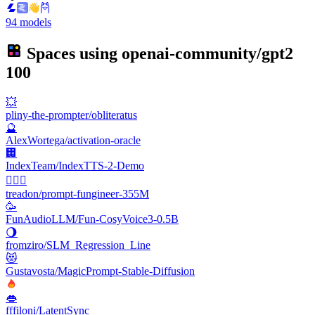
94 models
Spaces using
openai-community/gpt2
100
💥
pliny-the-prompter/obliteratus
🔮
AlexWortega/activation-oracle
🏢
IndexTeam/IndexTTS-2-Demo
🧙🏼‍♂️
treadon/prompt-fungineer-355M
🥳
FunAudioLLM/Fun-CosyVoice3-0.5B
🌖
fromziro/SLM_Regression_Line
😻
Gustavosta/MagicPrompt-Stable-Diffusion
👄
fffiloni/LatentSync