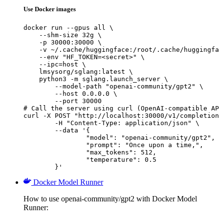
Use Docker images
docker run --gpus all \

    --shm-size 32g \

    -p 30000:30000 \

    -v ~/.cache/huggingface:/root/.cache/huggingfa
    --env "HF_TOKEN=<secret>" \

    --ipc=host \

    lmsysorg/sglang:latest \

    python3 -m sglang.launch_server \

        --model-path "openai-community/gpt2" \

        --host 0.0.0.0 \

        --port 30000

# Call the server using curl (OpenAI-compatible AP
curl -X POST "http://localhost:30000/v1/completion
	-H "Content-Type: application/json" \

	--data '{

		"model": "openai-community/gpt2",

		"prompt": "Once upon a time,",

		"max_tokens": 512,

		"temperature": 0.5

	}'
Docker Model Runner
How to use openai-community/gpt2 with Docker Model
Runner: