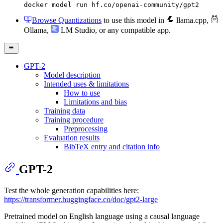
docker model run hf.co/openai-community/gpt2
Browse Quantizations
to use this model in
llama.cpp
,
Ollama
,
LM Studio
, or any compatible app.
GPT-2
Model description
Intended uses & limitations
How to use
Limitations and bias
Training data
Training procedure
Preprocessing
Evaluation results
BibTeX entry and citation info
GPT-2
Test the whole generation capabilities here:
https://transformer.huggingface.co/doc/gpt2-large
Pretrained model on English language using a causal language