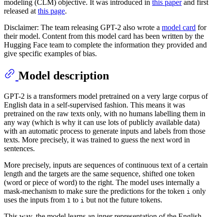
modeling (CLM) objective. It was introduced in
this paper
and first
released at
this page
.
Disclaimer: The team releasing GPT-2 also wrote a
model card
for
their model. Content from this model card has been written by the
Hugging Face team to complete the information they provided and
give specific examples of bias.
Model description
GPT-2 is a transformers model pretrained on a very large corpus of
English data in a self-supervised fashion. This means it was
pretrained on the raw texts only, with no humans labelling them in
any way (which is why it can use lots of publicly available data)
with an automatic process to generate inputs and labels from those
texts. More precisely, it was trained to guess the next word in
sentences.
More precisely, inputs are sequences of continuous text of a certain
length and the targets are the same sequence, shifted one token
(word or piece of word) to the right. The model uses internally a
mask-mechanism to make sure the predictions for the token
only
i
uses the inputs from
to
but not the future tokens.
1
i
This way, the model learns an inner representation of the English