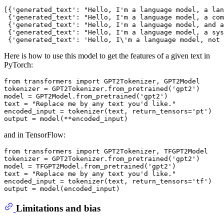
[{
'generated_text'
: 
"Hello, I'm a language model, a lan
 {
'generated_text'
: 
"Hello, I'm a language model, a com
 {
'generated_text'
: 
"Hello, I'm a language model, and a
 {
'generated_text'
: 
"Hello, I'm a language model, a sys
 {
'generated_text'
: 
'Hello, I\'m a language model, not 
Here is how to use this model to get the features of a given text in
PyTorch:
from
 transformers 
import
 GPT2Tokenizer, GPT2Model

tokenizer = GPT2Tokenizer.from_pretrained(
'gpt2'
)

model = GPT2Model.from_pretrained(
'gpt2'
)

text = 
"Replace me by any text you'd like."
encoded_input = tokenizer(text, return_tensors=
'pt'
)

and in TensorFlow:
from
 transformers 
import
 GPT2Tokenizer, TFGPT2Model

tokenizer = GPT2Tokenizer.from_pretrained(
'gpt2'
)

model = TFGPT2Model.from_pretrained(
'gpt2'
)

text = 
"Replace me by any text you'd like."
encoded_input = tokenizer(text, return_tensors=
'tf'
)

Limitations and bias