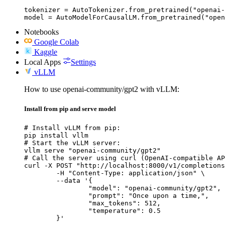
tokenizer = AutoTokenizer.from_pretrained("openai-
model = AutoModelForCausalLM.from_pretrained("open
Notebooks
Google Colab
Kaggle
Local Apps
Settings
vLLM
How to use openai-community/gpt2 with vLLM:
Install from pip and serve model
# Install vLLM from pip:

pip install vllm

# Start the vLLM server:

vllm serve "openai-community/gpt2"

# Call the server using curl (OpenAI-compatible AP
curl -X POST "http://localhost:8000/v1/completions
	-H "Content-Type: application/json" \

	--data '{

		"model": "openai-community/gpt2",

		"prompt": "Once upon a time,",

		"max_tokens": 512,

		"temperature": 0.5

	}'