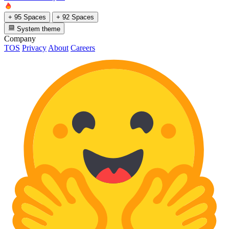
+ 95 Spaces
+ 92 Spaces
System theme
Company
TOS
Privacy
About
Careers