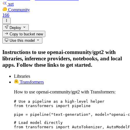
xet
Community
166
Deploy
Copy to bucket
new
Use this model
Instructions to use openai-community/gpt2 with
libraries, inference providers, notebooks, and local
apps. Follow these links to get started.
Libraries
Transformers
How to use openai-community/gpt2 with Transformers:
# Use a pipeline as a high-level helper

from transformers import pipeline

pipe = pipeline("text-generation", model="openai-c
# Load model directly

from transformers import AutoTokenizer, AutoModelF