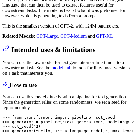
language that can then be used to extract features useful for
downstream tasks. The model is best at what it was pretrained for
however, which is generating texts from a prompt.
This is the
smallest
version of GPT-2, with 124M parameters.
Related Models:
GPT-Large
,
GPT-Medium
and
GPT-XL
Intended uses & limitations
You can use the raw model for text generation or fine-tune it to a
downstream task. See the
model hub
to look for fine-tuned versions
on a task that interests you.
How to use
You can use this model directly with a pipeline for text generation.
Since the generation relies on some randomness, we set a seed for
reproducibility:
>>> 
from
 transformers 
import
>>> 
generator = pipeline(
'text-generation'
, model=
'gpt2
>>> 
set_seed(
42
>>> 
generator(
"Hello, I'm a language model,"
, max_lengt