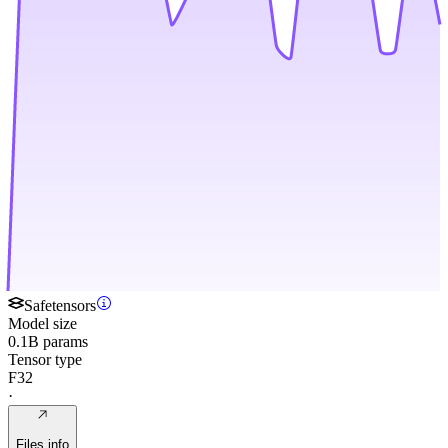
Safetensors
Model size
0.1B params
Tensor type
F32
·
Files info