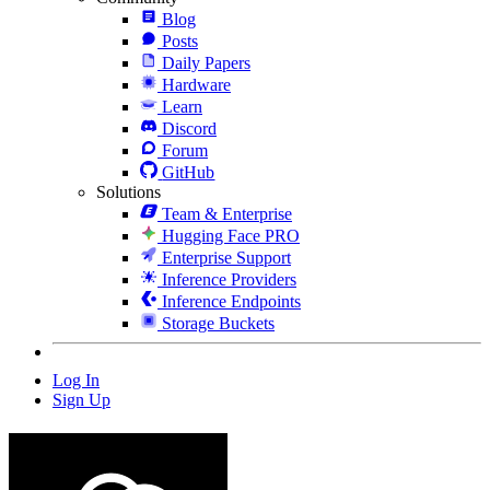
Blog
Posts
Daily Papers
Hardware
Learn
Discord
Forum
GitHub
Solutions
Team & Enterprise
Hugging Face PRO
Enterprise Support
Inference Providers
Inference Endpoints
Storage Buckets
Log In
Sign Up