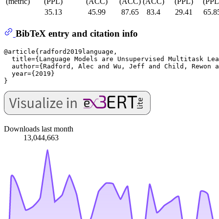
(metric)
(PPL)
(ACC)
(ACC)
(ACC)
(PPL)
(PPL
35.13
45.99
87.65
83.4
29.41
65.8
BibTeX entry and citation info
@article{radford2019language,

  title={Language Models are Unsupervised Multitask Lea
  author={Radford, Alec and Wu, Jeff and Child, Rewon a
  year={2019}

Downloads last month
13,044,663