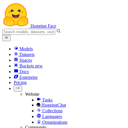
Hugging Face
Models
Datasets
Spaces
Buckets
new
Docs
Enterprise
Pricing
Website
Tasks
HuggingChat
Collections
Languages
Organizations
Community