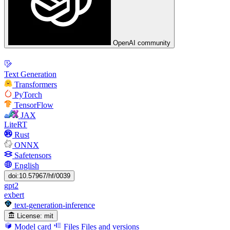
OpenAI community
Text Generation
Transformers
PyTorch
TensorFlow
JAX
LiteRT
Rust
ONNX
Safetensors
English
doi:10.57967/hf/0039
gpt2
exbert
text-generation-inference
License:
mit
Model card
Files
Files and versions