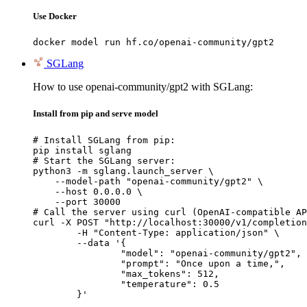
Use Docker
docker model run hf.co/openai-community/gpt2
SGLang
How to use openai-community/gpt2 with SGLang:
Install from pip and serve model
# Install SGLang from pip:

pip install sglang

# Start the SGLang server:

python3 -m sglang.launch_server \

    --model-path "openai-community/gpt2" \

    --host 0.0.0.0 \

    --port 30000

# Call the server using curl (OpenAI-compatible AP
curl -X POST "http://localhost:30000/v1/completion
	-H "Content-Type: application/json" \

	--data '{

		"model": "openai-community/gpt2",

		"prompt": "Once upon a time,",

		"max_tokens": 512,

		"temperature": 0.5

	}'