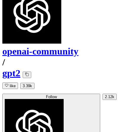
openai-community
/
gpt2
like
3.39k
Follow
2.12k