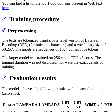
You can find a list of the top 1,000 domains present in WebText
here
.
Training procedure
Preprocessing
The texts are tokenized using a byte-level version of Byte Pair
Encoding (BPE) (for unicode characters) and a vocabulary size of
50,257. The inputs are sequences of 1024 consecutive tokens.
The larger model was trained on 256 cloud TPU v3 cores. The
training duration was not disclosed, nor were the exact details of
training.
Evaluation results
The model achieves the following results without any fine-tuning
(zero-shot):
CBT-
CBT-
Dataset
LAMBADA
LAMBADA
WikiText2
PT
CN
NE