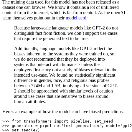
The training data used for this model has not been released as a
dataset one can browse. We know it contains a lot of unfiltered
content from the internet, which is far from neutral. As the openAI
team themselves point out in their
model card
:
Because large-scale language models like GPT-2 do not
distinguish fact from fiction, we don’t support use-cases
that require the generated text to be true.
Additionally, language models like GPT-2 reflect the
biases inherent to the systems they were trained on, so
we do not recommend that they be deployed into
systems that interact with humans > unless the
deployers first carry out a study of biases relevant to the
intended use-case. We found no statistically significant
difference in gender, race, and religious bias probes
between 774M and 1.5B, implying all versions of GPT-
2 should be approached with similar levels of caution
around use cases that are sensitive to biases around
human attributes.
Here's an example of how the model can have biased predictions:
>>> 
from
 transformers 
import
>>> 
generator = pipeline(
'text-generation'
, model=
'gpt2
>>> 
set_seed(
42