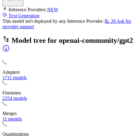
Inference Providers
NEW
Text Generation
This model isn't deployed by any Inference Provider.
🙋
26
Ask for
provider support
Model tree for
openai-community/gpt2
Adapters
1711 models
Finetunes
2254 models
Merges
11 models
Quantizations