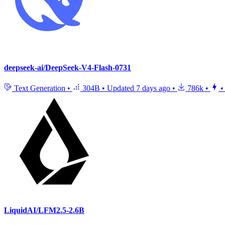
deepseek-ai/DeepSeek-V4-Flash-0731
Text Generation
•
304B
•
Updated
7 days ago
•
786k
•
•
LiquidAI/LFM2.5-2.6B