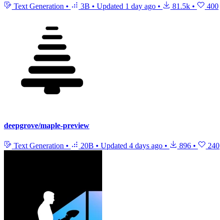
Text Generation
•
3B
•
Updated
1 day ago
•
81.5k
•
400
deepgrove/maple-preview
Text Generation
•
20B
•
Updated
4 days ago
•
896
•
240