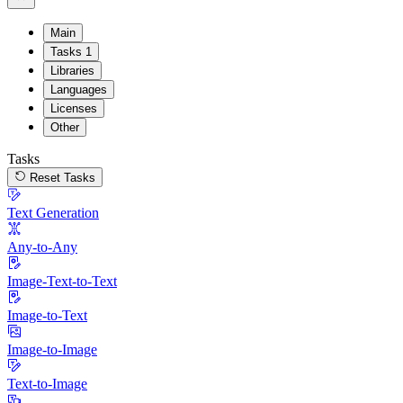
Main
Tasks
1
Libraries
Languages
Licenses
Other
Tasks
Reset Tasks
Text Generation
Any-to-Any
Image-Text-to-Text
Image-to-Text
Image-to-Image
Text-to-Image