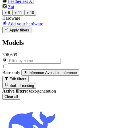
Featherless AI
Zai
+ 9
+ 11
+ 10
Hardware
Add your hardware
Apply filters
Models
396,699
Base only
Inference Available
Inference
Edit filters
Sort: Trending
Active filters:
text-generation
Clear all