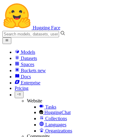
Hugging Face
Models
Datasets
Spaces
Buckets
new
Docs
Enterprise
Pricing
Website
Tasks
HuggingChat
Collections
Languages
Organizations
Community