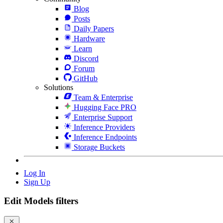
Blog
Posts
Daily Papers
Hardware
Learn
Discord
Forum
GitHub
Solutions
Team & Enterprise
Hugging Face PRO
Enterprise Support
Inference Providers
Inference Endpoints
Storage Buckets
Log In
Sign Up
Edit Models filters