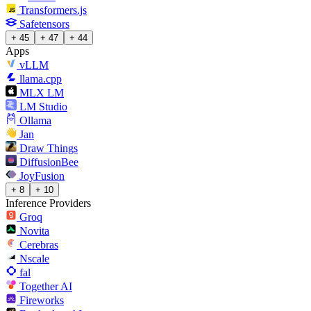
Transformers.js
Safetensors
+ 45
+ 47
+ 44
Apps
vLLM
llama.cpp
MLX LM
LM Studio
Ollama
Jan
Draw Things
DiffusionBee
JoyFusion
+ 8
+ 10
Inference Providers
Groq
Novita
Cerebras
Nscale
fal
Together AI
Fireworks