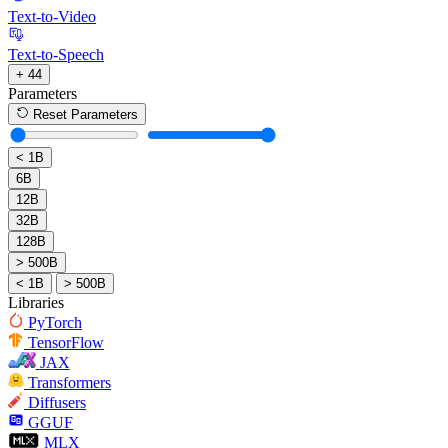
Text-to-Video
Text-to-Speech
+ 44
Parameters
Reset Parameters
< 1B
6B
12B
32B
128B
> 500B
< 1B
> 500B
Libraries
PyTorch
TensorFlow
JAX
Transformers
Diffusers
GGUF
MLX