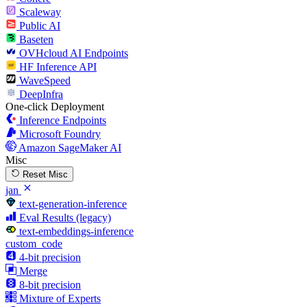
Scaleway
Public AI
Baseten
OVHcloud AI Endpoints
HF Inference API
WaveSpeed
DeepInfra
One-click Deployment
Inference Endpoints
Microsoft Foundry
Amazon SageMaker AI
Misc
Reset Misc
jan
text-generation-inference
Eval Results (legacy)
text-embeddings-inference
custom_code
4-bit precision
Merge
8-bit precision
Mixture of Experts