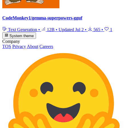
CodeMonkey1/gemma-superpowers-gguf
Text Generation
•
12B
•
Updated
Jul 2
•
565
•
1
System theme
Company
TOS
Privacy
About
Careers