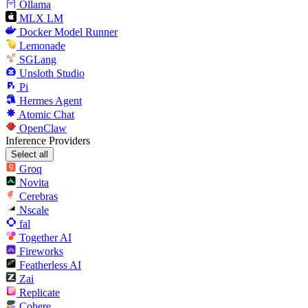
Ollama
MLX LM
Docker Model Runner
Lemonade
SGLang
Unsloth Studio
Pi
Hermes Agent
Atomic Chat
OpenClaw
Inference Providers
Select all
Groq
Novita
Cerebras
Nscale
fal
Together AI
Fireworks
Featherless AI
Zai
Replicate
Cohere