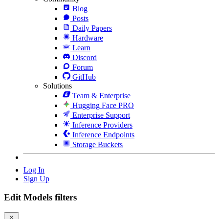
Blog
Posts
Daily Papers
Hardware
Learn
Discord
Forum
GitHub
Solutions
Team & Enterprise
Hugging Face PRO
Enterprise Support
Inference Providers
Inference Endpoints
Storage Buckets
Log In
Sign Up
Edit Models filters