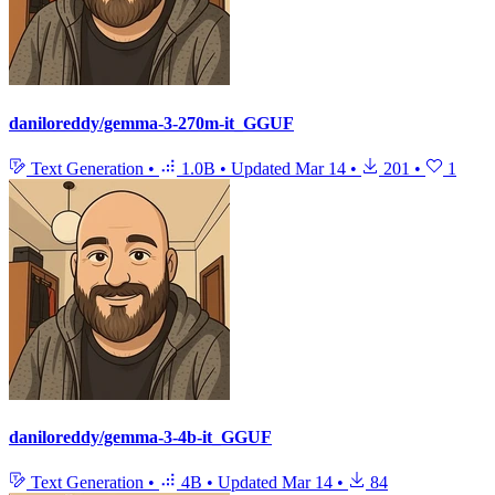
daniloreddy/gemma-3-270m-it_GGUF
Text Generation
•
1.0B
•
Updated
Mar 14
•
201
•
1
daniloreddy/gemma-3-4b-it_GGUF
Text Generation
•
4B
•
Updated
Mar 14
•
84