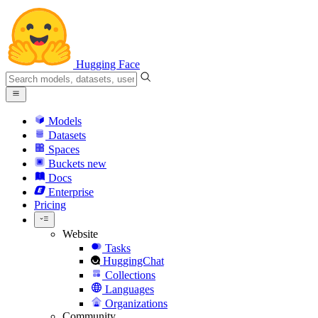
Hugging Face
Models
Datasets
Spaces
Buckets
new
Docs
Enterprise
Pricing
Website
Tasks
HuggingChat
Collections
Languages
Organizations
Community