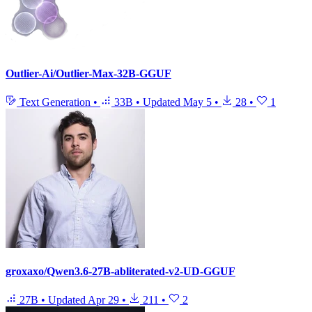
Outlier-Ai/Outlier-Max-32B-GGUF
Text Generation
•
33B
•
Updated
May 5
•
28
•
1
groxaxo/Qwen3.6-27B-abliterated-v2-UD-GGUF
27B
•
Updated
Apr 29
•
211
•
2