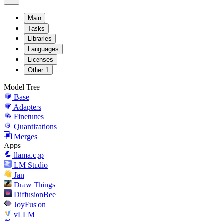
Main
Tasks
Libraries
Languages
Licenses
Other
1
Model Tree
Base
Adapters
Finetunes
Quantizations
Merges
Apps
llama.cpp
LM Studio
Jan
Draw Things
DiffusionBee
JoyFusion
vLLM