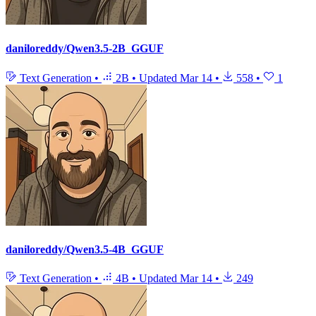
daniloreddy/Qwen3.5-2B_GGUF
Text Generation
•
2B
•
Updated
Mar 14
•
558
•
1
daniloreddy/Qwen3.5-4B_GGUF
Text Generation
•
4B
•
Updated
Mar 14
•
249