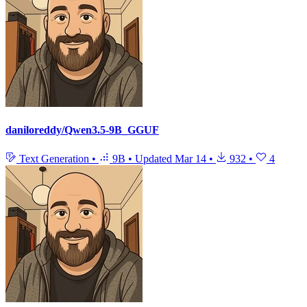
daniloreddy/Qwen3.5-9B_GGUF
Text Generation
•
9B
•
Updated
Mar 14
•
932
•
4