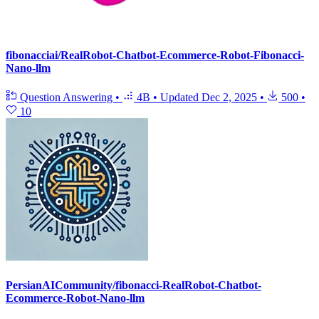
fibonacciai/RealRobot-Chatbot-Ecommerce-Robot-Fibonacci-
Nano-llm
Question Answering
•
4B
•
Updated
Dec 2, 2025
•
500
•
10
PersianAICommunity/fibonacci-RealRobot-Chatbot-
Ecommerce-Robot-Nano-llm