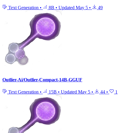
Text Generation
•
8B
•
Updated
May 5
•
49
Outlier-Ai/Outlier-Compact-14B-GGUF
Text Generation
•
15B
•
Updated
May 5
•
44
•
1