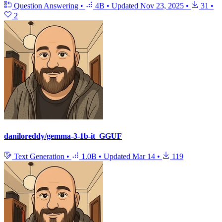
Question Answering
•
4B
•
Updated
Nov 23, 2025
•
31
•
2
daniloreddy/gemma-3-1b-it_GGUF
Text Generation
•
1.0B
•
Updated
Mar 14
•
119