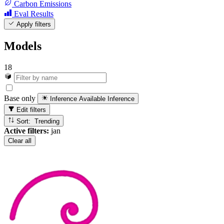
Carbon Emissions
Eval Results
Apply filters
Models
18
Base only
Inference Available
Inference
Edit filters
Sort: Trending
Active filters:
jan
Clear all