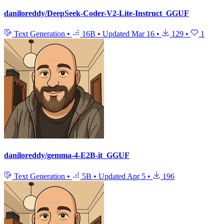
daniloreddy/DeepSeek-Coder-V2-Lite-Instruct_GGUF
Text Generation
•
16B
•
Updated
Mar 16
•
129
•
1
daniloreddy/gemma-4-E2B-it_GGUF
Text Generation
•
5B
•
Updated
Apr 5
•
196