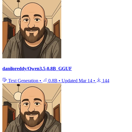
daniloreddy/Qwen3.5-0.8B_GGUF
Text Generation
•
0.8B
•
Updated
Mar 14
•
144