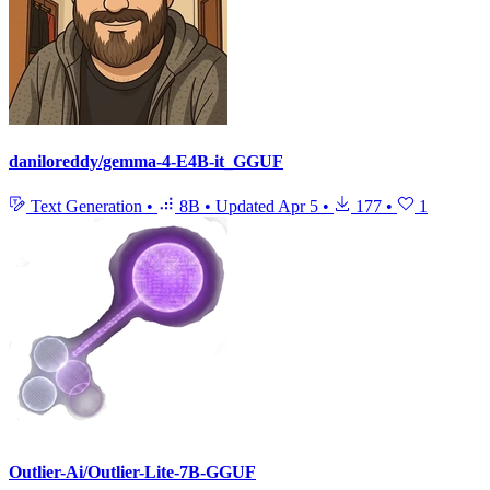
daniloreddy/gemma-4-E4B-it_GGUF
Text Generation
•
8B
•
Updated
Apr 5
•
177
•
1
Outlier-Ai/Outlier-Lite-7B-GGUF