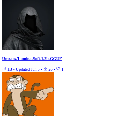
Umranz/Lumina-Soft-1.2b-GGUF
1B
•
Updated
Jun 5
•
26
•
1