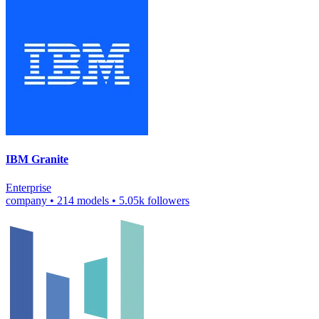
IBM Granite
Enterprise
company
•
214 models
•
5.05k followers