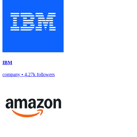
IBM
company
•
4.27k followers