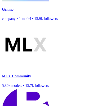
Genmo
company
•
1 model
•
15.9k followers
MLX Community
5.39k models
•
15.7k followers