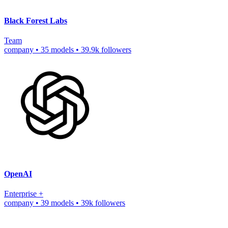
Black Forest Labs
Team
company
•
35 models
•
39.9k followers
OpenAI
Enterprise
+
company
•
39 models
•
39k followers