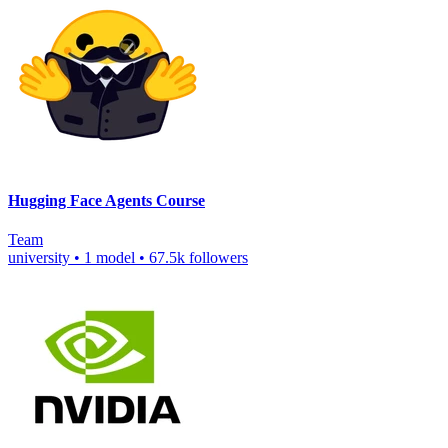
Hugging Face Agents Course
Team
university
•
1 model
•
67.5k followers