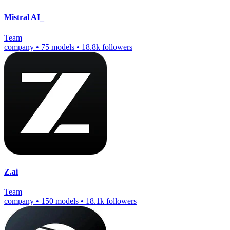
Mistral AI_
Team
company
•
75 models
•
18.8k followers
Z.ai
Team
company
•
150 models
•
18.1k followers