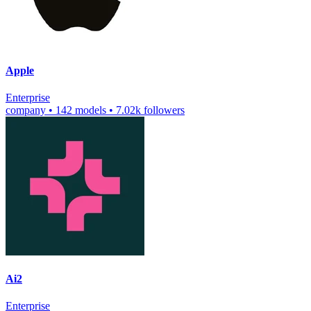
Apple
Enterprise
company
•
142 models
•
7.02k followers
Ai2
Enterprise