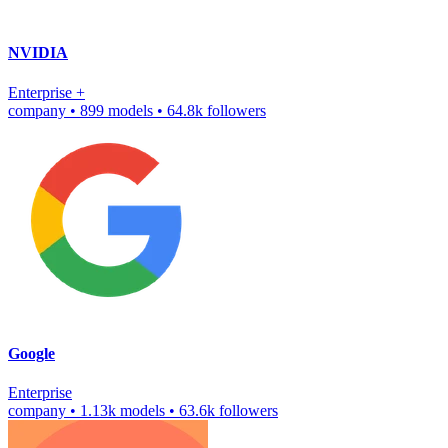
NVIDIA
Enterprise
+
company
•
899 models
•
64.8k followers
Google
Enterprise
company
•
1.13k models
•
63.6k followers