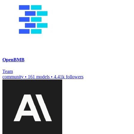
OpenBMB
Team
community
•
161 models
•
4.41k followers