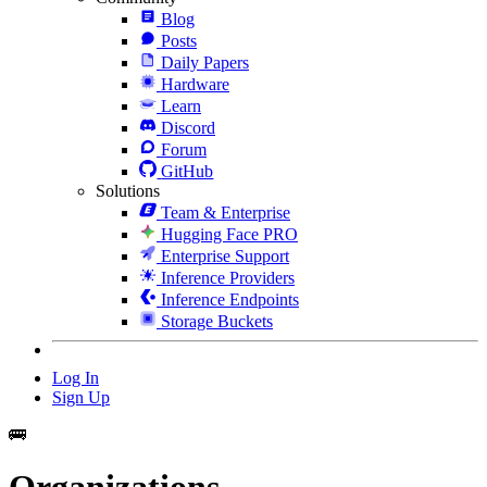
Blog
Posts
Daily Papers
Hardware
Learn
Discord
Forum
GitHub
Solutions
Team & Enterprise
Hugging Face PRO
Enterprise Support
Inference Providers
Inference Endpoints
Storage Buckets
Log In
Sign Up
🚌