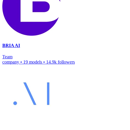
BRIA AI
Team
company
•
19 models
•
14.9k followers