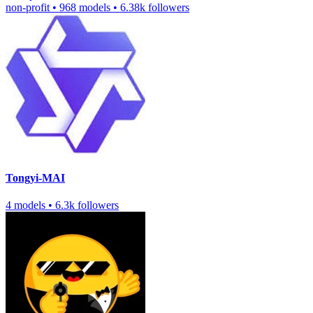
non-profit
•
968 models
•
6.38k followers
Tongyi-MAI
4 models
•
6.3k followers