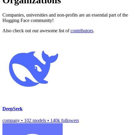
Organizations
Companies, universities and non-profits are an essential part of the
Hugging Face community!
Also check out our awesome list of
contributors
.
DeepSeek
company
•
102 models
•
140k followers