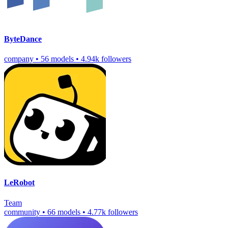
ByteDance
company
•
56 models
•
4.94k followers
LeRobot
Team
community
•
66 models
•
4.77k followers