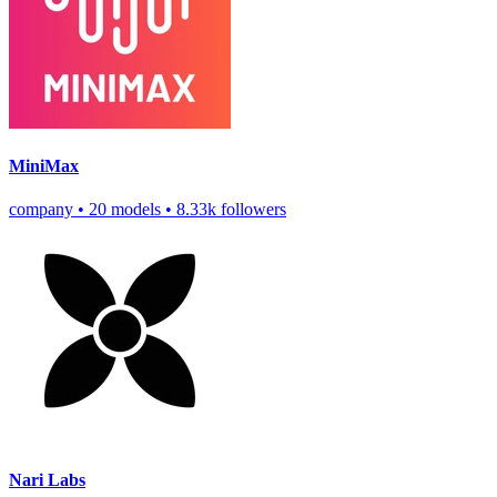
MiniMax
company
•
20 models
•
8.33k followers
Nari Labs