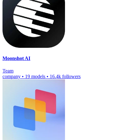
Moonshot AI
Team
company
•
19 models
•
16.4k followers