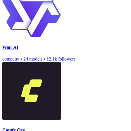
Wan-AI
company
•
24 models
•
12.1k followers
Comfy Org