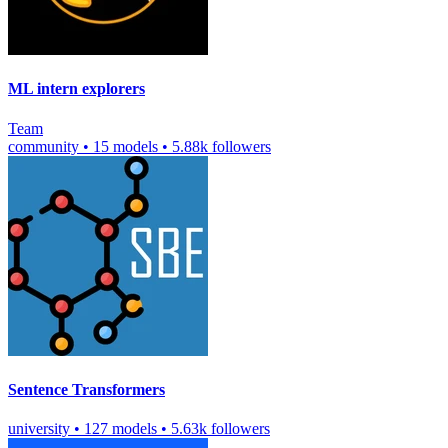
ML intern explorers
Team
community
•
15 models
•
5.88k followers
Sentence Transformers
university
•
127 models
•
5.63k followers