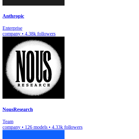
Anthropic
Enterprise
company
•
4.38k followers
NousResearch
Team
company
•
126 models
•
4.33k followers