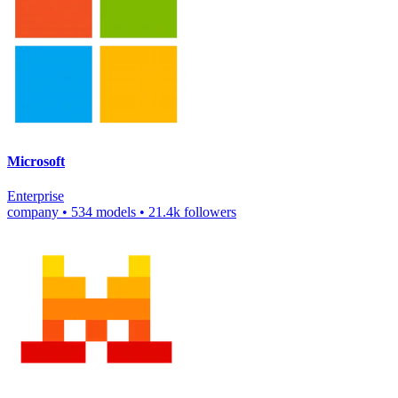
Microsoft
Enterprise
company
•
534 models
•
21.4k followers