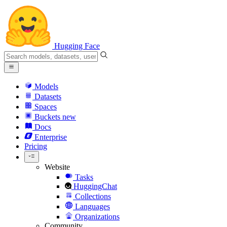
Hugging Face
Models
Datasets
Spaces
Buckets
new
Docs
Enterprise
Pricing
Website
Tasks
HuggingChat
Collections
Languages
Organizations
Community