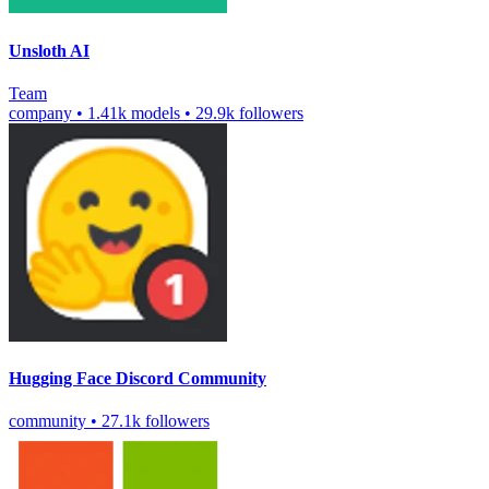
Unsloth AI
Team
company
•
1.41k models
•
29.9k followers
Hugging Face Discord Community
community
•
27.1k followers