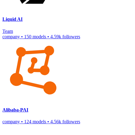
Liquid AI
Team
company
•
150 models
•
4.59k followers
Alibaba-PAI
company
•
124 models
•
4.56k followers