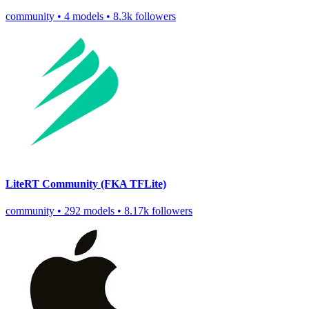
community
•
4 models
•
8.3k followers
LiteRT Community (FKA TFLite)
community
•
292 models
•
8.17k followers