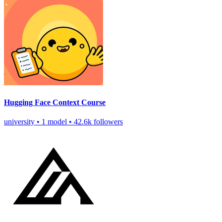
Hugging Face Context Course
university
•
1 model
•
42.6k followers