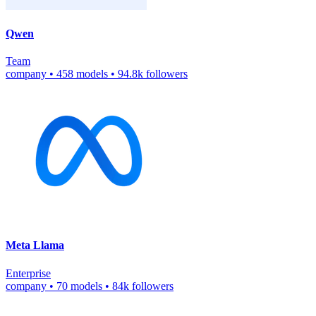
Qwen
Team
company
•
458 models
•
94.8k followers
Meta Llama
Enterprise
company
•
70 models
•
84k followers