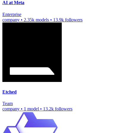
AI at Meta
Enterprise
company
•
2.35k models
•
13.9k followers
Etched
Team
company
•
1 model
•
13.2k followers