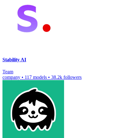
Stability AI
Team
company
•
117 models
•
38.2k followers