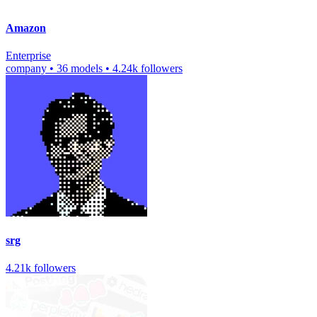
Amazon
Enterprise
company
•
36 models
•
4.24k followers
srg
4.21k followers