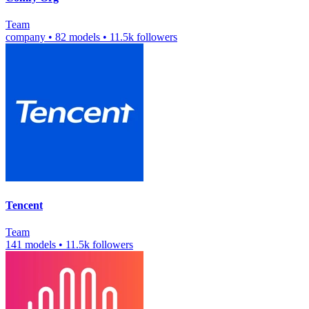
Team
company
•
82 models
•
11.5k followers
Tencent
Team
141 models
•
11.5k followers