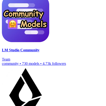
LM Studio Community
Team
community
•
730 models
•
4.73k followers