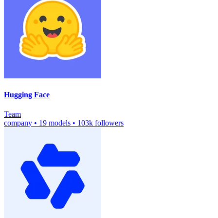
Hugging Face
Team
company
•
19 models
•
103k followers