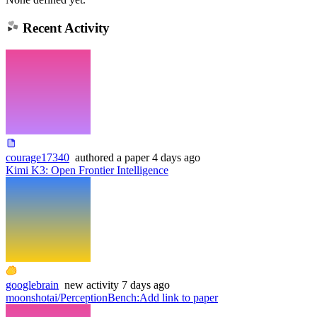
Recent Activity
courage17340
authored
a paper
4 days ago
Kimi K3: Open Frontier Intelligence
googlebrain
new
activity
7 days ago
moonshotai/PerceptionBench
:
Add link to paper