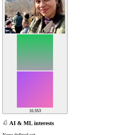
16,553
AI & ML interests
None defined yet.