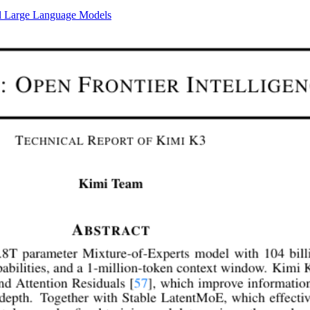
al Large Language Models