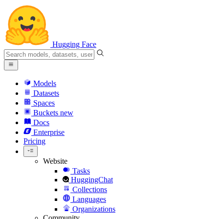
Hugging Face
Models
Datasets
Spaces
Buckets
new
Docs
Enterprise
Pricing
Website
Tasks
HuggingChat
Collections
Languages
Organizations
Community