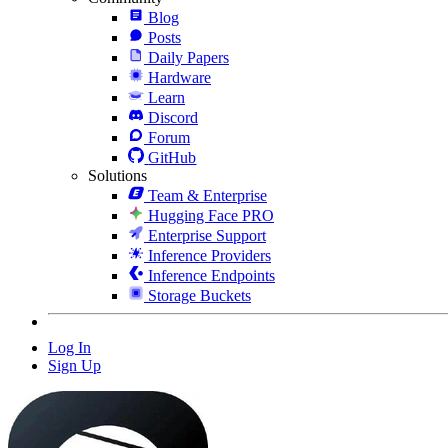
Blog
Posts
Daily Papers
Hardware
Learn
Discord
Forum
GitHub
Solutions
Team & Enterprise
Hugging Face PRO
Enterprise Support
Inference Providers
Inference Endpoints
Storage Buckets
Log In
Sign Up