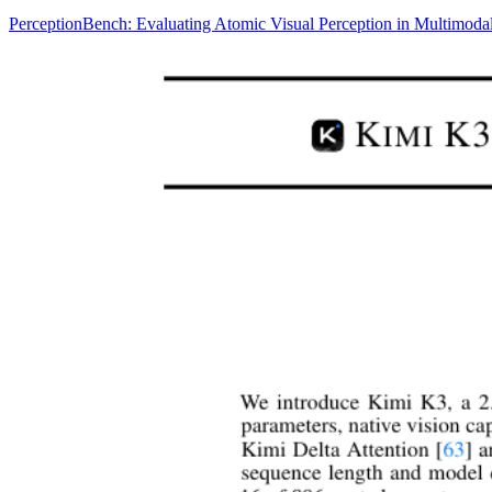
PerceptionBench: Evaluating Atomic Visual Perception in Multimod