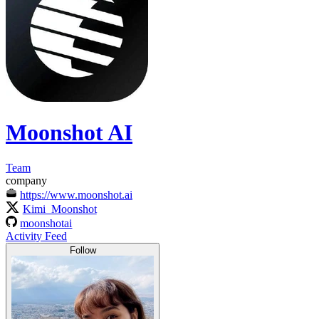
Moonshot AI
Team
company
https://www.moonshot.ai
Kimi_Moonshot
moonshotai
Activity Feed
Follow