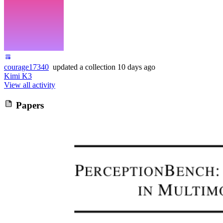
courage17340
updated
a collection
10 days ago
Kimi K3
View all activity
Papers