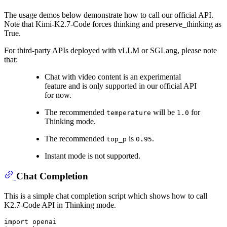
The usage demos below demonstrate how to call our official API.
Note that Kimi-K2.7-Code forces thinking and preserve_thinking as
True.
For third-party APIs deployed with vLLM or SGLang, please note
that:
Chat with video content is an experimental
feature and is only supported in our official API
for now.
The recommended
will be
for
temperature
1.0
Thinking mode.
The recommended
is
.
top_p
0.95
Instant mode is not supported.
Chat Completion
This is a simple chat completion script which shows how to call
K2.7-Code API in Thinking mode.
import