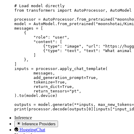
# Load model directly

from transformers import AutoProcessor, AutoModel

processor = AutoProcessor.from_pretrained("moonsho
model = AutoModel.from_pretrained("moonshotai/Kimi
messages = [

    {

        "role": "user",

        "content": [

            {"type": "image", "url": "https://hugg
            {"type": "text", "text": "What animal 
        ]

    },

]

inputs = processor.apply_chat_template(

	messages,

	add_generation_prompt=True,

	tokenize=True,

	return_dict=True,

	return_tensors="pt",

).to(model.device)

outputs = model.generate(**inputs, max_new_tokens=
print(processor.decode(outputs[0][inputs["input_id
Inference
Inference Providers
HuggingChat