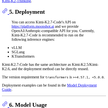
Kimi-K2-Thinking
.
5. Deployment
You can access Kimi-K2.7-Code's API on
https://platform.moonshot.ai
and we provide
OpenAI/Anthropic-compatible API for you. Currently,
Kimi-K2.7-Code is recommended to run on the
following inference engines:
vLLM
SGLang
KTransformers
Kimi-K2.7-Code has the same architecture as Kimi-K2.5/Kimi-
K2.6, and the deployment method can be directly reused.
The version requirement for
is
.
transformers
>=4.57.1, <5.0.0
Deployment examples can be found in the
Model Deployment
Guide
.
6. Model Usage