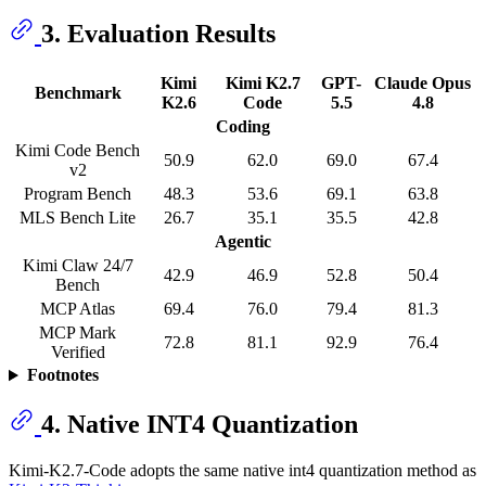
3. Evaluation Results
Kimi
Kimi K2.7
GPT-
Claude Opus
Benchmark
K2.6
Code
5.5
4.8
Coding
Kimi Code Bench
50.9
62.0
69.0
67.4
v2
Program Bench
48.3
53.6
69.1
63.8
MLS Bench Lite
26.7
35.1
35.5
42.8
Agentic
Kimi Claw 24/7
42.9
46.9
52.8
50.4
Bench
MCP Atlas
69.4
76.0
79.4
81.3
MCP Mark
72.8
81.1
92.9
76.4
Verified
Footnotes
4. Native INT4 Quantization
Kimi-K2.7-Code adopts the same native int4 quantization method as