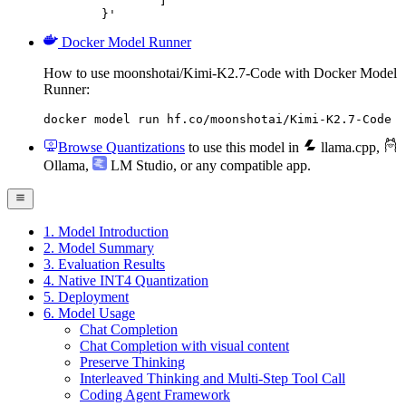
		]

	}'
Docker Model Runner
How to use moonshotai/Kimi-K2.7-Code with Docker Model
Runner:
docker model run hf.co/moonshotai/Kimi-K2.7-Code
Browse Quantizations
to use this model in
llama.cpp
,
Ollama
,
LM Studio
, or any compatible app.
1. Model Introduction
2. Model Summary
3. Evaluation Results
4. Native INT4 Quantization
5. Deployment
6. Model Usage
Chat Completion
Chat Completion with visual content
Preserve Thinking
Interleaved Thinking and Multi-Step Tool Call
Coding Agent Framework