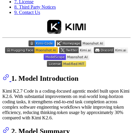
7. License
8. Third Party Notices
9. Contact Us
1. Model Introduction
Kimi K2.7 Code is a coding-focused agentic model built upon Kimi
K2.6. With substantial improvements on real-world long-horizon
coding tasks, it strengthens end-to-end task completion across
complex software engineering workflows while improving token
efficiency, reducing thinking-token usage by approximately 30%
compared with Kimi K2.6.
2. Model Summary