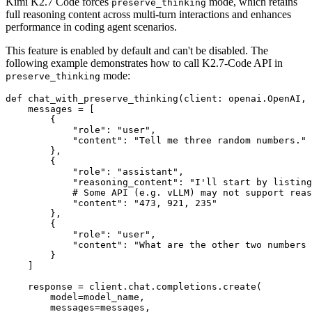
Kimi K2.7 Code forces
mode, which retains
preserve_thinking
full reasoning content across multi-turn interactions and enhances
performance in coding agent scenarios.
This feature is enabled by default and can't be disabled. The
following example demonstrates how to call K2.7-Code API in
mode:
preserve_thinking
def
chat_with_preserve_thinking
(
client: openai.OpenAI, 
    messages = [

        {

"role"
: 
"user"
,

"content"
: 
"Tell me three random numbers."
        },

        {

"role"
: 
"assistant"
,

"reasoning_content"
: 
"I'll start by listing
# Some API (e.g. vLLM) may not support reas
"content"
: 
"473, 921, 235"
        },

        {

"role"
: 
"user"
,

"content"
: 
"What are the other two numbers 
        }

    ]

    response = client.chat.completions.create(

        model=model_name,

        messages=messages,
