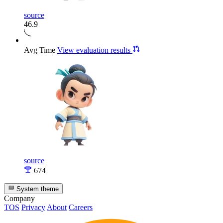
source
46.9
Avg Time
View evaluation results
source
674
System theme
Company
TOS
Privacy
About
Careers