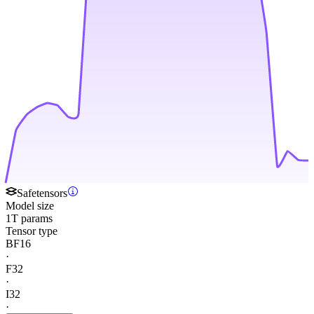
Safetensors
Model size
1T params
Tensor type
BF16
·
F32
·
I32
·