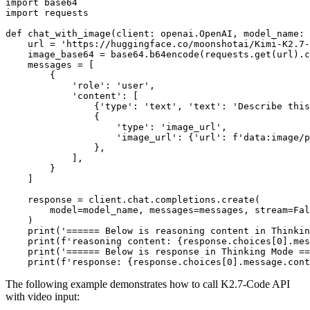
import
import
 requests

def
chat_with_image
(
client: openai.OpenAI, model_name: 
    url = 
'https://huggingface.co/moonshotai/Kimi-K2.7-
    image_base64 = base64.b64encode(requests.get(url).c
    messages = [

        {

'role'
: 
'user'
,

'content'
: [

                {
'type'
: 
'text'
, 
'text'
: 
'Describe this
                {

'type'
: 
'image_url'
,

'image_url'
: {
'url'
: 
f'data:image/p
                },

            ],

        }

    ]

    response = client.chat.completions.create(

        model=model_name, messages=messages, stream=
Fal
    )

print
(
'====== Below is reasoning content in Thinkin
print
(
f'reasoning content: 
{response.choices[
0
].mes
print
(
'====== Below is response in Thinking Mode ==
print
(
f'response: 
{response.choices[
0
].message.cont
The following example demonstrates how to call K2.7-Code API
with video input: