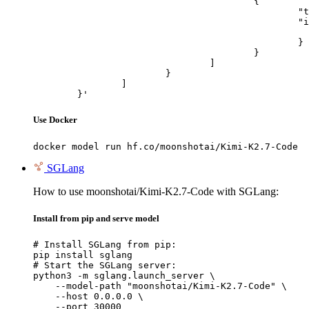
					{

						"type": "image_url",

						"image_url": {

							"url": "https://cdn.britannica.com/61/93061-050-99147DCE/Statue-of-Liberty-Island-New-Yo
						}

					}

				]

			}

		]

	}'
Use Docker
docker model run hf.co/moonshotai/Kimi-K2.7-Code
SGLang
How to use moonshotai/Kimi-K2.7-Code with SGLang:
Install from pip and serve model
# Install SGLang from pip:

pip install sglang

# Start the SGLang server:

python3 -m sglang.launch_server \

    --model-path "moonshotai/Kimi-K2.7-Code" \

    --host 0.0.0.0 \

    --port 30000
