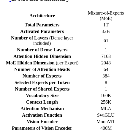
Mixture-of-Experts
Architecture
(MoE)
Total Parameters
1T
Activated Parameters
32B
Number of Layers
(Dense layer
61
included)
Number of Dense Layers
1
Attention Hidden Dimension
7168
MoE Hidden Dimension
(per Expert)
2048
Number of Attention Heads
64
Number of Experts
384
Selected Experts per Token
8
Number of Shared Experts
1
Vocabulary Size
160K
Context Length
256K
Attention Mechanism
MLA
Activation Function
SwiGLU
Vision Encoder
MoonViT
Parameters of Vision Encoder
400M