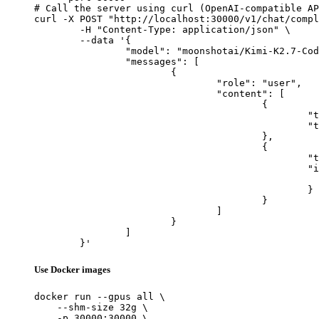
# Call the server using curl (OpenAI-compatible AP
curl -X POST "http://localhost:30000/v1/chat/compl
	-H "Content-Type: application/json" \

	--data '{

		"model": "moonshotai/Kimi-K2.7-Code",

		"messages": [

			{

				"role": "user",

				"content": [

					{

						"type": "text",

						"text": "Describe this image in one sentence."

					},

					{

						"type": "image_url",

						"image_url": {

							"url": "https://cdn.britannica.com/61/93061-050-99147DCE/Statue-of-Liberty-Island-New-Yo
						}

					}

				]

			}

		]

	}'
Use Docker images
docker run --gpus all \

    --shm-size 32g \

    -p 30000:30000 \
