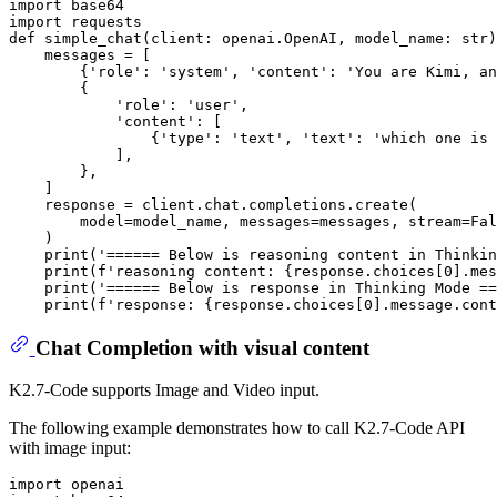
import
import
def
simple_chat
(
client: openai.OpenAI, model_name: 
str
)
    messages = [

        {
'role'
: 
'system'
, 
'content'
: 
'You are Kimi, an
        {

'role'
: 
'user'
,

'content'
: [

                {
'type'
: 
'text'
, 
'text'
: 
'which one is 
            ],

        },

    ]

    response = client.chat.completions.create(

        model=model_name, messages=messages, stream=
Fal
    )

print
(
'====== Below is reasoning content in Thinkin
print
(
f'reasoning content: 
{response.choices[
0
].mes
print
(
'====== Below is response in Thinking Mode ==
print
(
f'response: 
{response.choices[
0
].message.cont
Chat Completion with visual content
K2.7-Code supports Image and Video input.
The following example demonstrates how to call K2.7-Code API
with image input:
import