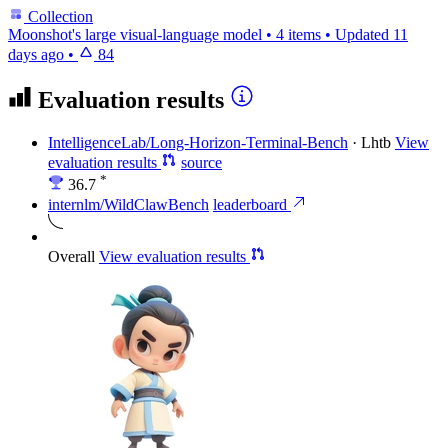
Collection
Moonshot's large visual-language model
•
4 items
•
Updated
11
days ago
•
84
Evaluation results
IntelligenceLab/Long-Horizon-Terminal-Bench
·
Lhtb
View
evaluation results
source
*
36.7
internlm/WildClawBench
leaderboard
Overall
View evaluation results