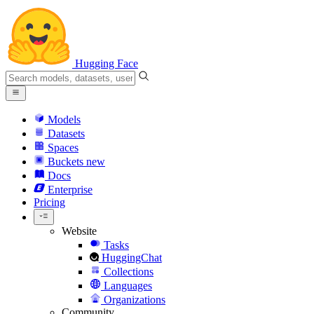
Hugging Face
Models
Datasets
Spaces
Buckets
new
Docs
Enterprise
Pricing
Website
Tasks
HuggingChat
Collections
Languages
Organizations
Community