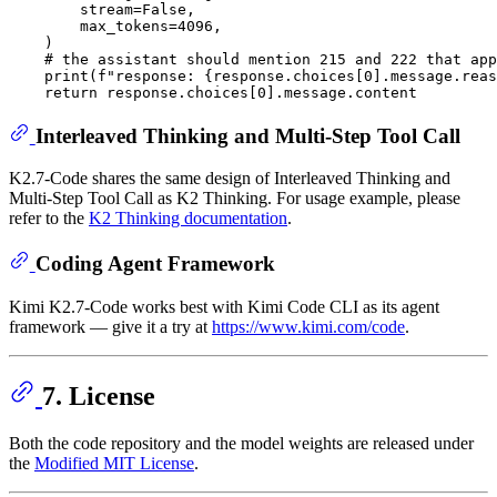
        stream=
False
,

        max_tokens=
4096
,

    )

# the assistant should mention 215 and 222 that app
print
(
f"response: 
{response.choices[
0
].message.reas
return
 response.choices[
0
Interleaved Thinking and Multi-Step Tool Call
K2.7-Code shares the same design of Interleaved Thinking and
Multi-Step Tool Call as K2 Thinking. For usage example, please
refer to the
K2 Thinking documentation
.
Coding Agent Framework
Kimi K2.7-Code works best with Kimi Code CLI as its agent
framework — give it a try at
https://www.kimi.com/code
.
7. License
Both the code repository and the model weights are released under
the
Modified MIT License
.