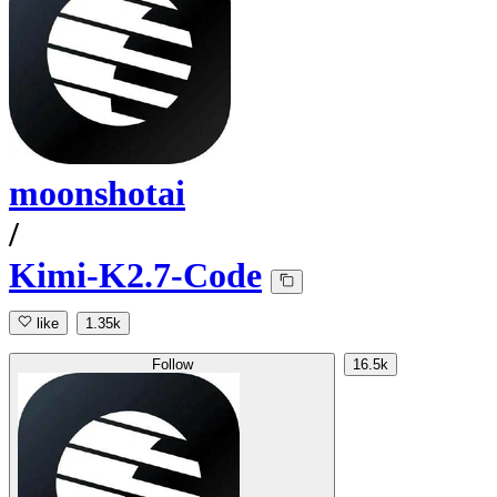
moonshotai
/
Kimi-K2.7-Code
like
1.35k
Follow
16.5k