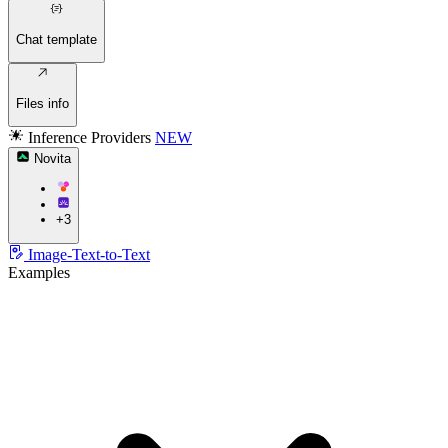
Chat template
Files info
Inference Providers
NEW
Novita
+3
Image-Text-to-Text
Examples