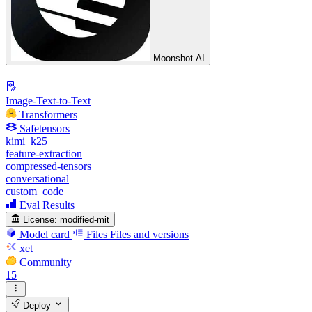
Moonshot AI
Image-Text-to-Text
Transformers
Safetensors
kimi_k25
feature-extraction
compressed-tensors
conversational
custom_code
Eval Results
License:
modified-mit
Model card
Files
Files and versions
xet
Community
15
Deploy