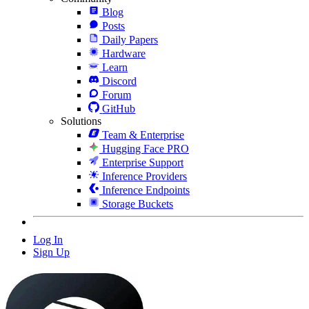
Blog
Posts
Daily Papers
Hardware
Learn
Discord
Forum
GitHub
Solutions
Team & Enterprise
Hugging Face PRO
Enterprise Support
Inference Providers
Inference Endpoints
Storage Buckets
Log In
Sign Up