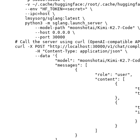
    -v ~/.cache/huggingface:/root/.cache/huggingfa
    --env "HF_TOKEN=<secret>" \

    --ipc=host \

    lmsysorg/sglang:latest \

    python3 -m sglang.launch_server \

        --model-path "moonshotai/Kimi-K2.7-Code" \

        --host 0.0.0.0 \

        --port 30000

# Call the server using curl (OpenAI-compatible AP
curl -X POST "http://localhost:30000/v1/chat/compl
	-H "Content-Type: application/json" \

	--data '{

		"model": "moonshotai/Kimi-K2.7-Code",

		"messages": [

			{

				"role": "user",

				"content": [

					{

						"type": "text",

						"text": "Describe this image in one sentence."

					},

					{

						"type": "image_url",

						"image_url": {

							"url": "https://cdn.britannica.com/61/93061-050-99147DCE/Statue-of-Liberty-Island-New-Yo
						}

					}

				]

			}
