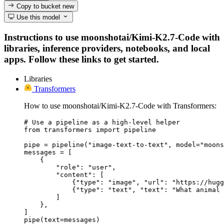
Copy to bucket
new
Use this model
Instructions to use moonshotai/Kimi-K2.7-Code with
libraries, inference providers, notebooks, and local
apps. Follow these links to get started.
Libraries
Transformers
How to use moonshotai/Kimi-K2.7-Code with Transformers:
# Use a pipeline as a high-level helper

from transformers import pipeline

pipe = pipeline("image-text-to-text", model="moons
messages = [

    {

        "role": "user",

        "content": [

            {"type": "image", "url": "https://hugg
            {"type": "text", "text": "What animal 
        ]

    },

]

pipe(text=messages)