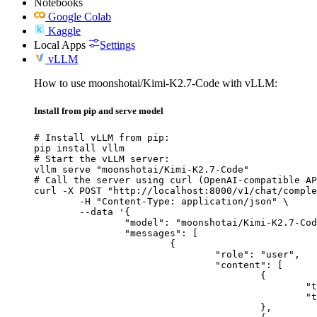
Notebooks
Google Colab
Kaggle
Local Apps
Settings
vLLM
How to use moonshotai/Kimi-K2.7-Code with vLLM:
Install from pip and serve model
# Install vLLM from pip:

pip install vllm

# Start the vLLM server:

vllm serve "moonshotai/Kimi-K2.7-Code"

# Call the server using curl (OpenAI-compatible AP
curl -X POST "http://localhost:8000/v1/chat/comple
	-H "Content-Type: application/json" \

	--data '{

		"model": "moonshotai/Kimi-K2.7-Code",

		"messages": [

			{

				"role": "user",

				"content": [

					{

						"type": "text",

						"text": "Describe this image in one sentence."

					},
