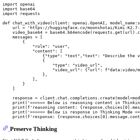
import
import
import
 requests

def
chat_with_video
(
client: openai.OpenAI, model_name:
s
    url = 
'https://huggingface.co/moonshotai/Kimi-K2.7-
    video_base64 = base64.b64encode(requests.get(url).c
    messages = [

        {

"role"
: 
"user"
,

"content"
: [

                {
"type"
: 
"text"
,
"text"
: 
"Describe the v
                {

"type"
: 
"video_url"
,

"video_url"
: {
"url"
: 
f"data:video/m
                },

            ],

        }

    ]

    response = client.chat.completions.create(model=mod
print
(
'====== Below is reasoning content in Thinkin
print
(
f'reasoning content: 
{response.choices[
0
].mes
print
(
'====== Below is response in Thinking Mode ==
print
(
f'response: 
{response.choices[
0
].message.cont
Preserve Thinking