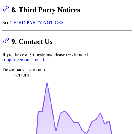
8. Third Party Notices
See
THIRD PARTY NOTICES
9. Contact Us
If you have any questions, please reach out at
support@moonshot.ai
.
Downloads last month
670,201