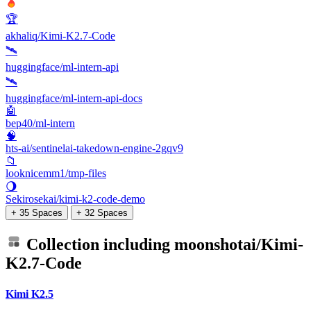
🏆
akhaliq/Kimi-K2.7-Code
🛰️
huggingface/ml-intern-api
🛰️
huggingface/ml-intern-api-docs
🤖
bep40/ml-intern
🧠
hts-ai/sentinelai-takedown-engine-2gqv9
📁
looknicemm1/tmp-files
🌖
Sekirosekai/kimi-k2-code-demo
+ 35 Spaces
+ 32 Spaces
Collection including
moonshotai/Kimi-
K2.7-Code
Kimi K2.5