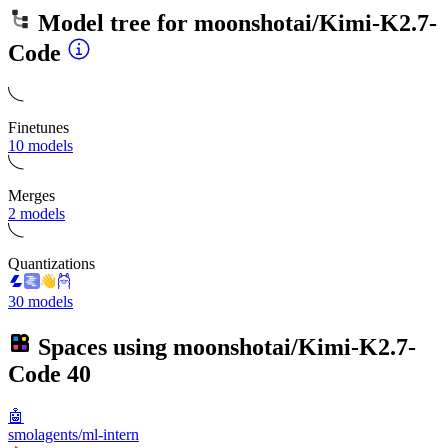
Model tree for
moonshotai/Kimi-K2.7-
Code
Finetunes
10 models
Merges
2 models
Quantizations
30 models
Spaces using
moonshotai/Kimi-K2.7-
Code
40
🤖
smolagents/ml-intern