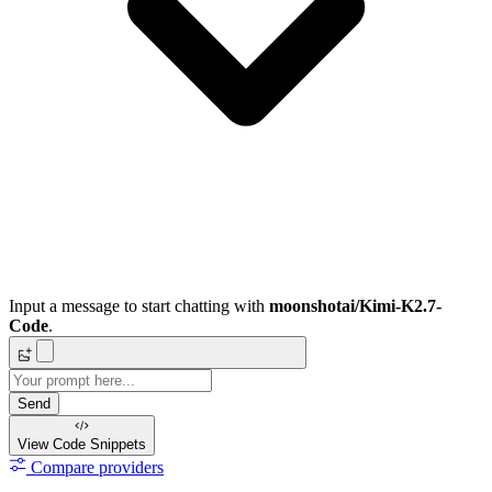
Input a message to start chatting with
moonshotai/Kimi-K2.7-
Code
.
Send
View Code
Snippets
Compare providers