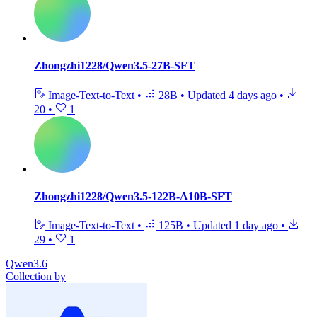
Zhongzhi1228/Qwen3.5-27B-SFT
Image-Text-to-Text
•
28B
•
Updated
4 days ago
•
20
•
1
Zhongzhi1228/Qwen3.5-122B-A10B-SFT
Image-Text-to-Text
•
125B
•
Updated
1 day ago
•
29
•
1
Qwen3.6
Collection by