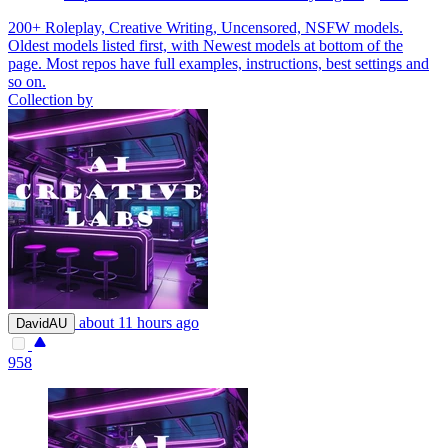
200+ Roleplay, Creative Writing, Uncensored, NSFW models.
Oldest models listed first, with Newest models at bottom of the
page. Most repos have full examples, instructions, best settings and
so on.
Collection by
about 11 hours ago
DavidAU
958