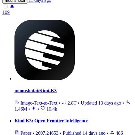
11 days ago
moonshotai
109
moonshotai/Kimi-K3
Image-Text-to-Text
•
2.8T
•
Updated
13 days ago
•
1.46M
•
•
10.4k
Kimi K3: Open Frontier Intelligence
Paper
•
2607.24653
•
Published
14 days ago
•
486