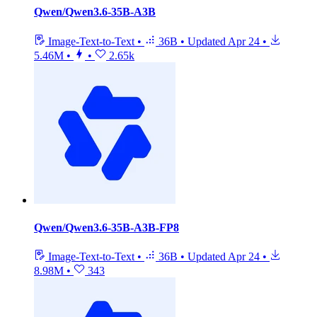
Qwen/Qwen3.6-35B-A3B
Image-Text-to-Text
•
36B
•
Updated
Apr 24
•
5.46M
•
•
2.65k
Qwen/Qwen3.6-35B-A3B-FP8
Image-Text-to-Text
•
36B
•
Updated
Apr 24
•
8.98M
•
343