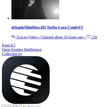
drbaph/MiniMax-H3-Turbo-Lora-ComfyUI
Text-to-Video
•
Updated
about 16 hours ago
•
226
Kimi K3
Open Frontier Intelligence
Collection by