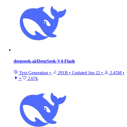
deepseek-ai/DeepSeek-V4-Flash
Text Generation
•
291B
•
Updated
Jun 22
•
2.45M
•
•
2.07k