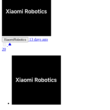
13 days ago
XiaomiRobotics
20