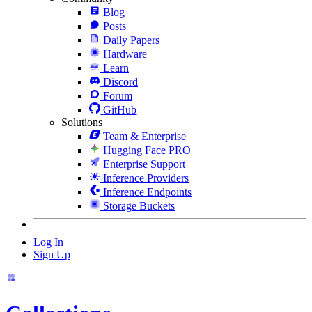
Blog
Posts
Daily Papers
Hardware
Learn
Discord
Forum
GitHub
Solutions
Team & Enterprise
Hugging Face PRO
Enterprise Support
Inference Providers
Inference Endpoints
Storage Buckets
Log In
Sign Up