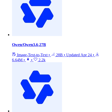
Qwen/Qwen3.6-27B
Image-Text-to-Text
•
28B
•
Updated
Apr 24
•
6.64M
•
•
2.2k