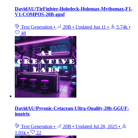
DavidAU/TieFighter-Holodeck-Holomax-Mythomax-F1-
V1-COMPOS-20B-gguf
Text Generation
•
20B
•
Updated
Jun 11
•
5.74k
•
48
DavidAU/Psyonic-Cetacean-Ultra-Quality-20b-GGUF-
imatrix
Text Generation
•
20B
•
Updated
Jul 28, 2025
•
1.01k
•
22