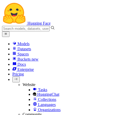
Hugging Face
Models
Datasets
Spaces
Buckets
new
Docs
Enterprise
Pricing
Website
Tasks
HuggingChat
Collections
Languages
Organizations
Community