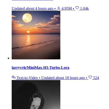
Updated
about 4 hours ago
•
4.95M
•
1.04k
larryvrh/MiniMax-H3-Turbo-Lora
Text-to-Video
•
Updated
about 18 hours ago
•
524