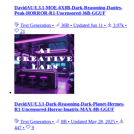
DavidAU/L3.1-MOE-6X8B-Dark-Reasoning-Dantes-
Peak-HORROR-R1-Uncensored-36B-GGUF
Text Generation
•
36B
•
Updated
Jun 11
•
3.97k
•
21
DavidAU/L3.1-Dark-Reasoning-Dark-Planet-Hermes-
R1-Uncensored-Horror-Imatrix-MAX-8B-GGUF
Text Generation
•
8B
•
Updated
May 28, 2025
•
447
•
9