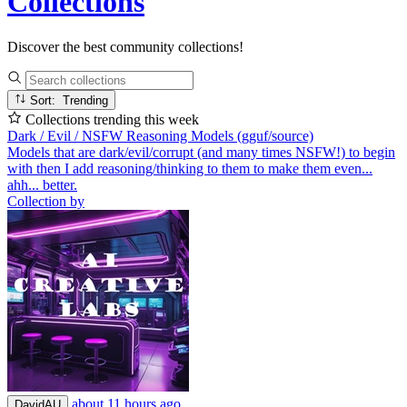
Collections
Discover the best community collections!
Sort: Trending
Collections trending this week
Dark / Evil / NSFW Reasoning Models (gguf/source)
Models that are dark/evil/corrupt (and many times NSFW!) to begin
with then I add reasoning/thinking to them to make them even...
ahh... better.
Collection by
about 11 hours ago
DavidAU