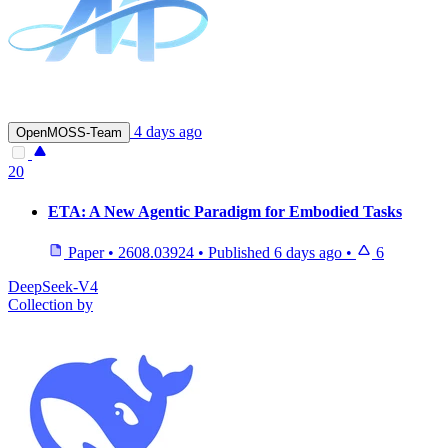
4 days ago
OpenMOSS-Team
20
ETA: A New Agentic Paradigm for Embodied Tasks
Paper
•
2608.03924
•
Published
6 days ago
•
6
DeepSeek-V4
Collection by