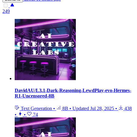
249
DavidAU/L3.1-Dark-Reasoning-LewdPlay-evo-Hermes-
R1-Uncensored-8B
Text Generation
•
8B
•
Updated
Jul 28, 2025
•
438
•
•
74