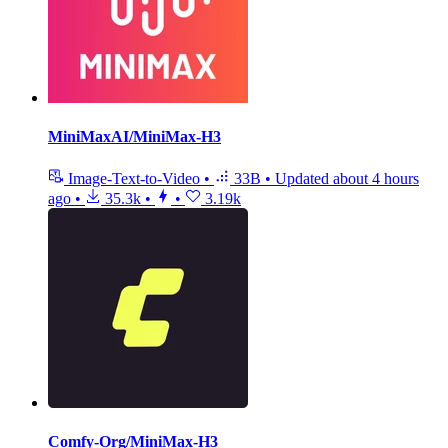
MiniMaxAI/MiniMax-H3
Image-Text-to-Video
•
33B
•
Updated
about 4 hours
ago
•
35.3k
•
•
3.19k
Comfy-Org/MiniMax-H3