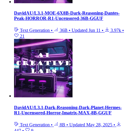
DavidAU/L3.1-MOE-6X8B-Dark-Reasoning-Dantes-
Peak-HORROR-R1-Uncensored-36B-GGUF
Text Generation
•
36B
•
Updated
Jun 11
•
3.97k
•
21
DavidAU/L3.1-Dark-Reasoning-Dark-Planet-Hermes-
R1-Uncensored-Horror-Imatrix-MAX-8B-GGUF
Text Generation
•
8B
•
Updated
May 28, 2025
•
447
•
9