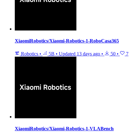
XiaomiRobotics/Xiaomi-Robotics-1-RoboCasa365
Robotics
•
5B
•
Updated
13 days ago
•
50
•
7
XiaomiRobotics/Xiaomi-Robotics-1-VLABench