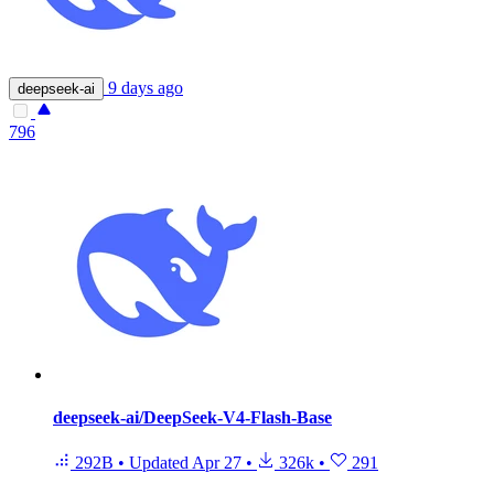
9 days ago
deepseek-ai
796
deepseek-ai/DeepSeek-V4-Flash-Base
292B
•
Updated
Apr 27
•
326k
•
291