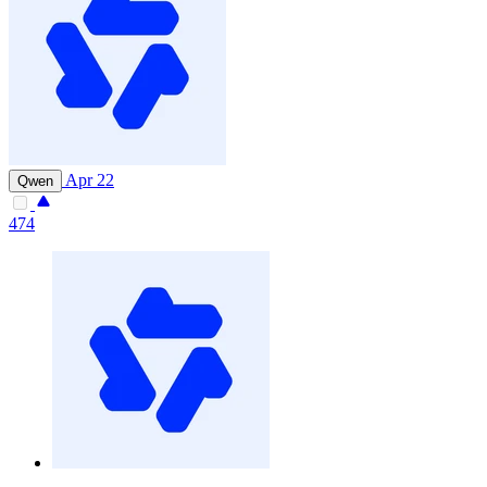
Apr 22
Qwen
474