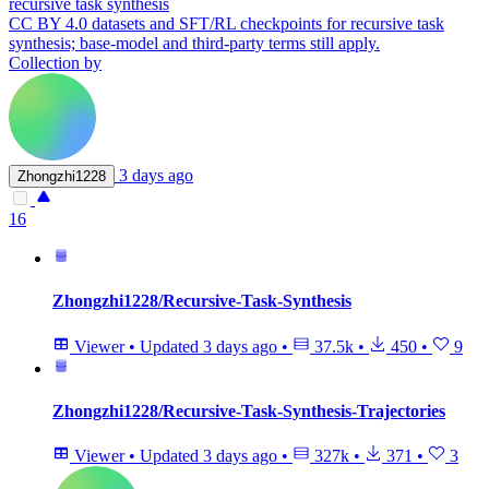
recursive task synthesis
CC BY 4.0 datasets and SFT/RL checkpoints for recursive task
synthesis; base-model and third-party terms still apply.
Collection by
3 days ago
Zhongzhi1228
16
Zhongzhi1228/Recursive-Task-Synthesis
Viewer
•
Updated
3 days ago
•
37.5k
•
450
•
9
Zhongzhi1228/Recursive-Task-Synthesis-Trajectories
Viewer
•
Updated
3 days ago
•
327k
•
371
•
3