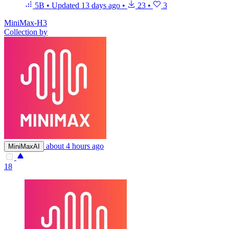
5B
•
Updated
13 days ago
•
23
•
3
MiniMax-H3
Collection by
about 4 hours ago
MiniMaxAI
18