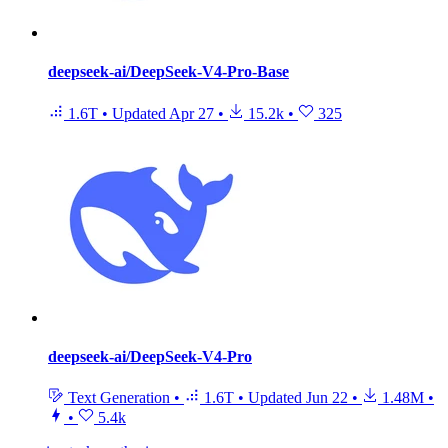
deepseek-ai/DeepSeek-V4-Pro-Base
1.6T
•
Updated
Apr 27
•
15.2k
•
325
deepseek-ai/DeepSeek-V4-Pro
Text Generation
•
1.6T
•
Updated
Jun 22
•
1.48M
•
•
5.4k