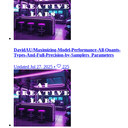
DavidAU/Maximizing-Model-Performance-All-Quants-
Types-And-Full-Precision-by-Samplers_Parameters
Updated
Jul 27, 2025
•
225