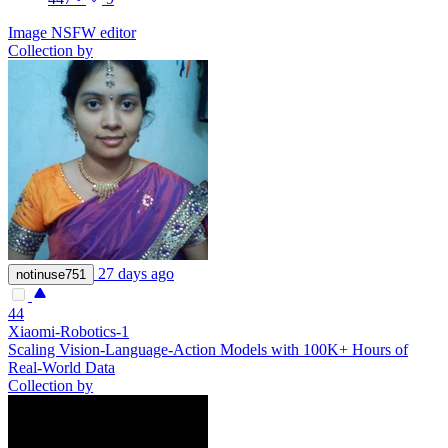
Image NSFW editor
Collection by
27 days ago
notinuse751
44
Xiaomi-Robotics-1
Scaling Vision-Language-Action Models with 100K+ Hours of
Real-World Data
Collection by