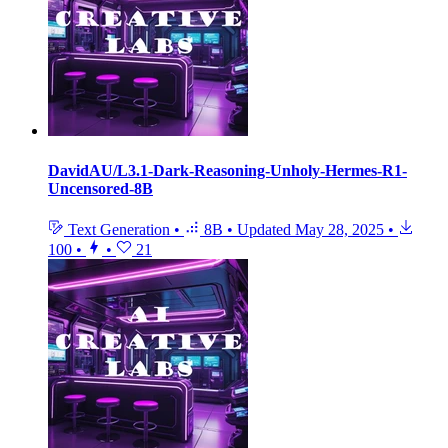
DavidAU/L3.1-Dark-Reasoning-Unholy-Hermes-R1-
Uncensored-8B
Text Generation
•
8B
•
Updated
May 28, 2025
•
100
•
•
21