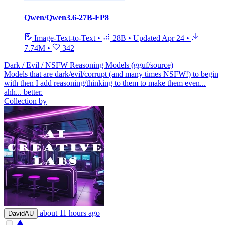
Qwen/Qwen3.6-27B-FP8
Image-Text-to-Text
•
28B
•
Updated
Apr 24
•
7.74M
•
342
Dark / Evil / NSFW Reasoning Models (gguf/source)
Models that are dark/evil/corrupt (and many times NSFW!) to begin
with then I add reasoning/thinking to them to make them even...
ahh... better.
Collection by
about 11 hours ago
DavidAU