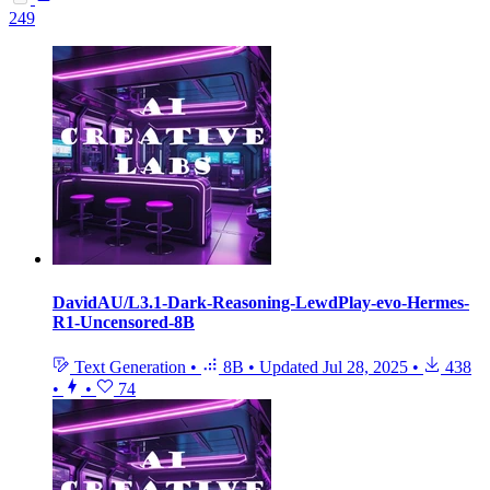
249
DavidAU/L3.1-Dark-Reasoning-LewdPlay-evo-Hermes-
R1-Uncensored-8B
Text Generation
•
8B
•
Updated
Jul 28, 2025
•
438
•
•
74