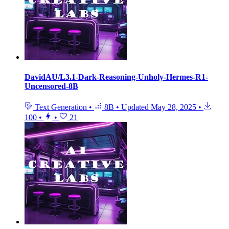
DavidAU/L3.1-Dark-Reasoning-Unholy-Hermes-R1-
Uncensored-8B
Text Generation
•
8B
•
Updated
May 28, 2025
•
100
•
•
21