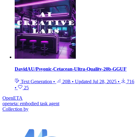
DavidAU/Psyonic-Cetacean-Ultra-Quality-20b-GGUF
Text Generation
•
20B
•
Updated
Jul 28, 2025
•
716
•
25
OpenETA
openeta: embodied task agent
Collection by