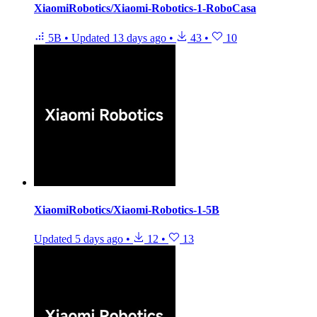
XiaomiRobotics/Xiaomi-Robotics-1-RoboCasa
5B
•
Updated
13 days ago
•
43
•
10
XiaomiRobotics/Xiaomi-Robotics-1-5B
Updated
5 days ago
•
12
•
13