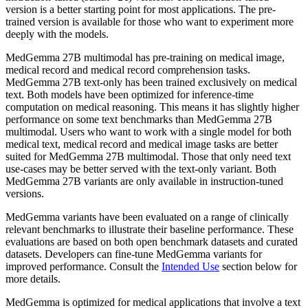
version is a better starting point for most applications. The pre-
trained version is available for those who want to experiment more
deeply with the models.
MedGemma 27B multimodal has pre-training on medical image,
medical record and medical record comprehension tasks.
MedGemma 27B text-only has been trained exclusively on medical
text. Both models have been optimized for inference-time
computation on medical reasoning. This means it has slightly higher
performance on some text benchmarks than MedGemma 27B
multimodal. Users who want to work with a single model for both
medical text, medical record and medical image tasks are better
suited for MedGemma 27B multimodal. Those that only need text
use-cases may be better served with the text-only variant. Both
MedGemma 27B variants are only available in instruction-tuned
versions.
MedGemma variants have been evaluated on a range of clinically
relevant benchmarks to illustrate their baseline performance. These
evaluations are based on both open benchmark datasets and curated
datasets. Developers can fine-tune MedGemma variants for
improved performance. Consult the
Intended Use
section below for
more details.
MedGemma is optimized for medical applications that involve a text