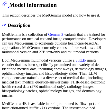
Model information
This section describes the MedGemma model and how to use it.
Description
MedGemma is a collection of
Gemma 3
variants that are trained for
performance on medical text and image comprehension. Developers
can use MedGemma to accelerate building healthcare-based AI
applications. MedGemma currently comes in three variants: a 4B
multimodal version and 27B text-only and multimodal versions.
Both MedGemma multimodal versions utilize a
SigLIP
image
encoder that has been specifically pre-trained on a variety of de-
identified medical data, including chest X-rays, dermatology images,
ophthalmology images, and histopathology slides. Their LLM
components are trained on a diverse set of medical data, including
medical text, medical question-answer pairs, FHIR-based electronic
health record data (27B multimodal only), radiology images,
histopathology patches, ophthalmology images, and dermatology
images.
MedGemma 4B is available in both pre-trained (suffix:
) and
-pt
instruction-tuned (suffix
) versions. The instruction-tuned
-it