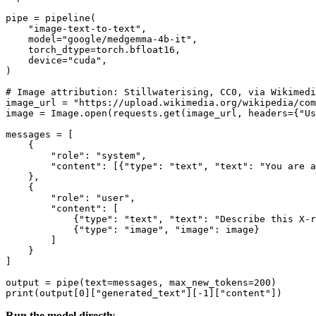
pipe = pipeline(

"image-text-to-text"
,

    model=
"google/medgemma-4b-it"
,

    torch_dtype=torch.bfloat16,

    device=
"cuda"
,

)

# Image attribution: Stillwaterising, CC0, via Wikimedi
image_url = 
"https://upload.wikimedia.org/wikipedia/com
image = Image.
open
(requests.get(image_url, headers={
"Us
messages = [

    {

"role"
: 
"system"
,

"content"
: [{
"type"
: 
"text"
, 
"text"
: 
"You are a
    },

    {

"role"
: 
"user"
,

"content"
: [

            {
"type"
: 
"text"
, 
"text"
: 
"Describe this X-r
            {
"type"
: 
"image"
, 
"image"
: image}

        ]

    }

]

output = pipe(text=messages, max_new_tokens=
200
print
(output[
0
][
"generated_text"
][-
1
][
"content"
Run the model directly