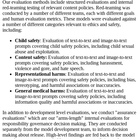
Our evaluation methods include structured evaluations and internal
red-teaming testing of relevant content policies. Red-teaming was
conducted by a number of different teams, each with different goals
and human evaluation metrics. These models were evaluated against
a number of different categories relevant to ethics and safety,
including:
Child safety
: Evaluation of text-to-text and image-to-text
prompts covering child safety policies, including child sexual
abuse and exploitation.
Content safety:
Evaluation of text-to-text and image-to-text
prompts covering safety policies, including harassment,
violence and gore, and hate speech.
Representational harms
: Evaluation of text-to-text and
image-to-text prompts covering safety policies, including bias,
stereotyping, and harmful associations or inaccuracies.
General medical harms:
Evaluation of text-to-text and
image-to-text prompts covering safety policies, including
information quality and harmful associations or inaccuracies.
In addition to development level evaluations, we conduct "assurance
evaluations" which are our "arms-length" internal evaluations for
responsibility governance decision making. They are conducted
separately from the model development team, to inform decision
making about release. High-level findings are fed back to the model