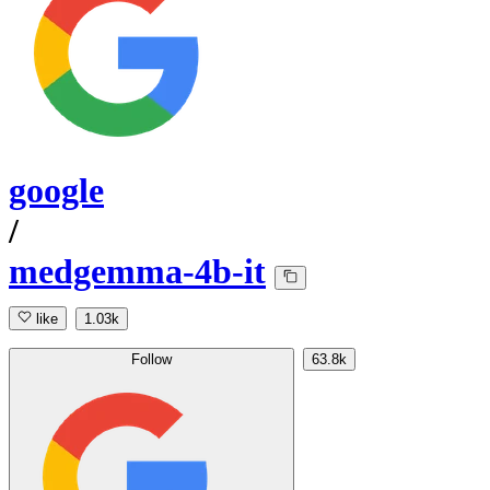
google
/
medgemma-4b-it
like
1.03k
Follow
63.8k