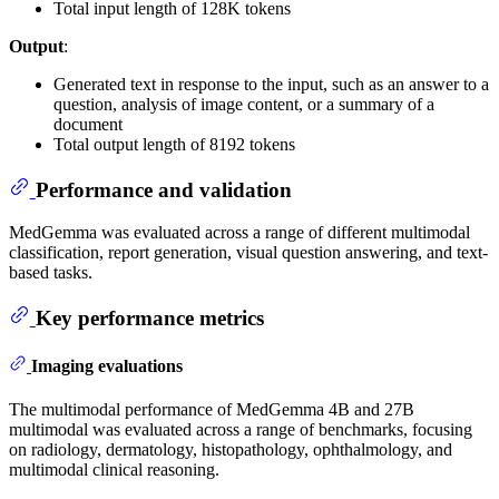
Total input length of 128K tokens
Output
:
Generated text in response to the input, such as an answer to a
question, analysis of image content, or a summary of a
document
Total output length of 8192 tokens
Performance and validation
MedGemma was evaluated across a range of different multimodal
classification, report generation, visual question answering, and text-
based tasks.
Key performance metrics
Imaging evaluations
The multimodal performance of MedGemma 4B and 27B
multimodal was evaluated across a range of benchmarks, focusing
on radiology, dermatology, histopathology, ophthalmology, and
multimodal clinical reasoning.