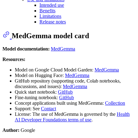
Intended use
Benefits
Limitations
Release notes
MedGemma model card
Model documentation:
MedGemma
Resources:
Model on Google Cloud Model Garden:
MedGemma
Model on Hugging Face:
MedGemma
GitHub repository (supporting code, Colab notebooks,
discussions, and issues):
MedGemma
Quick start notebook:
GitHub
Fine-tuning notebook:
GitHub
Concept applications built using MedGemma:
Collection
Support: See
Contact
License: The use of MedGemma is governed by the
Health
AI Developer Foundations terms of use
.
Author:
Google