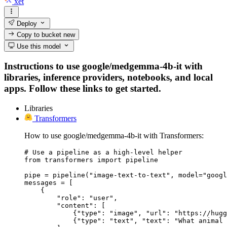
xet
Deploy
Copy to bucket
new
Use this model
Instructions to use google/medgemma-4b-it with
libraries, inference providers, notebooks, and local
apps. Follow these links to get started.
Libraries
Transformers
How to use google/medgemma-4b-it with Transformers:
# Use a pipeline as a high-level helper

from transformers import pipeline

pipe = pipeline("image-text-to-text", model="googl
messages = [

    {

        "role": "user",

        "content": [

            {"type": "image", "url": "https://hugg
            {"type": "text", "text": "What animal 