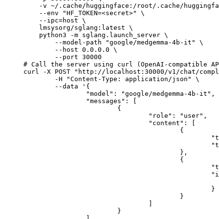
    -v ~/.cache/huggingface:/root/.cache/huggingfa
    --env "HF_TOKEN=<secret>" \

    --ipc=host \

    lmsysorg/sglang:latest \

    python3 -m sglang.launch_server \

        --model-path "google/medgemma-4b-it" \

        --host 0.0.0.0 \

        --port 30000

# Call the server using curl (OpenAI-compatible AP
curl -X POST "http://localhost:30000/v1/chat/compl
	-H "Content-Type: application/json" \

	--data '{

		"model": "google/medgemma-4b-it",

		"messages": [

			{

				"role": "user",

				"content": [

					{

						"type": "text",

						"text": "Describe this image in one sentence."

					},

					{

						"type": "image_url",

						"image_url": {

							"url": "https://cdn.britannica.com/61/93061-050-99147DCE/Statue-of-Liberty-Island-New-Yo
						}

					}

				]

			}

		]
