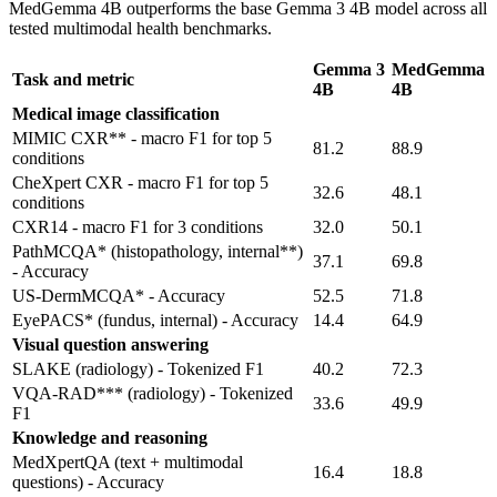
MedGemma 4B outperforms the base Gemma 3 4B model across all
tested multimodal health benchmarks.
Gemma 3
MedGemma
Task and metric
4B
4B
Medical image classification
MIMIC CXR** - macro F1 for top 5
81.2
88.9
conditions
CheXpert CXR - macro F1 for top 5
32.6
48.1
conditions
CXR14 - macro F1 for 3 conditions
32.0
50.1
PathMCQA* (histopathology, internal**)
37.1
69.8
- Accuracy
US-DermMCQA* - Accuracy
52.5
71.8
EyePACS* (fundus, internal) - Accuracy
14.4
64.9
Visual question answering
SLAKE (radiology) - Tokenized F1
40.2
72.3
VQA-RAD*** (radiology) - Tokenized
33.6
49.9
F1
Knowledge and reasoning
MedXpertQA (text + multimodal
16.4
18.8
questions) - Accuracy