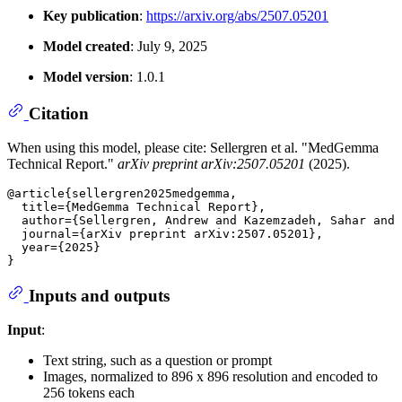
Key publication
:
https://arxiv.org/abs/2507.05201
Model created
: July 9, 2025
Model version
: 1.0.1
Citation
When using this model, please cite: Sellergren et al. "MedGemma
Technical Report."
arXiv preprint arXiv:2507.05201
(2025).
@article{sellergren2025medgemma,

  title={MedGemma Technical Report},

  author={Sellergren, Andrew and Kazemzadeh, Sahar and 
  journal={arXiv preprint arXiv:2507.05201},

  year={2025}

Inputs and outputs
Input
:
Text string, such as a question or prompt
Images, normalized to 896 x 896 resolution and encoded to
256 tokens each