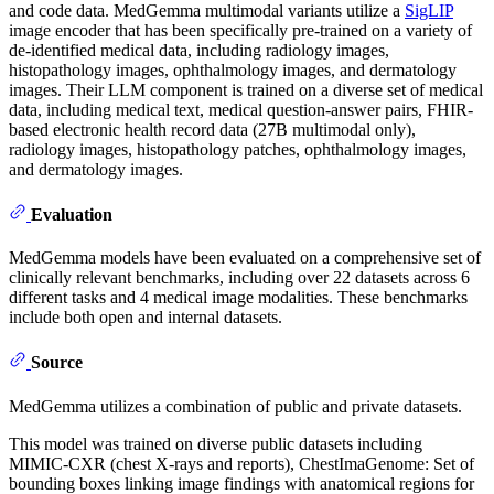
and code data. MedGemma multimodal variants utilize a
SigLIP
image encoder that has been specifically pre-trained on a variety of
de-identified medical data, including radiology images,
histopathology images, ophthalmology images, and dermatology
images. Their LLM component is trained on a diverse set of medical
data, including medical text, medical question-answer pairs, FHIR-
based electronic health record data (27B multimodal only),
radiology images, histopathology patches, ophthalmology images,
and dermatology images.
Evaluation
MedGemma models have been evaluated on a comprehensive set of
clinically relevant benchmarks, including over 22 datasets across 6
different tasks and 4 medical image modalities. These benchmarks
include both open and internal datasets.
Source
MedGemma utilizes a combination of public and private datasets.
This model was trained on diverse public datasets including
MIMIC-CXR (chest X-rays and reports), ChestImaGenome: Set of
bounding boxes linking image findings with anatomical regions for