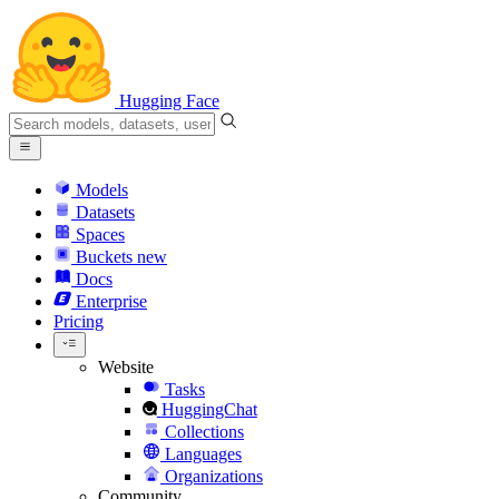
Hugging Face
Models
Datasets
Spaces
Buckets
new
Docs
Enterprise
Pricing
Website
Tasks
HuggingChat
Collections
Languages
Organizations
Community