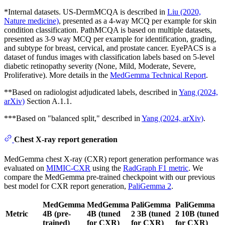
*Internal datasets. US-DermMCQA is described in
Liu (2020,
Nature medicine)
, presented as a 4-way MCQ per example for skin
condition classification. PathMCQA is based on multiple datasets,
presented as 3-9 way MCQ per example for identification, grading,
and subtype for breast, cervical, and prostate cancer. EyePACS is a
dataset of fundus images with classification labels based on 5-level
diabetic retinopathy severity (None, Mild, Moderate, Severe,
Proliferative). More details in the
MedGemma Technical Report
.
**Based on radiologist adjudicated labels, described in
Yang (2024,
arXiv)
Section A.1.1.
***Based on "balanced split," described in
Yang (2024, arXiv)
.
Chest X-ray report generation
MedGemma chest X-ray (CXR) report generation performance was
evaluated on
MIMIC-CXR
using the
RadGraph F1 metric
. We
compare the MedGemma pre-trained checkpoint with our previous
best model for CXR report generation,
PaliGemma 2
.
MedGemma
MedGemma
PaliGemma
PaliGemma
Metric
4B (pre-
4B (tuned
2 3B (tuned
2 10B (tuned
trained)
for CXR)
for CXR)
for CXR)