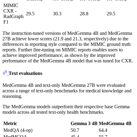
MIMIC
CXR -
29.5
30.3
28.8
29.5
RadGraph
F1
The instruction-tuned versions of MedGemma 4B and MedGemma
27B achieve lower scores (21.9 and 21.3, respectively) due to the
differences in reporting style compared to the MIMIC ground truth
reports. Further fine-tuning on MIMIC reports enables users to
achieve improved performance, as shown by the improved
performance of the MedGemma 4B model that was tuned for CXR.
Text evaluations
MedGemma 4B and text-only MedGemma 27B were evaluated
across a range of text-only benchmarks for medical knowledge and
reasoning.
The MedGemma models outperform their respective base Gemma
models across all tested text-only health benchmarks.
Metric
Gemma 3 4B
MedGemma 4B
MedQA (4-op)
50.7
64.4
MedMCQA
45.4
55.7