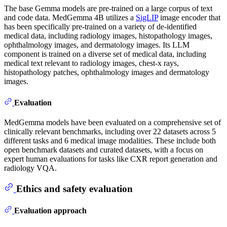
The base Gemma models are pre-trained on a large corpus of text
and code data. MedGemma 4B utilizes a
SigLIP
image encoder that
has been specifically pre-trained on a variety of de-identified
medical data, including radiology images, histopathology images,
ophthalmology images, and dermatology images. Its LLM
component is trained on a diverse set of medical data, including
medical text relevant to radiology images, chest-x rays,
histopathology patches, ophthalmology images and dermatology
images.
Evaluation
MedGemma models have been evaluated on a comprehensive set of
clinically relevant benchmarks, including over 22 datasets across 5
different tasks and 6 medical image modalities. These include both
open benchmark datasets and curated datasets, with a focus on
expert human evaluations for tasks like CXR report generation and
radiology VQA.
Ethics and safety evaluation
Evaluation approach