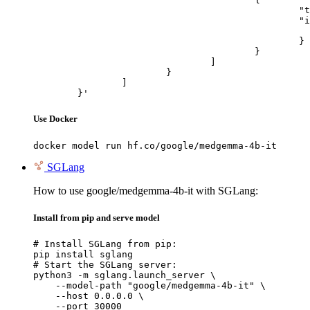
						"type": "image_url",

						"image_url": {

							"url": "https://cdn.britannica.com/61/93061-050-99147DCE/Statue-of-Liberty-Island-New-Yo
						}

					}

				]

			}

		]

	}'
Use Docker
docker model run hf.co/google/medgemma-4b-it
SGLang
How to use google/medgemma-4b-it with SGLang:
Install from pip and serve model
# Install SGLang from pip:

pip install sglang

# Start the SGLang server:

python3 -m sglang.launch_server \

    --model-path "google/medgemma-4b-it" \

    --host 0.0.0.0 \

    --port 30000
