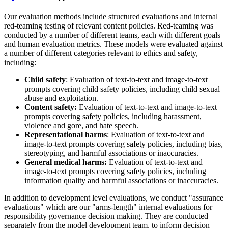
Our evaluation methods include structured evaluations and internal
red-teaming testing of relevant content policies. Red-teaming was
conducted by a number of different teams, each with different goals
and human evaluation metrics. These models were evaluated against
a number of different categories relevant to ethics and safety,
including:
Child safety
: Evaluation of text-to-text and image-to-text
prompts covering child safety policies, including child sexual
abuse and exploitation.
Content safety:
Evaluation of text-to-text and image-to-text
prompts covering safety policies, including harassment,
violence and gore, and hate speech.
Representational harms
: Evaluation of text-to-text and
image-to-text prompts covering safety policies, including bias,
stereotyping, and harmful associations or inaccuracies.
General medical harms:
Evaluation of text-to-text and
image-to-text prompts covering safety policies, including
information quality and harmful associations or inaccuracies.
In addition to development level evaluations, we conduct "assurance
evaluations" which are our "arms-length" internal evaluations for
responsibility governance decision making. They are conducted
separately from the model development team, to inform decision