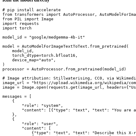
# pip install accelerate
from
 transformers 
import
from
 PIL 
import
import
import
 torch

model_id = 
"google/medgemma-4b-it"
model = AutoModelForImageTextToText.from_pretrained(

    model_id,

    torch_dtype=torch.bfloat16,

    device_map=
"auto"
,

)

processor = AutoProcessor.from_pretrained(model_id)

# Image attribution: Stillwaterising, CC0, via Wikimedi
image_url = 
"https://upload.wikimedia.org/wikipedia/com
image = Image.
open
(requests.get(image_url, headers={
"Us
messages = [

    {

"role"
: 
"system"
,

"content"
: [{
"type"
: 
"text"
, 
"text"
: 
"You are a
    },

    {

"role"
: 
"user"
,

"content"
: [

            {
"type"
: 
"text"
, 
"text"
: 
"Describe this X-r