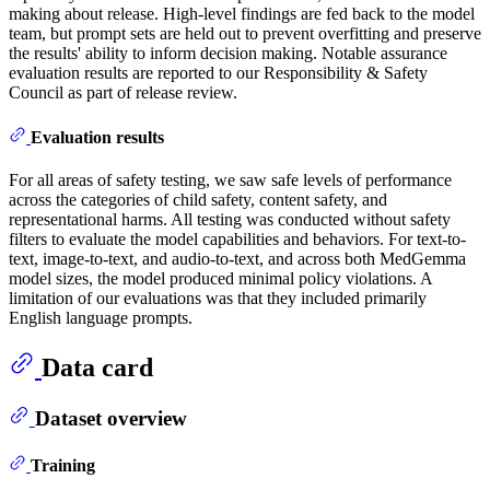
making about release. High-level findings are fed back to the model
team, but prompt sets are held out to prevent overfitting and preserve
the results' ability to inform decision making. Notable assurance
evaluation results are reported to our Responsibility & Safety
Council as part of release review.
Evaluation results
For all areas of safety testing, we saw safe levels of performance
across the categories of child safety, content safety, and
representational harms. All testing was conducted without safety
filters to evaluate the model capabilities and behaviors. For text-to-
text, image-to-text, and audio-to-text, and across both MedGemma
model sizes, the model produced minimal policy violations. A
limitation of our evaluations was that they included primarily
English language prompts.
Data card
Dataset overview
Training