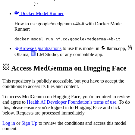
	}'
Docker Model Runner
How to use google/medgemma-4b-it with Docker Model
Runner:
docker model run hf.co/google/medgemma-4b-it
Browse Quantizations
to use this model in
llama.cpp
,
Ollama
,
LM Studio
, or any compatible app.
Access MedGemma on Hugging Face
This repository is publicly accessible, but
you have to accept the
conditions to access its files and content
.
To access MedGemma on Hugging Face, you're required to review
and agree to
Health AI Developer Foundation's terms of use
. To do
this, please ensure you're logged in to Hugging Face and click
below. Requests are processed immediately.
Log in
or
Sign Up
to review the conditions and access this model
content.