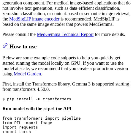
generation component. For medical image-based applications that do
not involve text generation, such as data-efficient classification,
zero-shot classification, or content-based or semantic image retrieval,
the
MedSigLIP image encoder
is recommended. MedSigLIP is
based on the same image encoder that powers MedGemma.
Please consult the
MedGemma Technical Report
for more details.
How to use
Below are some example code snippets to help you quickly get
started running the model locally on GPU. If you want to use the
model at scale, we recommend that you create a production version
using
Model Garden
.
First, install the Transformers library. Gemma 3 is supported starting
from transformers 4.50.0.
Run model with the
API
pipeline
from
 transformers 
import
from
 PIL 
import
import
import
 torch
