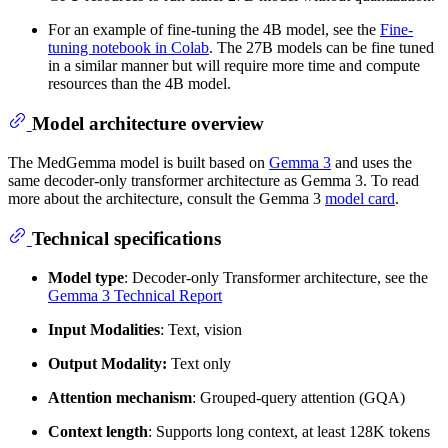
For an example of fine-tuning the 4B model, see the
Fine-
tuning notebook in Colab
. The 27B models can be fine tuned
in a similar manner but will require more time and compute
resources than the 4B model.
Model architecture overview
The MedGemma model is built based on
Gemma 3
and uses the
same decoder-only transformer architecture as Gemma 3. To read
more about the architecture, consult the Gemma 3
model card
.
Technical specifications
Model type
: Decoder-only Transformer architecture, see the
Gemma 3 Technical Report
Input Modalities
: Text, vision
Output Modality:
Text only
Attention mechanism
: Grouped-query attention (GQA)
Context length
: Supports long context, at least 128K tokens