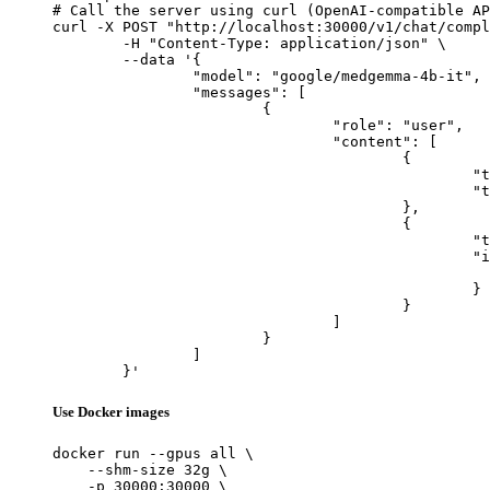
# Call the server using curl (OpenAI-compatible AP
curl -X POST "http://localhost:30000/v1/chat/compl
	-H "Content-Type: application/json" \

	--data '{

		"model": "google/medgemma-4b-it",

		"messages": [

			{

				"role": "user",

				"content": [

					{

						"type": "text",

						"text": "Describe this image in one sentence."

					},

					{

						"type": "image_url",

						"image_url": {

							"url": "https://cdn.britannica.com/61/93061-050-99147DCE/Statue-of-Liberty-Island-New-Yo
						}

					}

				]

			}

		]

	}'
Use Docker images
docker run --gpus all \

    --shm-size 32g \

    -p 30000:30000 \
