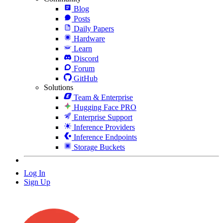
Blog
Posts
Daily Papers
Hardware
Learn
Discord
Forum
GitHub
Solutions
Team & Enterprise
Hugging Face PRO
Enterprise Support
Inference Providers
Inference Endpoints
Storage Buckets
Log In
Sign Up