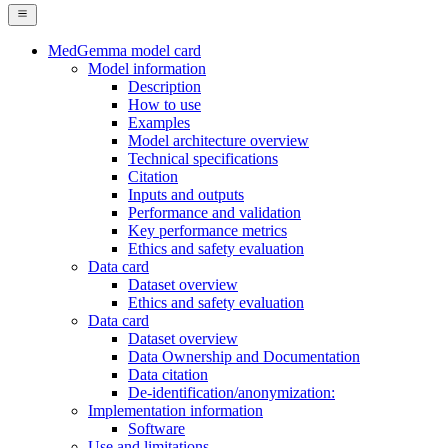
MedGemma model card
Model information
Description
How to use
Examples
Model architecture overview
Technical specifications
Citation
Inputs and outputs
Performance and validation
Key performance metrics
Ethics and safety evaluation
Data card
Dataset overview
Ethics and safety evaluation
Data card
Dataset overview
Data Ownership and Documentation
Data citation
De-identification/anonymization:
Implementation information
Software
Use and limitations