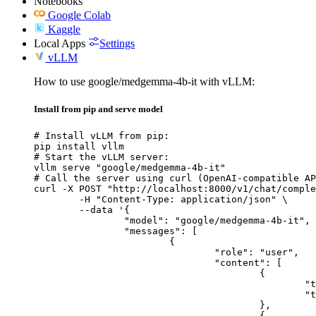
Notebooks
Google Colab
Kaggle
Local Apps
Settings
vLLM
How to use google/medgemma-4b-it with vLLM:
Install from pip and serve model
# Install vLLM from pip:

pip install vllm

# Start the vLLM server:

vllm serve "google/medgemma-4b-it"

# Call the server using curl (OpenAI-compatible AP
curl -X POST "http://localhost:8000/v1/chat/comple
	-H "Content-Type: application/json" \

	--data '{

		"model": "google/medgemma-4b-it",

		"messages": [

			{

				"role": "user",

				"content": [

					{

						"type": "text",

						"text": "Describe this image in one sentence."

					},

					{
