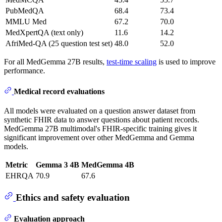
PubMedQA
68.4
73.4
MMLU Med
67.2
70.0
MedXpertQA (text only)
11.6
14.2
AfriMed-QA (25 question test set)
48.0
52.0
For all MedGemma 27B results,
test-time scaling
is used to improve
performance.
Medical record evaluations
All models were evaluated on a question answer dataset from
synthetic FHIR data to answer questions about patient records.
MedGemma 27B multimodal's FHIR-specific training gives it
significant improvement over other MedGemma and Gemma
models.
Metric
Gemma 3 4B
MedGemma 4B
EHRQA
70.9
67.6
Ethics and safety evaluation
Evaluation approach