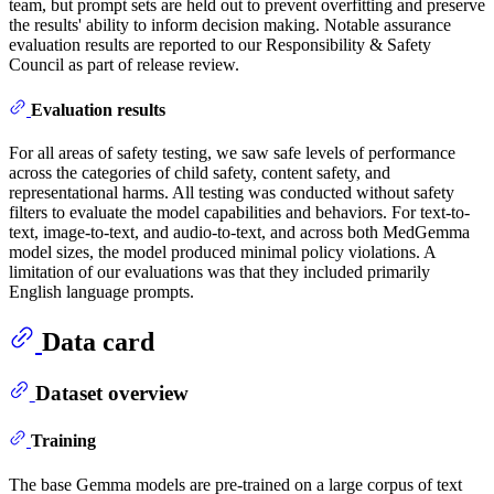
team, but prompt sets are held out to prevent overfitting and preserve
the results' ability to inform decision making. Notable assurance
evaluation results are reported to our Responsibility & Safety
Council as part of release review.
Evaluation results
For all areas of safety testing, we saw safe levels of performance
across the categories of child safety, content safety, and
representational harms. All testing was conducted without safety
filters to evaluate the model capabilities and behaviors. For text-to-
text, image-to-text, and audio-to-text, and across both MedGemma
model sizes, the model produced minimal policy violations. A
limitation of our evaluations was that they included primarily
English language prompts.
Data card
Dataset overview
Training
The base Gemma models are pre-trained on a large corpus of text