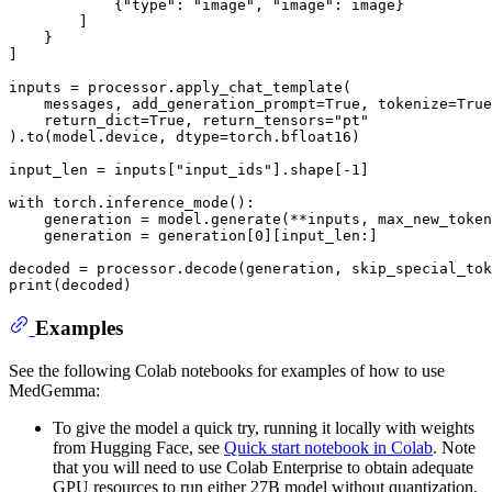
            {
"type"
: 
"image"
, 
"image"
: image}

        ]

    }

]

inputs = processor.apply_chat_template(

    messages, add_generation_prompt=
True
, tokenize=
True
    return_dict=
True
, return_tensors=
"pt"
).to(model.device, dtype=torch.bfloat16)

input_len = inputs[
"input_ids"
].shape[-
1
]

with
 torch.inference_mode():

    generation = model.generate(**inputs, max_new_token
    generation = generation[
0
][input_len:]

decoded = processor.decode(generation, skip_special_tok
print
Examples
See the following Colab notebooks for examples of how to use
MedGemma:
To give the model a quick try, running it locally with weights
from Hugging Face, see
Quick start notebook in Colab
. Note
that you will need to use Colab Enterprise to obtain adequate
GPU resources to run either 27B model without quantization.