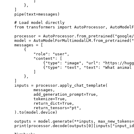
        ]

    },

]

pipe(text=messages)
# Load model directly

from transformers import AutoProcessor, AutoModelF
processor = AutoProcessor.from_pretrained("google/
model = AutoModelForMultimodalLM.from_pretrained("
messages = [

    {

        "role": "user",

        "content": [

            {"type": "image", "url": "https://hugg
            {"type": "text", "text": "What animal 
        ]

    },

]

inputs = processor.apply_chat_template(

	messages,

	add_generation_prompt=True,

	tokenize=True,

	return_dict=True,

	return_tensors="pt",

).to(model.device)

outputs = model.generate(**inputs, max_new_tokens=
print(processor.decode(outputs[0][inputs["input_id