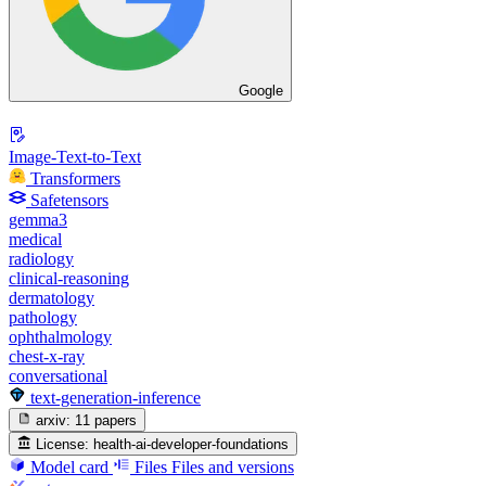
Google
Image-Text-to-Text
Transformers
Safetensors
gemma3
medical
radiology
clinical-reasoning
dermatology
pathology
ophthalmology
chest-x-ray
conversational
text-generation-inference
arxiv:
11 papers
License:
health-ai-developer-foundations
Model card
Files
Files and versions