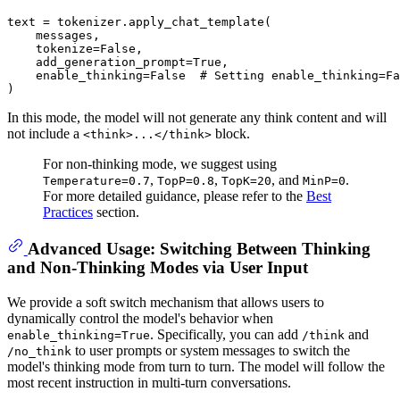
text = tokenizer.apply_chat_template(

    messages,

    tokenize=
False
,

    add_generation_prompt=
True
,

    enable_thinking=
False
# Setting enable_thinking=Fa
In this mode, the model will not generate any think content and will
not include a
block.
<think>...</think>
For non-thinking mode, we suggest using
,
,
, and
.
Temperature=0.7
TopP=0.8
TopK=20
MinP=0
For more detailed guidance, please refer to the
Best
Practices
section.
Advanced Usage: Switching Between Thinking
and Non-Thinking Modes via User Input
We provide a soft switch mechanism that allows users to
dynamically control the model's behavior when
. Specifically, you can add
and
enable_thinking=True
/think
to user prompts or system messages to switch the
/no_think
model's thinking mode from turn to turn. The model will follow the
most recent instruction in multi-turn conversations.