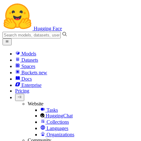
Hugging Face
Models
Datasets
Spaces
Buckets
new
Docs
Enterprise
Pricing
Website
Tasks
HuggingChat
Collections
Languages
Organizations
Community