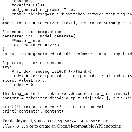
    messages,

    tokenize=
False
,

    add_generation_prompt=
True
,

    enable_thinking=
True
# Switches between thinking an
)

model_inputs = tokenizer([text], return_tensors=
"pt"
).t
# conduct text completion
generated_ids = model.generate(

    **model_inputs,

    max_new_tokens=
32768
)

output_ids = generated_ids[
0
][
len
(model_inputs.input_id
# parsing thinking content
try
:

# rindex finding 151668 (</think>)
    index = 
len
(output_ids) - output_ids[::-
1
].index(
15
except
 ValueError:

    index = 
0
thinking_content = tokenizer.decode(output_ids[:index],
content = tokenizer.decode(output_ids[index:], skip_spe
print
(
"thinking content:"
print
(
"content:"
For deployment, you can use
or
sglang>=0.4.6.post1
or to create an OpenAI-compatible API endpoint:
vllm>=0.8.5