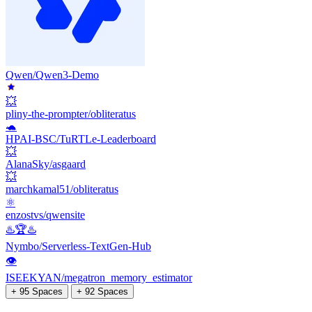
Qwen/Qwen3-Demo
💥
pliny-the-prompter/obliteratus
🐢
HPAI-BSC/TuRTLe-Leaderboard
💥
AlanaSky/asgaard
💥
marchkamal51/obliteratus
⚛️
enzostvs/qwensite
♨️🏆♨️
Nymbo/Serverless-TextGen-Hub
👁
ISEEKYAN/megatron_memory_estimator
+ 95 Spaces
+ 92 Spaces