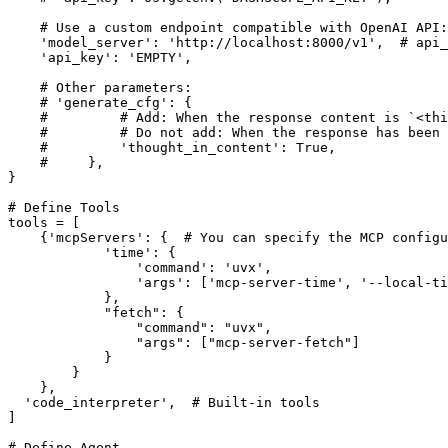
# Use a custom endpoint compatible with OpenAI API:
'model_server'
: 
'http://localhost:8000/v1'
,  
# api_
'api_key'
: 
'EMPTY'
,

# Other parameters:
# 'generate_cfg': {
#         # Add: When the response content is `<thi
#         # Do not add: When the response has been
#         'thought_in_content': True,
#     },
}

# Define Tools
tools = [

    {
'mcpServers'
: {  
# You can specify the MCP configu
'time'
: {

'command'
: 
'uvx'
,

'args'
: [
'mcp-server-time'
, 
'--local-ti
            },

"fetch"
: {

"command"
: 
"uvx"
,

"args"
: [
"mcp-server-fetch"
]

            }

        }

    },

'code_interpreter'
,  
# Built-in tools
]

# Define Agent