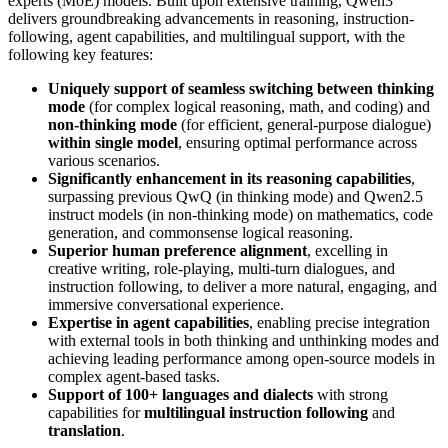
experts (MoE) models. Built upon extensive training, Qwen3
delivers groundbreaking advancements in reasoning, instruction-
following, agent capabilities, and multilingual support, with the
following key features:
Uniquely support of seamless switching between thinking
mode
(for complex logical reasoning, math, and coding) and
non-thinking mode
(for efficient, general-purpose dialogue)
within single model
, ensuring optimal performance across
various scenarios.
Significantly enhancement in its reasoning capabilities
,
surpassing previous QwQ (in thinking mode) and Qwen2.5
instruct models (in non-thinking mode) on mathematics, code
generation, and commonsense logical reasoning.
Superior human preference alignment
, excelling in
creative writing, role-playing, multi-turn dialogues, and
instruction following, to deliver a more natural, engaging, and
immersive conversational experience.
Expertise in agent capabilities
, enabling precise integration
with external tools in both thinking and unthinking modes and
achieving leading performance among open-source models in
complex agent-based tasks.
Support of 100+ languages and dialects
with strong
capabilities for
multilingual instruction following
and
translation
.