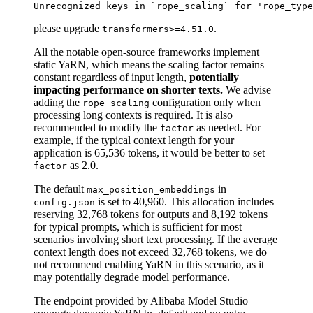
please upgrade
.
transformers>=4.51.0
All the notable open-source frameworks implement
static YaRN, which means the scaling factor remains
constant regardless of input length,
potentially
impacting performance on shorter texts.
We advise
adding the
configuration only when
rope_scaling
processing long contexts is required. It is also
recommended to modify the
as needed. For
factor
example, if the typical context length for your
application is 65,536 tokens, it would be better to set
as 2.0.
factor
The default
in
max_position_embeddings
is set to 40,960. This allocation includes
config.json
reserving 32,768 tokens for outputs and 8,192 tokens
for typical prompts, which is sufficient for most
scenarios involving short text processing. If the average
context length does not exceed 32,768 tokens, we do
not recommend enabling YaRN in this scenario, as it
may potentially degrade model performance.
The endpoint provided by Alibaba Model Studio