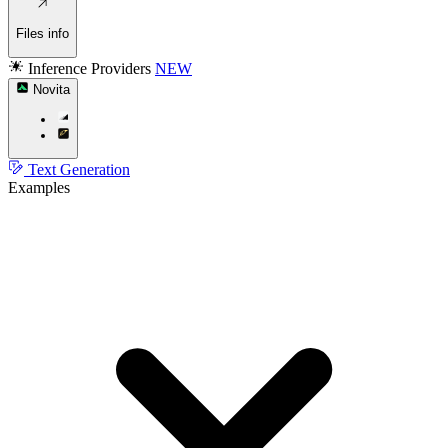
Files info
Inference Providers
NEW
Novita
Text Generation
Examples