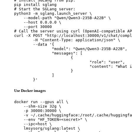
# Install SGLang from pip:

pip install sglang

# Start the SGLang server:

python3 -m sglang.launch_server \

    --model-path "Qwen/Qwen3-235B-A22B" \

    --host 0.0.0.0 \

    --port 30000

# Call the server using curl (OpenAI-compatible AP
curl -X POST "http://localhost:30000/v1/chat/compl
	-H "Content-Type: application/json" \

	--data '{

		"model": "Qwen/Qwen3-235B-A22B",

		"messages": [

			{

				"role": "user",

				"content": "What is the capital of France?"

			}

		]

	}'
Use Docker images
docker run --gpus all \

    --shm-size 32g \

    -p 30000:30000 \

    -v ~/.cache/huggingface:/root/.cache/huggingfa
    --env "HF_TOKEN=<secret>" \

    --ipc=host \

    lmsysorg/sglang:latest \
