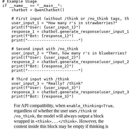
# Example Usage
if
 __name__ == 
"__main__"
:

    chatbot = QwenChatbot()

# First input (without /think or /no_think tags, th
    user_input_1 = 
"How many r's in strawberries?"
print
(
f"User: 
{user_input_1}
"
)

    response_1 = chatbot.generate_response(user_input_1
print
(
f"Bot: 
{response_1}
"
)

print
(
"----------------------"
)

# Second input with /no_think
    user_input_2 = 
"Then, how many r's in blueberries? 
print
(
f"User: 
{user_input_2}
"
)

    response_2 = chatbot.generate_response(user_input_2
print
(
f"Bot: 
{response_2}
"
) 

print
(
"----------------------"
)

# Third input with /think
    user_input_3 = 
"Really? /think"
print
(
f"User: 
{user_input_3}
"
)

    response_3 = chatbot.generate_response(user_input_3
print
(
f"Bot: 
{response_3}
"
For API compatibility, when
,
enable_thinking=True
regardless of whether the user uses
or
/think
, the model will always output a block
/no_think
wrapped in
. However, the
<think>...</think>
content inside this block may be empty if thinking is