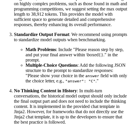
on highly complex problems, such as those found in math and
programming competitions, we suggest setting the max output
length to 38,912 tokens. This provides the model with
sufficient space to generate detailed and comprehensive
responses, thereby enhancing its overall performance.
Standardize Output Format
: We recommend using prompts
to standardize model outputs when benchmarking.
Math Problems
: Include "Please reason step by step,
and put your final answer within \boxed{}." in the
prompt.
Multiple-Choice Questions
: Add the following JSON
structure to the prompt to standardize responses:
"Please show your choice in the
field with only
answer
the choice letter, e.g.,
."
"answer": "C"
No Thinking Content in History
: In multi-turn
conversations, the historical model output should only include
the final output part and does not need to include the thinking
content. It is implemented in the provided chat template in
Jinja2. However, for frameworks that do not directly use the
Jinja2 chat template, it is up to the developers to ensure that
the best practice is followed.