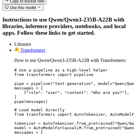
Copy to bucket
new
Use this model
Instructions to use Qwen/Qwen3-235B-A22B with
libraries, inference providers, notebooks, and local
apps. Follow these links to get started.
Libraries
Transformers
How to use Qwen/Qwen3-235B-A22B with Transformers:
# Use a pipeline as a high-level helper

from transformers import pipeline

pipe = pipeline("text-generation", model="Qwen/Qwe
messages = [

    {"role": "user", "content": "Who are you?"},

]

pipe(messages)
# Load model directly

from transformers import AutoTokenizer, AutoModelF
tokenizer = AutoTokenizer.from_pretrained("Qwen/Qw
model = AutoModelForCausalLM.from_pretrained("Qwen
messages = [
