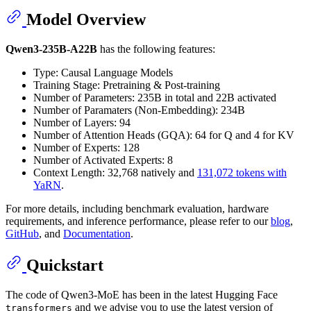
Model Overview
Qwen3-235B-A22B
has the following features:
Type: Causal Language Models
Training Stage: Pretraining & Post-training
Number of Parameters: 235B in total and 22B activated
Number of Paramaters (Non-Embedding): 234B
Number of Layers: 94
Number of Attention Heads (GQA): 64 for Q and 4 for KV
Number of Experts: 128
Number of Activated Experts: 8
Context Length: 32,768 natively and
131,072 tokens with
YaRN
.
For more details, including benchmark evaluation, hardware
requirements, and inference performance, please refer to our
blog
,
GitHub
, and
Documentation
.
Quickstart
The code of Qwen3-MoE has been in the latest Hugging Face
and we advise you to use the latest version of
transformers