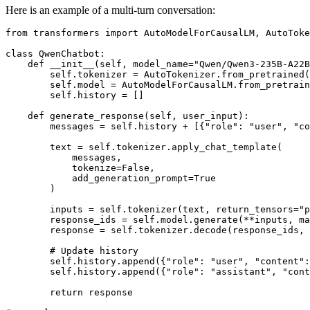
Here is an example of a multi-turn conversation:
from
 transformers 
import
 AutoModelForCausalLM, AutoToke
class
QwenChatbot
:

def
__init__
(
self, model_name=
"Qwen/Qwen3-235B-A22B
        self.tokenizer = AutoTokenizer.from_pretrained(
        self.model = AutoModelForCausalLM.from_pretrain
        self.history = []

def
generate_response
(
self, user_input
):

        messages = self.history + [{
"role"
: 
"user"
, 
"co
        text = self.tokenizer.apply_chat_template(

            messages,

            tokenize=
False
,

            add_generation_prompt=
True
        )

        inputs = self.tokenizer(text, return_tensors=
"p
        response_ids = self.model.generate(**inputs, ma
        response = self.tokenizer.decode(response_ids,
# Update history
        self.history.append({
"role"
: 
"user"
, 
"content"
:
        self.history.append({
"role"
: 
"assistant"
, 
"cont
return
 response
