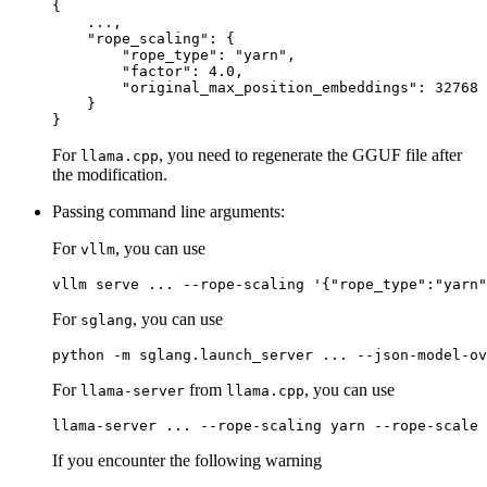
{
    ...
,
"rope_scaling"
:
{
"rope_type"
:
"yarn"
,
"factor"
:
4.0
,
"original_max_position_embeddings"
:
32768
}
}
For
, you need to regenerate the GGUF file after
llama.cpp
the modification.
Passing command line arguments:
For
, you can use
vllm
For
, you can use
sglang
For
from
, you can use
llama-server
llama.cpp
If you encounter the following warning