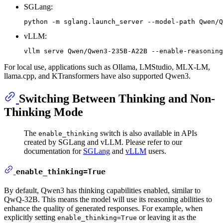
SGLang:
vLLM:
For local use, applications such as Ollama, LMStudio, MLX-LM,
llama.cpp, and KTransformers have also supported Qwen3.
Switching Between Thinking and Non-
Thinking Mode
The
switch is also available in APIs
enable_thinking
created by SGLang and vLLM. Please refer to our
documentation for
SGLang
and
vLLM
users.
enable_thinking=True
By default, Qwen3 has thinking capabilities enabled, similar to
QwQ-32B. This means the model will use its reasoning abilities to
enhance the quality of generated responses. For example, when
explicitly setting
or leaving it as the
enable_thinking=True