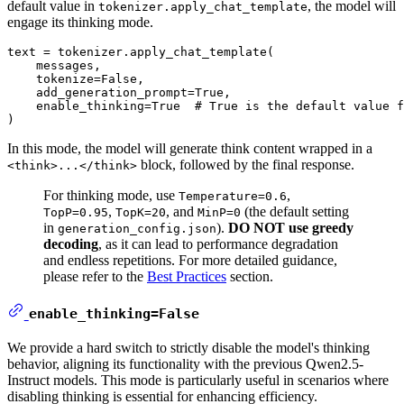
default value in
, the model will
tokenizer.apply_chat_template
engage its thinking mode.
text = tokenizer.apply_chat_template(

    messages,

    tokenize=
False
,

    add_generation_prompt=
True
,

    enable_thinking=
True
# True is the default value f
In this mode, the model will generate think content wrapped in a
block, followed by the final response.
<think>...</think>
For thinking mode, use
,
Temperature=0.6
,
, and
(the default setting
TopP=0.95
TopK=20
MinP=0
in
).
DO NOT use greedy
generation_config.json
decoding
, as it can lead to performance degradation
and endless repetitions. For more detailed guidance,
please refer to the
Best Practices
section.
enable_thinking=False
We provide a hard switch to strictly disable the model's thinking
behavior, aligning its functionality with the previous Qwen2.5-
Instruct models. This mode is particularly useful in scenarios where
disabling thinking is essential for enhancing efficiency.