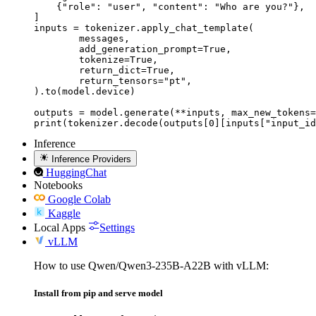
    {"role": "user", "content": "Who are you?"},

]

inputs = tokenizer.apply_chat_template(

	messages,

	add_generation_prompt=True,

	tokenize=True,

	return_dict=True,

	return_tensors="pt",

).to(model.device)

outputs = model.generate(**inputs, max_new_tokens=
print(tokenizer.decode(outputs[0][inputs["input_id
Inference
Inference Providers
HuggingChat
Notebooks
Google Colab
Kaggle
Local Apps
Settings
vLLM
How to use Qwen/Qwen3-235B-A22B with vLLM:
Install from pip and serve model