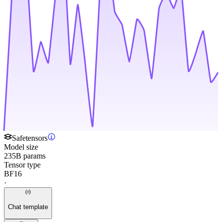
Safetensors
Model size
235B params
Tensor type
BF16
·
Chat template