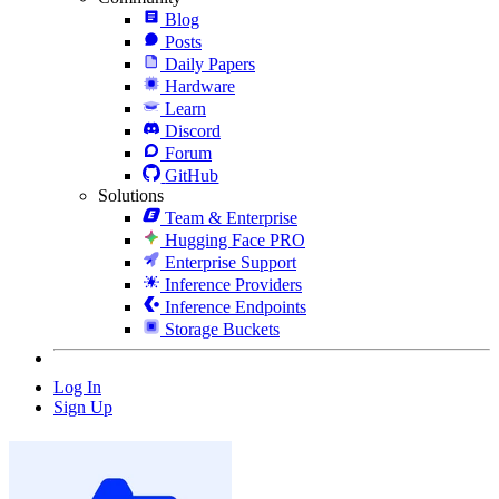
Blog
Posts
Daily Papers
Hardware
Learn
Discord
Forum
GitHub
Solutions
Team & Enterprise
Hugging Face PRO
Enterprise Support
Inference Providers
Inference Endpoints
Storage Buckets
Log In
Sign Up