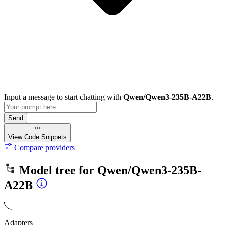
Input a message to start chatting with
Qwen/Qwen3-235B-A22B
.
Send
View Code
Snippets
Compare providers
Model tree for
Qwen/Qwen3-235B-
A22B
Adapters