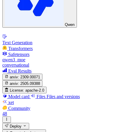
Qwen
Text Generation
Transformers
Safetensors
qwen3_moe
conversational
Eval Results
arxiv:
2309.00071
arxiv:
2505.09388
License:
apache-2.0
Model card
Files
Files and versions
xet
Community
48
Deploy