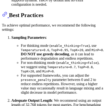
supports dynamic YaRN by default and no extra
configuration is needed.
Best Practices
To achieve optimal performance, we recommend the following
settings:
Sampling Parameters
:
For thinking mode (
), use
enable_thinking=True
,
,
, and
.
Temperature=0.6
TopP=0.95
TopK=20
MinP=0
DO NOT use greedy decoding
, as it can lead to
performance degradation and endless repetitions.
For non-thinking mode (
),
enable_thinking=False
we suggest using
,
,
Temperature=0.7
TopP=0.8
, and
.
TopK=20
MinP=0
For supported frameworks, you can adjust the
parameter between 0 and 2 to
presence_penalty
reduce endless repetitions. However, using a higher
value may occasionally result in language mixing and a
slight decrease in model performance.
Adequate Output Length
: We recommend using an output
length of 32,768 tokens for most queries. For benchmarking