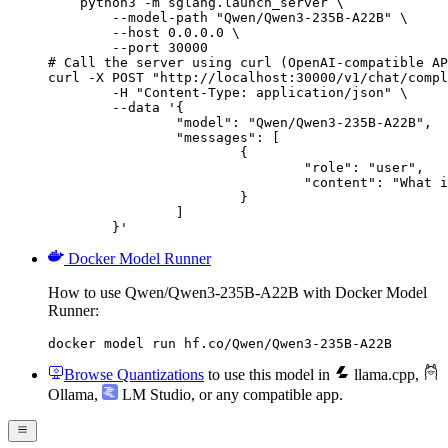
    python3 -m sglang.launch_server \

        --model-path "Qwen/Qwen3-235B-A22B" \

        --host 0.0.0.0 \

        --port 30000

# Call the server using curl (OpenAI-compatible AP
curl -X POST "http://localhost:30000/v1/chat/compl
	-H "Content-Type: application/json" \

	--data '{

		"model": "Qwen/Qwen3-235B-A22B",

		"messages": [

			{

				"role": "user",

				"content": "What is the capital of France?"

			}

		]

	}'
Docker Model Runner
How to use Qwen/Qwen3-235B-A22B with Docker Model
Runner:
docker model run hf.co/Qwen/Qwen3-235B-A22B
Browse Quantizations
to use this model in
llama.cpp
,
Ollama
,
LM Studio
, or any compatible app.