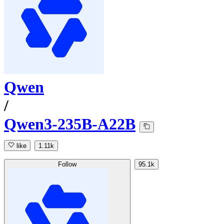
Qwen
/
Qwen3-235B-A22B
like
1.11k
Follow
95.1k