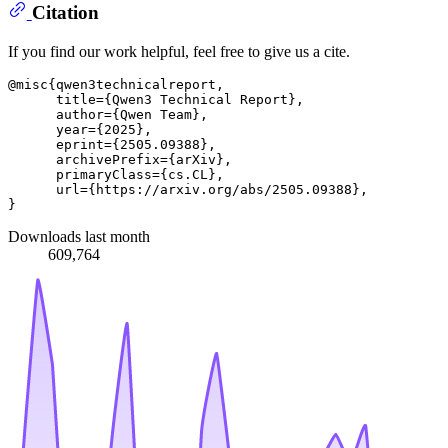
Citation
If you find our work helpful, feel free to give us a cite.
@misc{qwen3technicalreport,

      title={Qwen3 Technical Report}, 

      author={Qwen Team},

      year={2025},

      eprint={2505.09388},

      archivePrefix={arXiv},

      primaryClass={cs.CL},

      url={https://arxiv.org/abs/2505.09388}, 

Downloads last month
609,764