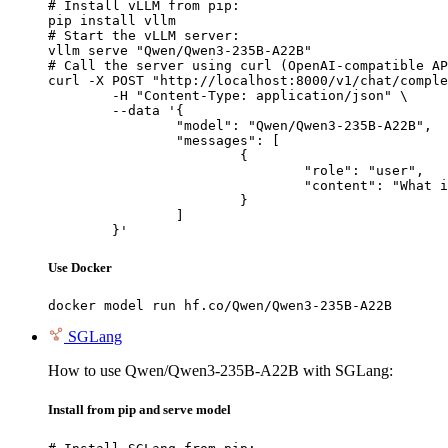
# Install vLLM from pip:

pip install vllm

# Start the vLLM server:

vllm serve "Qwen/Qwen3-235B-A22B"

# Call the server using curl (OpenAI-compatible AP
curl -X POST "http://localhost:8000/v1/chat/comple
	-H "Content-Type: application/json" \

	--data '{

		"model": "Qwen/Qwen3-235B-A22B",

		"messages": [

			{

				"role": "user",

				"content": "What is the capital of France?"

			}

		]

	}'
Use Docker
docker model run hf.co/Qwen/Qwen3-235B-A22B
SGLang
How to use Qwen/Qwen3-235B-A22B with SGLang:
Install from pip and serve model