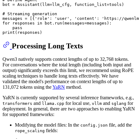
bot = Assistant(llm=llm_cfg, function_list=tools)

# Streaming generation
messages = [{
'role'
: 
'user'
, 
'content'
: 
'https://qwenlm
for
 responses 
in
 bot.run(messages=messages):

pass
print
Processing Long Texts
Qwen3 natively supports context lengths of up to 32,768 tokens.
For conversations where the total length (including both input and
output) significantly exceeds this limit, we recommend using RoPE
scaling techniques to handle long texts effectively. We have
validated the model's performance on context lengths of up to
131,072 tokens using the
YaRN
method.
YaRN is currently supported by several inference frameworks, e.g.,
and
for local use,
and
for
transformers
llama.cpp
vllm
sglang
deployment. In general, there are two approaches to enabling YaRN
for supported frameworks:
Modifying the model files: In the
file, add the
config.json
fields:
rope_scaling