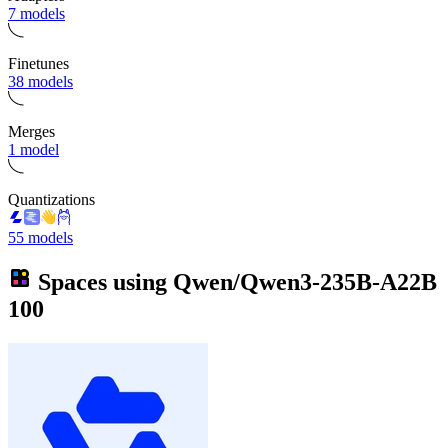
7 models
Finetunes
38 models
Merges
1 model
Quantizations
55 models
Spaces using
Qwen/Qwen3-235B-A22B
100