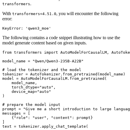
.
transformers
With
, you will encounter the following
transformers<4.51.0
error:
The following contains a code snippet illustrating how to use the
model generate content based on given inputs.
from
 transformers 
import
 AutoModelForCausalLM, AutoToke
model_name = 
"Qwen/Qwen3-235B-A22B"
# load the tokenizer and the model
tokenizer = AutoTokenizer.from_pretrained(model_name)

model = AutoModelForCausalLM.from_pretrained(

    model_name,

    torch_dtype=
"auto"
,

    device_map=
"auto"
)

# prepare the model input
prompt = 
"Give me a short introduction to large languag
messages = [

    {
"role"
: 
"user"
, 
"content"
: prompt}

]

text = tokenizer.apply_chat_template(
