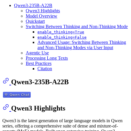
Qwen3-235B-A22B
Qwen3 Highlights
Model Overview
Quickstart
Switching Between Thinking and Non-Thinking Mode
enable_thinking=True
enable_thinking=False
Advanced Usage: Switching Between Thinking
and Non-Thinking Modes via User Input
Agentic Use
Processing Long Texts
Best Practices
Citation
Qwen3-235B-A22B
Qwen3 Highlights
Qwen3 is the latest generation of large language models in Qwen
series, offering a comprehensive suite of dense and mixture-of-