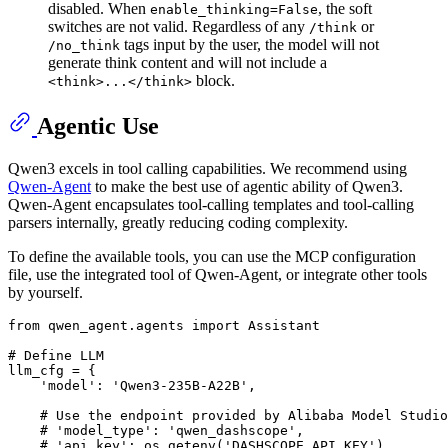
disabled. When
, the soft
enable_thinking=False
switches are not valid. Regardless of any
or
/think
tags input by the user, the model will not
/no_think
generate think content and will not include a
block.
<think>...</think>
Agentic Use
Qwen3 excels in tool calling capabilities. We recommend using
Qwen-Agent
to make the best use of agentic ability of Qwen3.
Qwen-Agent encapsulates tool-calling templates and tool-calling
parsers internally, greatly reducing coding complexity.
To define the available tools, you can use the MCP configuration
file, use the integrated tool of Qwen-Agent, or integrate other tools
by yourself.
from
 qwen_agent.agents 
import
 Assistant

# Define LLM
llm_cfg = {

'model'
: 
'Qwen3-235B-A22B'
,

# Use the endpoint provided by Alibaba Model Studio
# 'model_type': 'qwen_dashscope',
# 'api_key': os.getenv('DASHSCOPE_API_KEY'),