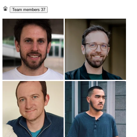
Team members
37