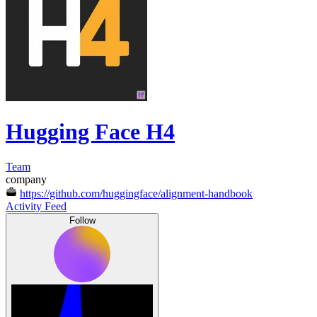
Hugging Face H4
Team
company
https://github.com/huggingface/alignment-handbook
Activity Feed
Follow