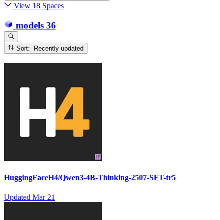
View 18 Spaces
models
36
Sort: Recently updated
HuggingFaceH4/Qwen3-4B-Thinking-2507-SFT-tr5
Updated
Mar 21