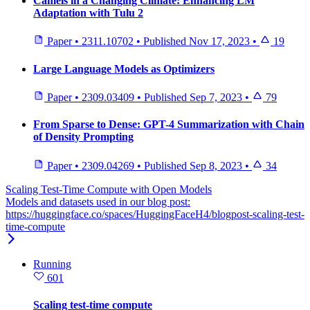
Camels in a Changing Climate: Enhancing LM
Adaptation with Tulu 2
Paper
•
2311.10702
•
Published
Nov 17, 2023
•
19
Large Language Models as Optimizers
Paper
•
2309.03409
•
Published
Sep 7, 2023
•
79
From Sparse to Dense: GPT-4 Summarization with Chain
of Density Prompting
Paper
•
2309.04269
•
Published
Sep 8, 2023
•
34
Scaling Test-Time Compute with Open Models
Models and datasets used in our blog post:
https://huggingface.co/spaces/HuggingFaceH4/blogpost-scaling-test-
time-compute
Running
601
Scaling test-time compute