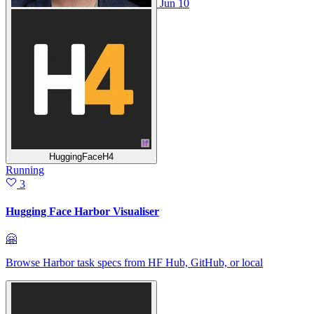
Jun 10
HuggingFaceH4
Running
3
Hugging Face Harbor Visualiser
🤗
Browse Harbor task specs from HF Hub, GitHub, or local