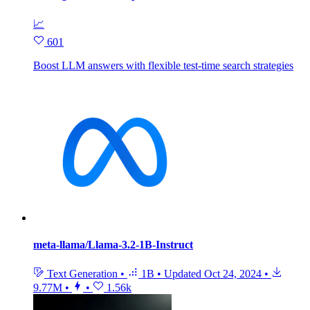
📈
601
Boost LLM answers with flexible test‑time search strategies
meta-llama/Llama-3.2-1B-Instruct
Text Generation
•
1B
•
Updated
Oct 24, 2024
•
9.77M
•
•
1.56k