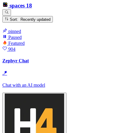
spaces
18
Sort: Recently updated
pinned
Paused
Featured
904
Zephyr Chat
🪁
Chat with an AI model