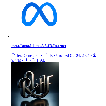
meta-llama/Llama-3.2-1B-Instruct
Text Generation
•
1B
•
Updated
Oct 24, 2024
•
9.77M
•
•
1.56k