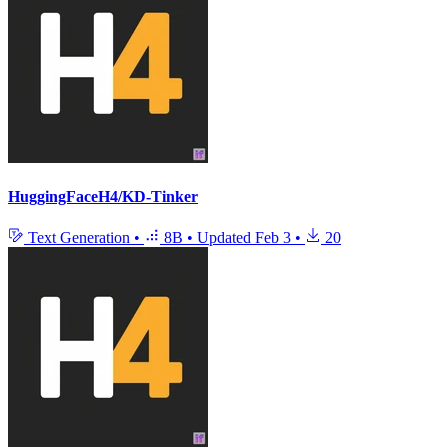
HuggingFaceH4/KD-Tinker
Text Generation
•
8B
•
Updated
Feb 3
•
20