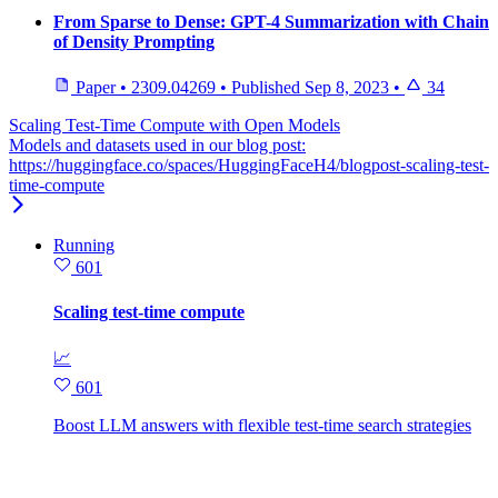
From Sparse to Dense: GPT-4 Summarization with Chain
of Density Prompting
Paper
•
2309.04269
•
Published
Sep 8, 2023
•
34
Scaling Test-Time Compute with Open Models
Models and datasets used in our blog post:
https://huggingface.co/spaces/HuggingFaceH4/blogpost-scaling-test-
time-compute
Running
601
Scaling test-time compute
📈
601
Boost LLM answers with flexible test‑time search strategies