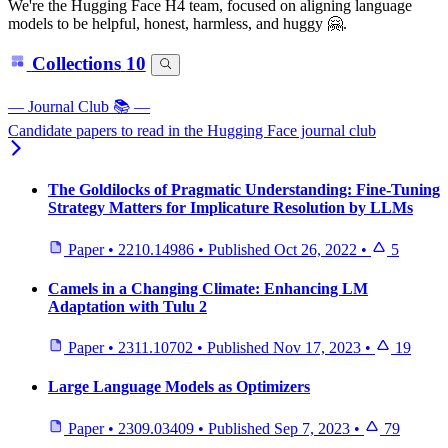
We're the Hugging Face H4 team, focused on aligning language
models to be helpful, honest, harmless, and huggy 🤗.
Collections
10
— Journal Club 📚 —
Candidate papers to read in the Hugging Face journal club
The Goldilocks of Pragmatic Understanding: Fine-Tuning
Strategy Matters for Implicature Resolution by LLMs
Paper
•
2210.14986
•
Published
Oct 26, 2022
•
5
Camels in a Changing Climate: Enhancing LM
Adaptation with Tulu 2
Paper
•
2311.10702
•
Published
Nov 17, 2023
•
19
Large Language Models as Optimizers
Paper
•
2309.03409
•
Published
Sep 7, 2023
•
79