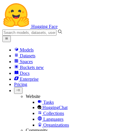
Hugging Face
Models
Datasets
Spaces
Buckets
new
Docs
Enterprise
Pricing
Website
Tasks
HuggingChat
Collections
Languages
Organizations
Community