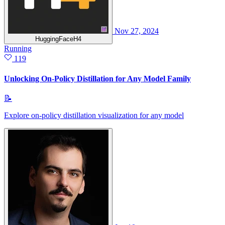
Nov 27, 2024
HuggingFaceH4
Running
119
Unlocking On-Policy Distillation for Any Model Family
📝
Explore on-policy distillation visualization for any model