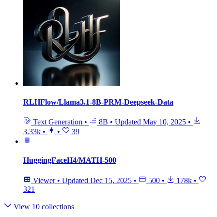
RLHFlow/Llama3.1-8B-PRM-Deepseek-Data
Text Generation
•
8B
•
Updated
May 10, 2025
•
3.33k
•
•
39
HuggingFaceH4/MATH-500
Viewer
•
Updated
Dec 15, 2025
•
500
•
178k
•
321
View 10 collections