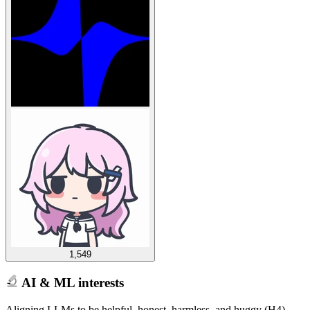
1,549
AI & ML interests
Aligning LLMs to be helpful, honest, harmless, and huggy (H4)