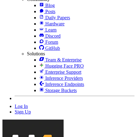
Blog
Posts
Daily Papers
Hardware
Learn
Discord
Forum
GitHub
Solutions
Team & Enterprise
Hugging Face PRO
Enterprise Support
Inference Providers
Inference Endpoints
Storage Buckets
Log In
Sign Up