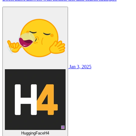
Jan 3, 2025
HuggingFaceH4