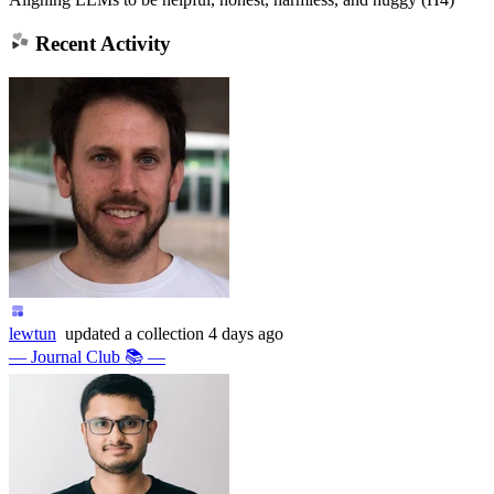
Recent Activity
lewtun
updated
a collection
4 days ago
— Journal Club 📚 —