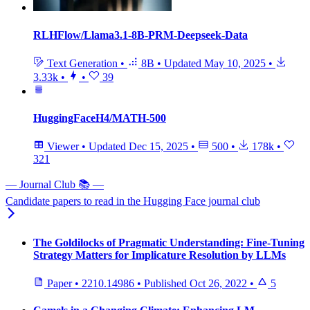
RLHFlow/Llama3.1-8B-PRM-Deepseek-Data
Text Generation
•
8B
•
Updated
May 10, 2025
•
3.33k
•
•
39
HuggingFaceH4/MATH-500
Viewer
•
Updated
Dec 15, 2025
•
500
•
178k
•
321
— Journal Club 📚 —
Candidate papers to read in the Hugging Face journal club
The Goldilocks of Pragmatic Understanding: Fine-Tuning
Strategy Matters for Implicature Resolution by LLMs
Paper
•
2210.14986
•
Published
Oct 26, 2022
•
5