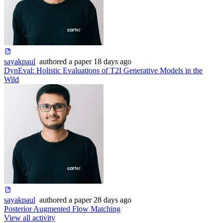
sayakpaul
authored
a paper
18 days ago
DynEval: Holistic Evaluations of T2I Generative Models in the
Wild
sayakpaul
authored
a paper
28 days ago
Posterior Augmented Flow Matching
View all activity