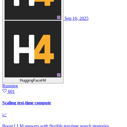
Sep 16, 2025
HuggingFaceH4
Running
601
Scaling test-time compute
📈
Boost LLM answers with flexible test‑time search strategies