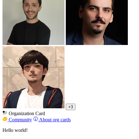
+3
Organization Card
Community
About org cards
Hello world!