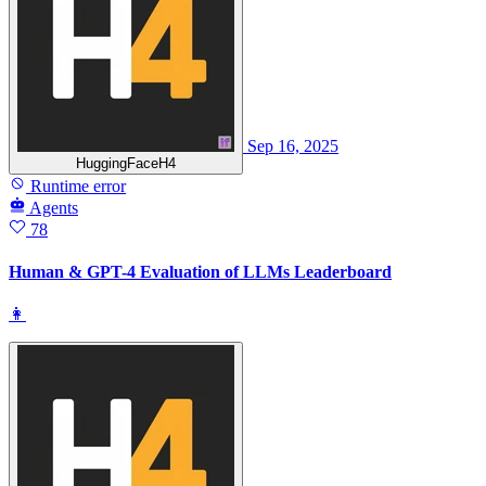
Sep 16, 2025
HuggingFaceH4
Runtime error
Agents
78
Human & GPT-4 Evaluation of LLMs Leaderboard
👩