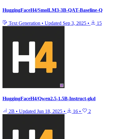
HuggingFaceH4/SmolLM3-3B-QAT-Baseline-Q
Text Generation
•
Updated
Sep 3, 2025
•
15
HuggingFaceH4/Qwen2.5-1.5B-Instruct-gkd
2B
•
Updated
Jun 18, 2025
•
16
•
2