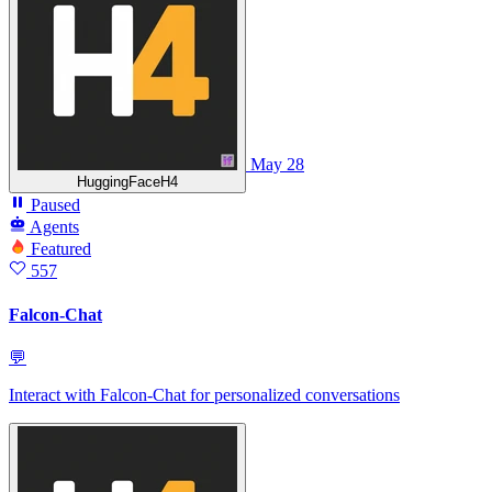
May 28
HuggingFaceH4
Paused
Agents
Featured
557
Falcon-Chat
💬
Interact with Falcon-Chat for personalized conversations