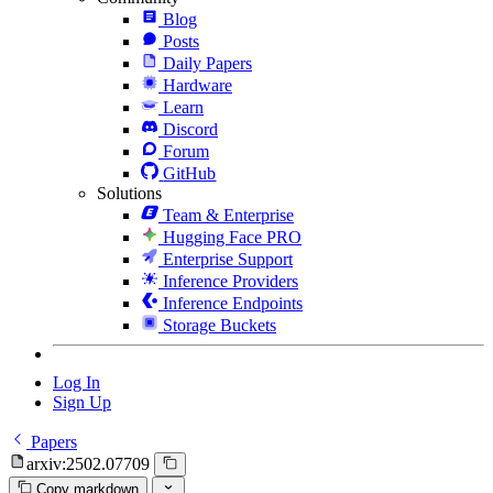
Blog
Posts
Daily Papers
Hardware
Learn
Discord
Forum
GitHub
Solutions
Team & Enterprise
Hugging Face PRO
Enterprise Support
Inference Providers
Inference Endpoints
Storage Buckets
Log In
Sign Up
Papers
arxiv:2502.07709
Copy markdown