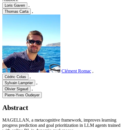
,
Loris Gaven
,
Thomas Carta
Clément Romac
,
,
Cédric Colas
,
Sylvain Lamprier
,
Olivier Sigaud
Pierre-Yves Oudeyer
Abstract
MAGELLAN, a metacognitive framework, improves learning
progress prediction and goal prioritization in LLM agents trained