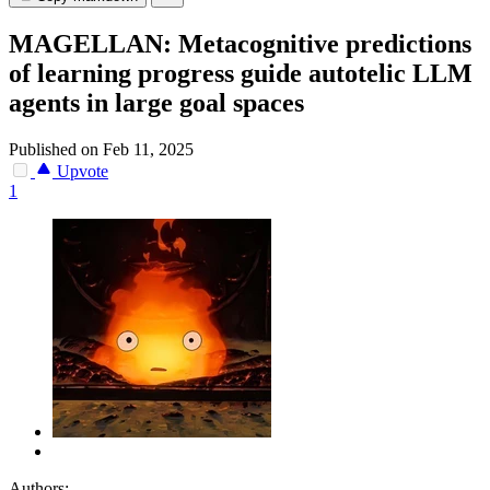
MAGELLAN: Metacognitive predictions
of learning progress guide autotelic LLM
agents in large goal spaces
Published on Feb 11, 2025
Upvote
1
Authors: