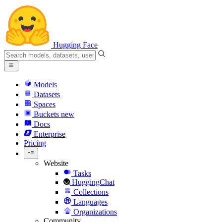
Hugging Face
Models
Datasets
Spaces
Buckets
new
Docs
Enterprise
Pricing
Website
Tasks
HuggingChat
Collections
Languages
Organizations
Community