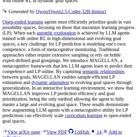
with online RL in dynamic goal spaces.
Generated by
Qwen/Qwen2.5-Coder-32B-Instruct
Open-ended learning
agents must efficiently prioritize goals in vast
possibility spaces, focusing on those that maximize learning progress
(LP). When such
autotelic exploration
is achieved by LLM agents
trained with online RL in high-dimensional and evolving goal
spaces, a key challenge for LP prediction is modeling one's own
competence, a form of metacognitive monitoring. Traditional
approaches either require extensive sampling or rely on brittle
expert-defined goal groupings. We introduce MAGELLAN, a
metacognitive framework that lets LLM agents learn to predict their
competence and LP online. By capturing
semantic relationships
between goals, MAGELLAN enables sample-efficient LP
estimation and
dynamic adaptation
to evolving goal spaces through
generalization. In an interactive learning environment, we show that
MAGELLAN improves LP prediction efficiency and goal
prioritization, being the only method allowing the agent to fully
master a large and evolving goal space. These results demonstrate
how augmenting LLM agents with a metacognitive ability for LP
predictions can effectively scale
curriculum learning
to open-ended
goal spaces.
View arXiv page
View PDF
GitHub
14
Add to