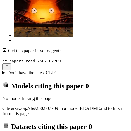
Get this paper in your agent:
hf papers read 2502.07709
Don't have the latest CLI?
Models citing this paper
0
No model linking this paper
Cite arxiv.org/abs/2502.07709 in a model README.md to link it
from this page.
Datasets citing this paper
0