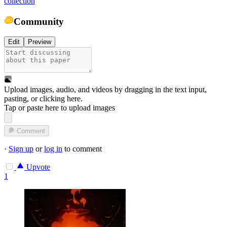
collection
Community
Edit
Preview
Upload images, audio, and videos by dragging in the text input,
pasting, or
clicking here
.
Tap or paste here to upload images
Comment
·
Sign up
or
log in
to comment
Upvote
1