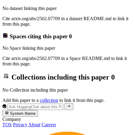
No dataset linking this paper
Cite arxiv.org/abs/2502.07709 in a dataset README.md to link it
from this page.
Spaces citing this paper
0
No Space linking this paper
Cite arxiv.org/abs/2502.07709 in a Space README.md to link it
from this page.
Collections including this paper
0
No Collection including this paper
Add this paper to a
collection
to link it from this page.
System theme
Company
TOS
Privacy
About
Careers