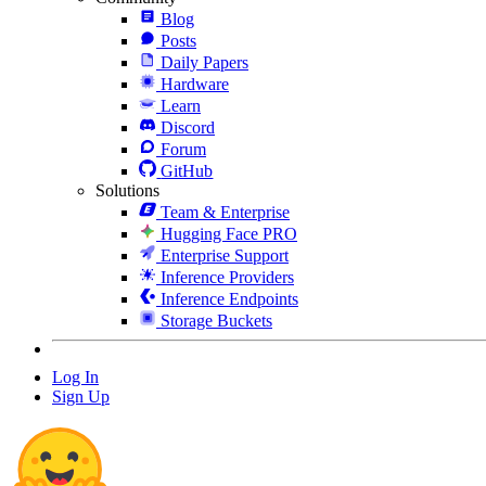
Blog
Posts
Daily Papers
Hardware
Learn
Discord
Forum
GitHub
Solutions
Team & Enterprise
Hugging Face PRO
Enterprise Support
Inference Providers
Inference Endpoints
Storage Buckets
Log In
Sign Up