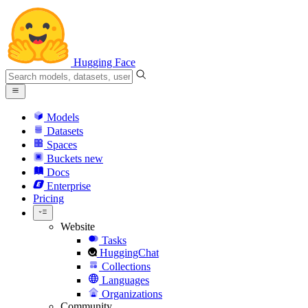
Hugging Face
Models
Datasets
Spaces
Buckets
new
Docs
Enterprise
Pricing
Website
Tasks
HuggingChat
Collections
Languages
Organizations
Community