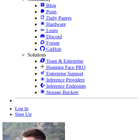
Blog
Posts
Daily Papers
Hardware
Learn
Discord
Forum
GitHub
Solutions
Team & Enterprise
Hugging Face PRO
Enterprise Support
Inference Providers
Inference Endpoints
Storage Buckets
Log In
Sign Up