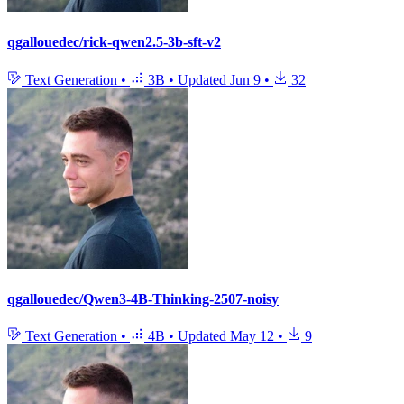
qgallouedec/rick-qwen2.5-3b-sft-v2
Text Generation
•
3B
•
Updated
Jun 9
•
32
qgallouedec/Qwen3-4B-Thinking-2507-noisy
Text Generation
•
4B
•
Updated
May 12
•
9