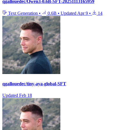
qgallouedec/Qwen3-0.6B-SFT-20251113165959
Text Generation
•
0.6B
•
Updated
Apr 9
•
14
qgallouedec/tiny-aya-global-SFT
Updated
Feb 18