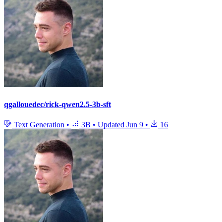
qgallouedec/rick-qwen2.5-3b-sft
Text Generation
•
3B
•
Updated
Jun 9
•
16