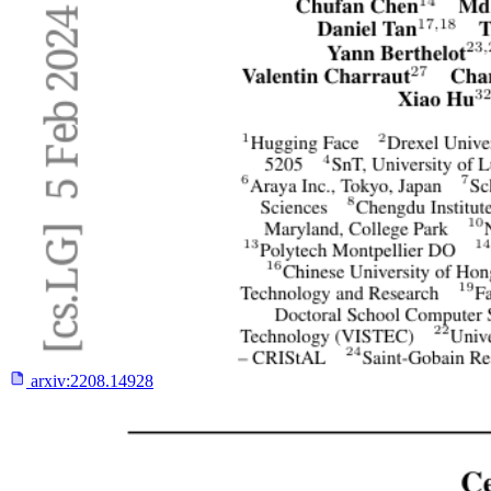
arxiv:
2208.14928