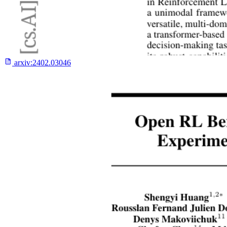
arxiv:
2402.03046