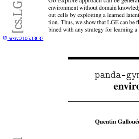
arxiv:
2106.13687