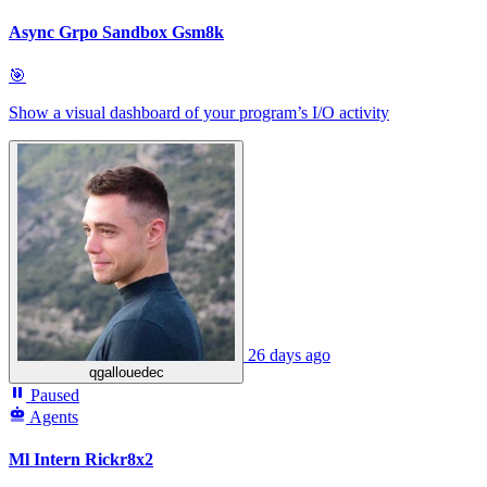
Async Grpo Sandbox Gsm8k
🎯
Show a visual dashboard of your program’s I/O activity
26 days ago
qgallouedec
Paused
Agents
Ml Intern Rickr8x2