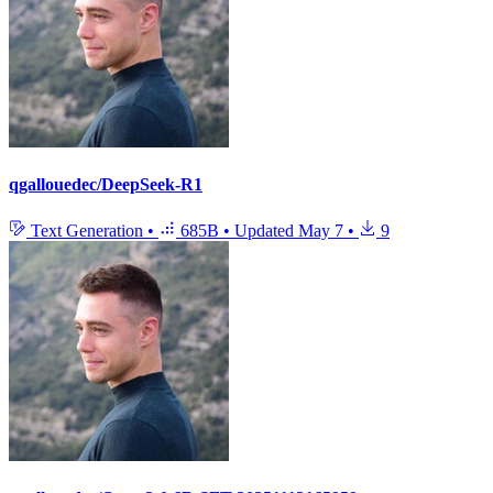
qgallouedec/DeepSeek-R1
Text Generation
•
685B
•
Updated
May 7
•
9