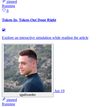
pinned
Running
6
Token-In, Token-Out Done Right
🧩
Explore an interactive simulation while reading the article
Jun 19
qgallouedec
pinned
Running