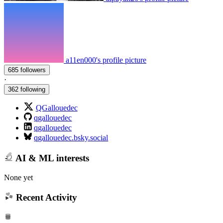
a11en000's profile picture
685 followers
·
362 following
QGallouedec
qgallouedec
qgallouedec
qgallouedec.bsky.social
AI & ML interests
None yet
Recent Activity