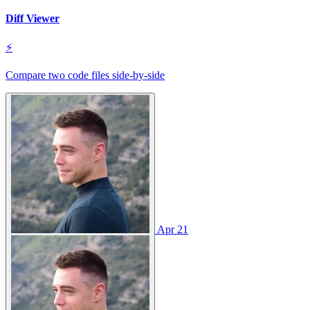
Diff Viewer
⚡
Compare two code files side‑by‑side
Apr 21