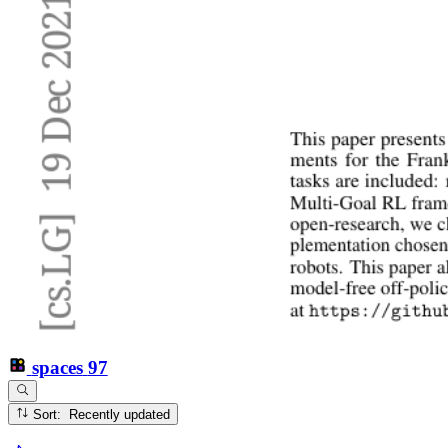
spaces
97
Sort: Recently updated