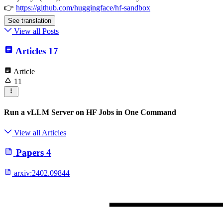
👉
https://github.com/huggingface/hf-sandbox
See translation
View all Posts
Articles
17
Article
11
Run a vLLM Server on HF Jobs in One Command
View all Articles
Papers
4
arxiv:
2402.09844