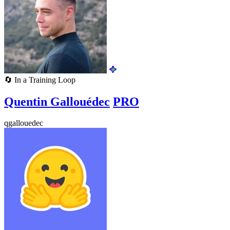
🔄
In a Training Loop
Quentin Gallouédec
PRO
qgallouedec