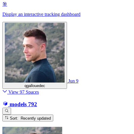
🎯
Display an interactive tracking dashboard
Jun 9
qgallouedec
View 97 Spaces
models
792
Sort: Recently updated