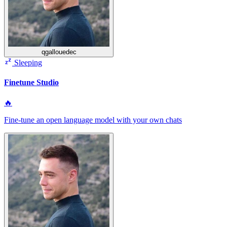
qgallouedec
Sleeping
Finetune Studio
🔥
Fine‑tune an open language model with your own chats