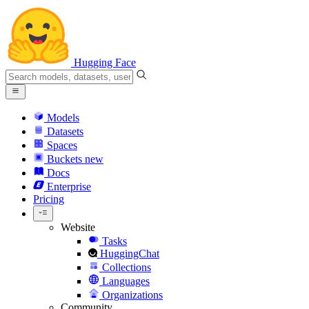
Hugging Face
Models
Datasets
Spaces
Buckets
new
Docs
Enterprise
Pricing
Website
Tasks
HuggingChat
Collections
Languages
Organizations
Community