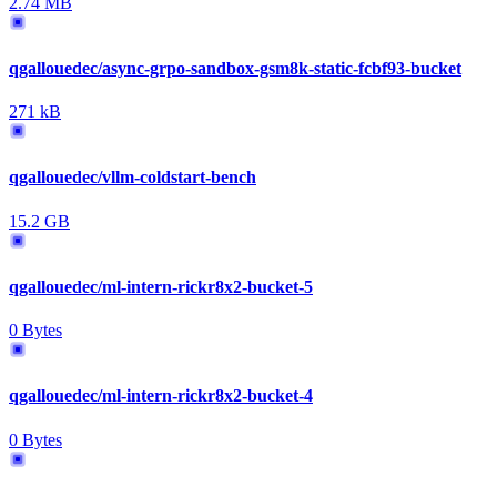
2.74 MB
qgallouedec/async-grpo-sandbox-gsm8k-static-fcbf93-bucket
271 kB
qgallouedec/vllm-coldstart-bench
15.2 GB
qgallouedec/ml-intern-rickr8x2-bucket-5
0 Bytes
qgallouedec/ml-intern-rickr8x2-bucket-4
0 Bytes