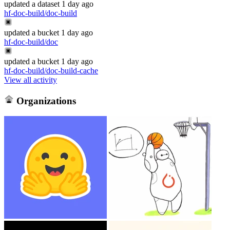
updated
a dataset
1 day ago
hf-doc-build/doc-build
updated
a bucket
1 day ago
hf-doc-build/doc
updated
a bucket
1 day ago
hf-doc-build/doc-build-cache
View all activity
Organizations