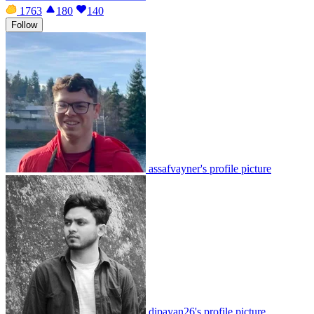
1763
180
140
Follow
assafvayner's profile picture
dipayan26's profile picture