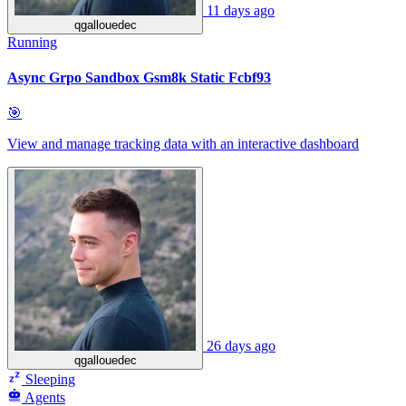
11 days ago
qgallouedec
Running
Async Grpo Sandbox Gsm8k Static Fcbf93
🎯
View and manage tracking data with an interactive dashboard
26 days ago
qgallouedec
Sleeping
Agents