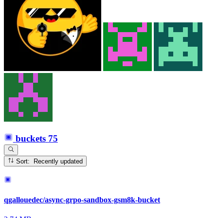
buckets
75
Sort: Recently updated
qgallouedec/async-grpo-sandbox-gsm8k-bucket