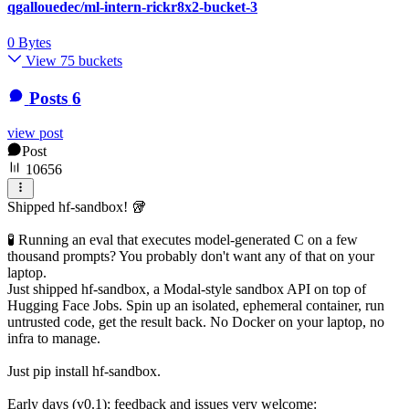
qgallouedec/ml-intern-rickr8x2-bucket-3
0 Bytes
View 75 buckets
Posts
6
view post
Post
10656
Shipped hf-sandbox! 🥡
🧪 Running an eval that executes model-generated C on a few
thousand prompts? You probably don't want any of that on your
laptop.
Just shipped hf-sandbox, a Modal-style sandbox API on top of
Hugging Face Jobs. Spin up an isolated, ephemeral container, run
untrusted code, get the result back. No Docker on your laptop, no
infra to manage.
Just pip install hf-sandbox.
Early days (v0.1); feedback and issues very welcome: