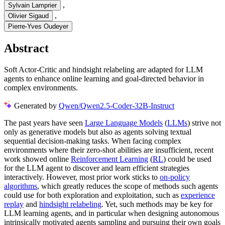
,
Sylvain Lamprier
,
Olivier Sigaud
Pierre-Yves Oudeyer
Abstract
Soft Actor-Critic and hindsight relabeling are adapted for LLM
agents to enhance online learning and goal-directed behavior in
complex environments.
Generated by
Qwen/Qwen2.5-Coder-32B-Instruct
The past years have seen
Large Language Models
(
LLMs
) strive not
only as generative models but also as agents solving textual
sequential decision-making tasks. When facing complex
environments where their zero-shot abilities are insufficient, recent
work showed online
Reinforcement Learning
(
RL
) could be used
for the LLM agent to discover and learn efficient strategies
interactively. However, most prior work sticks to
on-policy
algorithms
, which greatly reduces the scope of methods such agents
could use for both exploration and exploitation, such as
experience
replay
and
hindsight relabeling
. Yet, such methods may be key for
LLM learning agents, and in particular when designing autonomous
intrinsically motivated agents sampling and pursuing their own goals