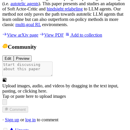
(i.e.
autotelic agents
). This paper presents and studies an adaptation
of Soft Actor-Critic and
hindsight relabeling
to LLM agents. Our
method not only paves the path towards autotelic LLM agents that
learn online but can also outperform on-policy methods in more
classic
multi-goal RL
environments.
View arXiv page
View PDF
Add to collection
Community
Edit
Preview
Upload images, audio, and videos by dragging in the text input,
pasting, or
clicking here
.
Tap or paste here to upload images
Comment
·
Sign up
or
log in
to comment