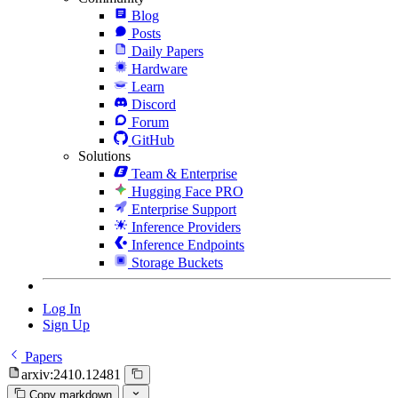
Blog
Posts
Daily Papers
Hardware
Learn
Discord
Forum
GitHub
Solutions
Team & Enterprise
Hugging Face PRO
Enterprise Support
Inference Providers
Inference Endpoints
Storage Buckets
Log In
Sign Up
Papers
arxiv:2410.12481
Copy markdown