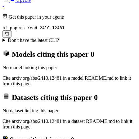
Upvote
-
Get this paper in your agent:
hf papers read 2410.12481
Don't have the latest CLI?
Models citing this paper
0
No model linking this paper
Cite arxiv.org/abs/2410.12481 in a model README.md to link it
from this page.
Datasets citing this paper
0
No dataset linking this paper
Cite arxiv.org/abs/2410.12481 in a dataset README.md to link it
from this page.