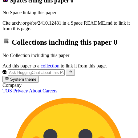
Spaces citing this paper
0
No Space linking this paper
Cite arxiv.org/abs/2410.12481 in a Space README.md to link it
from this page.
Collections including this paper
0
No Collection including this paper
Add this paper to a
collection
to link it from this page.
System theme
Company
TOS
Privacy
About
Careers