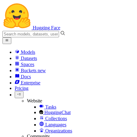
Hugging Face
Models
Datasets
Spaces
Buckets
new
Docs
Enterprise
Pricing
Website
Tasks
HuggingChat
Collections
Languages
Organizations
Community