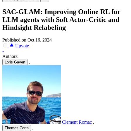
SAC-GLAM: Improving Online RL for
LLM agents with Soft Actor-Critic and
Hindsight Relabeling
Published on Oct 16, 2024
Upvote
-
Authors:
,
Loris Gaven
Clement Romac
,
,
Thomas Carta