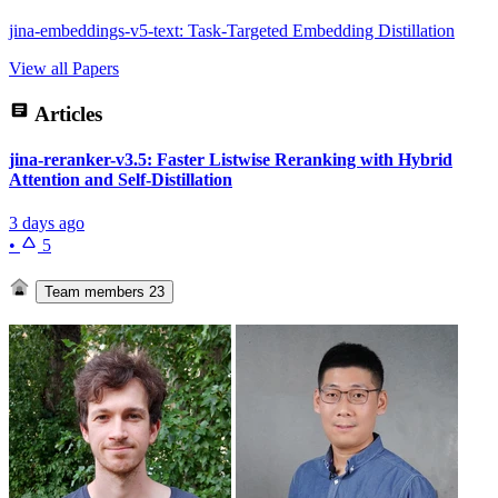
jina-embeddings-v5-text: Task-Targeted Embedding Distillation
View all Papers
Articles
jina-reranker-v3.5: Faster Listwise Reranking with Hybrid
Attention and Self-Distillation
3 days ago
•
5
Team members
23