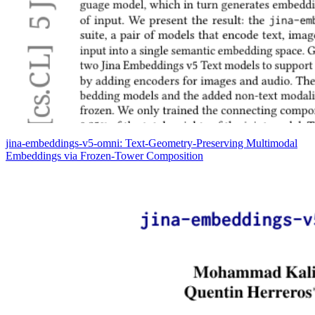
jina-embeddings-v5-omni: Text-Geometry-Preserving Multimodal
Embeddings via Frozen-Tower Composition