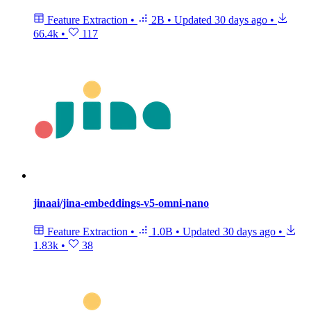
Feature Extraction
•
2B
•
Updated
30 days ago
•
66.4k
•
117
jinaai/jina-embeddings-v5-omni-nano
Feature Extraction
•
1.0B
•
Updated
30 days ago
•
1.83k
•
38