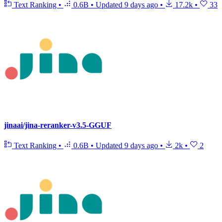
Text Ranking
•
0.6B
•
Updated
9 days ago
•
17.2k
•
33
jinaai/jina-reranker-v3.5-GGUF
Text Ranking
•
0.6B
•
Updated
9 days ago
•
2k
•
2