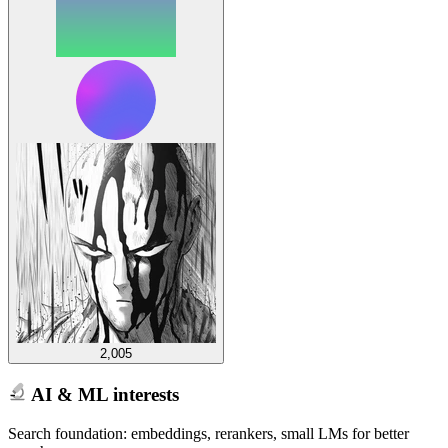
2,005
AI & ML interests
Search foundation: embeddings, rerankers, small LMs for better