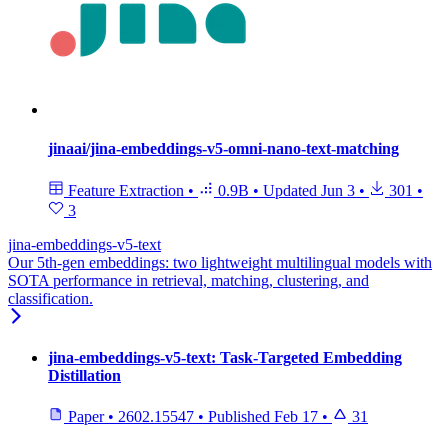
jinaai/jina-embeddings-v5-omni-nano-text-matching
Feature Extraction
•
0.9B
•
Updated
Jun 3
•
301
•
3
jina-embeddings-v5-text
Our 5th-gen embeddings: two lightweight multilingual models with
SOTA performance in retrieval, matching, clustering, and
classification.
jina-embeddings-v5-text: Task-Targeted Embedding
Distillation
Paper
•
2602.15547
•
Published
Feb 17
•
31