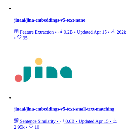
jinaai/jina-embeddings-v5-text-nano
Feature Extraction
•
0.2B
•
Updated
Apr 15
•
262k
•
95
jinaai/jina-embeddings-v5-text-small-text-matching
Sentence Similarity
•
0.6B
•
Updated
Apr 15
•
2.95k
•
10