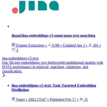
jinaai/jina-embeddings-v5-omni-nano-text-matching
Feature Extraction
•
0.9B
•
Updated
Jun 3
•
301
•
3
jina-embeddings-v5-text
Our 5th-gen embeddings: two lightweight multilingual models with
SOTA performance in retrieval, matching, clustering, and
classification.
jina-embeddings-v5-text: Task-Targeted Embedding
Distillation
Paper
•
2602.15547
•
Published
Feb 17
•
31