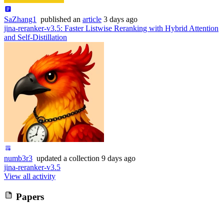
SaZhang1
published
an
article
3 days ago
jina-reranker-v3.5: Faster Listwise Reranking with Hybrid Attention
and Self-Distillation
numb3r3
updated
a collection
9 days ago
jina-reranker-v3.5
View all activity
Papers