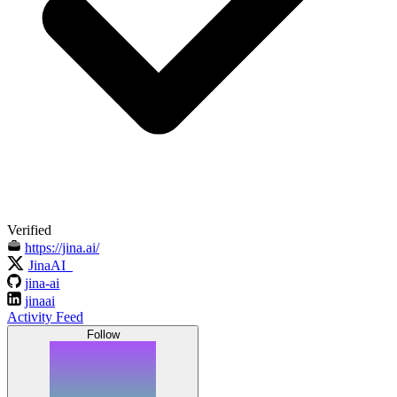
Verified
https://jina.ai/
JinaAI_
jina-ai
jinaai
Activity Feed
Follow