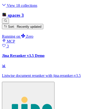
View 18 collections
spaces
3
Sort: Recently updated
Running
on
Zero
MCP
3
Jina Reranker v3.5 Demo
📊
Listwise document reranker with jina-reranker-v3.5