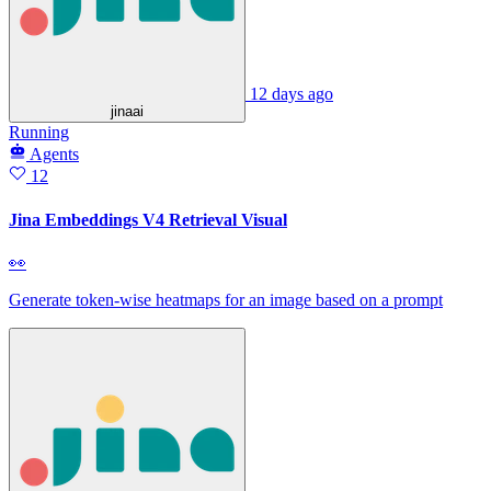
12 days ago
jinaai
Running
Agents
12
Jina Embeddings V4 Retrieval Visual
👀
Generate token‑wise heatmaps for an image based on a prompt