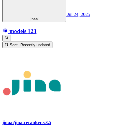
Jul 24, 2025
jinaai
models
123
Sort: Recently updated
jinaai/jina-reranker-v3.5