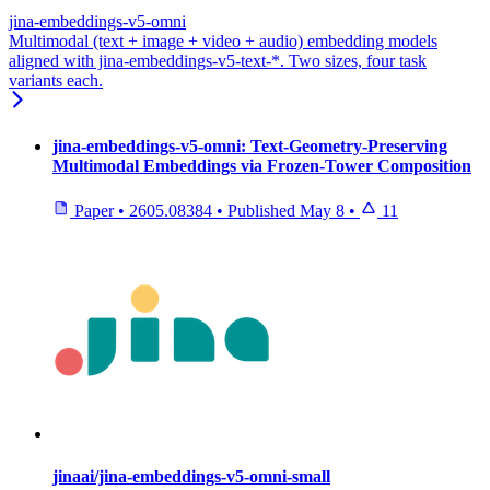
jina-embeddings-v5-omni
Multimodal (text + image + video + audio) embedding models
aligned with jina-embeddings-v5-text-*. Two sizes, four task
variants each.
jina-embeddings-v5-omni: Text-Geometry-Preserving
Multimodal Embeddings via Frozen-Tower Composition
Paper
•
2605.08384
•
Published
May 8
•
11
jinaai/jina-embeddings-v5-omni-small