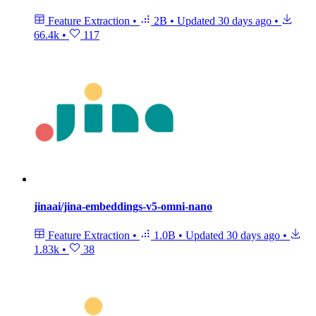
Feature Extraction
•
2B
•
Updated
30 days ago
•
66.4k
•
117
jinaai/jina-embeddings-v5-omni-nano
Feature Extraction
•
1.0B
•
Updated
30 days ago
•
1.83k
•
38