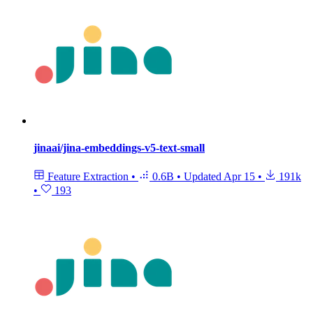
jinaai/jina-embeddings-v5-text-small
Feature Extraction
•
0.6B
•
Updated
Apr 15
•
191k
•
193