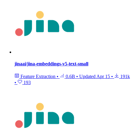
jinaai/jina-embeddings-v5-text-small
Feature Extraction
•
0.6B
•
Updated
Apr 15
•
191k
•
193