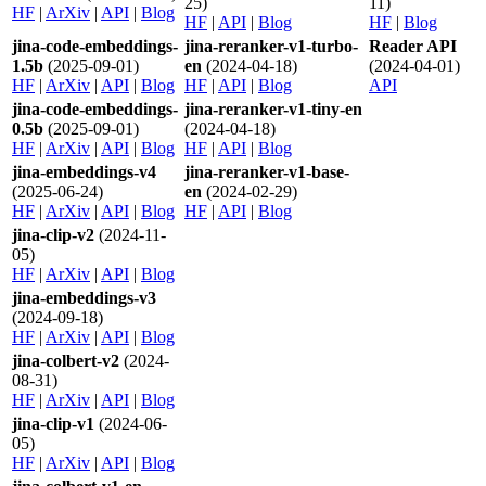
25)
11)
HF
|
ArXiv
|
API
|
Blog
HF
|
API
|
Blog
HF
|
Blog
jina-code-embeddings-
jina-reranker-v1-turbo-
Reader API
1.5b
(2025-09-01)
en
(2024-04-18)
(2024-04-01)
HF
|
ArXiv
|
API
|
Blog
HF
|
API
|
Blog
API
jina-code-embeddings-
jina-reranker-v1-tiny-en
0.5b
(2025-09-01)
(2024-04-18)
HF
|
ArXiv
|
API
|
Blog
HF
|
API
|
Blog
jina-embeddings-v4
jina-reranker-v1-base-
(2025-06-24)
en
(2024-02-29)
HF
|
ArXiv
|
API
|
Blog
HF
|
API
|
Blog
jina-clip-v2
(2024-11-
05)
HF
|
ArXiv
|
API
|
Blog
jina-embeddings-v3
(2024-09-18)
HF
|
ArXiv
|
API
|
Blog
jina-colbert-v2
(2024-
08-31)
HF
|
ArXiv
|
API
|
Blog
jina-clip-v1
(2024-06-
05)
HF
|
ArXiv
|
API
|
Blog