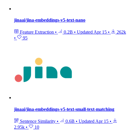
jinaai/jina-embeddings-v5-text-nano
Feature Extraction
•
0.2B
•
Updated
Apr 15
•
262k
•
95
jinaai/jina-embeddings-v5-text-small-text-matching
Sentence Similarity
•
0.6B
•
Updated
Apr 15
•
2.95k
•
10