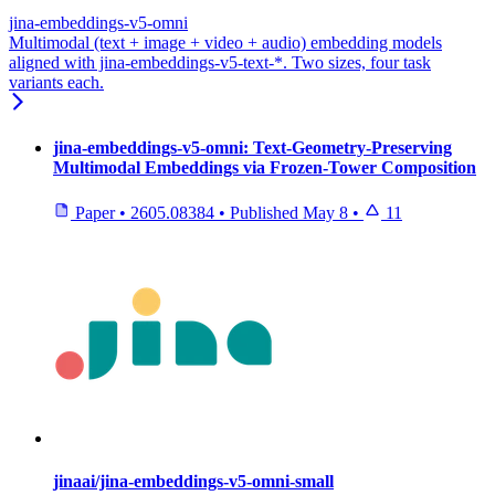
jina-embeddings-v5-omni
Multimodal (text + image + video + audio) embedding models
aligned with jina-embeddings-v5-text-*. Two sizes, four task
variants each.
jina-embeddings-v5-omni: Text-Geometry-Preserving
Multimodal Embeddings via Frozen-Tower Composition
Paper
•
2605.08384
•
Published
May 8
•
11
jinaai/jina-embeddings-v5-omni-small