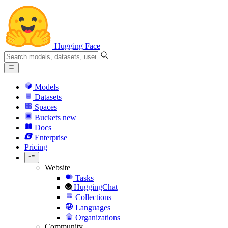
Hugging Face
Models
Datasets
Spaces
Buckets
new
Docs
Enterprise
Pricing
Website
Tasks
HuggingChat
Collections
Languages
Organizations
Community