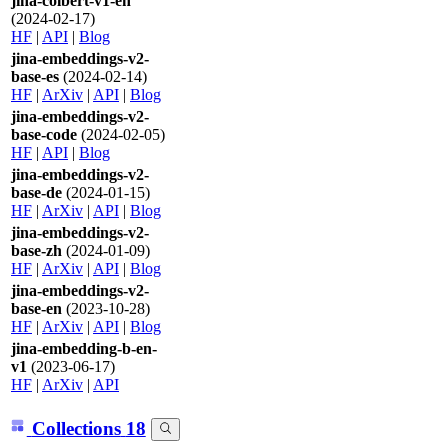
jina-colbert-v1-en
(2024-02-17)
HF
|
API
|
Blog
jina-embeddings-v2-
base-es
(2024-02-14)
HF
|
ArXiv
|
API
|
Blog
jina-embeddings-v2-
base-code
(2024-02-05)
HF
|
API
|
Blog
jina-embeddings-v2-
base-de
(2024-01-15)
HF
|
ArXiv
|
API
|
Blog
jina-embeddings-v2-
base-zh
(2024-01-09)
HF
|
ArXiv
|
API
|
Blog
jina-embeddings-v2-
base-en
(2023-10-28)
HF
|
ArXiv
|
API
|
Blog
jina-embedding-b-en-
v1
(2023-06-17)
HF
|
ArXiv
|
API
Collections
18