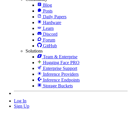
Blog
Posts
Daily Papers
Hardware
Learn
Discord
Forum
GitHub
Solutions
Team & Enterprise
Hugging Face PRO
Enterprise Support
Inference Providers
Inference Endpoints
Storage Buckets
Log In
Sign Up