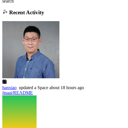
search
Recent Activity
hanxiao
updated
a Space
about 18 hours ago
jinaai/README