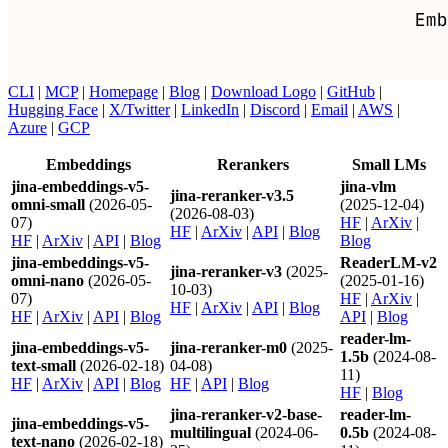
CLI
|
MCP
|
Homepage
|
Blog
|
Download Logo
|
GitHub
|
Hugging Face
|
X/Twitter
|
LinkedIn
|
Discord
|
Email
|
AWS
|
Azure
|
GCP
Embeddings
Rerankers
Small LMs
jina-embeddings-v5-
jina-vlm
jina-reranker-v3.5
omni-small
(2026-05-
(2025-12-04)
(2026-08-03)
07)
HF
|
ArXiv
|
HF
|
ArXiv
|
API
|
Blog
HF
|
ArXiv
|
API
|
Blog
Blog
jina-embeddings-v5-
ReaderLM-v2
jina-reranker-v3
(2025-
omni-nano
(2026-05-
(2025-01-16)
10-03)
07)
HF
|
ArXiv
|
HF
|
ArXiv
|
API
|
Blog
HF
|
ArXiv
|
API
|
Blog
API
|
Blog
reader-lm-
jina-embeddings-v5-
jina-reranker-m0
(2025-
1.5b
(2024-08-
text-small
(2026-02-18)
04-08)
11)
HF
|
ArXiv
|
API
|
Blog
HF
|
API
|
Blog
HF
|
Blog
jina-reranker-v2-base-
reader-lm-
jina-embeddings-v5-
multilingual
(2024-06-
0.5b
(2024-08-
text-nano
(2026-02-18)