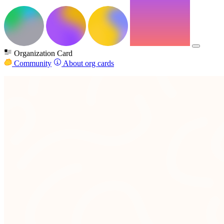
Organization Card
Community
About org cards