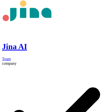
Jina AI
Team
company