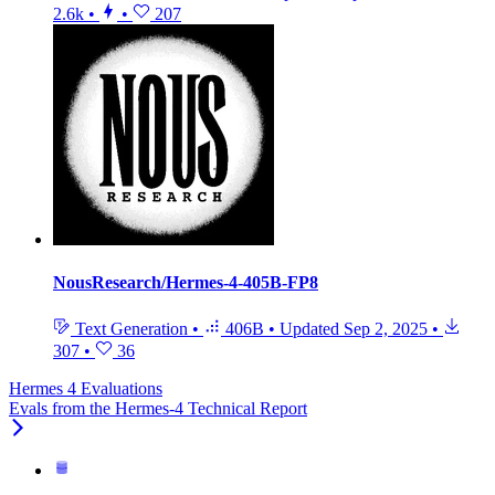
2.6k
•
•
207
NousResearch/Hermes-4-405B-FP8
Text Generation
•
406B
•
Updated
Sep 2, 2025
•
307
•
36
Hermes 4 Evaluations
Evals from the Hermes-4 Technical Report