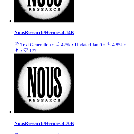
NousResearch/Hermes-4-14B
Text Generation
•
425k
•
Updated
Jan 9
•
4.85k
•
•
177
NousResearch/Hermes-4-70B