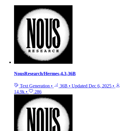
NousResearch/Hermes-4.3-36B
Text Generation
•
36B
•
Updated
Dec 6, 2025
•
14.9k
•
286