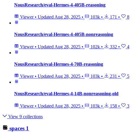
NousResearch/eval-Hermes-4-405B-reasoning
Viewer
•
Updated
Aug 28, 2025
•
103k
•
171
•
8
NousResearch/eval-Hermes-4-405B-nonreasoning
Viewer
•
Updated
Aug 28, 2025
•
102k
•
332
•
4
NousResearch/eval-Hermes-4-70B-reasoning
Viewer
•
Updated
Aug 28, 2025
•
103k
•
231
•
5
NousResearch/eval-Hermes-4-14B-nonreasoning-old
Viewer
•
Updated
Aug 28, 2025
•
103k
•
158
•
3
View 9 collections
spaces
1