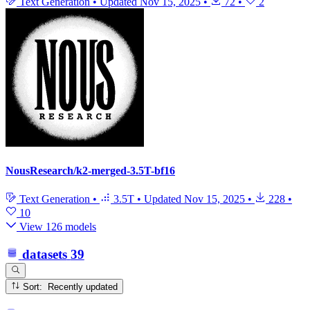
Text Generation
•
Updated
Nov 15, 2025
•
72
•
2
NousResearch/k2-merged-3.5T-bf16
Text Generation
•
3.5T
•
Updated
Nov 15, 2025
•
228
•
10
View 126 models
datasets
39
Sort: Recently updated