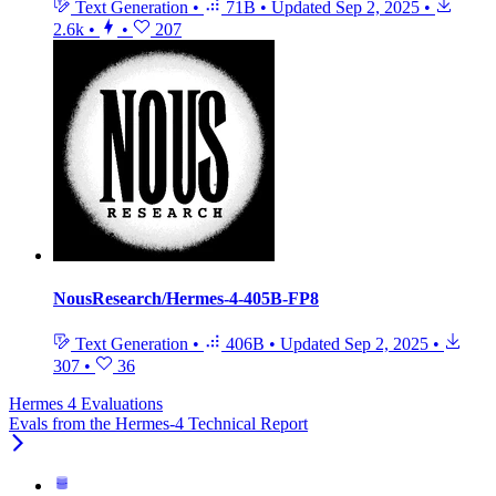
Text Generation
•
71B
•
Updated
Sep 2, 2025
•
2.6k
•
•
207
NousResearch/Hermes-4-405B-FP8
Text Generation
•
406B
•
Updated
Sep 2, 2025
•
307
•
36
Hermes 4 Evaluations
Evals from the Hermes-4 Technical Report