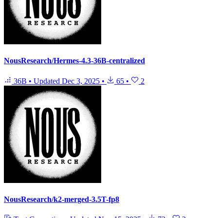
NousResearch/Hermes-4.3-36B-centralized
36B
•
Updated
Dec 3, 2025
•
65
•
2
NousResearch/k2-merged-3.5T-fp8