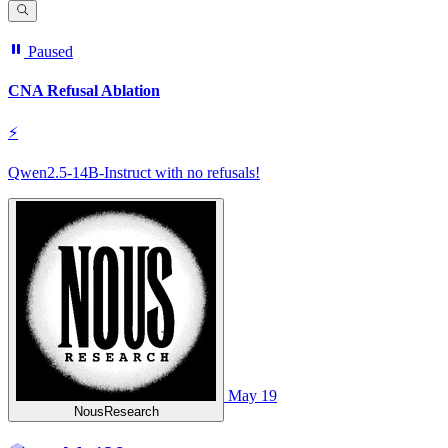
Paused
CNA Refusal Ablation
⚡
Qwen2.5-14B-Instruct with no refusals!
May 19
NousResearch