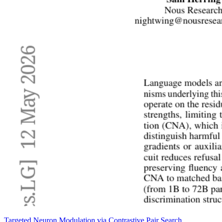
Targeted Neuron Modulation via Contrastive Pair Search