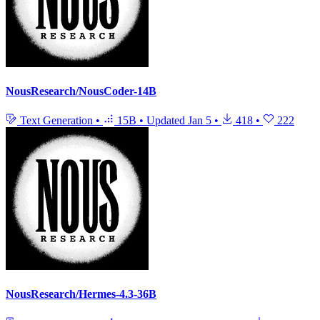
NousResearch/NousCoder-14B
Text Generation
•
15B
•
Updated
Jan 5
•
418
•
222
NousResearch/Hermes-4.3-36B