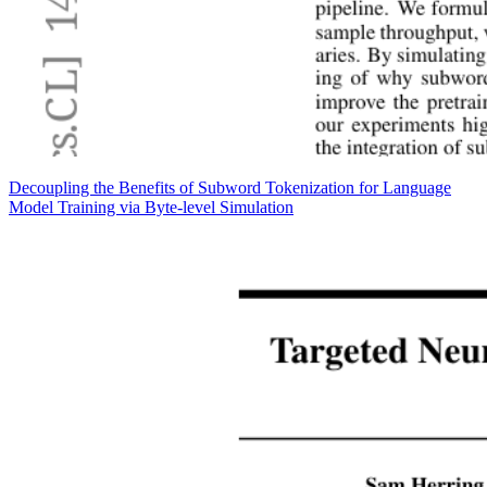
Decoupling the Benefits of Subword Tokenization for Language
Model Training via Byte-level Simulation