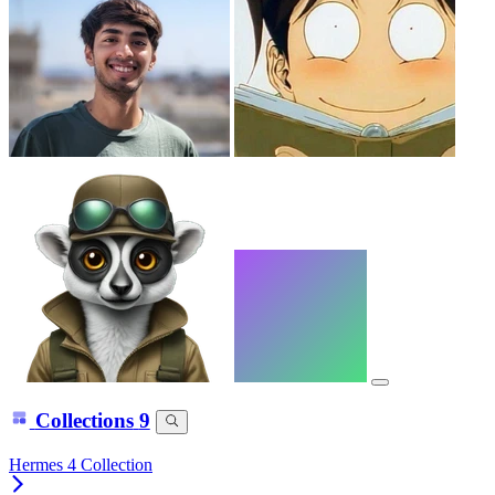
Collections
9
Hermes 4 Collection