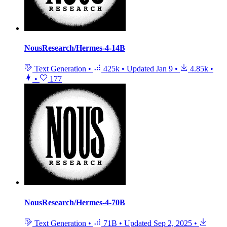
NousResearch/Hermes-4-14B
Text Generation
•
425k
•
Updated
Jan 9
•
4.85k
•
•
177
NousResearch/Hermes-4-70B
Text Generation
•
71B
•
Updated
Sep 2, 2025
•