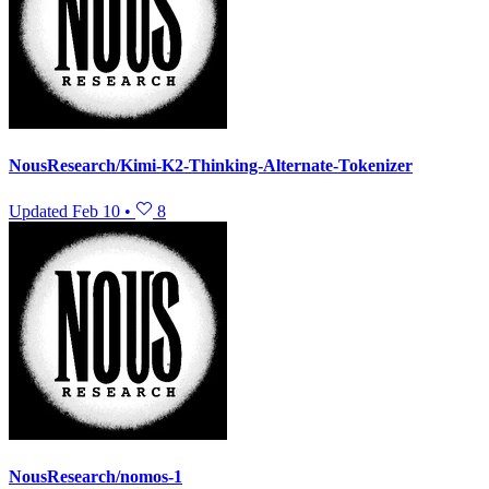
NousResearch/Kimi-K2-Thinking-Alternate-Tokenizer
Updated
Feb 10
•
8
NousResearch/nomos-1