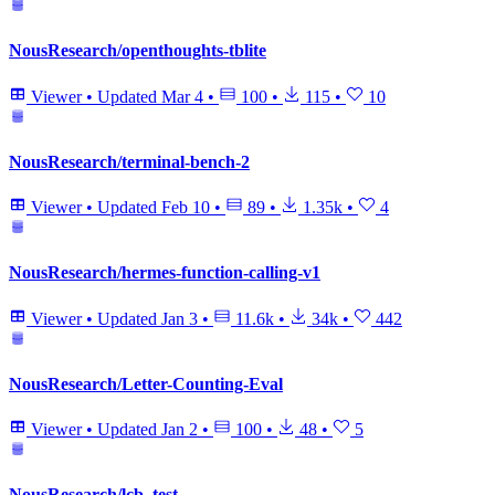
NousResearch/openthoughts-tblite
Viewer
•
Updated
Mar 4
•
100
•
115
•
10
NousResearch/terminal-bench-2
Viewer
•
Updated
Feb 10
•
89
•
1.35k
•
4
NousResearch/hermes-function-calling-v1
Viewer
•
Updated
Jan 3
•
11.6k
•
34k
•
442
NousResearch/Letter-Counting-Eval
Viewer
•
Updated
Jan 2
•
100
•
48
•
5
NousResearch/lcb_test