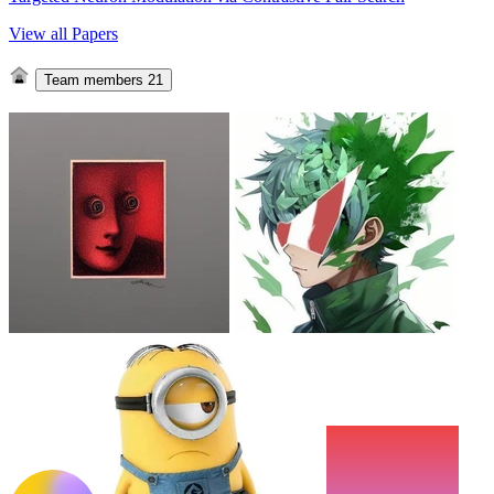
View all Papers
Team members
21