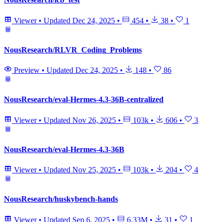
Viewer
•
Updated
Dec 24, 2025
•
454
•
38
•
1
NousResearch/RLVR_Coding_Problems
Preview
•
Updated
Dec 24, 2025
•
148
•
86
NousResearch/eval-Hermes-4.3-36B-centralized
Viewer
•
Updated
Nov 26, 2025
•
103k
•
606
•
3
NousResearch/eval-Hermes-4.3-36B
Viewer
•
Updated
Nov 25, 2025
•
103k
•
204
•
4
NousResearch/huskybench-hands
Viewer
•
Updated
Sep 6, 2025
•
6.33M
•
31
•
1