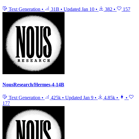
Text Generation
•
31B
•
Updated
Jan 10
•
382
•
157
NousResearch/Hermes-4-14B
Text Generation
•
425k
•
Updated
Jan 9
•
4.85k
•
•
177