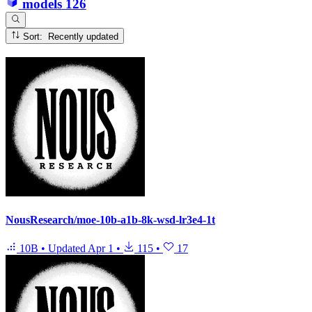
models
126
Sort: Recently updated
NousResearch/moe-10b-a1b-8k-wsd-lr3e4-1t
10B
•
Updated
Apr 1
•
115
•
17