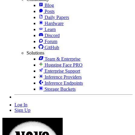
Blog
Posts
Daily Papers
Hardware
Learn
Discord
Forum
GitHub
Solutions
Team & Enterprise
Hugging Face PRO
Enterprise Support
Inference Providers
Inference Endpoints
Storage Buckets
Log In
Sign Up