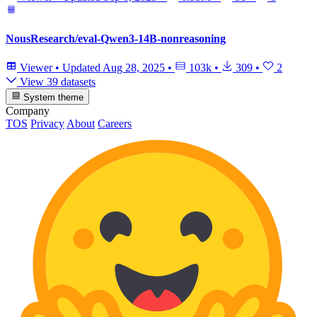
NousResearch/eval-Qwen3-14B-nonreasoning
Viewer
•
Updated
Aug 28, 2025
•
103k
•
309
•
2
View 39 datasets
System theme
Company
TOS
Privacy
About
Careers