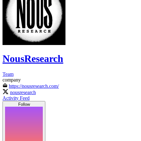
NousResearch
Team
company
https://nousresearch.com/
nousresearch
Activity Feed
Follow