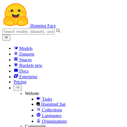
Hugging Face
Models
Datasets
Spaces
Buckets
new
Docs
Enterprise
Pricing
Website
Tasks
HuggingChat
Collections
Languages
Organizations
Community