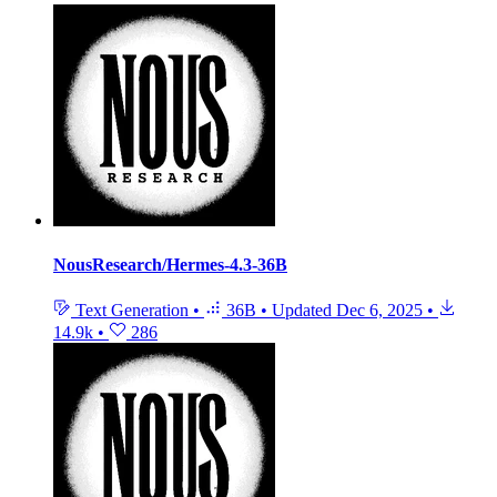
NousResearch/Hermes-4.3-36B
Text Generation
•
36B
•
Updated
Dec 6, 2025
•
14.9k
•
286