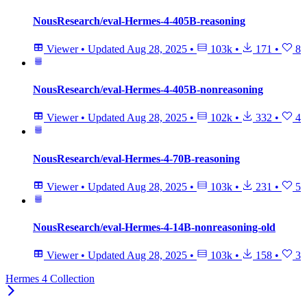
NousResearch/eval-Hermes-4-405B-reasoning
Viewer
•
Updated
Aug 28, 2025
•
103k
•
171
•
8
NousResearch/eval-Hermes-4-405B-nonreasoning
Viewer
•
Updated
Aug 28, 2025
•
102k
•
332
•
4
NousResearch/eval-Hermes-4-70B-reasoning
Viewer
•
Updated
Aug 28, 2025
•
103k
•
231
•
5
NousResearch/eval-Hermes-4-14B-nonreasoning-old
Viewer
•
Updated
Aug 28, 2025
•
103k
•
158
•
3
Hermes 4 Collection