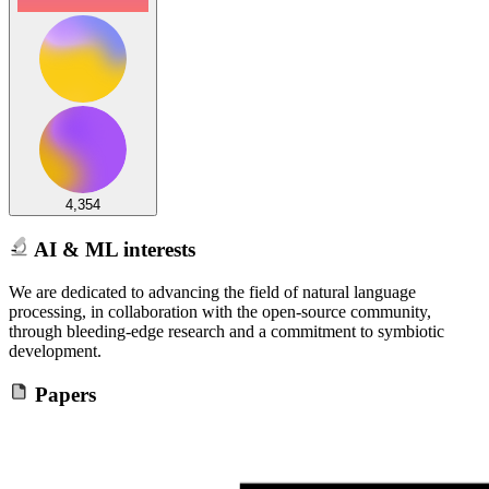
4,354
AI & ML interests
We are dedicated to advancing the field of natural language
processing, in collaboration with the open-source community,
through bleeding-edge research and a commitment to symbiotic
development.
Papers