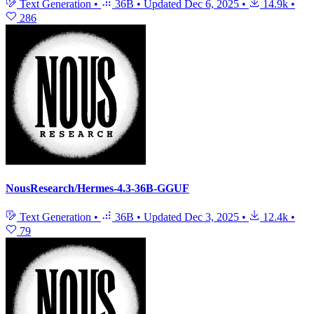
Text Generation
•
36B
•
Updated
Dec 6, 2025
•
14.9k
•
286
NousResearch/Hermes-4.3-36B-GGUF
Text Generation
•
36B
•
Updated
Dec 3, 2025
•
12.4k
•
79