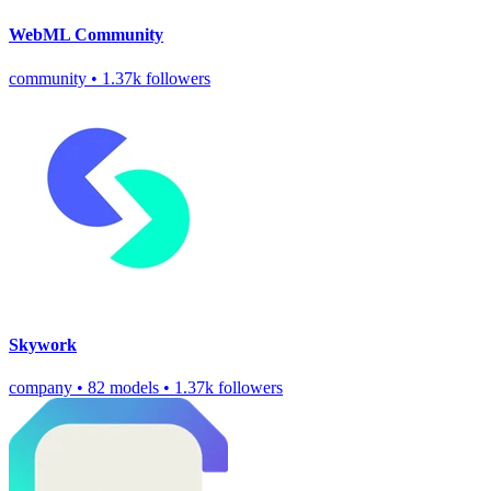
WebML Community
community
•
1.37k followers
Skywork
company
•
82 models
•
1.37k followers