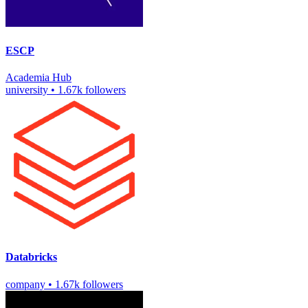
ESCP
Academia
Hub
university
•
1.67k followers
Databricks
company
•
1.67k followers