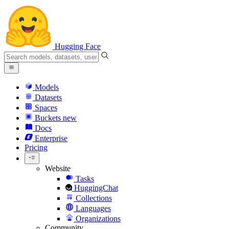
Hugging Face
Models
Datasets
Spaces
Buckets
new
Docs
Enterprise
Pricing
Website
Tasks
HuggingChat
Collections
Languages
Organizations
Community