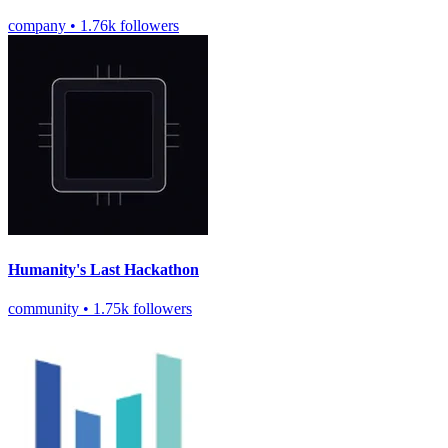
company
•
1.76k followers
Humanity's Last Hackathon
community
•
1.75k followers