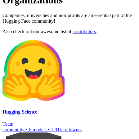
Organizations
Companies, universities and non-profits are an essential part of the
Hugging Face community!
Also check out our awesome list of
contributors
.
Hugging Science
Team
community
•
6 models
•
1.91k followers