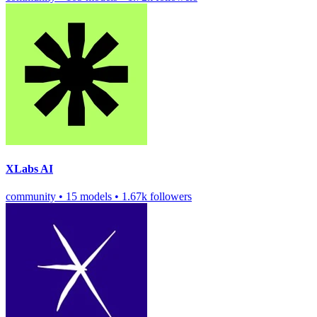
XLabs AI
community
•
15 models
•
1.67k followers