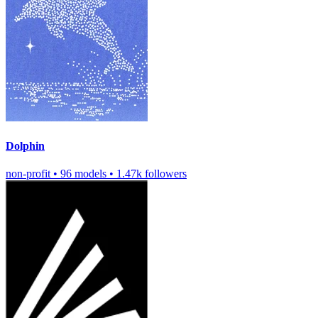
Dolphin
non-profit
•
96 models
•
1.47k followers