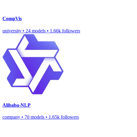
CompVis
university
•
24 models
•
1.66k followers
Alibaba-NLP
company
•
70 models
•
1.65k followers