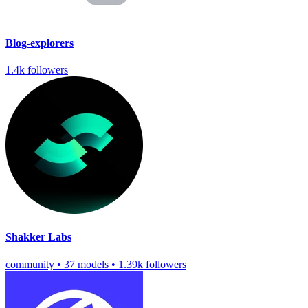
Blog-explorers
1.4k followers
Shakker Labs
community
•
37 models
•
1.39k followers