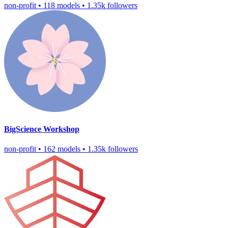
non-profit
•
118 models
•
1.35k followers
BigScience Workshop
non-profit
•
162 models
•
1.35k followers