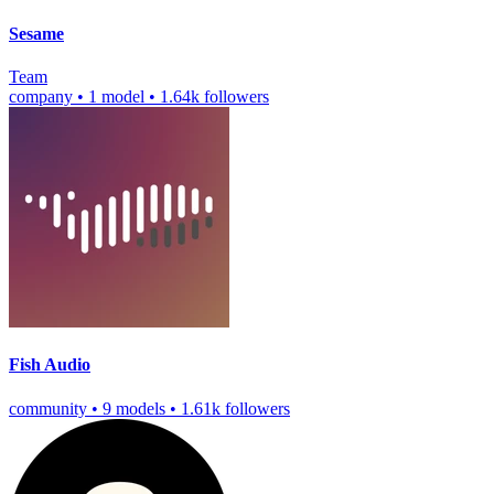
Sesame
Team
company
•
1 model
•
1.64k followers
Fish Audio
community
•
9 models
•
1.61k followers