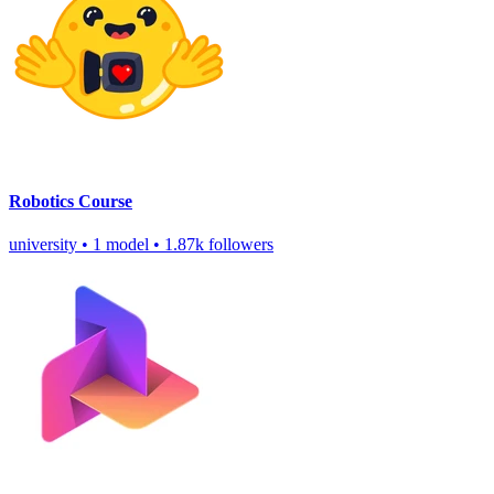
Robotics Course
university
•
1 model
•
1.87k followers