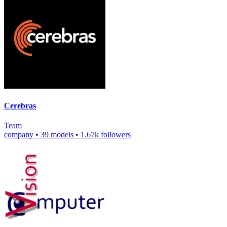
Cerebras
Team
company
•
39 models
•
1.67k followers