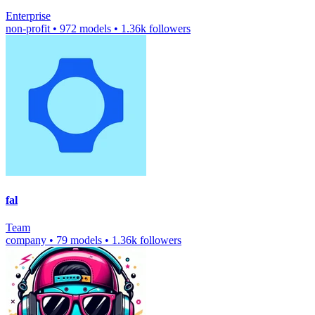
Enterprise
non-profit
•
972 models
•
1.36k followers
fal
Team
company
•
79 models
•
1.36k followers