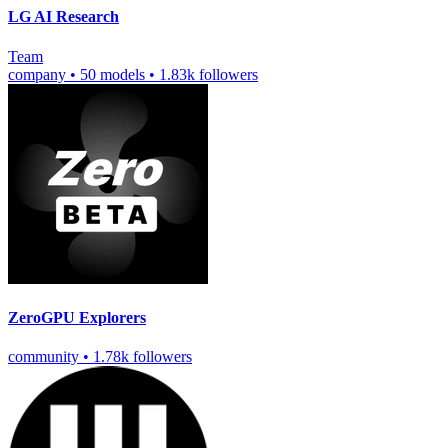
LG AI Research
Team
company
•
50 models
•
1.83k followers
ZeroGPU Explorers
community
•
1.78k followers