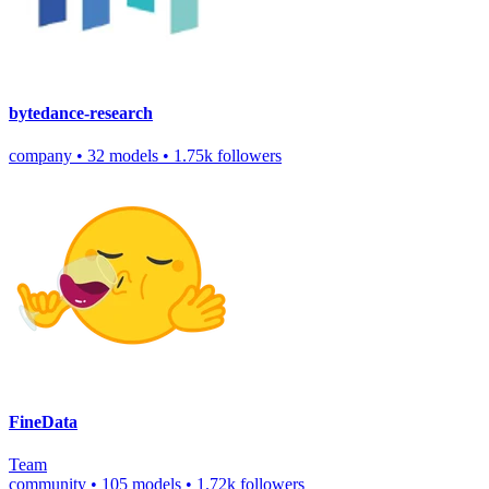
bytedance-research
company
•
32 models
•
1.75k followers
FineData
Team
community
•
105 models
•
1.72k followers