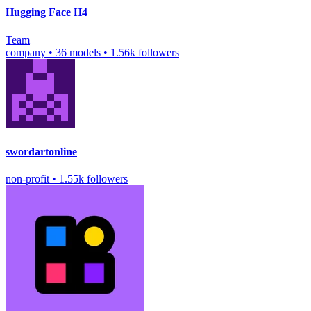
Hugging Face H4
Team
company
•
36 models
•
1.56k followers
swordartonline
non-profit
•
1.55k followers