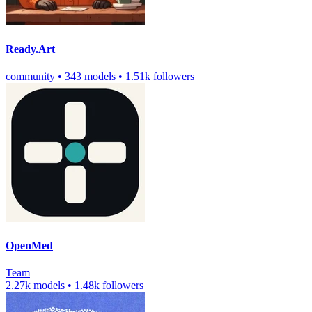
Ready.Art
community
•
343 models
•
1.51k followers
OpenMed
Team
2.27k models
•
1.48k followers