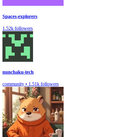
Spaces-explorers
1.52k followers
nunchaku-tech
community
•
1.51k followers