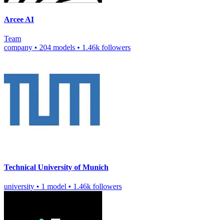
Arcee AI
Team
company
•
204 models
•
1.46k followers
Technical University of Munich
university
•
1 model
•
1.46k followers