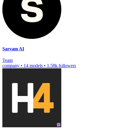
Sarvam AI
Team
company
•
14 models
•
1.58k followers