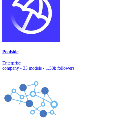
Poolside
Enterprise
+
company
•
33 models
•
1.38k followers