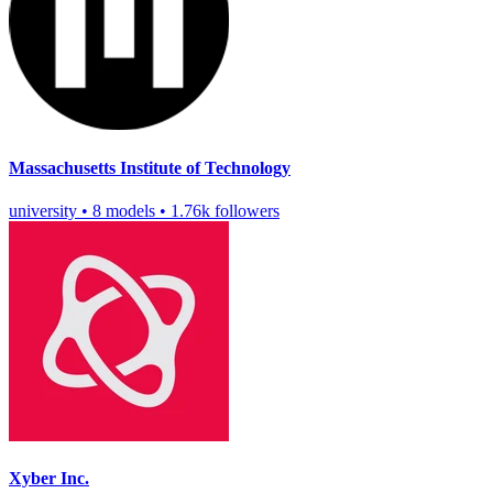
Massachusetts Institute of Technology
university
•
8 models
•
1.76k followers
Xyber Inc.