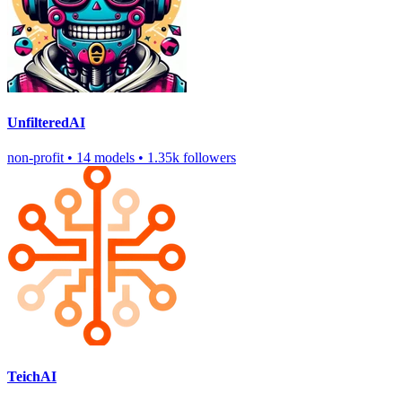
UnfilteredAI
non-profit
•
14 models
•
1.35k followers
TeichAI