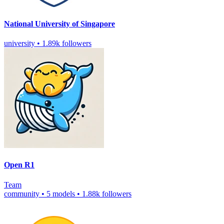
National University of Singapore
university
•
1.89k followers
Open R1
Team
community
•
5 models
•
1.88k followers