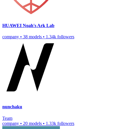
HUAWEI Noah's Ark Lab
company
•
38 models
•
1.34k followers
nunchaku
Team
company
•
20 models
•
1.33k followers