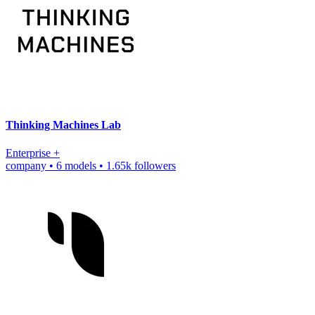
Thinking Machines Lab
Enterprise
+
company
•
6 models
•
1.65k followers