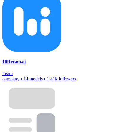
HiDream.ai
Team
company
•
14 models
•
1.41k followers