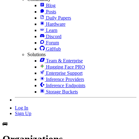
Blog
Posts
Daily Papers
Hardware
Learn
Discord
Forum
GitHub
Solutions
Team & Enterprise
Hugging Face PRO
Enterprise Support
Inference Providers
Inference Endpoints
Storage Buckets
Log In
Sign Up
🚌