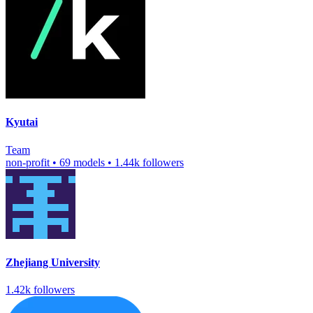
Kyutai
Team
non-profit
•
69 models
•
1.44k followers
Zhejiang University
1.42k followers