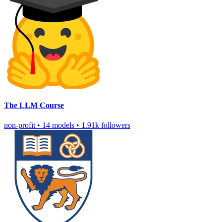
The LLM Course
non-profit
•
14 models
•
1.91k followers