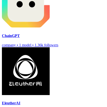
ChainGPT
company
•
1 model
•
1.36k followers
EleutherAI