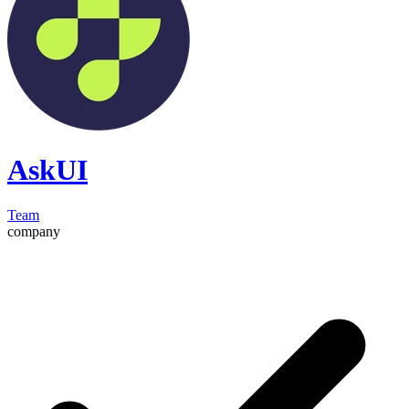
AskUI
Team
company