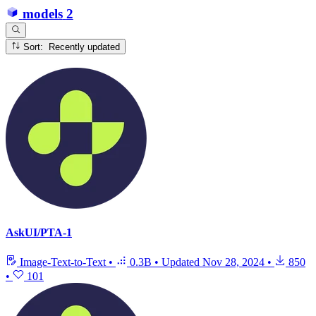
models
2
Sort: Recently updated
AskUI/PTA-1
Image-Text-to-Text
•
0.3B
•
Updated
Nov 28, 2024
•
850
•
101