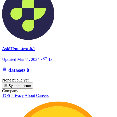
AskUI/pta-text-0.1
Updated
Mar 11, 2024
•
13
datasets
0
None public yet
System theme
Company
TOS
Privacy
About
Careers