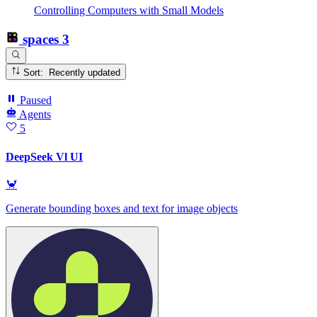
Controlling Computers with Small Models
spaces
3
Sort: Recently updated
Paused
Agents
5
DeepSeek Vl UI
🦀
Generate bounding boxes and text for image objects