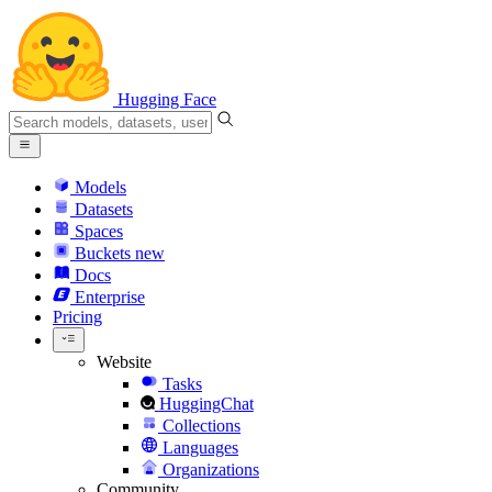
Hugging Face
Models
Datasets
Spaces
Buckets
new
Docs
Enterprise
Pricing
Website
Tasks
HuggingChat
Collections
Languages
Organizations
Community