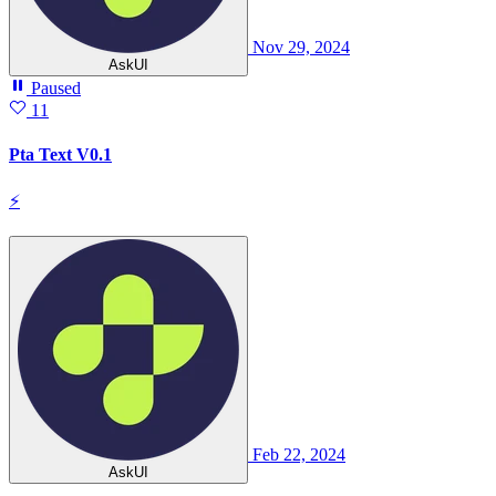
Nov 29, 2024
AskUI
Paused
11
Pta Text V0.1
⚡
Feb 22, 2024
AskUI