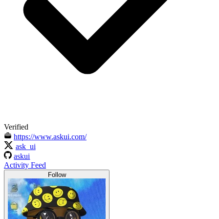
Verified
https://www.askui.com/
ask_ui
askui
Activity Feed
Follow