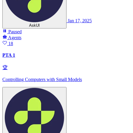
Jan 17, 2025
AskUI
Paused
Agents
18
PTA 1
🏆
Controlling Computers with Small Models