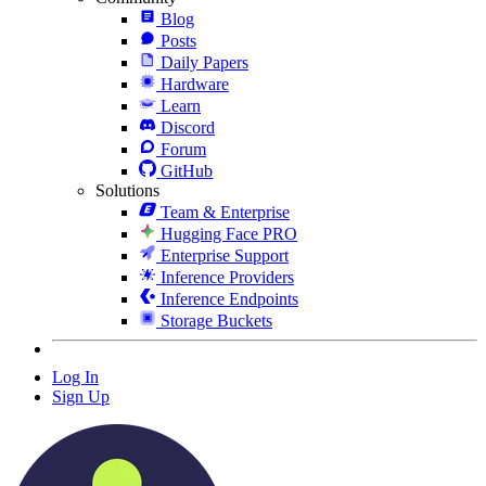
Blog
Posts
Daily Papers
Hardware
Learn
Discord
Forum
GitHub
Solutions
Team & Enterprise
Hugging Face PRO
Enterprise Support
Inference Providers
Inference Endpoints
Storage Buckets
Log In
Sign Up