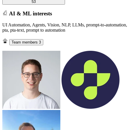
53
AI & ML interests
UI Automation, Agents, Vision, NLP, LLMs, prompt-to-automation,
pta, pta-text, prompt to automation
Team members
3