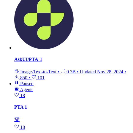
AskUI/PTA-1
Image-Text-to-Text
•
0.3B
•
Updated
Nov 28, 2024
•
850
•
101
Paused
Agents
18
PTA 1
🏆
18