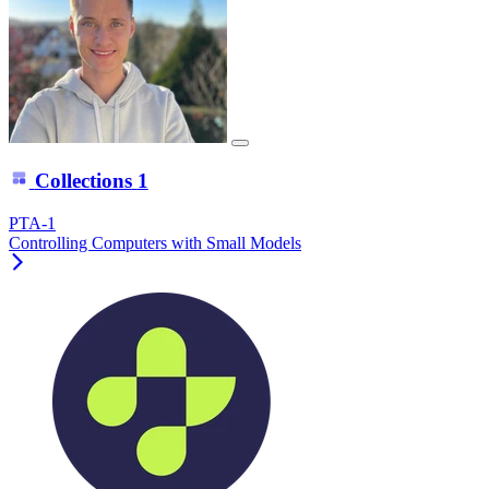
Collections
1
PTA-1
Controlling Computers with Small Models