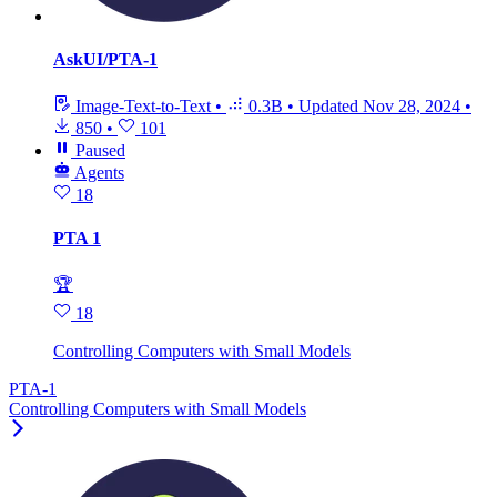
AskUI/PTA-1
Image-Text-to-Text
•
0.3B
•
Updated
Nov 28, 2024
•
850
•
101
Paused
Agents
18
PTA 1
🏆
18
Controlling Computers with Small Models
PTA-1
Controlling Computers with Small Models