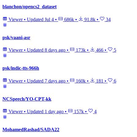
blanchon/opencs2_dataset
Viewer
•
Updated
Jul 4
•
686k
•
91.8k
•
34
psk/vaani-asr
Viewer
•
Updated
8 days ago
•
173k
•
466
•
5
psk/indic-tts-966h
Viewer
•
Updated
7 days ago
•
160k
•
181
•
6
NCSpeech/YO-CPT-kk
Viewer
•
Updated
1 day ago
•
157k
•
4
MohamedRashad/SADA22