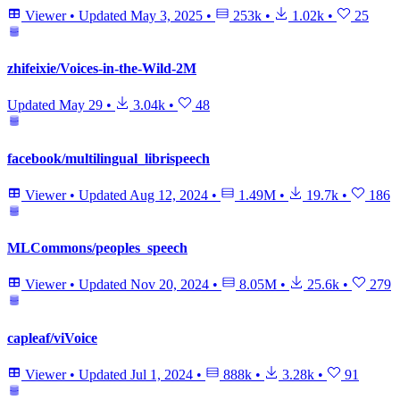
Viewer
•
Updated
May 3, 2025
•
253k
•
1.02k
•
25
zhifeixie/Voices-in-the-Wild-2M
Updated
May 29
•
3.04k
•
48
facebook/multilingual_librispeech
Viewer
•
Updated
Aug 12, 2024
•
1.49M
•
19.7k
•
186
MLCommons/peoples_speech
Viewer
•
Updated
Nov 20, 2024
•
8.05M
•
25.6k
•
279
capleaf/viVoice
Viewer
•
Updated
Jul 1, 2024
•
888k
•
3.28k
•
91