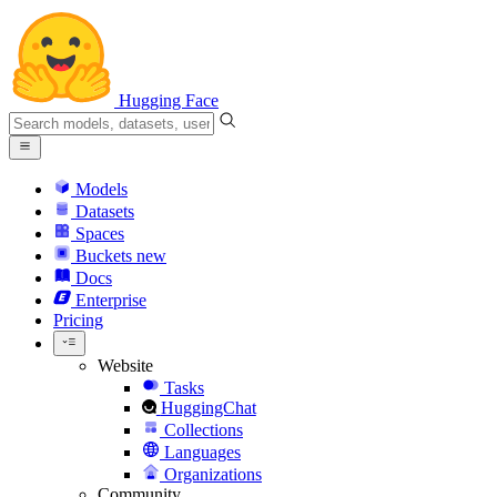
Hugging Face
Models
Datasets
Spaces
Buckets
new
Docs
Enterprise
Pricing
Website
Tasks
HuggingChat
Collections
Languages
Organizations
Community