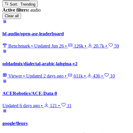
Sort: Trending
Active filters:
audio
Clear all
hf-audio/open-asr-leaderboard
Benchmark
•
Updated
Jun 26
•
126k
•
20.7k
•
59
oddadmix/dialectal-arabic-lahgtna-v2
Viewer
•
Updated
2 days ago
•
611k
•
436
•
10
ACERobotics/ACE-Data-0
Updated
6 days ago
•
121
•
11
google/fleurs