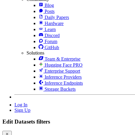
Blog
Posts
Daily Papers
Hardware
Learn
Discord
Forum
GitHub
Solutions
Team & Enterprise
Hugging Face PRO
Enterprise Support
Inference Providers
Inference Endpoints
Storage Buckets
Log In
Sign Up
Edit Datasets filters