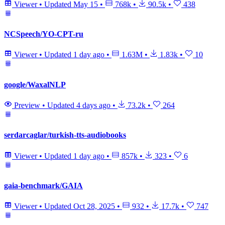
Viewer
•
Updated
May 15
•
768k
•
90.5k
•
438
NCSpeech/YO-CPT-ru
Viewer
•
Updated
1 day ago
•
1.63M
•
1.83k
•
10
google/WaxalNLP
Preview
•
Updated
4 days ago
•
73.2k
•
264
serdarcaglar/turkish-tts-audiobooks
Viewer
•
Updated
1 day ago
•
857k
•
323
•
6
gaia-benchmark/GAIA
Viewer
•
Updated
Oct 28, 2025
•
932
•
17.7k
•
747