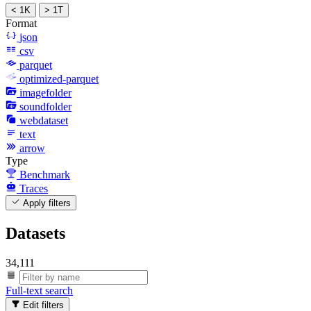
< 1K
> 1T
Format
json
csv
parquet
optimized-parquet
imagefolder
soundfolder
webdataset
text
arrow
Type
Benchmark
Traces
Apply filters
Datasets
34,111
Full-text search
Edit filters