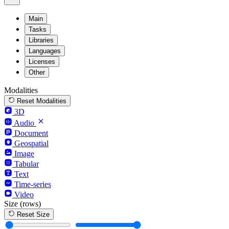
Main
Tasks
Libraries
Languages
Licenses
Other
Modalities
Reset Modalities
3D
Audio
Document
Geospatial
Image
Tabular
Text
Time-series
Video
Size
(rows)
Reset Size