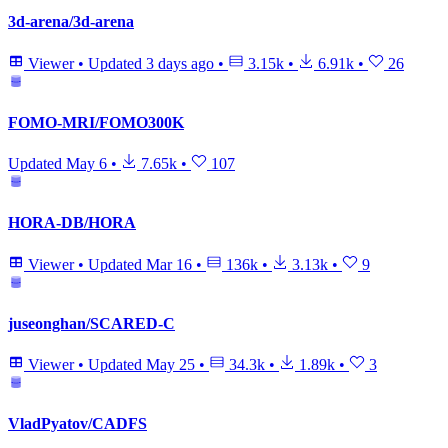
3d-arena/3d-arena
Viewer
•
Updated
3 days ago
•
3.15k
•
6.91k
•
26
FOMO-MRI/FOMO300K
Updated
May 6
•
7.65k
•
107
HORA-DB/HORA
Viewer
•
Updated
Mar 16
•
136k
•
3.13k
•
9
juseonghan/SCARED-C
Viewer
•
Updated
May 25
•
34.3k
•
1.89k
•
3
VladPyatov/CADFS