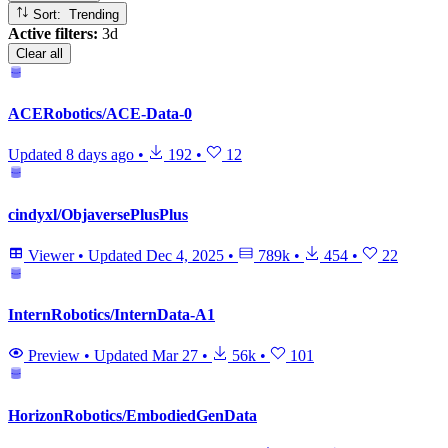
Sort: Trending
Active filters:
3d
Clear all
ACERobotics/ACE-Data-0
Updated
8 days ago
•
192
•
12
cindyxl/ObjaversePlusPlus
Viewer
•
Updated
Dec 4, 2025
•
789k
•
454
•
22
InternRobotics/InternData-A1
Preview
•
Updated
Mar 27
•
56k
•
101
HorizonRobotics/EmbodiedGenData