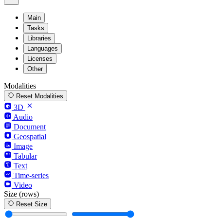
Main
Tasks
Libraries
Languages
Licenses
Other
Modalities
Reset Modalities
3D
Audio
Document
Geospatial
Image
Tabular
Text
Time-series
Video
Size
(rows)
Reset Size