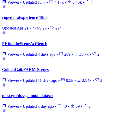
Viewer
•
Updated
Jul 7
•
4.17k
•
5.45k
•
4
ropedia-ai/xperience-10m
Updated
Apr 21
•
99.2k
•
224
FEInaldo/SceneActBench
Viewer
•
Updated
4 days ago
•
289
•
35.7k
•
2
GoldenGait/FARM-Scenes
Viewer
•
Updated
11 days ago
•
9.5k
•
2.54k
•
2
nota-gmbh/vga_nota_dataset
Viewer
•
Updated
1 day ago
•
40
•
59
•
2