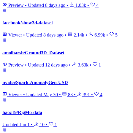
Preview
•
Updated
8 days ago
•
1.03k
•
4
facebook/show3d-dataset
Viewer
•
Updated
8 days ago
•
2.14k
•
6.99k
•
5
amolharsh/Ground3D_Dataset
Preview
•
Updated
12 days ago
•
3.63k
•
1
nvidia/Spark-AnomalyGen-USD
Viewer
•
Updated
May 30
•
83
•
391
•
4
haoz19/RigMo-data
Updated
Jun 1
•
10
•
1