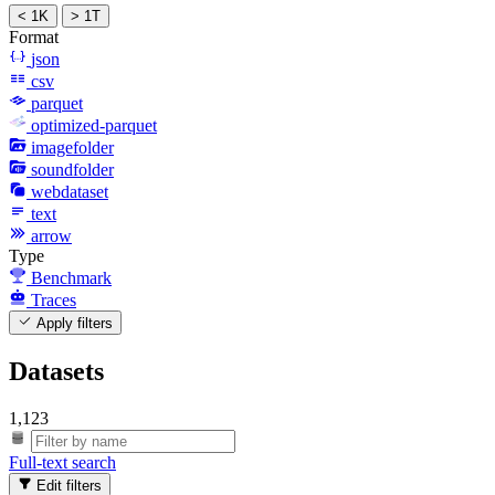
< 1K
> 1T
Format
json
csv
parquet
optimized-parquet
imagefolder
soundfolder
webdataset
text
arrow
Type
Benchmark
Traces
Apply filters
Datasets
1,123
Full-text search
Edit filters