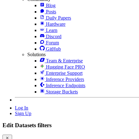
Blog
Posts
Daily Papers
Hardware
Learn
Discord
Forum
GitHub
Solutions
Team & Enterprise
Hugging Face PRO
Enterprise Support
Inference Providers
Inference Endpoints
Storage Buckets
Log In
Sign Up
Edit Datasets filters