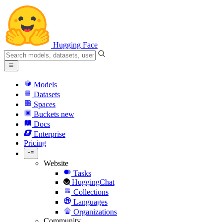
Hugging Face
Models
Datasets
Spaces
Buckets
new
Docs
Enterprise
Pricing
Website
Tasks
HuggingChat
Collections
Languages
Organizations
Community