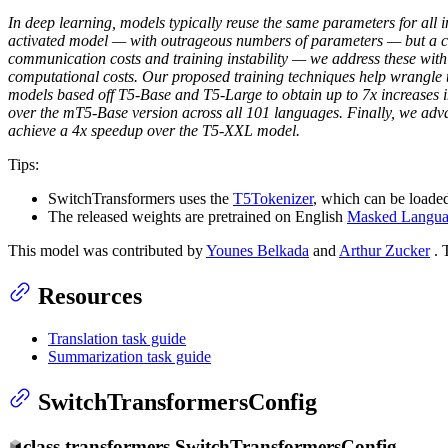
In deep learning, models typically reuse the same parameters for all i
activated model — with outrageous numbers of parameters — but a co
communication costs and training instability — we address these wit
computational costs. Our proposed training techniques help wrangle th
models based off T5-Base and T5-Large to obtain up to 7x increases 
over the mT5-Base version across all 101 languages. Finally, we adv
achieve a 4x speedup over the T5-XXL model.
Tips:
SwitchTransformers uses the
T5Tokenizer
, which can be loaded
The released weights are pretrained on English
Masked Langua
This model was contributed by
Younes Belkada
and
Arthur Zucker
. 
Resources
Translation task guide
Summarization task guide
SwitchTransformersConfig
class
transformers.
SwitchTransformersConfig