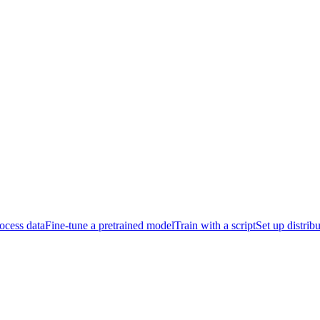
ocess data
Fine-tune a pretrained model
Train with a script
Set up distrib