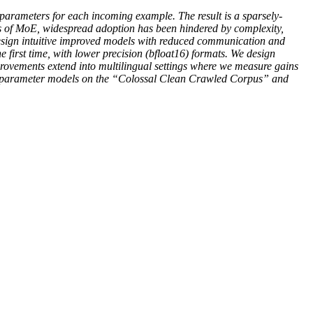
t parameters for each incoming example. The result is a sparsely-
s of MoE, widespread adoption has been hindered by complexity,
design intuitive improved models with reduced communication and
 first time, with lower precision (bfloat16) formats. We design
rovements extend into multilingual settings where we measure gains
lion parameter models on the “Colossal Clean Crawled Corpus” and