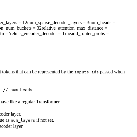
r_layers
= 12
num_sparse_decoder_layers
= 3
num_heads
=
tion_num_buckets
= 32
relative_attention_max_distance
=
fn
= 'relu'
is_encoder_decoder
= True
add_router_probs
=
 tokens that can be represented by the
passed when
inputs_ids
.
l // num_heads
ehave like a regular Transformer.
oder layer.
lue as
if not set.
num_layers
coder layer.