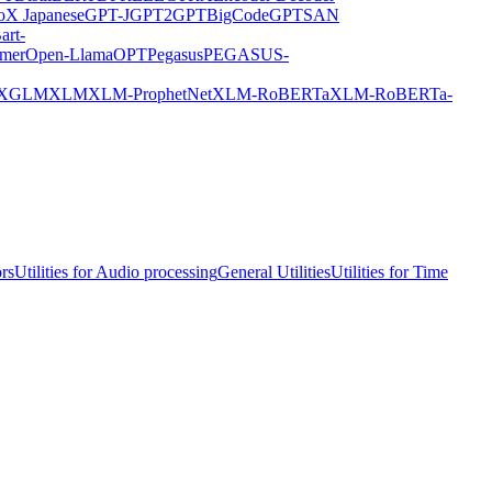
X Japanese
GPT-J
GPT2
GPTBigCode
GPTSAN
art-
rmer
Open-Llama
OPT
Pegasus
PEGASUS-
XGLM
XLM
XLM-ProphetNet
XLM-RoBERTa
XLM-RoBERTa-
ors
Utilities for Audio processing
General Utilities
Utilities for Time