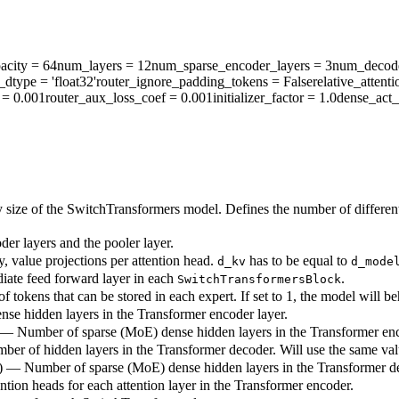
acity
= 64
num_layers
= 12
num_sparse_encoder_layers
= 3
num_decode
r_dtype
= 'float32'
router_ignore_padding_tokens
= False
relative_atten
= 0.001
router_aux_loss_coef
= 0.001
initializer_factor
= 1.0
dense_act_
 size of the SwitchTransformers model. Defines the number of different
der layers and the pooler layer.
y, value projections per attention head.
has to be equal to
d_kv
d_mode
diate feed forward layer in each
.
SwitchTransformersBlock
 tokens that can be stored in each expert. If set to 1, the model will b
nse hidden layers in the Transformer encoder layer.
6) — Number of sparse (MoE) dense hidden layers in the Transformer enc
mber of hidden layers in the Transformer decoder. Will use the same va
12) — Number of sparse (MoE) dense hidden layers in the Transformer de
ntion heads for each attention layer in the Transformer encoder.