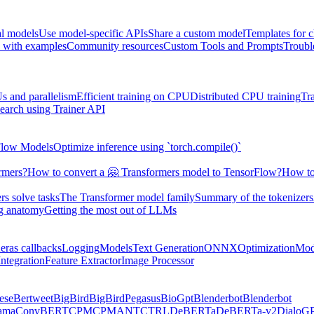
al models
Use model-specific APIs
Share a custom model
Templates for 
 with examples
Community resources
Custom Tools and Prompts
Troubl
s and parallelism
Efficient training on CPU
Distributed CPU training
Tr
earch using Trainer API
Flow Models
Optimize inference using `torch.compile()`
rmers?
How to convert a 🤗 Transformers model to TensorFlow?
How to
s solve tasks
The Transformer model family
Summary of the tokenizers
ng anatomy
Getting the most out of LLMs
eras callbacks
Logging
Models
Text Generation
ONNX
Optimization
Mod
ntegration
Feature Extractor
Image Processor
ese
Bertweet
BigBird
BigBirdPegasus
BioGpt
Blenderbot
Blenderbot
ama
ConvBERT
CPM
CPMANT
CTRL
DeBERTa
DeBERTa-v2
DialoG