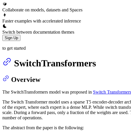
Collaborate on models, datasets and Spaces
Faster examples with accelerated inference
Switch between documentation themes
Sign Up
to get started
SwitchTransformers
Overview
The SwitchTransformers model was proposed in
Switch Transformers:
The Switch Transformer model uses a sparse T5 encoder-decoder archi
of the expert, where each expert is a dense MLP. While switch transfor
scale. During a forward pass, only a fraction of the weights are used
number of operations.
The abstract from the paper is the following: