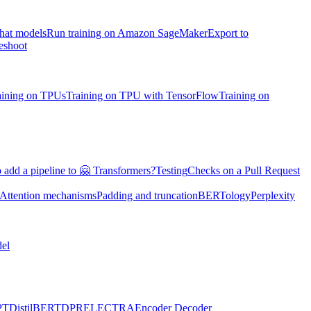
chat models
Run training on Amazon SageMaker
Export to
eshoot
aining on TPUs
Training on TPU with TensorFlow
Training on
 add a pipeline to 🤗 Transformers?
Testing
Checks on a Pull Request
Attention mechanisms
Padding and truncation
BERTology
Perplexity
el
PT
DistilBERT
DPR
ELECTRA
Encoder Decoder