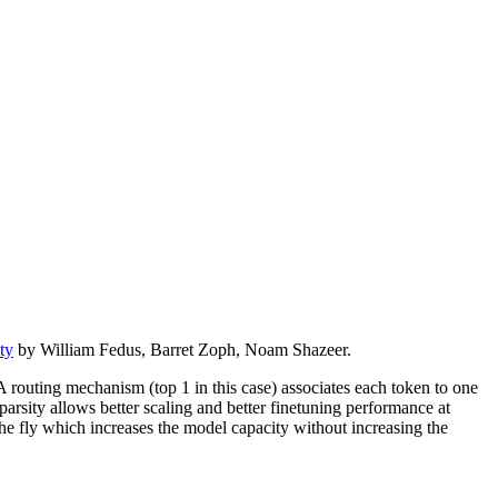
ty
by William Fedus, Barret Zoph, Noam Shazeer.
routing mechanism (top 1 in this case) associates each token to one
arsity allows better scaling and better finetuning performance at
he fly which increases the model capacity without increasing the