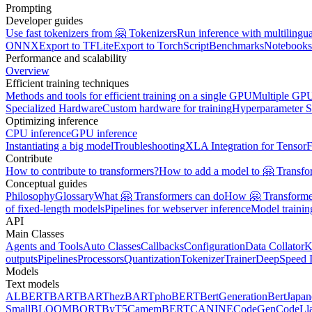
Prompting
Developer guides
Use fast tokenizers from 🤗 Tokenizers
Run inference with multilingu
ONNX
Export to TFLite
Export to TorchScript
Benchmarks
Notebooks
Performance and scalability
Overview
Efficient training techniques
Methods and tools for efficient training on a single GPU
Multiple GPU
Specialized Hardware
Custom hardware for training
Hyperparameter S
Optimizing inference
CPU inference
GPU inference
Instantiating a big model
Troubleshooting
XLA Integration for Tensor
Contribute
How to contribute to transformers?
How to add a model to 🤗 Transfo
Conceptual guides
Philosophy
Glossary
What 🤗 Transformers can do
How 🤗 Transformer
of fixed-length models
Pipelines for webserver inference
Model traini
API
Main Classes
Agents and Tools
Auto Classes
Callbacks
Configuration
Data Collator
K
outputs
Pipelines
Processors
Quantization
Tokenizer
Trainer
DeepSpeed I
Models
Text models
ALBERT
BART
BARThez
BARTpho
BERT
BertGeneration
BertJapan
Small
BLOOM
BORT
ByT5
CamemBERT
CANINE
CodeGen
CodeLl