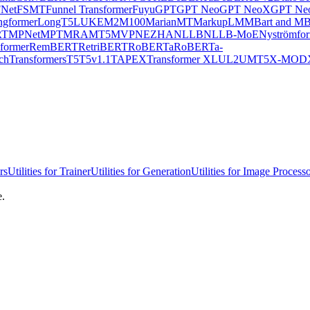
Net
FSMT
Funnel Transformer
Fuyu
GPT
GPT Neo
GPT NeoX
GPT Neo
ngformer
LongT5
LUKE
M2M100
MarianMT
MarkupLM
MBart and MB
RT
MPNet
MPT
MRA
MT5
MVP
NEZHA
NLLB
NLLB-MoE
Nyströmfo
former
RemBERT
RetriBERT
RoBERTa
RoBERTa-
chTransformers
T5
T5v1.1
TAPEX
Transformer XL
UL2
UMT5
X-MOD
rs
Utilities for Trainer
Utilities for Generation
Utilities for Image Process
e.