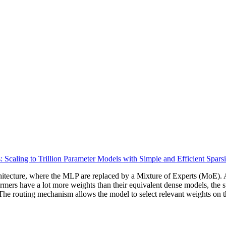
 Scaling to Trillion Parameter Models with Simple and Efficient Sparsi
tecture, where the MLP are replaced by a Mixture of Experts (MoE). A 
mers have a lot more weights than their equivalent dense models, the sp
. The routing mechanism allows the model to select relevant weights on t