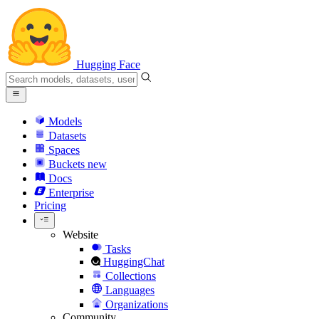
Hugging Face
Models
Datasets
Spaces
Buckets
new
Docs
Enterprise
Pricing
Website
Tasks
HuggingChat
Collections
Languages
Organizations
Community