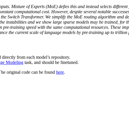
nputs. Mixture of Experts (MoE) defies this and instead selects differen
nstant computational cost. However, despite several notable successe
h the Switch Transformer. We simplify the MoE routing algorithm and 
e instabilities and we show large sparse models may be trained, for the
in pre-training speed with the same computational resources. These imp
ance the current scale of language models by pre-training up to tril
 directly from each model’s repository.
ge Modeling
task, and should be finetuned.
The original code can be found
here
.