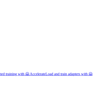
uted training with 🤗 Accelerate
Load and train adapters with 🤗