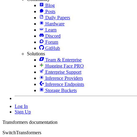
Blog
Posts
Daily Papers
Hardware
Learn
Discord
Forum
GitHub
Solutions
Team & Enterprise
Hugging Face PRO
Enterprise Support
Inference Providers
Inference Endpoints
Storage Buckets
Log In
Sign Up
Transformers documentation
SwitchTransformers