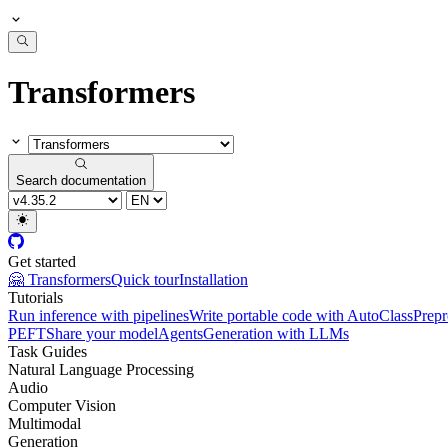
Transformers
Search documentation
Get started
🤗 Transformers
Quick tour
Installation
Tutorials
Run inference with pipelines
Write portable code with AutoClass
Prepr
PEFT
Share your model
Agents
Generation with LLMs
Task Guides
Natural Language Processing
Audio
Computer Vision
Multimodal
Generation