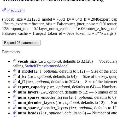
<
source
>
(
vocab_size
= 32128
d_model
= 768
d_kv
= 64
d_ff
= 2048
expert_cap
12
num_experts
= 8
router_bias
= False
router_jitter_noise
= 0.01
route
128
dropout_rate
= 0.1
layer_norm_epsilon
= 1e-06
router_z_loss_coef
False
use_cache
= True
pad_token_id
= 0
eos_token_id
= 1
**kwargs
)
Expand
26
parameters
Parameters
vocab_size
(
,
optional
, defaults to 32128) — Vocabulary
int
calling
SwitchTransformersModel
.
d_model
(
,
optional
, defaults to 512) — Size of the enco
int
d_kv
(
,
optional
, defaults to 64) — Size of the key, quer
int
d_ff
(
,
optional
, defaults to 2048) — Size of the interme
int
expert_capacity
(
,
optional
, defaults to 64) — Number of
int
num_layers
(
,
optional
, defaults to 12) — Number of de
int
num_sparse_encoder_layers
(
,
optional
, defaults to 
int
num_decoder_layers
(
,
optional
, defaults to 12) — Nu
int
num_sparse_decoder_layers
(
,
optional
, defaults to 
int
num_heads
(
,
optional
, defaults to 8) — Number of atte
int