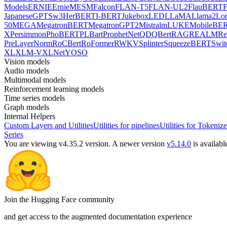
Models
ERNIE
ErnieM
ESM
Falcon
FLAN-T5
FLAN-UL2
FlauBERT
F
Japanese
GPTSw3
HerBERT
I-BERT
Jukebox
LED
LLaMA
Llama2
Lo
50
MEGA
MegatronBERT
MegatronGPT2
Mistral
mLUKE
MobileBE
X
Persimmon
PhoBERT
PLBart
ProphetNet
QDQBert
RAG
REALM
Re
PreLayerNorm
RoCBert
RoFormer
RWKV
Splinter
SqueezeBERT
Swit
XL
XLM-V
XLNet
YOSO
Vision models
Audio models
Multimodal models
Reinforcement learning models
Time series models
Graph models
Internal Helpers
Custom Layers and Utilities
Utilities for pipelines
Utilities for Tokenize
Series
You are viewing v4.35.2 version.
A newer version
v5.14.0
is availabl
Join the Hugging Face community
and get access to the augmented documentation experience