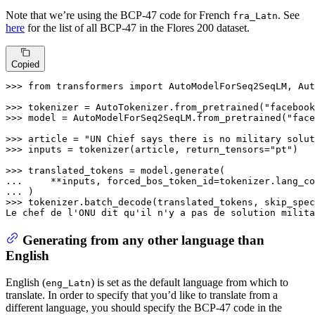
Note that we’re using the BCP-47 code for French
. See
fra_Latn
here
for the list of all BCP-47 in the Flores 200 dataset.
Copied
>>> 
from
 transformers 
import
 AutoModelForSeq2SeqLM, Aut
>>> 
tokenizer = AutoTokenizer.from_pretrained(
"facebook
>>> 
model = AutoModelForSeq2SeqLM.from_pretrained(
"face
>>> 
article = 
"UN Chief says there is no military solut
>>> 
inputs = tokenizer(article, return_tensors=
"pt"
)

>>> 
... 
    **inputs, forced_bos_token_id=tokenizer.lang_co
... 
>>> 
tokenizer.batch_decode(translated_tokens, skip_spec
Le chef de l
'ONU dit qu'
il n
'y a pas de solution milita
Generating from any other language than
English
English (
) is set as the default language from which to
eng_Latn
translate. In order to specify that you’d like to translate from a
different language, you should specify the BCP-47 code in the