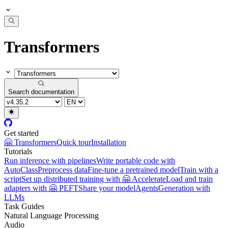
Transformers
Search documentation
Get started
🤗 Transformers
Quick tour
Installation
Tutorials
Run inference with pipelines
Write portable code with
AutoClass
Preprocess data
Fine-tune a pretrained model
Train with a
script
Set up distributed training with 🤗 Accelerate
Load and train
adapters with 🤗 PEFT
Share your model
Agents
Generation with
LLMs
Task Guides
Natural Language Processing
Audio