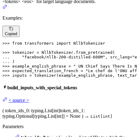
<tokens> <eos>` for target language documents.
Examples:
Copied
>>> 
from
 transformers 
import
 NllbTokenizer

>>> 
... 
"facebook/nllb-200-distilled-600M"
, src_lang=
"e
... 
>>> 
example_english_phrase = 
" UN Chief Says There Is N
>>> 
expected_translation_french = 
"Le chef de l'ONU aff
>>> 
inputs = tokenizer(example_english_phrase, text_tar
build_inputs_with_special_tokens
<
source
>
(
token_ids_0
: typing.List[int]
token_ids_1
:
typing.Optional[typing.List[int]] = None
)
→
List[int]
Parameters