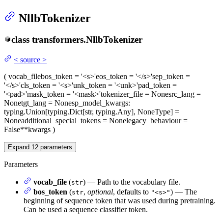
NllbTokenizer
class
transformers.
NllbTokenizer
<
source
>
(
vocab_file
bos_token
= '<s>'
eos_token
= '</s>'
sep_token
=
'</s>'
cls_token
= '<s>'
unk_token
= '<unk>'
pad_token
=
'<pad>'
mask_token
= '<mask>'
tokenizer_file
= None
src_lang
=
None
tgt_lang
= None
sp_model_kwargs
:
typing.Union[typing.Dict[str, typing.Any], NoneType] =
None
additional_special_tokens
= None
legacy_behaviour
=
False
**kwargs
)
Expand
12
parameters
Parameters
vocab_file
(
) — Path to the vocabulary file.
str
bos_token
(
,
optional
, defaults to
) — The
str
"<s>"
beginning of sequence token that was used during pretraining.
Can be used a sequence classifier token.