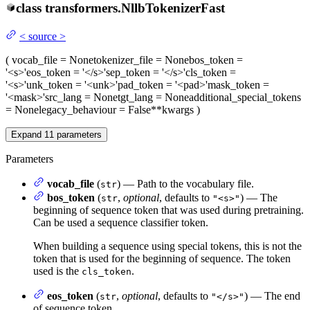
class
transformers.
NllbTokenizerFast
<
source
>
(
vocab_file
= None
tokenizer_file
= None
bos_token
=
'<s>'
eos_token
= '</s>'
sep_token
= '</s>'
cls_token
=
'<s>'
unk_token
= '<unk>'
pad_token
= '<pad>'
mask_token
=
'<mask>'
src_lang
= None
tgt_lang
= None
additional_special_tokens
= None
legacy_behaviour
= False
**kwargs
)
Expand
11
parameters
Parameters
vocab_file
(
) — Path to the vocabulary file.
str
bos_token
(
,
optional
, defaults to
) — The
str
"<s>"
beginning of sequence token that was used during pretraining.
Can be used a sequence classifier token.
When building a sequence using special tokens, this is not the
token that is used for the beginning of sequence. The token
used is the
.
cls_token
eos_token
(
,
optional
, defaults to
) — The end
str
"</s>"
of sequence token.