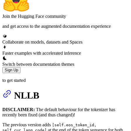
Join the Hugging Face community
and get access to the augmented documentation experience
Collaborate on models, datasets and Spaces
Faster examples with accelerated inference
Switch between documentation themes
Sign Up
to get started
NLLB
DISCLAIMER:
The default behaviour for the tokenizer has
recently been fixed (and thus changed)!
The previous version adds
[self.eos_token_id,
at the end of the token sequence for both
self.cur_lang_code]