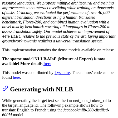
resource languages. We propose multiple architectural and training
improvements to counteract overfitting while training on thousands
of tasks. Critically, we evaluated the performance of over 40,000
different translation directions using a human-translated
benchmark, Flores-200, and combined human evaluation with a
novel toxicity benchmark covering all languages in Flores-200 to
assess translation safety. Our model achieves an improvement of
44% BLEU relative to the previous state-of-the-art, laying important
groundwork towards realizing a universal translation system.
This implementation contains the dense models available on release.
The sparse model NLLB-MoE (Mixture of Expert) is now
available! More details
here
This model was contributed by
Lysandre
. The authors’ code can be
found
here
.
Generating with NLLB
While generating the target text set the
to
forced_bos_token_id
the target language id. The following example shows how to
translate English to French using the
facebook/nllb-200-distilled-
600M
model.