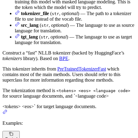
training this model with masked language modeling. This is
the token which the model will try to predict.
tokenizer_file
(
,
optional
) — The path to a tokenizer
str
file to use instead of the vocab file.
src_lang
(
,
optional
) — The language to use as source
str
language for translation.
tgt_lang
(
,
optional
) — The language to use as target
str
language for translation.
Construct a “fast” NLLB tokenizer (backed by HuggingFace’s
tokenizers
library). Based on
BPE
.
This tokenizer inherits from
PreTrainedTokenizerFast
which
contains most of the main methods. Users should refer to this
superclass for more information regarding those methods.
The tokenization method is
<tokens> <eos> <language code>
for source language documents, and `<language code>
<tokens> <eos>` for target language documents.
Examples: