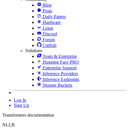
Blog
Posts
Daily Papers
Hardware
Learn
Discord
Forum
GitHub
Solutions
Team & Enterprise
Hugging Face PRO
Enterprise Support
Inference Providers
Inference Endpoints
Storage Buckets
Log In
Sign Up
Transformers documentation
NLLB