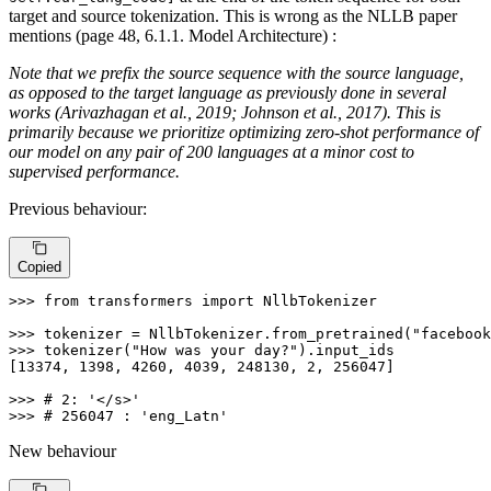
target and source tokenization. This is wrong as the NLLB paper
mentions (page 48, 6.1.1. Model Architecture) :
Note that we prefix the source sequence with the source language,
as opposed to the target language as previously done in several
works (Arivazhagan et al., 2019; Johnson et al., 2017). This is
primarily because we prioritize optimizing zero-shot performance of
our model on any pair of 200 languages at a minor cost to
supervised performance.
Previous behaviour:
Copied
>>> 
from
 transformers 
import
 NllbTokenizer

>>> 
tokenizer = NllbTokenizer.from_pretrained(
"facebook
>>> 
tokenizer(
"How was your day?"
).input_ids

[
13374
, 
1398
, 
4260
, 
4039
, 
248130
, 
2
, 
256047
]

>>> 
# 2: '</s>'
>>> 
# 256047 : 'eng_Latn'
New behaviour