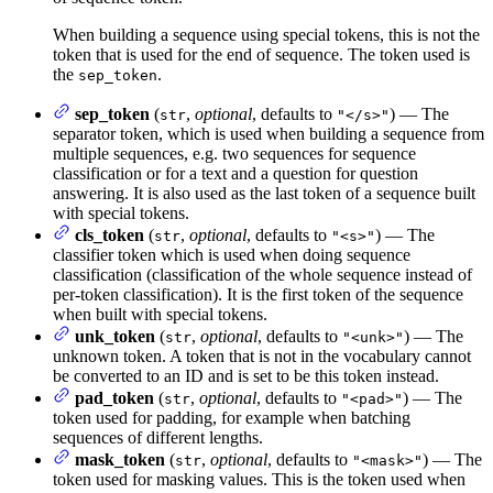
When building a sequence using special tokens, this is not the
token that is used for the end of sequence. The token used is
the
.
sep_token
sep_token
(
,
optional
, defaults to
) — The
str
"</s>"
separator token, which is used when building a sequence from
multiple sequences, e.g. two sequences for sequence
classification or for a text and a question for question
answering. It is also used as the last token of a sequence built
with special tokens.
cls_token
(
,
optional
, defaults to
) — The
str
"<s>"
classifier token which is used when doing sequence
classification (classification of the whole sequence instead of
per-token classification). It is the first token of the sequence
when built with special tokens.
unk_token
(
,
optional
, defaults to
) — The
str
"<unk>"
unknown token. A token that is not in the vocabulary cannot
be converted to an ID and is set to be this token instead.
pad_token
(
,
optional
, defaults to
) — The
str
"<pad>"
token used for padding, for example when batching
sequences of different lengths.
mask_token
(
,
optional
, defaults to
) — The
str
"<mask>"
token used for masking values. This is the token used when