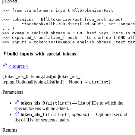
Copied
>>> 
from
 transformers 
import
 NllbTokenizerFast

>>> 
... 
"facebook/nllb-200-distilled-600M"
, src_lang=
"e
... 
>>> 
example_english_phrase = 
" UN Chief Says There Is N
>>> 
expected_translation_french = 
"Le chef de l'ONU aff
>>> 
inputs = tokenizer(example_english_phrase, text_tar
build_inputs_with_special_tokens
<
source
>
(
token_ids_0
: typing.List[int]
token_ids_1
:
typing.Optional[typing.List[int]] = None
)
→
List[int]
Parameters
token_ids_0
(
) — List of IDs to which the
List[int]
special tokens will be added.
token_ids_1
(
,
optional
) — Optional second
List[int]
list of IDs for sequence pairs.
Returns