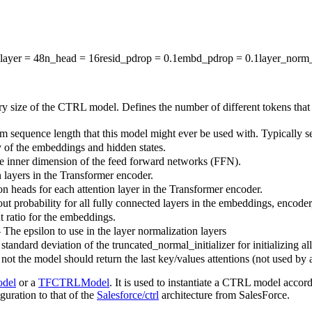
layer
= 48
n_head
= 16
resid_pdrop
= 0.1
embd_pdrop
= 0.1
layer_norm
y size of the CTRL model. Defines the number of different tokens that
sequence length that this model might ever be used with. Typically set 
 of the embeddings and hidden states.
he inner dimension of the feed forward networks (FFN).
 layers in the Transformer encoder.
on heads for each attention layer in the Transformer encoder.
ut probability for all fully connected layers in the embeddings, encoder
t ratio for the embeddings.
 The epsilon to use in the layer normalization layers
standard deviation of the truncated_normal_initializer for initializing al
ot the model should return the last key/values attentions (not used by 
del
or a
TFCTRLModel
. It is used to instantiate a CTRL model accord
iguration to that of the
Salesforce/ctrl
architecture from SalesForce.