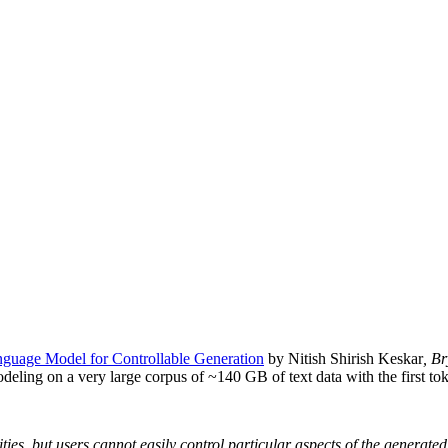
guage Model for Controllable Generation
by Nitish Shirish Keskar
, B
modeling on a very large corpus of ~140 GB of text data with the first to
es, but users cannot easily control particular aspects of the generate