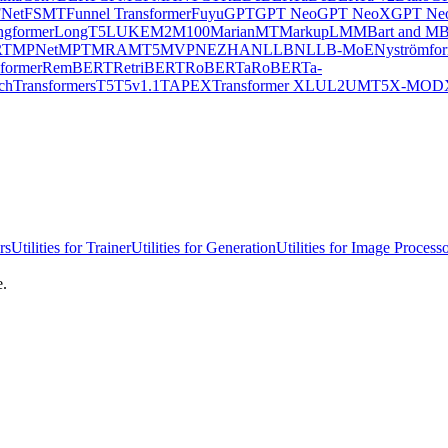
Net
FSMT
Funnel Transformer
Fuyu
GPT
GPT Neo
GPT NeoX
GPT Neo
ngformer
LongT5
LUKE
M2M100
MarianMT
MarkupLM
MBart and MB
RT
MPNet
MPT
MRA
MT5
MVP
NEZHA
NLLB
NLLB-MoE
Nyströmfo
former
RemBERT
RetriBERT
RoBERTa
RoBERTa-
chTransformers
T5
T5v1.1
TAPEX
Transformer XL
UL2
UMT5
X-MOD
rs
Utilities for Trainer
Utilities for Generation
Utilities for Image Process
e.