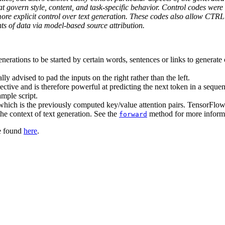
 govern style, content, and task-specific behavior. Control codes were 
re explicit control over text generation. These codes also allow CTRL t
ts of data via model-based source attribution.
nerations to be started by certain words, sentences or links to generate 
y advised to pad the inputs on the right rather than the left.
ve and is therefore powerful at predicting the next token in a sequen
mple script.
which is the previously computed key/value attention pairs. TensorFl
e context of text generation. See the
method for more informa
forward
be found
here
.