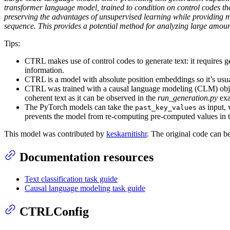
transformer language model, trained to condition on control codes that
preserving the advantages of unsupervised learning while providing mo
sequence. This provides a potential method for analyzing large amoun
Tips:
CTRL makes use of control codes to generate text: it requires ge
information.
CTRL is a model with absolute position embeddings so it’s usuall
CTRL was trained with a causal language modeling (CLM) objecti
coherent text as it can be observed in the
run_generation.py
exa
The PyTorch models can take the
as input, 
past_key_values
prevents the model from re-computing pre-computed values in th
This model was contributed by
keskarnitishr
. The original code can 
Documentation resources
Text classification task guide
Causal language modeling task guide
CTRLConfig