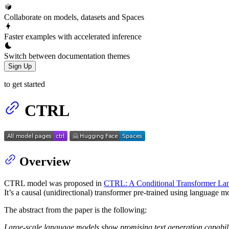
Collaborate on models, datasets and Spaces
Faster examples with accelerated inference
Switch between documentation themes
Sign Up
to get started
CTRL
Overview
CTRL model was proposed in
CTRL: A Conditional Transformer Lan
It’s a causal (unidirectional) transformer pre-trained using language 
The abstract from the paper is the following:
Large-scale language models show promising text generation capabiliti