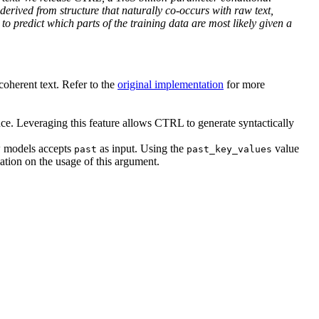
derived from structure that naturally co-occurs with raw text,
o predict which parts of the training data are most likely given a
coherent text. Refer to the
original implementation
for more
ce. Leveraging this feature allows CTRL to generate syntactically
ow models accepts
as input. Using the
value
past
past_key_values
tion on the usage of this argument.