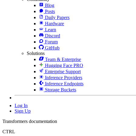
Blog
Posts
Daily Papers
Hardware
Learn
Discord
Forum
GitHub
Solutions
Team & Enterprise
Hugging Face PRO
Enterprise Support
Inference Providers
Inference Endpoints
Storage Buckets
Log In
Sign Up
Transformers documentation
CTRL