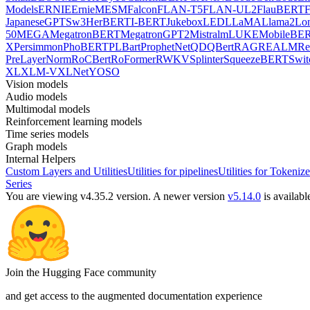
Models
ERNIE
ErnieM
ESM
Falcon
FLAN-T5
FLAN-UL2
FlauBERT
F
Japanese
GPTSw3
HerBERT
I-BERT
Jukebox
LED
LLaMA
Llama2
Lo
50
MEGA
MegatronBERT
MegatronGPT2
Mistral
mLUKE
MobileBE
X
Persimmon
PhoBERT
PLBart
ProphetNet
QDQBert
RAG
REALM
Re
PreLayerNorm
RoCBert
RoFormer
RWKV
Splinter
SqueezeBERT
Swit
XL
XLM-V
XLNet
YOSO
Vision models
Audio models
Multimodal models
Reinforcement learning models
Time series models
Graph models
Internal Helpers
Custom Layers and Utilities
Utilities for pipelines
Utilities for Tokenize
Series
You are viewing v4.35.2 version.
A newer version
v5.14.0
is availabl
Join the Hugging Face community
and get access to the augmented documentation experience