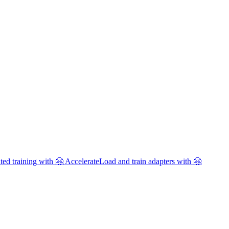
uted training with 🤗 Accelerate
Load and train adapters with 🤗