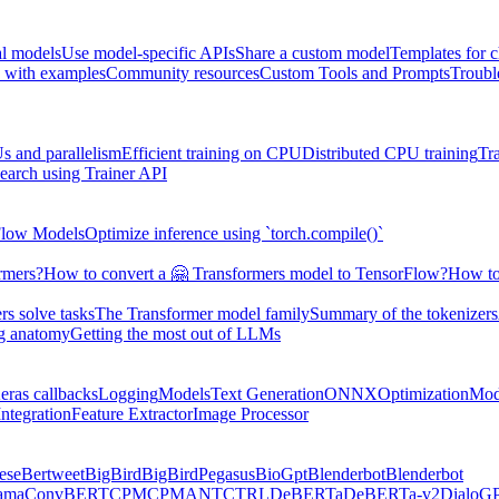
al models
Use model-specific APIs
Share a custom model
Templates for 
 with examples
Community resources
Custom Tools and Prompts
Troubl
s and parallelism
Efficient training on CPU
Distributed CPU training
Tr
earch using Trainer API
Flow Models
Optimize inference using `torch.compile()`
rmers?
How to convert a 🤗 Transformers model to TensorFlow?
How to
s solve tasks
The Transformer model family
Summary of the tokenizers
ng anatomy
Getting the most out of LLMs
eras callbacks
Logging
Models
Text Generation
ONNX
Optimization
Mod
ntegration
Feature Extractor
Image Processor
ese
Bertweet
BigBird
BigBirdPegasus
BioGpt
Blenderbot
Blenderbot
ama
ConvBERT
CPM
CPMANT
CTRL
DeBERTa
DeBERTa-v2
DialoG