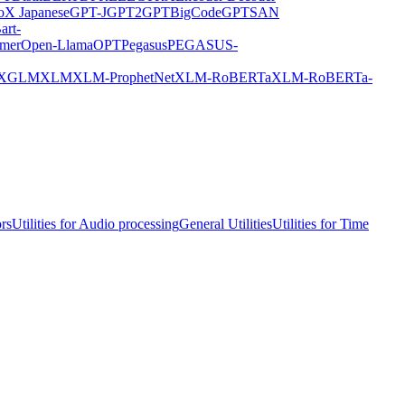
X Japanese
GPT-J
GPT2
GPTBigCode
GPTSAN
art-
rmer
Open-Llama
OPT
Pegasus
PEGASUS-
XGLM
XLM
XLM-ProphetNet
XLM-RoBERTa
XLM-RoBERTa-
ors
Utilities for Audio processing
General Utilities
Utilities for Time