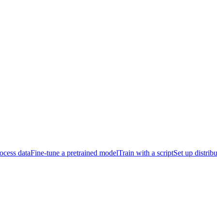
ocess data
Fine-tune a pretrained model
Train with a script
Set up distrib