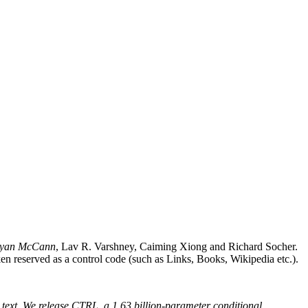
ryan McCann
, Lav R. Varshney, Caiming Xiong and Richard Socher.
ken reserved as a control code (such as Links, Books, Wikipedia etc.).
d text. We release CTRL, a 1.63 billion-parameter conditional