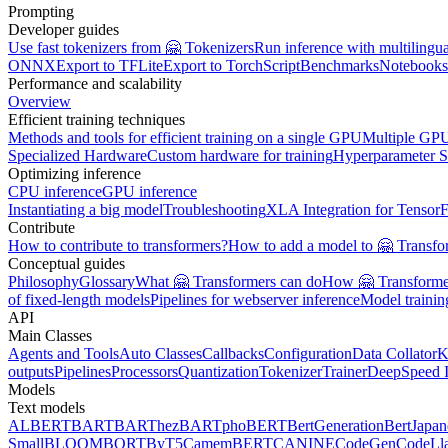
Prompting
Developer guides
Use fast tokenizers from 🤗 Tokenizers
Run inference with multilingu
ONNX
Export to TFLite
Export to TorchScript
Benchmarks
Notebooks
Performance and scalability
Overview
Efficient training techniques
Methods and tools for efficient training on a single GPU
Multiple GPU
Specialized Hardware
Custom hardware for training
Hyperparameter S
Optimizing inference
CPU inference
GPU inference
Instantiating a big model
Troubleshooting
XLA Integration for Tensor
Contribute
How to contribute to transformers?
How to add a model to 🤗 Transfo
Conceptual guides
Philosophy
Glossary
What 🤗 Transformers can do
How 🤗 Transformer
of fixed-length models
Pipelines for webserver inference
Model traini
API
Main Classes
Agents and Tools
Auto Classes
Callbacks
Configuration
Data Collator
K
outputs
Pipelines
Processors
Quantization
Tokenizer
Trainer
DeepSpeed I
Models
Text models
ALBERT
BART
BARThez
BARTpho
BERT
BertGeneration
BertJapan
Small
BLOOM
BORT
ByT5
CamemBERT
CANINE
CodeGen
CodeLl