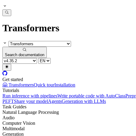
Transformers
Search documentation
Get started
🤗 Transformers
Quick tour
Installation
Tutorials
Run inference with pipelines
Write portable code with AutoClass
Prepr
PEFT
Share your model
Agents
Generation with LLMs
Task Guides
Natural Language Processing
Audio
Computer Vision
Multimodal
Generation