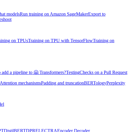
chat models
Run training on Amazon SageMaker
Export to
eshoot
aining on TPUs
Training on TPU with TensorFlow
Training on
 add a pipeline to 🤗 Transformers?
Testing
Checks on a Pull Request
Attention mechanisms
Padding and truncation
BERTology
Perplexity
el
PT
DistilBERT
DPR
ELECTRA
Encoder Decoder