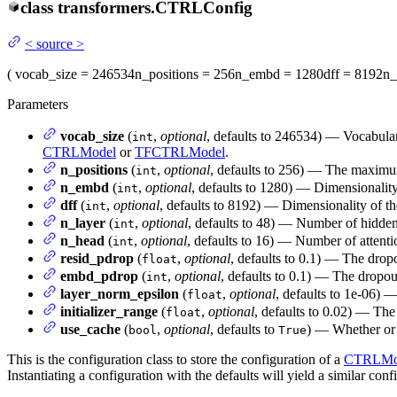
class
transformers.
CTRLConfig
<
source
>
(
vocab_size
= 246534
n_positions
= 256
n_embd
= 1280
dff
= 8192
n_
Parameters
vocab_size
(
,
optional
, defaults to 246534) — Vocabular
int
CTRLModel
or
TFCTRLModel
.
n_positions
(
,
optional
, defaults to 256) — The maximum 
int
n_embd
(
,
optional
, defaults to 1280) — Dimensionality
int
dff
(
,
optional
, defaults to 8192) — Dimensionality of t
int
n_layer
(
,
optional
, defaults to 48) — Number of hidden
int
n_head
(
,
optional
, defaults to 16) — Number of attenti
int
resid_pdrop
(
,
optional
, defaults to 0.1) — The dropo
float
embd_pdrop
(
,
optional
, defaults to 0.1) — The dropou
int
layer_norm_epsilon
(
,
optional
, defaults to 1e-06) —
float
initializer_range
(
,
optional
, defaults to 0.02) — The 
float
use_cache
(
,
optional
, defaults to
) — Whether or n
bool
True
This is the configuration class to store the configuration of a
CTRLMo
Instantiating a configuration with the defaults will yield a similar conf