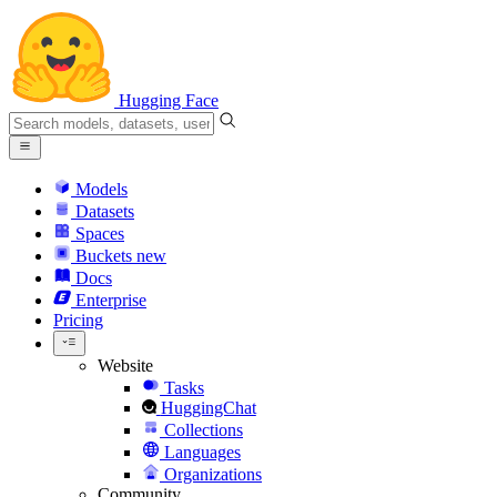
Hugging Face
Models
Datasets
Spaces
Buckets
new
Docs
Enterprise
Pricing
Website
Tasks
HuggingChat
Collections
Languages
Organizations
Community