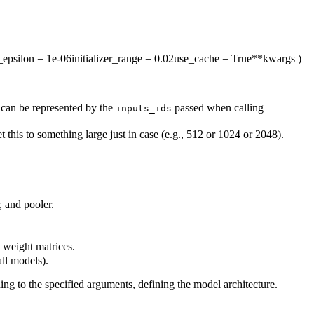
_epsilon
= 1e-06
initializer_range
= 0.02
use_cache
= True
**kwargs
)
 can be represented by the
passed when calling
inputs_ids
this to something large just in case (e.g., 512 or 1024 or 2048).
, and pooler.
l weight matrices.
all models).
ing to the specified arguments, defining the model architecture.