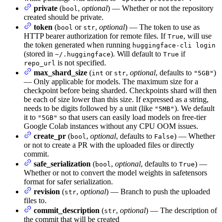
private
(
,
optional
) — Whether or not the repository
bool
created should be private.
token
(
or
,
optional
) — The token to use as
bool
str
HTTP bearer authorization for remote files. If
, will use
True
the token generated when running
huggingface-cli login
(stored in
). Will default to
if
~/.huggingface
True
is not specified.
repo_url
max_shard_size
(
or
,
optional
, defaults to
)
int
str
"5GB"
— Only applicable for models. The maximum size for a
checkpoint before being sharded. Checkpoints shard will then
be each of size lower than this size. If expressed as a string,
needs to be digits followed by a unit (like
). We default
"5MB"
it to
so that users can easily load models on free-tier
"5GB"
Google Colab instances without any CPU OOM issues.
create_pr
(
,
optional
, defaults to
) — Whether
bool
False
or not to create a PR with the uploaded files or directly
commit.
safe_serialization
(
,
optional
, defaults to
) —
bool
True
Whether or not to convert the model weights in safetensors
format for safer serialization.
revision
(
,
optional
) — Branch to push the uploaded
str
files to.
commit_description
(
,
optional
) — The description of
str
the commit that will be created