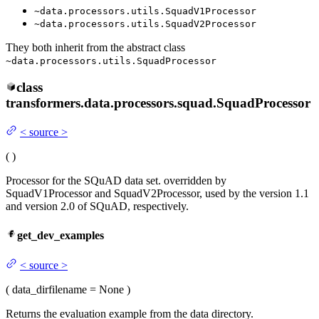
~data.processors.utils.SquadV1Processor
~data.processors.utils.SquadV2Processor
They both inherit from the abstract class
~data.processors.utils.SquadProcessor
class
transformers.data.processors.squad.
SquadProcessor
<
source
>
(
)
Processor for the SQuAD data set. overridden by
SquadV1Processor and SquadV2Processor, used by the version 1.1
and version 2.0 of SQuAD, respectively.
get_dev_examples
<
source
>
(
data_dir
filename
= None
)
Returns the evaluation example from the data directory.