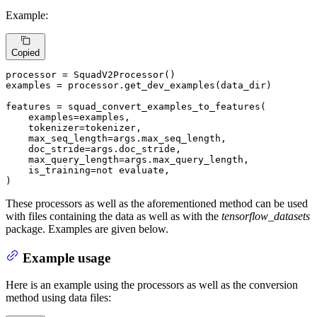
Example:
Copied
processor = SquadV2Processor()

examples = processor.get_dev_examples(data_dir)

features = squad_convert_examples_to_features(

    examples=examples,

    tokenizer=tokenizer,

    max_seq_length=args.max_seq_length,

    doc_stride=args.doc_stride,

    max_query_length=args.max_query_length,

    is_training=
not
 evaluate,

)
These processors as well as the aforementioned method can be used
with files containing the data as well as with the
tensorflow_datasets
package. Examples are given below.
Example usage
Here is an example using the processors as well as the conversion
method using data files: