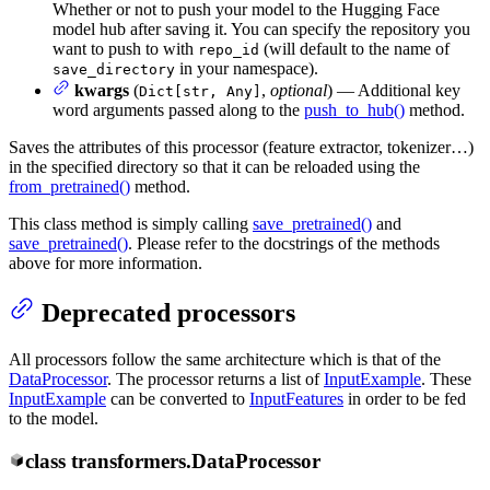
Whether or not to push your model to the Hugging Face
model hub after saving it. You can specify the repository you
want to push to with
(will default to the name of
repo_id
in your namespace).
save_directory
kwargs
(
,
optional
) — Additional key
Dict[str, Any]
word arguments passed along to the
push_to_hub()
method.
Saves the attributes of this processor (feature extractor, tokenizer…)
in the specified directory so that it can be reloaded using the
from_pretrained()
method.
This class method is simply calling
save_pretrained()
and
save_pretrained()
. Please refer to the docstrings of the methods
above for more information.
Deprecated processors
All processors follow the same architecture which is that of the
DataProcessor
. The processor returns a list of
InputExample
. These
InputExample
can be converted to
InputFeatures
in order to be fed
to the model.
class
transformers.
DataProcessor