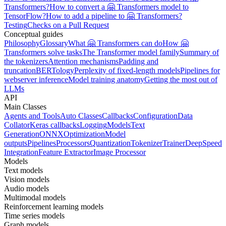
Transformers?
How to convert a 🤗 Transformers model to
TensorFlow?
How to add a pipeline to 🤗 Transformers?
Testing
Checks on a Pull Request
Conceptual guides
Philosophy
Glossary
What 🤗 Transformers can do
How 🤗
Transformers solve tasks
The Transformer model family
Summary of
the tokenizers
Attention mechanisms
Padding and
truncation
BERTology
Perplexity of fixed-length models
Pipelines for
webserver inference
Model training anatomy
Getting the most out of
LLMs
API
Main Classes
Agents and Tools
Auto Classes
Callbacks
Configuration
Data
Collator
Keras callbacks
Logging
Models
Text
Generation
ONNX
Optimization
Model
outputs
Pipelines
Processors
Quantization
Tokenizer
Trainer
DeepSpeed
Integration
Feature Extractor
Image Processor
Models
Text models
Vision models
Audio models
Multimodal models
Reinforcement learning models
Time series models
Graph models