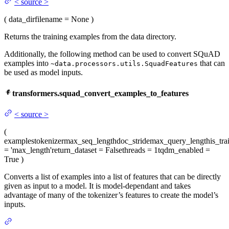
<
source
>
(
data_dir
filename
= None
)
Returns the training examples from the data directory.
Additionally, the following method can be used to convert SQuAD
examples into
that can
~data.processors.utils.SquadFeatures
be used as model inputs.
transformers.squad_convert_examples_to_features
<
source
>
(
examples
tokenizer
max_seq_length
doc_stride
max_query_length
is_tra
= 'max_length'
return_dataset
= False
threads
= 1
tqdm_enabled
=
True
)
Converts a list of examples into a list of features that can be directly
given as input to a model. It is model-dependant and takes
advantage of many of the tokenizer’s features to create the model’s
inputs.