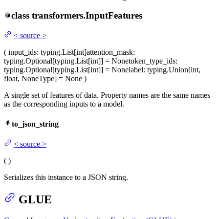
class
transformers.
InputFeatures
<
source
>
(
input_ids
: typing.List[int]
attention_mask
:
typing.Optional[typing.List[int]] = None
token_type_ids
:
typing.Optional[typing.List[int]] = None
label
: typing.Union[int,
float, NoneType] = None
)
A single set of features of data. Property names are the same names
as the corresponding inputs to a model.
to_json_string
<
source
>
(
)
Serializes this instance to a JSON string.
GLUE