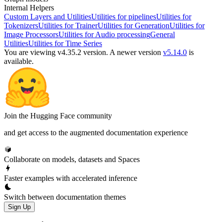
Internal Helpers
Custom Layers and Utilities
Utilities for pipelines
Utilities for
Tokenizers
Utilities for Trainer
Utilities for Generation
Utilities for
Image Processors
Utilities for Audio processing
General
Utilities
Utilities for Time Series
You are viewing v4.35.2 version.
A newer version
v5.14.0
is
available.
Join the Hugging Face community
and get access to the augmented documentation experience
Collaborate on models, datasets and Spaces
Faster examples with accelerated inference
Switch between documentation themes
Sign Up