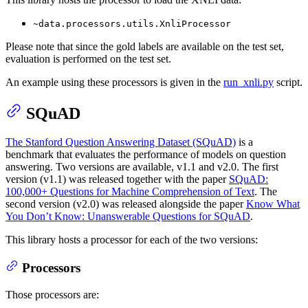
~data.processors.utils.XnliProcessor
Please note that since the gold labels are available on the test set,
evaluation is performed on the test set.
An example using these processors is given in the
run_xnli.py
script.
SQuAD
The Stanford Question Answering Dataset (SQuAD)
is a
benchmark that evaluates the performance of models on question
answering. Two versions are available, v1.1 and v2.0. The first
version (v1.1) was released together with the paper
SQuAD:
100,000+ Questions for Machine Comprehension of Text
. The
second version (v2.0) was released alongside the paper
Know What
You Don’t Know: Unanswerable Questions for SQuAD
.
This library hosts a processor for each of the two versions:
Processors
Those processors are: