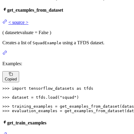
get_examples_from_dataset
<
source
>
(
dataset
evaluate
= False
)
Creates a list of
using a TFDS dataset.
SquadExample
Examples:
Copied
>>> 
import
 tensorflow_datasets 
as
 tfds

>>> 
dataset = tfds.load(
"squad"
)

>>> 
training_examples = get_examples_from_dataset(datas
>>> 
evaluation_examples = get_examples_from_dataset(dat
get_train_examples