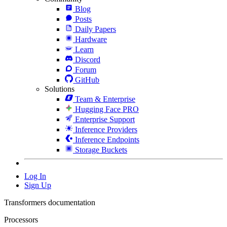
Blog
Posts
Daily Papers
Hardware
Learn
Discord
Forum
GitHub
Solutions
Team & Enterprise
Hugging Face PRO
Enterprise Support
Inference Providers
Inference Endpoints
Storage Buckets
Log In
Sign Up
Transformers documentation
Processors