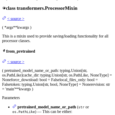
class
transformers.
ProcessorMixin
<
source
>
(
*args
**kwargs
)
This is a mixin used to provide saving/loading functionality for all
processor classes.
from_pretrained
<
source
>
(
pretrained_model_name_or_path
: typing.Union[str,
os.PathLike]
cache_dir
: typing.Union[str, os.PathLike, NoneType] =
None
force_download
: bool = False
local_files_only
: bool =
False
token
: typing.Union[str, bool, NoneType] = None
revision
: str
= 'main'
**kwargs
)
Parameters
pretrained_model_name_or_path
(
or
str
) — This can be either:
os.PathLike