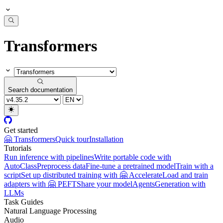
Transformers
Search documentation
Get started
🤗 Transformers
Quick tour
Installation
Tutorials
Run inference with pipelines
Write portable code with
AutoClass
Preprocess data
Fine-tune a pretrained model
Train with a
script
Set up distributed training with 🤗 Accelerate
Load and train
adapters with 🤗 PEFT
Share your model
Agents
Generation with
LLMs
Task Guides
Natural Language Processing
Audio