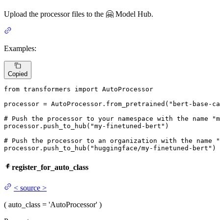
Upload the processor files to the 🤗 Model Hub.
Examples:
Copied
from
 transformers 
import
 AutoProcessor

processor = AutoProcessor.from_pretrained(
"bert-base-ca
# Push the processor to your namespace with the name "m
processor.push_to_hub(
"my-finetuned-bert"
)

# Push the processor to an organization with the name "
processor.push_to_hub(
"huggingface/my-finetuned-bert"
)
register_for_auto_class
<
source
>
(
auto_class
= 'AutoProcessor'
)