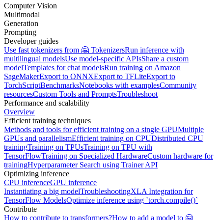
Computer Vision
Multimodal
Generation
Prompting
Developer guides
Use fast tokenizers from 🤗 Tokenizers
Run inference with
multilingual models
Use model-specific APIs
Share a custom
model
Templates for chat models
Run training on Amazon
SageMaker
Export to ONNX
Export to TFLite
Export to
TorchScript
Benchmarks
Notebooks with examples
Community
resources
Custom Tools and Prompts
Troubleshoot
Performance and scalability
Overview
Efficient training techniques
Methods and tools for efficient training on a single GPU
Multiple
GPUs and parallelism
Efficient training on CPU
Distributed CPU
training
Training on TPUs
Training on TPU with
TensorFlow
Training on Specialized Hardware
Custom hardware for
training
Hyperparameter Search using Trainer API
Optimizing inference
CPU inference
GPU inference
Instantiating a big model
Troubleshooting
XLA Integration for
TensorFlow Models
Optimize inference using `torch.compile()`
Contribute
How to contribute to transformers?
How to add a model to 🤗