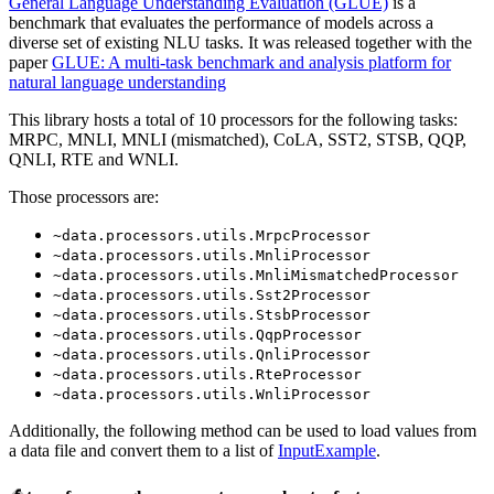
General Language Understanding Evaluation (GLUE)
is a
benchmark that evaluates the performance of models across a
diverse set of existing NLU tasks. It was released together with the
paper
GLUE: A multi-task benchmark and analysis platform for
natural language understanding
This library hosts a total of 10 processors for the following tasks:
MRPC, MNLI, MNLI (mismatched), CoLA, SST2, STSB, QQP,
QNLI, RTE and WNLI.
Those processors are:
~data.processors.utils.MrpcProcessor
~data.processors.utils.MnliProcessor
~data.processors.utils.MnliMismatchedProcessor
~data.processors.utils.Sst2Processor
~data.processors.utils.StsbProcessor
~data.processors.utils.QqpProcessor
~data.processors.utils.QnliProcessor
~data.processors.utils.RteProcessor
~data.processors.utils.WnliProcessor
Additionally, the following method can be used to load values from
a data file and convert them to a list of
InputExample
.