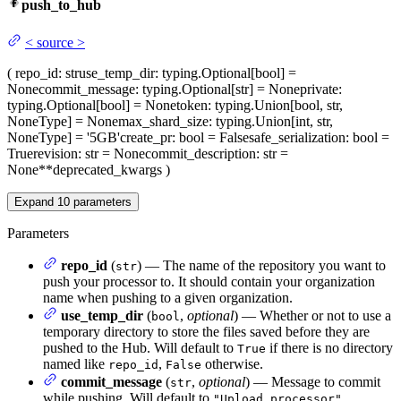
push_to_hub
<
source
>
(
repo_id
: str
use_temp_dir
: typing.Optional[bool] =
None
commit_message
: typing.Optional[str] = None
private
:
typing.Optional[bool] = None
token
: typing.Union[bool, str,
NoneType] = None
max_shard_size
: typing.Union[int, str,
NoneType] = '5GB'
create_pr
: bool = False
safe_serialization
: bool =
True
revision
: str = None
commit_description
: str =
None
**deprecated_kwargs
)
Expand
10
parameters
Parameters
repo_id
(
) — The name of the repository you want to
str
push your processor to. It should contain your organization
name when pushing to a given organization.
use_temp_dir
(
,
optional
) — Whether or not to use a
bool
temporary directory to store the files saved before they are
pushed to the Hub. Will default to
if there is no directory
True
named like
,
otherwise.
repo_id
False
commit_message
(
,
optional
) — Message to commit
str
while pushing. Will default to
.
"Upload processor"