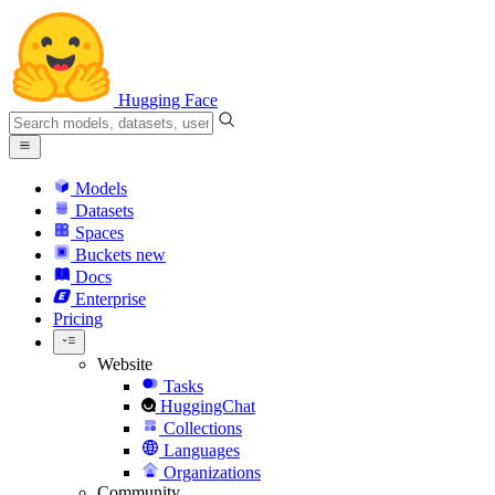
Hugging Face
Models
Datasets
Spaces
Buckets
new
Docs
Enterprise
Pricing
Website
Tasks
HuggingChat
Collections
Languages
Organizations
Community