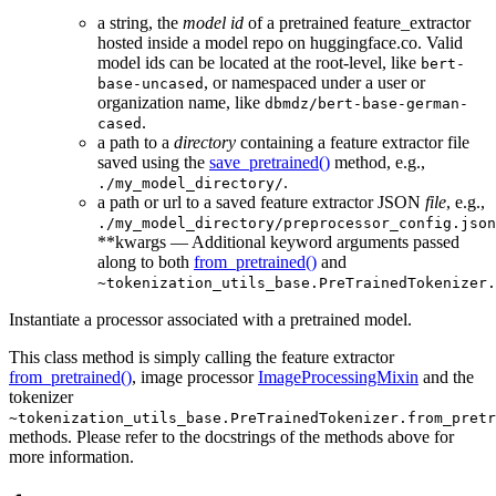
a string, the
model id
of a pretrained feature_extractor
hosted inside a model repo on huggingface.co. Valid
model ids can be located at the root-level, like
bert-
, or namespaced under a user or
base-uncased
organization name, like
dbmdz/bert-base-german-
.
cased
a path to a
directory
containing a feature extractor file
saved using the
save_pretrained()
method, e.g.,
.
./my_model_directory/
a path or url to a saved feature extractor JSON
file
, e.g.,
./my_model_directory/preprocessor_config.json
**kwargs — Additional keyword arguments passed
along to both
from_pretrained()
and
~tokenization_utils_base.PreTrainedTokenizer.
Instantiate a processor associated with a pretrained model.
This class method is simply calling the feature extractor
from_pretrained()
, image processor
ImageProcessingMixin
and the
tokenizer
~tokenization_utils_base.PreTrainedTokenizer.from_pretr
methods. Please refer to the docstrings of the methods above for
more information.