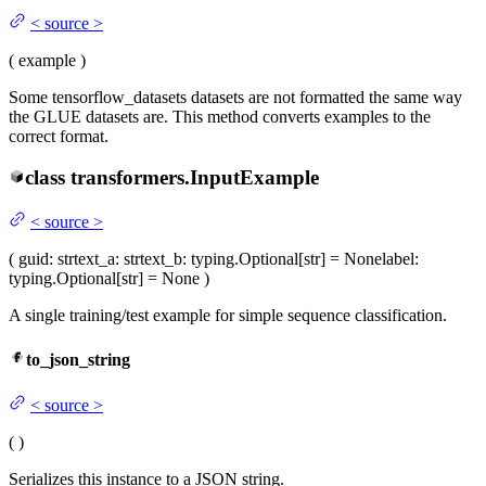
<
source
>
(
example
)
Some tensorflow_datasets datasets are not formatted the same way
the GLUE datasets are. This method converts examples to the
correct format.
class
transformers.
InputExample
<
source
>
(
guid
: str
text_a
: str
text_b
: typing.Optional[str] = None
label
:
typing.Optional[str] = None
)
A single training/test example for simple sequence classification.
to_json_string
<
source
>
(
)
Serializes this instance to a JSON string.