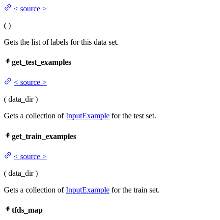
<
source
>
(
)
Gets the list of labels for this data set.
get_test_examples
<
source
>
(
data_dir
)
Gets a collection of
InputExample
for the test set.
get_train_examples
<
source
>
(
data_dir
)
Gets a collection of
InputExample
for the train set.
tfds_map