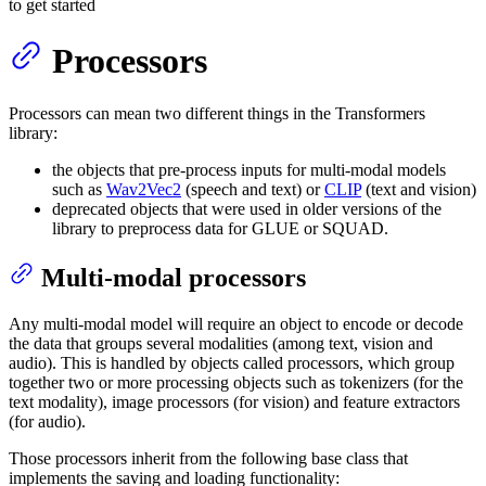
to get started
Processors
Processors can mean two different things in the Transformers
library:
the objects that pre-process inputs for multi-modal models
such as
Wav2Vec2
(speech and text) or
CLIP
(text and vision)
deprecated objects that were used in older versions of the
library to preprocess data for GLUE or SQUAD.
Multi-modal processors
Any multi-modal model will require an object to encode or decode
the data that groups several modalities (among text, vision and
audio). This is handled by objects called processors, which group
together two or more processing objects such as tokenizers (for the
text modality), image processors (for vision) and feature extractors
(for audio).
Those processors inherit from the following base class that
implements the saving and loading functionality: