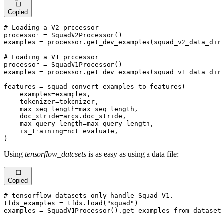
Copied
# Loading a V2 processor
processor = SquadV2Processor()

examples = processor.get_dev_examples(squad_v2_data_dir
# Loading a V1 processor
processor = SquadV1Processor()

examples = processor.get_dev_examples(squad_v1_data_dir
features = squad_convert_examples_to_features(

    examples=examples,

    tokenizer=tokenizer,

    max_seq_length=max_seq_length,

    doc_stride=args.doc_stride,

    max_query_length=max_query_length,

    is_training=
not
 evaluate,

)
Using
tensorflow_datasets
is as easy as using a data file:
Copied
# tensorflow_datasets only handle Squad V1.
tfds_examples = tfds.load(
"squad"
)

examples = SquadV1Processor().get_examples_from_dataset