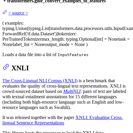
transformers.glue_convert_examples_to_features
<
source
>
(
examples
:
typing.Union[typing.List[transformers.data.processors.utils.InputExa
ForwardRef('tf.data.Dataset')]
tokenizer
:
PreTrainedTokenizer
max_length
: typing.Optional[int] = None
task
=
None
label_list
= None
output_mode
= None
)
Loads a data file into a list of
InputFeatures
XNLI
The Cross-Lingual NLI Corpus (XNLI)
is a benchmark that
evaluates the quality of cross-lingual text representations. XNLI is
crowd-sourced dataset based on
MultiNLI
: pairs of text are labeled
with textual entailment annotations for 15 different languages
(including both high-resource language such as English and low-
resource languages such as Swahili).
It was released together with the paper
XNLI: Evaluating Cross-
lingual Sentence Representations
This library hosts the processor to load the XNLI data: