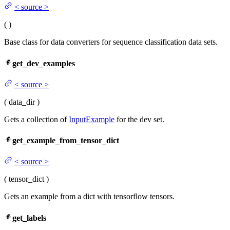
<
source
>
(
)
Base class for data converters for sequence classification data sets.
get_dev_examples
<
source
>
(
data_dir
)
Gets a collection of
InputExample
for the dev set.
get_example_from_tensor_dict
<
source
>
(
tensor_dict
)
Gets an example from a dict with tensorflow tensors.
get_labels