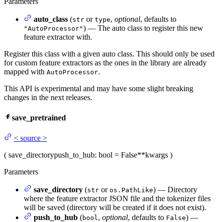
Parameters
auto_class
(
or
,
optional
, defaults to
str
type
) — The auto class to register this new
"AutoProcessor"
feature extractor with.
Register this class with a given auto class. This should only be used
for custom feature extractors as the ones in the library are already
mapped with
.
AutoProcessor
This API is experimental and may have some slight breaking
changes in the next releases.
save_pretrained
<
source
>
(
save_directory
push_to_hub
: bool = False
**kwargs
)
Parameters
save_directory
(
or
) — Directory
str
os.PathLike
where the feature extractor JSON file and the tokenizer files
will be saved (directory will be created if it does not exist).
push_to_hub
(
,
optional
, defaults to
) —
bool
False