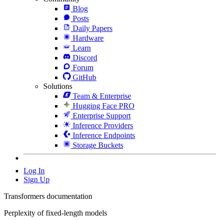
Blog
Posts
Daily Papers
Hardware
Learn
Discord
Forum
GitHub
Solutions
Team & Enterprise
Hugging Face PRO
Enterprise Support
Inference Providers
Inference Endpoints
Storage Buckets
Log In
Sign Up
Transformers documentation
Perplexity of fixed-length models