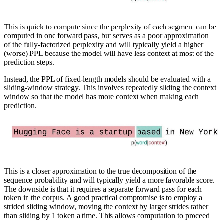
This is quick to compute since the perplexity of each segment can be
computed in one forward pass, but serves as a poor approximation
of the fully-factorized perplexity and will typically yield a higher
(worse) PPL because the model will have less context at most of the
prediction steps.
Instead, the PPL of fixed-length models should be evaluated with a
sliding-window strategy. This involves repeatedly sliding the context
window so that the model has more context when making each
prediction.
This is a closer approximation to the true decomposition of the
sequence probability and will typically yield a more favorable score.
The downside is that it requires a separate forward pass for each
token in the corpus. A good practical compromise is to employ a
strided sliding window, moving the context by larger strides rather
than sliding by 1 token a time. This allows computation to proceed