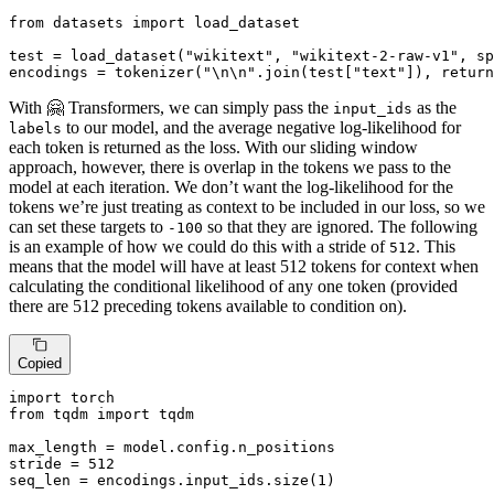
from
 datasets 
import
 load_dataset

test = load_dataset(
"wikitext"
, 
"wikitext-2-raw-v1"
, sp
encodings = tokenizer(
"\n\n"
.join(test[
"text"
]), return
With 🤗 Transformers, we can simply pass the
as the
input_ids
to our model, and the average negative log-likelihood for
labels
each token is returned as the loss. With our sliding window
approach, however, there is overlap in the tokens we pass to the
model at each iteration. We don’t want the log-likelihood for the
tokens we’re just treating as context to be included in our loss, so we
can set these targets to
so that they are ignored. The following
-100
is an example of how we could do this with a stride of
. This
512
means that the model will have at least 512 tokens for context when
calculating the conditional likelihood of any one token (provided
there are 512 preceding tokens available to condition on).
Copied
import
from
 tqdm 
import
 tqdm

max_length = model.config.n_positions

stride = 
512
seq_len = encodings.input_ids.size(
1
)
