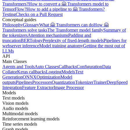
Transformers?
How to convert a 🤗 Transformers model to
TensorFlow?
How to add a pipeline to 🤗 Transformers?
Testing
Checks on a Pull Request
Conceptual guides
Philosophy
Glossary
What 🤗 Transformers can do
How 🤗
Transformers solve tasks
The Transformer model family
Summary of
the tokenizers
Attention mechanisms
Padding and
truncation
BERTology
Perplexity of fixed-length models
Pipelines for
webserver inference
Model training anatomy
Getting the most out of
LLMs
API
Main Classes
Agents and Tools
Auto Classes
Callbacks
Configuration
Data
Collator
Keras callbacks
Logging
Models
Text
Generation
ONNX
Optimization
Model
outputs
Pipelines
Processors
Quantization
Tokenizer
Trainer
DeepSpeed
Integration
Feature Extractor
Image Processor
Models
Text models
Vision models
Audio models
Multimodal models
Reinforcement learning models
Time series models
Graph models