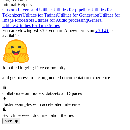
Internal Helpers
Custom Layers and Utilities
Utilities for pipelines
Utilities for
Tokenizers
Utilities for Trainer
Utilities for Generation
Utilities for
Image Processors
Utilities for Audio processing
General
Utilities
Utilities for Time Series
You are viewing v4.35.2 version.
A newer version
v5.14.0
is
available.
Join the Hugging Face community
and get access to the augmented documentation experience
Collaborate on models, datasets and Spaces
Faster examples with accelerated inference
Switch between documentation themes
Sign Up