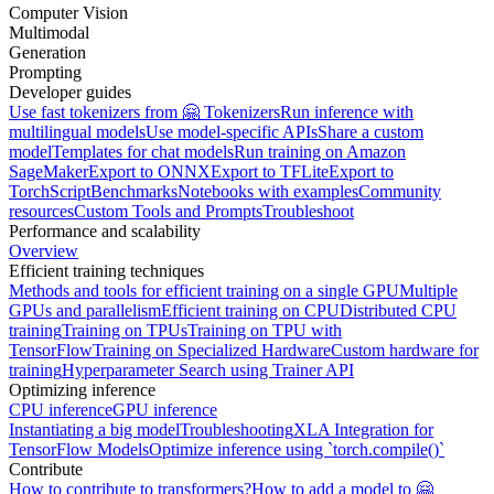
Computer Vision
Multimodal
Generation
Prompting
Developer guides
Use fast tokenizers from 🤗 Tokenizers
Run inference with
multilingual models
Use model-specific APIs
Share a custom
model
Templates for chat models
Run training on Amazon
SageMaker
Export to ONNX
Export to TFLite
Export to
TorchScript
Benchmarks
Notebooks with examples
Community
resources
Custom Tools and Prompts
Troubleshoot
Performance and scalability
Overview
Efficient training techniques
Methods and tools for efficient training on a single GPU
Multiple
GPUs and parallelism
Efficient training on CPU
Distributed CPU
training
Training on TPUs
Training on TPU with
TensorFlow
Training on Specialized Hardware
Custom hardware for
training
Hyperparameter Search using Trainer API
Optimizing inference
CPU inference
GPU inference
Instantiating a big model
Troubleshooting
XLA Integration for
TensorFlow Models
Optimize inference using `torch.compile()`
Contribute
How to contribute to transformers?
How to add a model to 🤗