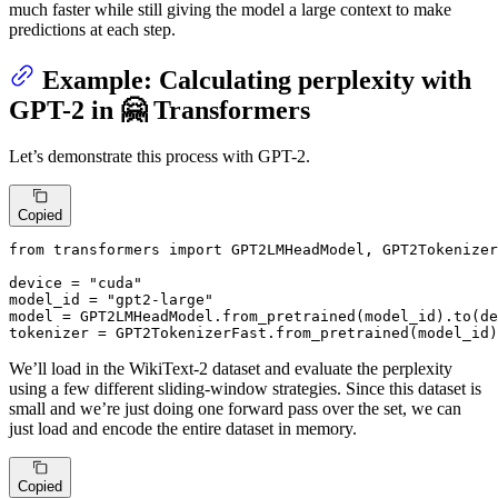
much faster while still giving the model a large context to make
predictions at each step.
Example: Calculating perplexity with
GPT-2 in 🤗 Transformers
Let’s demonstrate this process with GPT-2.
Copied
from
 transformers 
import
 GPT2LMHeadModel, GPT2Tokenizer
device = 
"cuda"
model_id = 
"gpt2-large"
model = GPT2LMHeadModel.from_pretrained(model_id).to(de
tokenizer = GPT2TokenizerFast.from_pretrained(model_id)
We’ll load in the WikiText-2 dataset and evaluate the perplexity
using a few different sliding-window strategies. Since this dataset is
small and we’re just doing one forward pass over the set, we can
just load and encode the entire dataset in memory.
Copied