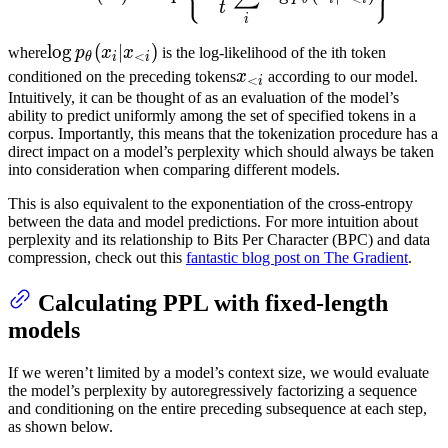
x_t)
t
i
\log
lo
g
(
∣
)
where
p
x
x
is the log-likelihood of the ith token
<
θ
i
i
p_\theta
x_{<i}
conditioned on the preceding tokens
x
according to our model.
<
i
(x_i|x_{<i})
Intuitively, it can be thought of as an evaluation of the model’s
ability to predict uniformly among the set of specified tokens in a
corpus. Importantly, this means that the tokenization procedure has a
direct impact on a model’s perplexity which should always be taken
into consideration when comparing different models.
This is also equivalent to the exponentiation of the cross-entropy
between the data and model predictions. For more intuition about
perplexity and its relationship to Bits Per Character (BPC) and data
compression, check out this
fantastic blog post on The Gradient
.
Calculating PPL with fixed-length
models
If we weren’t limited by a model’s context size, we would evaluate
the model’s perplexity by autoregressively factorizing a sequence
and conditioning on the entire preceding subsequence at each step,
as shown below.