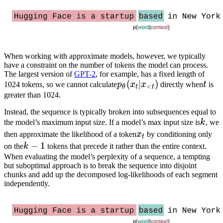
When working with approximate models, however, we typically
have a constraint on the number of tokens the model can process.
The largest version of
GPT-2
, for example, has a fixed length of
p_\theta(x_t|x_{<t})
(
∣
)
t
1024 tokens, so we cannot calculate
p
x
x
directly when
t
is
<
θ
t
t
greater than 1024.
Instead, the sequence is typically broken into subsequences equal to
k
the model’s maximum input size. If a model’s max input size is
k
, we
x_t
then approximate the likelihood of a token
x
by conditioning only
t
k-
−
1
on the
k
tokens that precede it rather than the entire context.
1
When evaluating the model’s perplexity of a sequence, a tempting
but suboptimal approach is to break the sequence into disjoint
chunks and add up the decomposed log-likelihoods of each segment
independently.