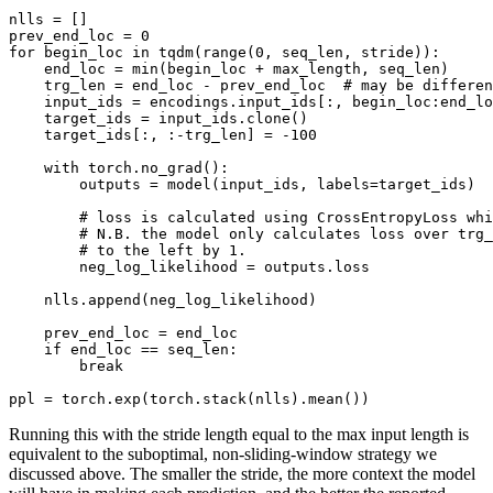
nlls = []

prev_end_loc = 
0
for
 begin_loc 
in
 tqdm(
range
(
0
, seq_len, stride)):

    end_loc = 
min
(begin_loc + max_length, seq_len)

    trg_len = end_loc - prev_end_loc  
# may be differen
    input_ids = encodings.input_ids[:, begin_loc:end_lo
    target_ids = input_ids.clone()

    target_ids[:, :-trg_len] = -
100
with
 torch.no_grad():

        outputs = model(input_ids, labels=target_ids)

# loss is calculated using CrossEntropyLoss whi
# N.B. the model only calculates loss over trg_
# to the left by 1.
        neg_log_likelihood = outputs.loss

    nlls.append(neg_log_likelihood)

    prev_end_loc = end_loc

if
 end_loc == seq_len:

break
ppl = torch.exp(torch.stack(nlls).mean())
Running this with the stride length equal to the max input length is
equivalent to the suboptimal, non-sliding-window strategy we
discussed above. The smaller the stride, the more context the model