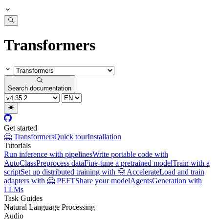
Transformers
Search documentation
Get started
🤗 Transformers
Quick tour
Installation
Tutorials
Run inference with pipelines
Write portable code with
AutoClass
Preprocess data
Fine-tune a pretrained model
Train with a
script
Set up distributed training with 🤗 Accelerate
Load and train
adapters with 🤗 PEFT
Share your model
Agents
Generation with
LLMs
Task Guides
Natural Language Processing
Audio