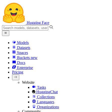
Hugging Face
Models
Datasets
Spaces
Buckets
new
Docs
Enterprise
Pricing
Website
Tasks
HuggingChat
Collections
Languages
Organizations
Community