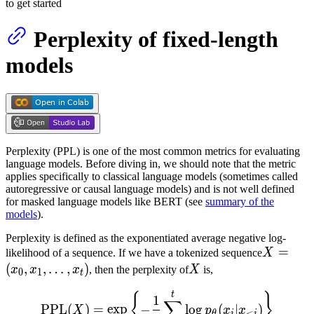
to get started
Perplexity of fixed-length
models
Perplexity (PPL) is one of the most common metrics for evaluating
language models. Before diving in, we should note that the metric
applies specifically to classical language models (sometimes called
autoregressive or causal language models) and is not well defined
for masked language models like BERT (see
summary of the
models
).
Perplexity is defined as the exponentiated average negative log-
X =
=
likelihood of a sequence. If we have a tokenized sequence
X
(x_0,
(
,
,
…
,
)
X
x
x
x
, then the perplexity of
X
is,
0
1
t
x_1,
\text{PPL}(X) = \exp \lef
t
{
}
1
\dots,
∑
PPL
(
)
=
exp
−
lo
g
(
∣
)
X
p
x
x
<
θ
i
i