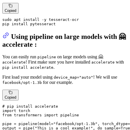
Copied
sudo apt install -y tesseract-ocr

pip install pytesseract
Using pipeline on large models with 🤗
accelerate :
You can easily run
on large models using 🤗
pipeline
! First make sure you have installed
with
accelerate
accelerate
.
pip install accelerate
First load your model using
! We will use
device_map="auto"
for our example.
facebook/opt-1.3b
Copied
# pip install accelerate
import
from
 transformers 
import
 pipeline

pipe = pipeline(model=
"facebook/opt-1.3b"
, torch_dtype=
output = pipe(
"This is a cool example!"
, do_sample=
True