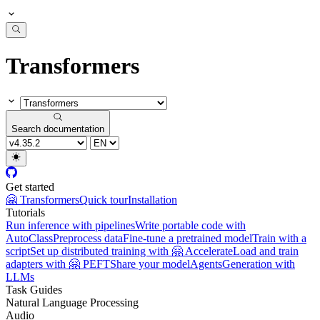
Transformers
Search documentation
Get started
🤗 Transformers
Quick tour
Installation
Tutorials
Run inference with pipelines
Write portable code with
AutoClass
Preprocess data
Fine-tune a pretrained model
Train with a
script
Set up distributed training with 🤗 Accelerate
Load and train
adapters with 🤗 PEFT
Share your model
Agents
Generation with
LLMs
Task Guides
Natural Language Processing
Audio