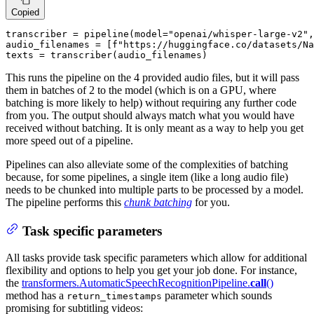
Copied
transcriber = pipeline(model=
"openai/whisper-large-v2"
,
audio_filenames = [
f"https://huggingface.co/datasets/Na
texts = transcriber(audio_filenames)
This runs the pipeline on the 4 provided audio files, but it will pass
them in batches of 2 to the model (which is on a GPU, where
batching is more likely to help) without requiring any further code
from you. The output should always match what you would have
received without batching. It is only meant as a way to help you get
more speed out of a pipeline.
Pipelines can also alleviate some of the complexities of batching
because, for some pipelines, a single item (like a long audio file)
needs to be chunked into multiple parts to be processed by a model.
The pipeline performs this
chunk batching
for you.
Task specific parameters
All tasks provide task specific parameters which allow for additional
flexibility and options to help you get your job done. For instance,
the
transformers.AutomaticSpeechRecognitionPipeline.
call
()
method has a
parameter which sounds
return_timestamps
promising for subtitling videos: