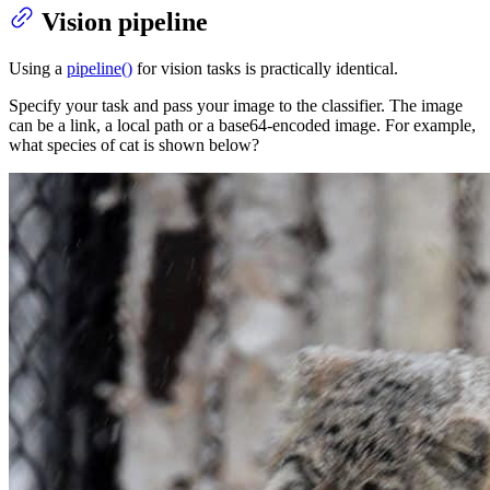
Vision pipeline
Using a
pipeline()
for vision tasks is practically identical.
Specify your task and pass your image to the classifier. The image
can be a link, a local path or a base64-encoded image. For example,
what species of cat is shown below?