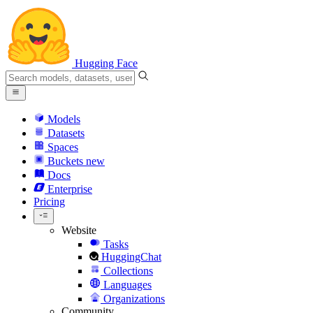
Hugging Face
Models
Datasets
Spaces
Buckets
new
Docs
Enterprise
Pricing
Website
Tasks
HuggingChat
Collections
Languages
Organizations
Community