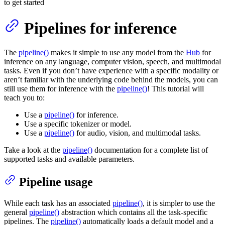
to get started
Pipelines for inference
The
pipeline()
makes it simple to use any model from the
Hub
for
inference on any language, computer vision, speech, and multimodal
tasks. Even if you don’t have experience with a specific modality or
aren’t familiar with the underlying code behind the models, you can
still use them for inference with the
pipeline()
! This tutorial will
teach you to:
Use a
pipeline()
for inference.
Use a specific tokenizer or model.
Use a
pipeline()
for audio, vision, and multimodal tasks.
Take a look at the
pipeline()
documentation for a complete list of
supported tasks and available parameters.
Pipeline usage
While each task has an associated
pipeline()
, it is simpler to use the
general
pipeline()
abstraction which contains all the task-specific
pipelines. The
pipeline()
automatically loads a default model and a