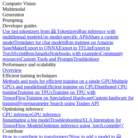
Computer Vision
Multimodal
Generation
Prompting
Developer guides
Use fast tokenizers from 🤗 Tokenizers
Run inference with
multilingual models
Use model-specific APIs
Share a custom
model
Templates for chat models
Run training on Amazon
SageMaker
Export to ONNX
Export to TFLite
Export to
TorchScript
Benchmarks
Notebooks with examples
Community
resources
Custom Tools and Prompts
Troubleshoot
Performance and scalability
Overview
Efficient training techniques
Methods and tools for efficient training on a single GPU
Multiple
GPUs and parallelism
Efficient training on CPU
Distributed CPU
training
Training on TPUs
Training on TPU with
TensorFlow
Training on Specialized Hardware
Custom hardware for
training
Hyperparameter Search using Trainer API
Optimizing inference
CPU inference
GPU inference
Instantiating a big model
Troubleshooting
XLA Integration for
TensorFlow Models
Optimize inference using `torch.compile()`
Contribute
How to contribute to transformers?
How to add a model to 🤗