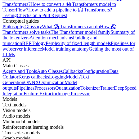
Transformers?
How to convert a 🤗 Transformers model to
TensorFlow?
How to add a pipeline to 🤗 Transformers?
Testing
Checks on a Pull Request
Conceptual guides
Philosophy
Glossary
What 🤗 Transformers can do
How 🤗
Transformers solve tasks
The Transformer model family
Summary of
the tokenizers
Attention mechanisms
Padding and
truncation
BERTology
Perplexity of fixed-length models
Pipelines for
webserver inference
Model training anatomy
Getting the most out of
LLMs
API
Main Classes
Agents and Tools
Auto Classes
Callbacks
Configuration
Data
Collator
Keras callbacks
Logging
Models
Text
Generation
ONNX
Optimization
Model
outputs
Pipelines
Processors
Quantization
Tokenizer
Trainer
DeepSpeed
Integration
Feature Extractor
Image Processor
Models
Text models
Vision models
Audio models
Multimodal models
Reinforcement learning models
Time series models
Graph models