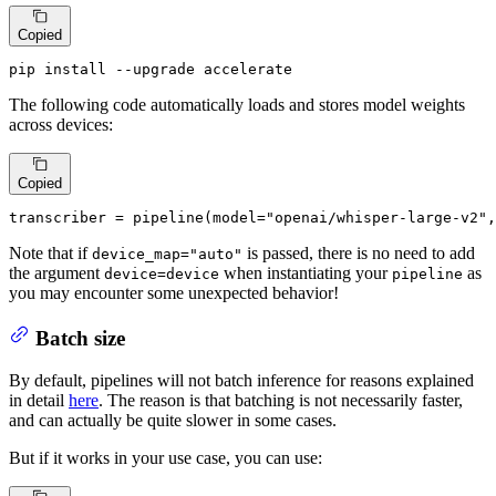
Copied
pip install --upgrade accelerate
The following code automatically loads and stores model weights
across devices:
Copied
transcriber = pipeline(model=
"openai/whisper-large-v2"
,
Note that if
is passed, there is no need to add
device_map="auto"
the argument
when instantiating your
as
device=device
pipeline
you may encounter some unexpected behavior!
Batch size
By default, pipelines will not batch inference for reasons explained
in detail
here
. The reason is that batching is not necessarily faster,
and can actually be quite slower in some cases.
But if it works in your use case, you can use: