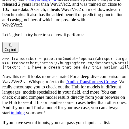
released 2 years later than Wav2Vec2, and was trained on close to
10x more data. As such, it beats Wav2Vec2 on most downstream
benchmarks. It also has the added benefit of predicting punctuation
and casing, neither of which are possible with
Wav2Vec2.
Let’s give it a try here to see how it performs:
Copied
>>> 
transcriber = pipeline(model=
"openai/whisper-large-
>>> 
transcriber(
"https://huggingface.co/datasets/Narsil
{
'text'
: 
' I have a dream that one day this nation will
Now this result looks more accurate! For a deep-dive comparison on
Wav2Vec2 vs Whisper, refer to the
Audio Transformers Course
. We
really encourage you to check out the Hub for models in different
languages, models specialized in your field, and more. You can
check out and compare model results directly from your browser on
the Hub to see if it fits or handles corner cases better than other ones.
And if you don’t find a model for your use case, you can always
start
training
your own!
If you have several inputs, you can pass your input as a list: