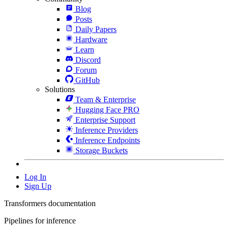
Blog
Posts
Daily Papers
Hardware
Learn
Discord
Forum
GitHub
Solutions
Team & Enterprise
Hugging Face PRO
Enterprise Support
Inference Providers
Inference Endpoints
Storage Buckets
Log In
Sign Up
Transformers documentation
Pipelines for inference