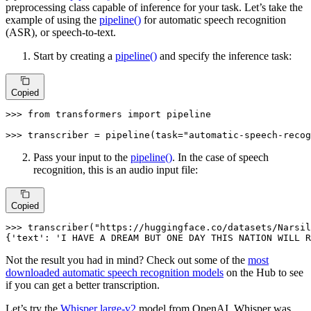
preprocessing class capable of inference for your task. Let’s take the
example of using the
pipeline()
for automatic speech recognition
(ASR), or speech-to-text.
Start by creating a
pipeline()
and specify the inference task:
Copied
>>> 
from
 transformers 
import
 pipeline

>>> 
transcriber = pipeline(task=
"automatic-speech-recog
Pass your input to the
pipeline()
. In the case of speech
recognition, this is an audio input file:
Copied
>>> 
transcriber(
"https://huggingface.co/datasets/Narsil
{
'text'
: 
'I HAVE A DREAM BUT ONE DAY THIS NATION WILL R
Not the result you had in mind? Check out some of the
most
downloaded automatic speech recognition models
on the Hub to see
if you can get a better transcription.
Let’s try the
Whisper large-v2
model from OpenAI. Whisper was