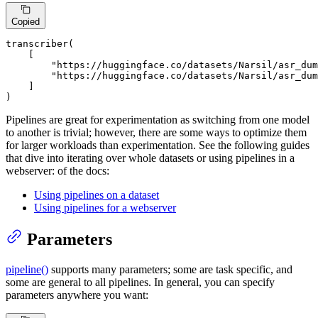
Copied
transcriber(

    [

"https://huggingface.co/datasets/Narsil/asr_dum
"https://huggingface.co/datasets/Narsil/asr_du
    ]

)
Pipelines are great for experimentation as switching from one model
to another is trivial; however, there are some ways to optimize them
for larger workloads than experimentation. See the following guides
that dive into iterating over whole datasets or using pipelines in a
webserver: of the docs:
Using pipelines on a dataset
Using pipelines for a webserver
Parameters
pipeline()
supports many parameters; some are task specific, and
some are general to all pipelines. In general, you can specify
parameters anywhere you want: