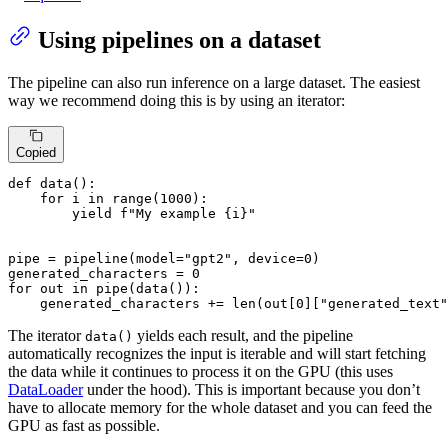
Using pipelines on a dataset
The pipeline can also run inference on a large dataset. The easiest
way we recommend doing this is by using an iterator:
Copied
def
data
():

for
 i 
in
range
(
1000
):

yield
f"My example 
{i}
"
pipe = pipeline(model=
"gpt2"
, device=
0
)

generated_characters = 
0
for
 out 
in
 pipe(data()):

    generated_characters += 
len
(out[
0
][
"generated_text"
The iterator
yields each result, and the pipeline
data()
automatically recognizes the input is iterable and will start fetching
the data while it continues to process it on the GPU (this uses
DataLoader
under the hood). This is important because you don’t
have to allocate memory for the whole dataset and you can feed the
GPU as fast as possible.