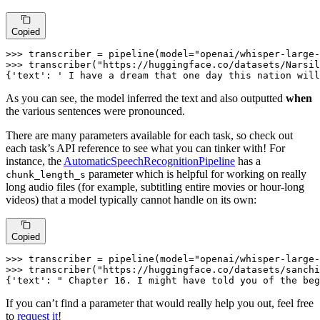
Copied
>>> 
transcriber = pipeline(model=
"openai/whisper-large-
>>> 
transcriber(
"https://huggingface.co/datasets/Narsil
{
'text'
: 
' I have a dream that one day this nation will
As you can see, the model inferred the text and also outputted
when
the various sentences were pronounced.
There are many parameters available for each task, so check out
each task’s API reference to see what you can tinker with! For
instance, the
AutomaticSpeechRecognitionPipeline
has a
parameter which is helpful for working on really
chunk_length_s
long audio files (for example, subtitling entire movies or hour-long
videos) that a model typically cannot handle on its own:
Copied
>>> 
transcriber = pipeline(model=
"openai/whisper-large-
>>> 
transcriber(
"https://huggingface.co/datasets/sanchi
{
'text'
: 
" Chapter 16. I might have told you of the beg
If you can’t find a parameter that would really help you out, feel free
to
request it
!