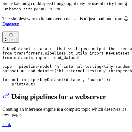
Since batching could speed things up, it may be useful to try tuning
the
parameter here.
batch_size
The simplest way to iterate over a dataset is to just load one from 🤗
Datasets
:
Copied
# KeyDataset is a util that will just output the item w
from
 transformers.pipelines.pt_utils 
import
from
 datasets 
import
 load_dataset

pipe = pipeline(model=
"hf-internal-testing/tiny-random-
dataset = load_dataset(
"hf-internal-testing/librispeech
for
 out 
in
 pipe(KeyDataset(dataset, 
"audio"
)):

print
(out)
Using pipelines for a webserver
Creating an inference engine is a complex topic which deserves it's
own page.
Link