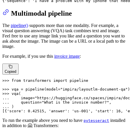
{
'sequence'
: 
'I have a problem with my iphone that need
Multimodal pipeline
The
pipeline()
supports more than one modality. For example, a
visual question answering (VQA) task combines text and image.
Feel free to use any image link you like and a question you want to
ask about the image. The image can be a URL or a local path to the
image.
For example, if you use this
invoice image
:
Copied
>>> 
from
 transformers 
import
 pipeline

>>> 
vqa = pipeline(model=
"impira/layoutlm-document-qa"
>>> 
... 
    image=
"https://huggingface.co/spaces/impira/doc
... 
    question=
"What is the invoice number?"
... 
)

[{
'score'
: 
0.42515
, 
'answer'
: 
'us-001'
, 
'start'
: 
16
, 
'e
To run the example above you need to have
installed
pytesseract
in addition to 🤗 Transformers: