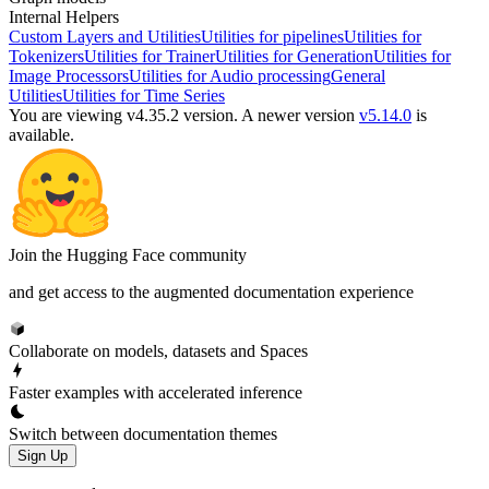
Internal Helpers
Custom Layers and Utilities
Utilities for pipelines
Utilities for
Tokenizers
Utilities for Trainer
Utilities for Generation
Utilities for
Image Processors
Utilities for Audio processing
General
Utilities
Utilities for Time Series
You are viewing v4.35.2 version.
A newer version
v5.14.0
is
available.
Join the Hugging Face community
and get access to the augmented documentation experience
Collaborate on models, datasets and Spaces
Faster examples with accelerated inference
Switch between documentation themes
Sign Up