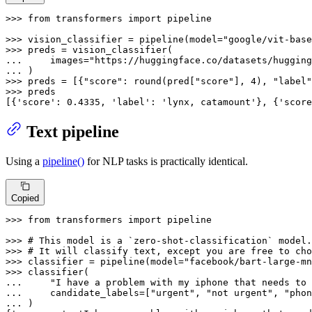
>>> 
from
 transformers 
import
 pipeline

>>> 
vision_classifier = pipeline(model=
"google/vit-base
>>> 
... 
    images=
"https://huggingface.co/datasets/hugging
... 
>>> 
preds = [{
"score"
: 
round
(pred[
"score"
], 
4
), 
"label"
>>> 
preds

[{
'score'
: 
0.4335
, 
'label'
: 
'lynx, catamount'
}, {
'score
Text pipeline
Using a
pipeline()
for NLP tasks is practically identical.
Copied
>>> 
from
 transformers 
import
 pipeline

>>> 
# This model is a `zero-shot-classification` model.
>>> 
# It will classify text, except you are free to cho
>>> 
classifier = pipeline(model=
"facebook/bart-large-mn
>>> 
... 
"I have a problem with my iphone that needs to 
... 
    candidate_labels=[
"urgent"
, 
"not urgent"
, 
"phon
... 
)
