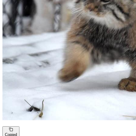
Copied