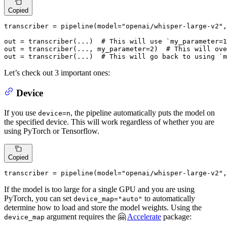
Copied
transcriber = pipeline(model=
"openai/whisper-large-v2"
,
out = transcriber(...)  
# This will use `my_parameter=1
out = transcriber(..., my_parameter=
2
)  
# This will ove
out = transcriber(...)  
# This will go back to using `m
Let’s check out 3 important ones:
Device
If you use
, the pipeline automatically puts the model on
device=n
the specified device. This will work regardless of whether you are
using PyTorch or Tensorflow.
Copied
transcriber = pipeline(model=
"openai/whisper-large-v2"
,
If the model is too large for a single GPU and you are using
PyTorch, you can set
to automatically
device_map="auto"
determine how to load and store the model weights. Using the
argument requires the 🤗
Accelerate
package:
device_map