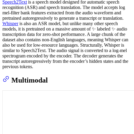
Speech2Text
is a speech model designed for automatic speech
recognition (ASR) and speech translation. The model accepts log
mel-filter bank features extracted from the audio waveform and
pretrained autoregressively to generate a transcript or translation.
Whisper
is also an ASR model, but unlike many other speech
models, it is pretrained on a massive amount of ✨ labeled ✨ audio
transcription data for zero-shot performance. A large chunk of the
dataset also contains non-English languages, meaning Whisper can
also be used for low-resource languages. Structurally, Whisper is
similar to Speech2Text. The audio signal is converted to a log-mel
spectrogram encoded by the encoder. The decoder generates the
transcript autoregressively from the encoder’s hidden states and the
previous tokens.
Multimodal