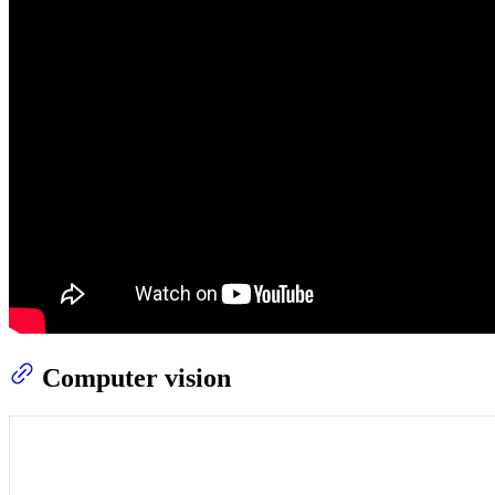
Computer vision