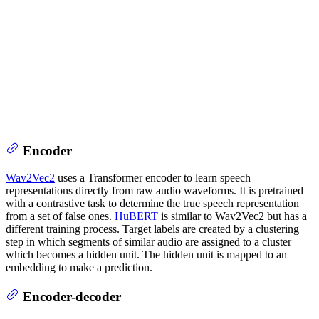
Encoder
Wav2Vec2
uses a Transformer encoder to learn speech
representations directly from raw audio waveforms. It is pretrained
with a contrastive task to determine the true speech representation
from a set of false ones.
HuBERT
is similar to Wav2Vec2 but has a
different training process. Target labels are created by a clustering
step in which segments of similar audio are assigned to a cluster
which becomes a hidden unit. The hidden unit is mapped to an
embedding to make a prediction.
Encoder-decoder