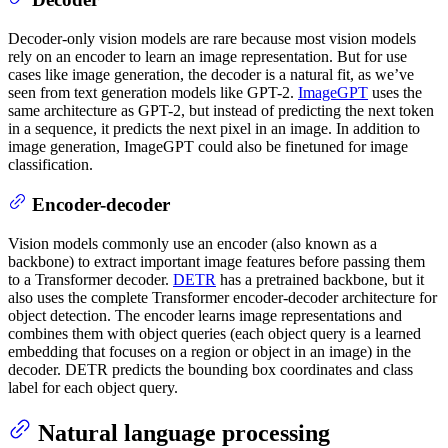
Decoder-only vision models are rare because most vision models
rely on an encoder to learn an image representation. But for use
cases like image generation, the decoder is a natural fit, as we’ve
seen from text generation models like GPT-2.
ImageGPT
uses the
same architecture as GPT-2, but instead of predicting the next token
in a sequence, it predicts the next pixel in an image. In addition to
image generation, ImageGPT could also be finetuned for image
classification.
Encoder-decoder
Vision models commonly use an encoder (also known as a
backbone) to extract important image features before passing them
to a Transformer decoder.
DETR
has a pretrained backbone, but it
also uses the complete Transformer encoder-decoder architecture for
object detection. The encoder learns image representations and
combines them with object queries (each object query is a learned
embedding that focuses on a region or object in an image) in the
decoder. DETR predicts the bounding box coordinates and class
label for each object query.
Natural language processing