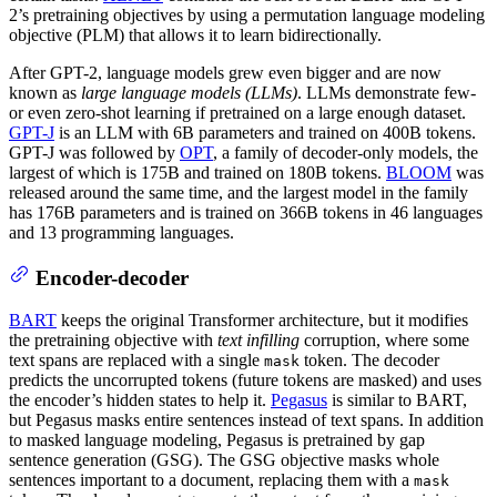
2’s pretraining objectives by using a permutation language modeling
objective (PLM) that allows it to learn bidirectionally.
After GPT-2, language models grew even bigger and are now
known as
large language models (LLMs)
. LLMs demonstrate few-
or even zero-shot learning if pretrained on a large enough dataset.
GPT-J
is an LLM with 6B parameters and trained on 400B tokens.
GPT-J was followed by
OPT
, a family of decoder-only models, the
largest of which is 175B and trained on 180B tokens.
BLOOM
was
released around the same time, and the largest model in the family
has 176B parameters and is trained on 366B tokens in 46 languages
and 13 programming languages.
Encoder-decoder
BART
keeps the original Transformer architecture, but it modifies
the pretraining objective with
text infilling
corruption, where some
text spans are replaced with a single
token. The decoder
mask
predicts the uncorrupted tokens (future tokens are masked) and uses
the encoder’s hidden states to help it.
Pegasus
is similar to BART,
but Pegasus masks entire sentences instead of text spans. In addition
to masked language modeling, Pegasus is pretrained by gap
sentence generation (GSG). The GSG objective masks whole
sentences important to a document, replacing them with a
mask