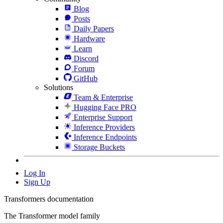
Blog
Posts
Daily Papers
Hardware
Learn
Discord
Forum
GitHub
Solutions
Team & Enterprise
Hugging Face PRO
Enterprise Support
Inference Providers
Inference Endpoints
Storage Buckets
Log In
Sign Up
Transformers documentation
The Transformer model family