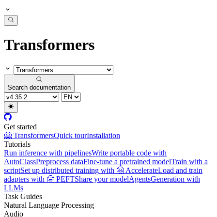
Transformers
Search documentation
Get started
🤗 Transformers
Quick tour
Installation
Tutorials
Run inference with pipelines
Write portable code with
AutoClass
Preprocess data
Fine-tune a pretrained model
Train with a
script
Set up distributed training with 🤗 Accelerate
Load and train
adapters with 🤗 PEFT
Share your model
Agents
Generation with
LLMs
Task Guides
Natural Language Processing
Audio