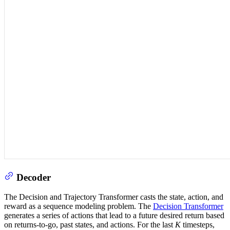
Decoder
The Decision and Trajectory Transformer casts the state, action, and
reward as a sequence modeling problem. The
Decision Transformer
generates a series of actions that lead to a future desired return based
on returns-to-go, past states, and actions. For the last
K
timesteps,