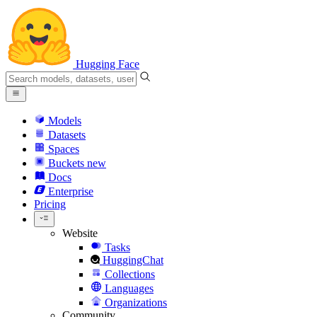
Hugging Face
Models
Datasets
Spaces
Buckets
new
Docs
Enterprise
Pricing
Website
Tasks
HuggingChat
Collections
Languages
Organizations
Community