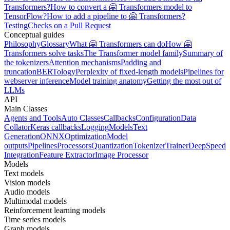
Transformers?
How to convert a 🤗 Transformers model to
TensorFlow?
How to add a pipeline to 🤗 Transformers?
Testing
Checks on a Pull Request
Conceptual guides
Philosophy
Glossary
What 🤗 Transformers can do
How 🤗
Transformers solve tasks
The Transformer model family
Summary of
the tokenizers
Attention mechanisms
Padding and
truncation
BERTology
Perplexity of fixed-length models
Pipelines for
webserver inference
Model training anatomy
Getting the most out of
LLMs
API
Main Classes
Agents and Tools
Auto Classes
Callbacks
Configuration
Data
Collator
Keras callbacks
Logging
Models
Text
Generation
ONNX
Optimization
Model
outputs
Pipelines
Processors
Quantization
Tokenizer
Trainer
DeepSpeed
Integration
Feature Extractor
Image Processor
Models
Text models
Vision models
Audio models
Multimodal models
Reinforcement learning models
Time series models
Graph models