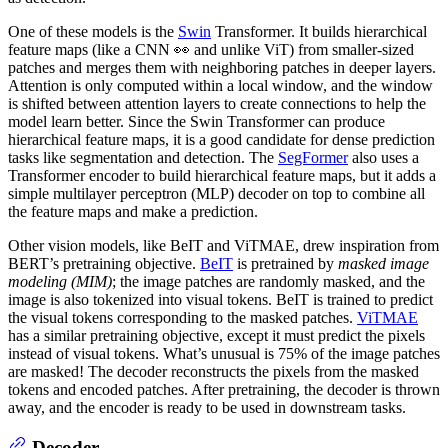
One of these models is the
Swin
Transformer. It builds hierarchical
feature maps (like a CNN 👀 and unlike ViT) from smaller-sized
patches and merges them with neighboring patches in deeper layers.
Attention is only computed within a local window, and the window
is shifted between attention layers to create connections to help the
model learn better. Since the Swin Transformer can produce
hierarchical feature maps, it is a good candidate for dense prediction
tasks like segmentation and detection. The
SegFormer
also uses a
Transformer encoder to build hierarchical feature maps, but it adds a
simple multilayer perceptron (MLP) decoder on top to combine all
the feature maps and make a prediction.
Other vision models, like BeIT and ViTMAE, drew inspiration from
BERT’s pretraining objective.
BeIT
is pretrained by
masked image
modeling (MIM)
; the image patches are randomly masked, and the
image is also tokenized into visual tokens. BeIT is trained to predict
the visual tokens corresponding to the masked patches.
ViTMAE
has a similar pretraining objective, except it must predict the pixels
instead of visual tokens. What’s unusual is 75% of the image patches
are masked! The decoder reconstructs the pixels from the masked
tokens and encoded patches. After pretraining, the decoder is thrown
away, and the encoder is ready to be used in downstream tasks.
Decoder