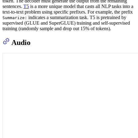
token. The decoder must generate the output from the remaining
sentences.
T5
is a more unique model that casts all NLP tasks into a
text-to-text problem using specific prefixes. For example, the prefix
indicates a summarization task. T5 is pretrained by
Summarize:
supervised (GLUE and SuperGLUE) training and self-supervised
training (randomly sample and drop out 15% of tokens).
Audio