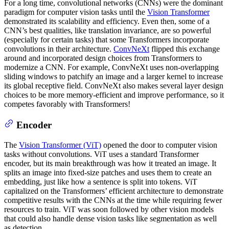
For a long time, convolutional networks (CNNs) were the dominant
paradigm for computer vision tasks until the
Vision Transformer
demonstrated its scalability and efficiency. Even then, some of a
CNN’s best qualities, like translation invariance, are so powerful
(especially for certain tasks) that some Transformers incorporate
convolutions in their architecture.
ConvNeXt
flipped this exchange
around and incorporated design choices from Transformers to
modernize a CNN. For example, ConvNeXt uses non-overlapping
sliding windows to patchify an image and a larger kernel to increase
its global receptive field. ConvNeXt also makes several layer design
choices to be more memory-efficient and improve performance, so it
competes favorably with Transformers!
Encoder
The
Vision Transformer (ViT)
opened the door to computer vision
tasks without convolutions. ViT uses a standard Transformer
encoder, but its main breakthrough was how it treated an image. It
splits an image into fixed-size patches and uses them to create an
embedding, just like how a sentence is split into tokens. ViT
capitalized on the Transformers’ efficient architecture to demonstrate
competitive results with the CNNs at the time while requiring fewer
resources to train. ViT was soon followed by other vision models
that could also handle dense vision tasks like segmentation as well
as detection.