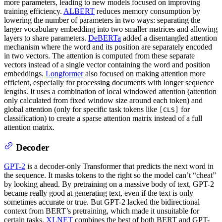
more parameters, leading to new models focused on improving
training efficiency.
ALBERT
reduces memory consumption by
lowering the number of parameters in two ways: separating the
larger vocabulary embedding into two smaller matrices and allowing
layers to share parameters.
DeBERTa
added a disentangled attention
mechanism where the word and its position are separately encoded
in two vectors. The attention is computed from these separate
vectors instead of a single vector containing the word and position
embeddings.
Longformer
also focused on making attention more
efficient, especially for processing documents with longer sequence
lengths. It uses a combination of local windowed attention (attention
only calculated from fixed window size around each token) and
global attention (only for specific task tokens like
for
[CLS]
classification) to create a sparse attention matrix instead of a full
attention matrix.
Decoder
GPT-2
is a decoder-only Transformer that predicts the next word in
the sequence. It masks tokens to the right so the model can’t “cheat”
by looking ahead. By pretraining on a massive body of text, GPT-2
became really good at generating text, even if the text is only
sometimes accurate or true. But GPT-2 lacked the bidirectional
context from BERT’s pretraining, which made it unsuitable for
certain tasks.
XLNET
combines the best of both BERT and GPT-