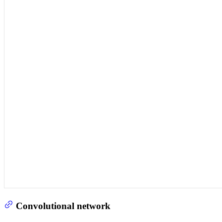
Convolutional network