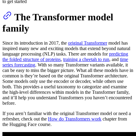
to get started
The Transformer model
family
Since its introduction in 2017, the
original Transformer
model has
inspired many new and exciting models that extend beyond natural
language processing (NLP) tasks. There are models for
predicting
the folded structure of proteins
,
training a cheetah to run
, and
time
series forecasting
. With so many Transformer variants available, it
can be easy to miss the bigger picture. What all these models have in
common is they’re based on the original Transformer architecture.
Some models only use the encoder or decoder, while others use
both. This provides a useful taxonomy to categorize and examine
the high-level differences within models in the Transformer family,
and it’ll help you understand Transformers you haven’t encountered
before.
If you aren’t familiar with the original Transformer model or need a
refresher, check out the
How do Transformers work
chapter from
the Hugging Face course.