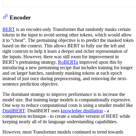
Encoder
BERT
is an encoder-only Transformer that randomly masks certain
tokens in the input to avoid seeing other tokens, which would allow
it to “cheat”. The pretraining objective is to predict the masked token
based on the context. This allows BERT to fully use the left and
right contexts to help it learn a deeper and richer representation of
the inputs. However, there was still room for improvement in
BERT’s pretraining strategy.
RoBERTa
improved upon this by
introducing a new pretraining recipe that includes training for longer
and on larger batches, randomly masking tokens at each epoch
instead of just once during preprocessing, and removing the next-
sentence prediction objective.
The dominant strategy to improve performance is to increase the
model size. But training large models is computationally expensive.
One way to reduce computational costs is using a smaller model like
DistilBERT
. DistilBERT uses
knowledge distillation
- a
compression technique - to create a smaller version of BERT while
keeping nearly all of its language understanding capabilities.
However, most Transformer models continued to trend towards