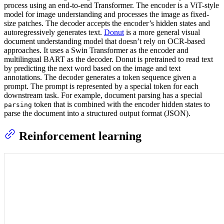
process using an end-to-end Transformer. The encoder is a ViT-style
model for image understanding and processes the image as fixed-
size patches. The decoder accepts the encoder’s hidden states and
autoregressively generates text.
Donut
is a more general visual
document understanding model that doesn’t rely on OCR-based
approaches. It uses a Swin Transformer as the encoder and
multilingual BART as the decoder. Donut is pretrained to read text
by predicting the next word based on the image and text
annotations. The decoder generates a token sequence given a
prompt. The prompt is represented by a special token for each
downstream task. For example, document parsing has a special
token that is combined with the encoder hidden states to
parsing
parse the document into a structured output format (JSON).
Reinforcement learning