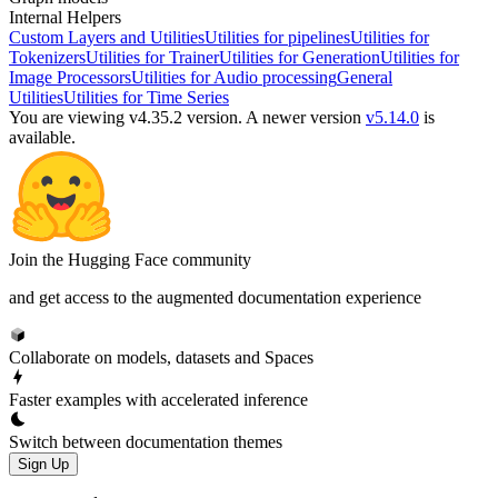
Internal Helpers
Custom Layers and Utilities
Utilities for pipelines
Utilities for
Tokenizers
Utilities for Trainer
Utilities for Generation
Utilities for
Image Processors
Utilities for Audio processing
General
Utilities
Utilities for Time Series
You are viewing v4.35.2 version.
A newer version
v5.14.0
is
available.
Join the Hugging Face community
and get access to the augmented documentation experience
Collaborate on models, datasets and Spaces
Faster examples with accelerated inference
Switch between documentation themes
Sign Up