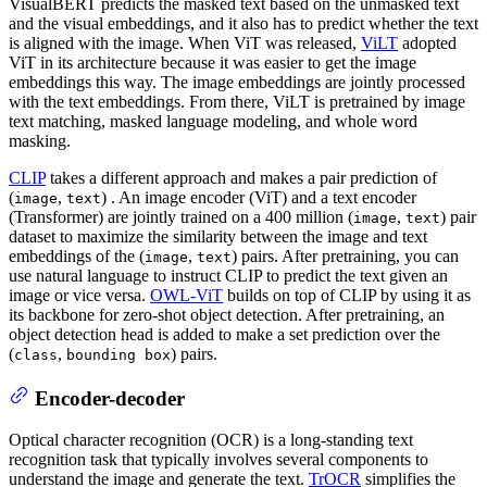
VisualBERT predicts the masked text based on the unmasked text
and the visual embeddings, and it also has to predict whether the text
is aligned with the image. When ViT was released,
ViLT
adopted
ViT in its architecture because it was easier to get the image
embeddings this way. The image embeddings are jointly processed
with the text embeddings. From there, ViLT is pretrained by image
text matching, masked language modeling, and whole word
masking.
CLIP
takes a different approach and makes a pair prediction of
(
,
) . An image encoder (ViT) and a text encoder
image
text
(Transformer) are jointly trained on a 400 million (
,
) pair
image
text
dataset to maximize the similarity between the image and text
embeddings of the (
,
) pairs. After pretraining, you can
image
text
use natural language to instruct CLIP to predict the text given an
image or vice versa.
OWL-ViT
builds on top of CLIP by using it as
its backbone for zero-shot object detection. After pretraining, an
object detection head is added to make a set prediction over the
(
,
) pairs.
class
bounding box
Encoder-decoder
Optical character recognition (OCR) is a long-standing text
recognition task that typically involves several components to
understand the image and generate the text.
TrOCR
simplifies the