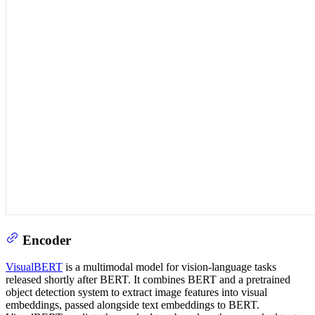
Encoder
VisualBERT
is a multimodal model for vision-language tasks
released shortly after BERT. It combines BERT and a pretrained
object detection system to extract image features into visual
embeddings, passed alongside text embeddings to BERT.