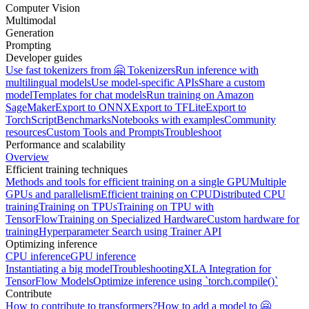
Computer Vision
Multimodal
Generation
Prompting
Developer guides
Use fast tokenizers from 🤗 Tokenizers
Run inference with
multilingual models
Use model-specific APIs
Share a custom
model
Templates for chat models
Run training on Amazon
SageMaker
Export to ONNX
Export to TFLite
Export to
TorchScript
Benchmarks
Notebooks with examples
Community
resources
Custom Tools and Prompts
Troubleshoot
Performance and scalability
Overview
Efficient training techniques
Methods and tools for efficient training on a single GPU
Multiple
GPUs and parallelism
Efficient training on CPU
Distributed CPU
training
Training on TPUs
Training on TPU with
TensorFlow
Training on Specialized Hardware
Custom hardware for
training
Hyperparameter Search using Trainer API
Optimizing inference
CPU inference
GPU inference
Instantiating a big model
Troubleshooting
XLA Integration for
TensorFlow Models
Optimize inference using `torch.compile()`
Contribute
How to contribute to transformers?
How to add a model to 🤗