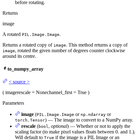
before rotating.
Returns
image
A rotated
.
PIL.Image.Image
Returns a rotated copy of
. This method returns a copy of
image
, rotated the given number of degrees counter clockwise
image
around its centre.
to_numpy_array
<
source
>
(
image
rescale
= None
channel_first
= True
)
Parameters
image
(
or
or
PIL.Image.Image
np.ndarray
) — The image to convert to a NumPy array.
torch.Tensor
rescale
(
,
optional
) — Whether or not to apply the
bool
scaling factor (to make pixel values floats between 0. and 1.).
Will default to
if the image is a PIL Image or an
True