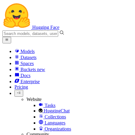
Hugging Face
Models
Datasets
Spaces
Buckets
new
Docs
Enterprise
Pricing
Website
Tasks
HuggingChat
Collections
Languages
Organizations
Community