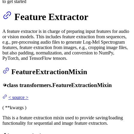
to get started
Feature Extractor
A feature extractor is in charge of preparing input features for audio
or vision models. This includes feature extraction from sequences,
e.g., pre-processing audio files to generate Log-Mel Spectrogram
features, feature extraction from images, e.g., cropping image files,
but also padding, normalization, and conversion to NumPy,
PyTorch, and TensorFlow tensors.
FeatureExtractionMixin
class
transformers.
FeatureExtractionMixin
<
source
>
(
**kwargs
)
This is a feature extraction mixin used to provide saving/loading
functionality for sequential and image feature extractors.