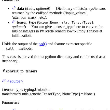
data
(
,
optional
) — Dictionary of lists/arrays/tensors
dict
returned by the
call
/pad methods (‘input_values’,
‘attention_mask’, etc.).
tensor_type
(
,
Union[None, str, TensorType]
optional
) — You can give a tensor_type here to convert the
lists of integers in PyTorch/TensorFlow/Numpy Tensors at
initialization.
Holds the output of the
pad()
and feature extractor specific
methods.
__call__
This class is derived from a python dictionary and can be used as a
dictionary.
convert_to_tensors
<
source
>
(
tensor_type
: typing.Union[str,
transformers.utils.generic.TensorType, NoneType] = None
)
Parameters