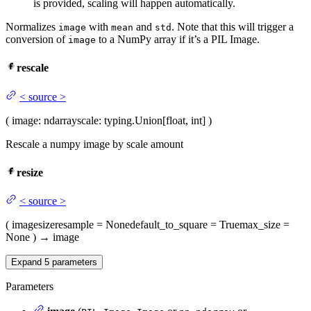
is provided, scaling will happen automatically.
Normalizes
with
and
. Note that this will trigger a
image
mean
std
conversion of
to a NumPy array if it’s a PIL Image.
image
rescale
<
source
>
(
image
: ndarray
scale
: typing.Union[float, int]
)
Rescale a numpy image by scale amount
resize
<
source
>
(
image
size
resample
= None
default_to_square
= True
max_size
=
None
)
→
image
Expand
5
parameters
Parameters