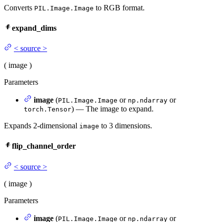
Converts
to RGB format.
PIL.Image.Image
expand_dims
<
source
>
(
image
)
Parameters
image
(
or
or
PIL.Image.Image
np.ndarray
) — The image to expand.
torch.Tensor
Expands 2-dimensional
to 3 dimensions.
image
flip_channel_order
<
source
>
(
image
)
Parameters
image
(
or
or
PIL.Image.Image
np.ndarray