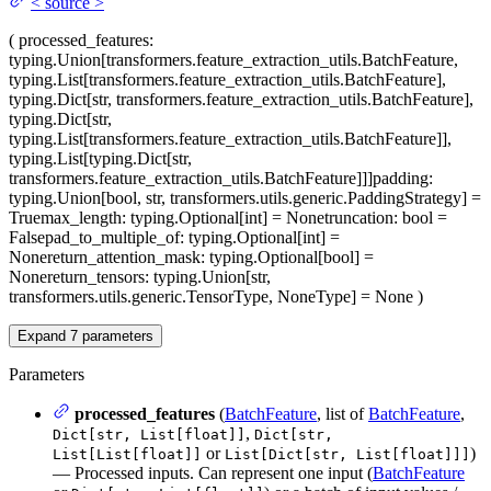
<
source
>
(
processed_features
:
typing.Union[transformers.feature_extraction_utils.BatchFeature,
typing.List[transformers.feature_extraction_utils.BatchFeature],
typing.Dict[str, transformers.feature_extraction_utils.BatchFeature],
typing.Dict[str,
typing.List[transformers.feature_extraction_utils.BatchFeature]],
typing.List[typing.Dict[str,
transformers.feature_extraction_utils.BatchFeature]]]
padding
:
typing.Union[bool, str, transformers.utils.generic.PaddingStrategy] =
True
max_length
: typing.Optional[int] = None
truncation
: bool =
False
pad_to_multiple_of
: typing.Optional[int] =
None
return_attention_mask
: typing.Optional[bool] =
None
return_tensors
: typing.Union[str,
transformers.utils.generic.TensorType, NoneType] = None
)
Expand
7
parameters
Parameters
processed_features
(
BatchFeature
, list of
BatchFeature
,
,
Dict[str, List[float]]
Dict[str,
or
)
List[List[float]]
List[Dict[str, List[float]]]
— Processed inputs. Can represent one input (
BatchFeature