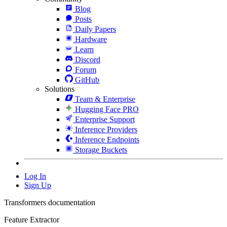
Blog
Posts
Daily Papers
Hardware
Learn
Discord
Forum
GitHub
Solutions
Team & Enterprise
Hugging Face PRO
Enterprise Support
Inference Providers
Inference Endpoints
Storage Buckets
Log In
Sign Up
Transformers documentation
Feature Extractor