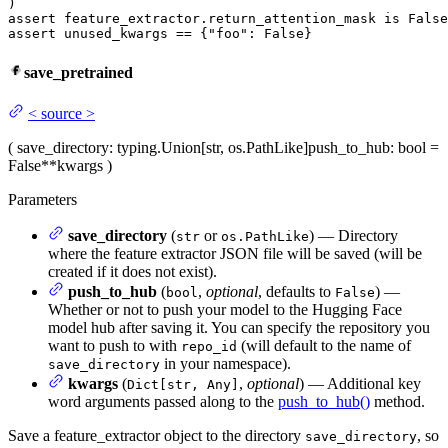
assert
 feature_extractor.return_attention_mask 
is
False
assert
 unused_kwargs == {
"foo"
: 
False
}
save_pretrained
<
source
>
(
save_directory
: typing.Union[str, os.PathLike]
push_to_hub
: bool =
False
**kwargs
)
Parameters
save_directory
(
or
) — Directory
str
os.PathLike
where the feature extractor JSON file will be saved (will be
created if it does not exist).
push_to_hub
(
,
optional
, defaults to
) —
bool
False
Whether or not to push your model to the Hugging Face
model hub after saving it. You can specify the repository you
want to push to with
(will default to the name of
repo_id
in your namespace).
save_directory
kwargs
(
,
optional
) — Additional key
Dict[str, Any]
word arguments passed along to the
push_to_hub()
method.
Save a feature_extractor object to the directory
, so
save_directory