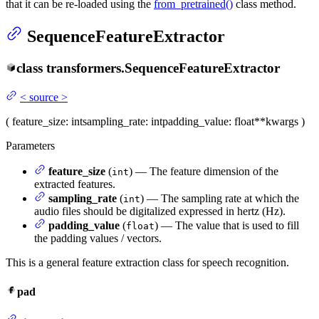
that it can be re-loaded using the
from_pretrained()
class method.
SequenceFeatureExtractor
class
transformers.
SequenceFeatureExtractor
<
source
>
(
feature_size
: int
sampling_rate
: int
padding_value
: float
**kwargs
)
Parameters
feature_size
(
) — The feature dimension of the
int
extracted features.
sampling_rate
(
) — The sampling rate at which the
int
audio files should be digitalized expressed in hertz (Hz).
padding_value
(
) — The value that is used to fill
float
the padding values / vectors.
This is a general feature extraction class for speech recognition.
pad