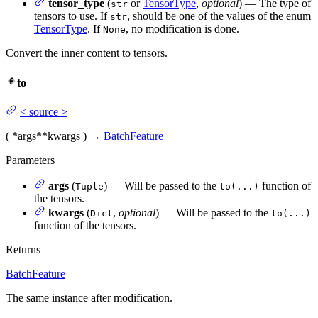
tensor_type
(
or
TensorType
,
optional
) — The type of
str
tensors to use. If
, should be one of the values of the enum
str
TensorType
. If
, no modification is done.
None
Convert the inner content to tensors.
to
<
source
>
(
*args
**kwargs
)
→
BatchFeature
Parameters
args
(
) — Will be passed to the
function of
Tuple
to(...)
the tensors.
kwargs
(
,
optional
) — Will be passed to the
Dict
to(...)
function of the tensors.
Returns
BatchFeature
The same instance after modification.