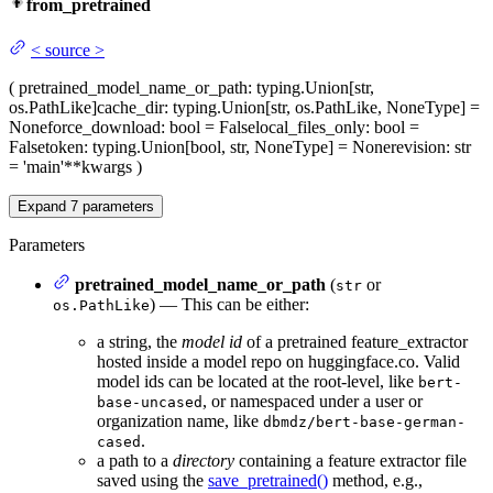
from_pretrained
<
source
>
(
pretrained_model_name_or_path
: typing.Union[str,
os.PathLike]
cache_dir
: typing.Union[str, os.PathLike, NoneType] =
None
force_download
: bool = False
local_files_only
: bool =
False
token
: typing.Union[bool, str, NoneType] = None
revision
: str
= 'main'
**kwargs
)
Expand
7
parameters
Parameters
pretrained_model_name_or_path
(
or
str
) — This can be either:
os.PathLike
a string, the
model id
of a pretrained feature_extractor
hosted inside a model repo on huggingface.co. Valid
model ids can be located at the root-level, like
bert-
, or namespaced under a user or
base-uncased
organization name, like
dbmdz/bert-base-german-
.
cased
a path to a
directory
containing a feature extractor file
saved using the
save_pretrained()
method, e.g.,