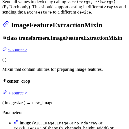
Send all values to device by calling
v.to(*args, **kwargs)
(PyTorch only). This should support casting in different
and
dtypes
sending the
to a different
.
BatchFeature
device
ImageFeatureExtractionMixin
class
transformers.
ImageFeatureExtractionMixin
<
source
>
(
)
Mixin that contain utilities for preparing image features.
center_crop
<
source
>
(
image
size
)
→
new_image
Parameters
image
(
or
or
PIL.Image.Image
np.ndarray
of shape (n_channels, height, width) or
torch.Tensor