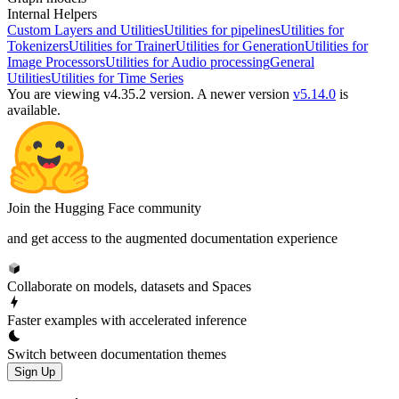
Internal Helpers
Custom Layers and Utilities
Utilities for pipelines
Utilities for
Tokenizers
Utilities for Trainer
Utilities for Generation
Utilities for
Image Processors
Utilities for Audio processing
General
Utilities
Utilities for Time Series
You are viewing v4.35.2 version.
A newer version
v5.14.0
is
available.
Join the Hugging Face community
and get access to the augmented documentation experience
Collaborate on models, datasets and Spaces
Faster examples with accelerated inference
Switch between documentation themes
Sign Up