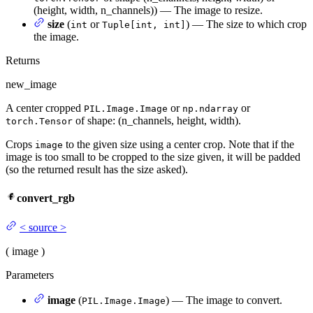
(height, width, n_channels)) — The image to resize.
size
(
or
) — The size to which crop
int
Tuple[int, int]
the image.
Returns
new_image
A center cropped
or
or
PIL.Image.Image
np.ndarray
of shape: (n_channels, height, width).
torch.Tensor
Crops
to the given size using a center crop. Note that if the
image
image is too small to be cropped to the size given, it will be padded
(so the returned result has the size asked).
convert_rgb
<
source
>
(
image
)
Parameters
image
(
) — The image to convert.
PIL.Image.Image