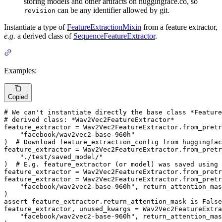
storing models and other artifacts on huggingface.co, so
can be any identifier allowed by git.
revision
Instantiate a type of
FeatureExtractionMixin
from a feature extractor,
e.g.
a derived class of
SequenceFeatureExtractor
.
Examples:
Copied
# We can't instantiate directly the base class *Feature
# derived class: *Wav2Vec2FeatureExtractor*
feature_extractor = Wav2Vec2FeatureExtractor.from_pretr
"facebook/wav2vec2-base-960h"
)  
# Download feature_extraction_config from huggingfac
feature_extractor = Wav2Vec2FeatureExtractor.from_pretr
"./test/saved_model/"
)  
# E.g. feature_extractor (or model) was saved using
feature_extractor = Wav2Vec2FeatureExtractor.from_pretr
feature_extractor = Wav2Vec2FeatureExtractor.from_pretr
"facebook/wav2vec2-base-960h"
, return_attention_mas
assert
 feature_extractor.return_attention_mask 
is
False
feature_extractor, unused_kwargs = Wav2Vec2FeatureExtra
"facebook/wav2vec2-base-960h"
, return_attention_mas