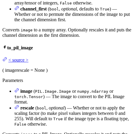
array/tensor of integers,
otherwise.
False
channel_first
(
,
optional
, defaults to
) —
bool
True
Whether or not to permute the dimensions of the image to put
the channel dimension first.
Converts
to a numpy array. Optionally rescales it and puts the
image
channel dimension as the first dimension.
to_pil_image
<
source
>
(
image
rescale
= None
)
Parameters
image
(
or
or
PIL.Image.Image
numpy.ndarray
) — The image to convert to the PIL Image
torch.Tensor
format.
rescale
(
,
optional
) — Whether or not to apply the
bool
scaling factor (to make pixel values integers between 0 and
255). Will default to
if the image type is a floating type,
True
otherwise.
False