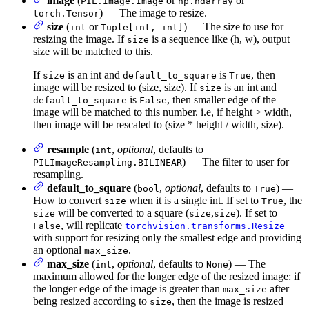
image
(
or
or
PIL.Image.Image
np.ndarray
) — The image to resize.
torch.Tensor
size
(
or
) — The size to use for
int
Tuple[int, int]
resizing the image. If
is a sequence like (h, w), output
size
size will be matched to this.
If
is an int and
is
, then
size
default_to_square
True
image will be resized to (size, size). If
is an int and
size
is
, then smaller edge of the
default_to_square
False
image will be matched to this number. i.e, if height > width,
then image will be rescaled to (size * height / width, size).
resample
(
,
optional
, defaults to
int
) — The filter to user for
PILImageResampling.BILINEAR
resampling.
default_to_square
(
,
optional
, defaults to
) —
bool
True
How to convert
when it is a single int. If set to
, the
size
True
will be converted to a square (
,
). If set to
size
size
size
, will replicate
False
torchvision.transforms.Resize
with support for resizing only the smallest edge and providing
an optional
.
max_size
max_size
(
,
optional
, defaults to
) — The
int
None
maximum allowed for the longer edge of the resized image: if
the longer edge of the image is greater than
after
max_size
being resized according to
, then the image is resized
size