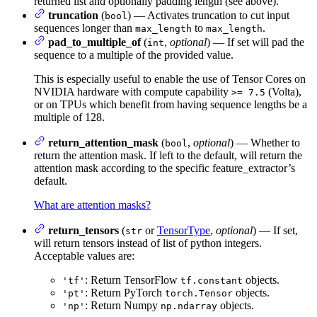
returned list and optionally padding length (see above).
truncation
(
) — Activates truncation to cut input
bool
sequences longer than
to
.
max_length
max_length
pad_to_multiple_of
(
,
optional
) — If set will pad the
int
sequence to a multiple of the provided value.
This is especially useful to enable the use of Tensor Cores on
NVIDIA hardware with compute capability
(Volta),
>= 7.5
or on TPUs which benefit from having sequence lengths be a
multiple of 128.
return_attention_mask
(
,
optional
) — Whether to
bool
return the attention mask. If left to the default, will return the
attention mask according to the specific feature_extractor’s
default.
What are attention masks?
return_tensors
(
or
TensorType
,
optional
) — If set,
str
will return tensors instead of list of python integers.
Acceptable values are:
: Return TensorFlow
objects.
'tf'
tf.constant
: Return PyTorch
objects.
'pt'
torch.Tensor
: Return Numpy
objects.
'np'
np.ndarray