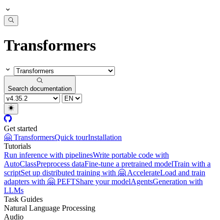
Transformers
Search documentation
Get started
🤗 Transformers
Quick tour
Installation
Tutorials
Run inference with pipelines
Write portable code with
AutoClass
Preprocess data
Fine-tune a pretrained model
Train with a
script
Set up distributed training with 🤗 Accelerate
Load and train
adapters with 🤗 PEFT
Share your model
Agents
Generation with
LLMs
Task Guides
Natural Language Processing
Audio