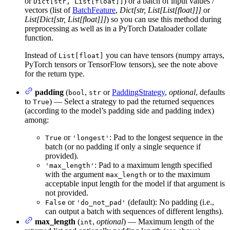
or
) or a batch of input values /
Dict[str, List[float]]
vectors (list of
BatchFeature
,
Dict[str, List[List[float]]]
or
List[Dict[str, List[float]]]
) so you can use this method during
preprocessing as well as in a PyTorch Dataloader collate
function.
Instead of
you can have tensors (numpy arrays,
List[float]
PyTorch tensors or TensorFlow tensors), see the note above
for the return type.
padding
(
,
or
PaddingStrategy
,
optional
, defaults
bool
str
to
) — Select a strategy to pad the returned sequences
True
(according to the model’s padding side and padding index)
among:
or
: Pad to the longest sequence in the
True
'longest'
batch (or no padding if only a single sequence if
provided).
: Pad to a maximum length specified
'max_length'
with the argument
or to the maximum
max_length
acceptable input length for the model if that argument is
not provided.
or
(default): No padding (i.e.,
False
'do_not_pad'
can output a batch with sequences of different lengths).
max_length
(
,
optional
) — Maximum length of the
int