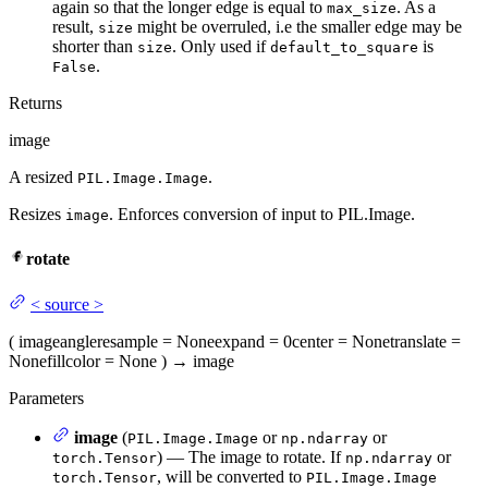
again so that the longer edge is equal to
. As a
max_size
result,
might be overruled, i.e the smaller edge may be
size
shorter than
. Only used if
is
size
default_to_square
.
False
Returns
image
A resized
.
PIL.Image.Image
Resizes
. Enforces conversion of input to PIL.Image.
image
rotate
<
source
>
(
image
angle
resample
= None
expand
= 0
center
= None
translate
=
None
fillcolor
= None
)
→
image
Parameters
image
(
or
or
PIL.Image.Image
np.ndarray
) — The image to rotate. If
or
torch.Tensor
np.ndarray
, will be converted to
torch.Tensor
PIL.Image.Image