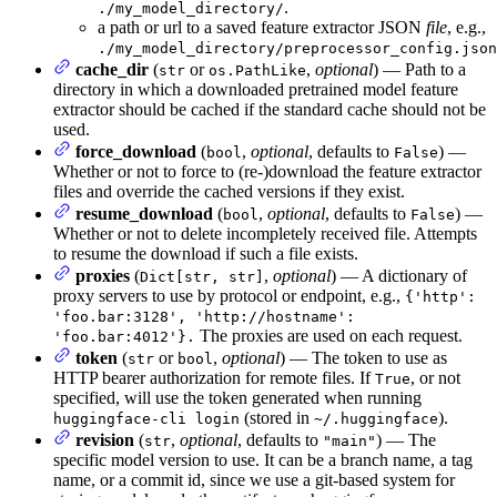
.
./my_model_directory/
a path or url to a saved feature extractor JSON
file
, e.g.,
./my_model_directory/preprocessor_config.json
cache_dir
(
or
,
optional
) — Path to a
str
os.PathLike
directory in which a downloaded pretrained model feature
extractor should be cached if the standard cache should not be
used.
force_download
(
,
optional
, defaults to
) —
bool
False
Whether or not to force to (re-)download the feature extractor
files and override the cached versions if they exist.
resume_download
(
,
optional
, defaults to
) —
bool
False
Whether or not to delete incompletely received file. Attempts
to resume the download if such a file exists.
proxies
(
,
optional
) — A dictionary of
Dict[str, str]
proxy servers to use by protocol or endpoint, e.g.,
{'http':
'foo.bar:3128', 'http://hostname':
The proxies are used on each request.
'foo.bar:4012'}.
token
(
or
,
optional
) — The token to use as
str
bool
HTTP bearer authorization for remote files. If
, or not
True
specified, will use the token generated when running
(stored in
).
huggingface-cli login
~/.huggingface
revision
(
,
optional
, defaults to
) — The
str
"main"
specific model version to use. It can be a branch name, a tag
name, or a commit id, since we use a git-based system for