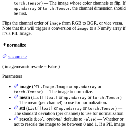
) — The image whose color channels to flip. If
torch.Tensor
or
, the channel dimension should
np.ndarray
torch.Tensor
be first.
Flips the channel order of
from RGB to BGR, or vice versa.
image
Note that this will trigger a conversion of
to a NumPy array if
image
it’s a PIL Image.
normalize
<
source
>
(
image
mean
std
rescale
= False
)
Parameters
image
(
or
or
PIL.Image.Image
np.ndarray
) — The image to normalize.
torch.Tensor
mean
(
or
or
)
List[float]
np.ndarray
torch.Tensor
— The mean (per channel) to use for normalization.
std
(
or
or
) —
List[float]
np.ndarray
torch.Tensor
The standard deviation (per channel) to use for normalization.
rescale
(
,
optional
, defaults to
) — Whether or
bool
False
not to rescale the image to be between 0 and 1. If a PIL image