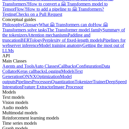
Transformers?
How to convert a 🤗 Transformers model to
TensorFlow?
How to add a pipeline to 🤗 Transformers?
Testing
Checks on a Pull Request
Conceptual guides
Philosophy
Glossary
What 🤗 Transformers can do
How 🤗
Transformers solve tasks
The Transformer model family
Summary of
the tokenizers
Attention mechanisms
Padding and
truncation
BERTology
Perplexity of fixed-length models
Pipelines for
webserver inference
Model training anatomy
Getting the most out of
LLMs
API
Main Classes
Agents and Tools
Auto Classes
Callbacks
Configuration
Data
Collator
Keras callbacks
Logging
Models
Text
Generation
ONNX
Optimization
Model
outputs
Pipelines
Processors
Quantization
Tokenizer
Trainer
DeepSpeed
Integration
Feature Extractor
Image Processor
Models
Text models
Vision models
Audio models
Multimodal models
Reinforcement learning models
Time series models
Graph models