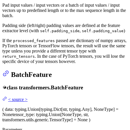
Pad input values / input vectors or a batch of input values / input
vectors up to predefined length or to the max sequence length in the
batch.
Padding side (left/right) padding values are defined at the feature
extractor level (with
,
)
self.padding_side
self.padding_value
If the
passed are dictionary of numpy arrays,
processed_features
PyTorch tensors or TensorFlow tensors, the result will use the same
type unless you provide a different tensor type with
. In the case of PyTorch tensors, you will lose the
return_tensors
specific device of your tensors however.
BatchFeature
class
transformers.
BatchFeature
<
source
>
(
data
: typing.Union[typing.Dict[str, typing.Any], NoneType] =
None
tensor_type
: typing.Union[NoneType, str,
transformers.utils.generic.TensorType] = None
)
Parameters