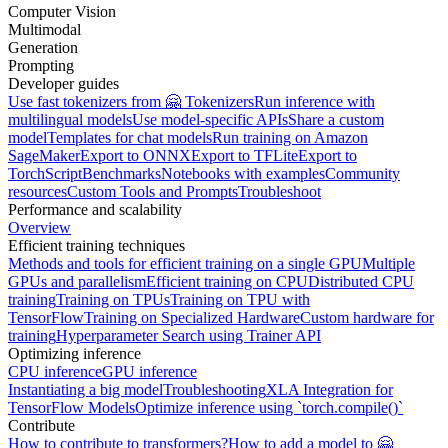
Computer Vision
Multimodal
Generation
Prompting
Developer guides
Use fast tokenizers from 🤗 Tokenizers
Run inference with
multilingual models
Use model-specific APIs
Share a custom
model
Templates for chat models
Run training on Amazon
SageMaker
Export to ONNX
Export to TFLite
Export to
TorchScript
Benchmarks
Notebooks with examples
Community
resources
Custom Tools and Prompts
Troubleshoot
Performance and scalability
Overview
Efficient training techniques
Methods and tools for efficient training on a single GPU
Multiple
GPUs and parallelism
Efficient training on CPU
Distributed CPU
training
Training on TPUs
Training on TPU with
TensorFlow
Training on Specialized Hardware
Custom hardware for
training
Hyperparameter Search using Trainer API
Optimizing inference
CPU inference
GPU inference
Instantiating a big model
Troubleshooting
XLA Integration for
TensorFlow Models
Optimize inference using `torch.compile()`
Contribute
How to contribute to transformers?
How to add a model to 🤗