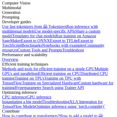
Computer Vision
Multimodal
Generation
Prompting
Developer guides
Use fast tokenizers from 🤗 Tokenizers
Run inference with
multilingual models
Use model-specific APIs
Share a custom
model
Templates for chat models
Run training on Amazon
SageMaker
Export to ONNX
Export to TFLite
Export to
TorchScript
Benchmarks
Notebooks with examples
Community
resources
Custom Tools and Prompts
Troubleshoot
Performance and scalability
Overview
Efficient training techniques
Methods and tools for efficient training on a single GPU
Multiple
GPUs and parallelism
Efficient training on CPU
Distributed CPU
training
Training on TPUs
Training on TPU with
TensorFlow
Training on Specialized Hardware
Custom hardware for
training
Hyperparameter Search using Trainer API
Optimizing inference
CPU inference
GPU inference
Instantiating a big model
Troubleshooting
XLA Integration for
TensorFlow Models
Optimize inference using `torch.compile()`
Contribute
How to contribute to transformers?
How to add a model to 🤗