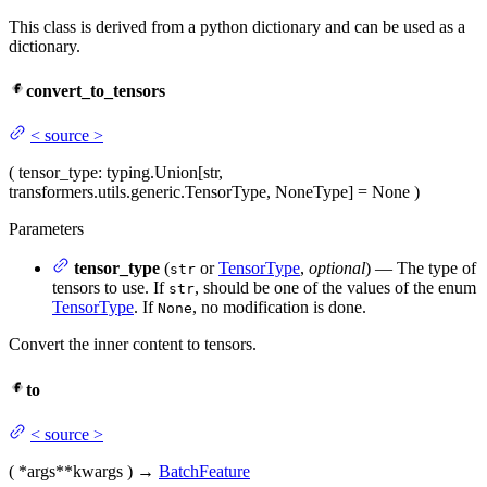
This class is derived from a python dictionary and can be used as a
dictionary.
convert_to_tensors
<
source
>
(
tensor_type
: typing.Union[str,
transformers.utils.generic.TensorType, NoneType] = None
)
Parameters
tensor_type
(
or
TensorType
,
optional
) — The type of
str
tensors to use. If
, should be one of the values of the enum
str
TensorType
. If
, no modification is done.
None
Convert the inner content to tensors.
to
<
source
>
(
*args
**kwargs
)
→
BatchFeature