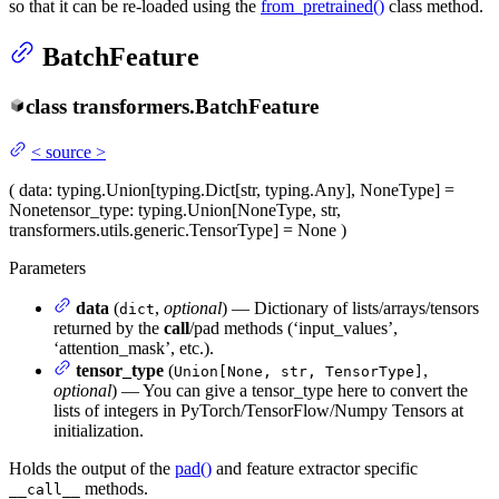
so that it can be re-loaded using the
from_pretrained()
class method.
BatchFeature
class
transformers.
BatchFeature
<
source
>
(
data
: typing.Union[typing.Dict[str, typing.Any], NoneType] =
None
tensor_type
: typing.Union[NoneType, str,
transformers.utils.generic.TensorType] = None
)
Parameters
data
(
,
optional
) — Dictionary of lists/arrays/tensors
dict
returned by the
call
/pad methods (‘input_values’,
‘attention_mask’, etc.).
tensor_type
(
,
Union[None, str, TensorType]
optional
) — You can give a tensor_type here to convert the
lists of integers in PyTorch/TensorFlow/Numpy Tensors at
initialization.
Holds the output of the
pad()
and feature extractor specific
methods.
__call__