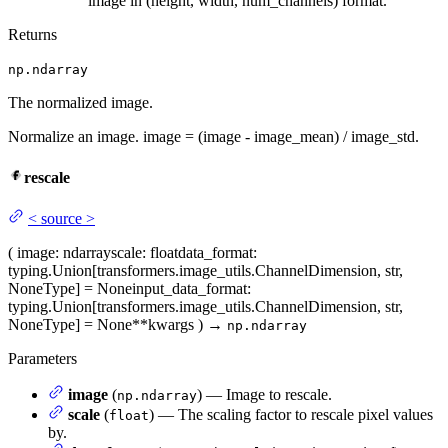
image in (height, width, num_channels) format.
Returns
np.ndarray
The normalized image.
Normalize an image. image = (image - image_mean) / image_std.
rescale
<
source
>
(
image
: ndarray
scale
: float
data_format
:
typing.Union[transformers.image_utils.ChannelDimension, str,
NoneType] = None
input_data_format
:
typing.Union[transformers.image_utils.ChannelDimension, str,
NoneType] = None
**kwargs
)
→
np.ndarray
Parameters
image
(
) — Image to rescale.
np.ndarray
scale
(
) — The scaling factor to rescale pixel values
float
by.