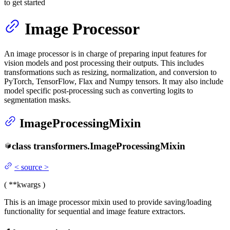
to get started
Image Processor
An image processor is in charge of preparing input features for
vision models and post processing their outputs. This includes
transformations such as resizing, normalization, and conversion to
PyTorch, TensorFlow, Flax and Numpy tensors. It may also include
model specific post-processing such as converting logits to
segmentation masks.
ImageProcessingMixin
class
transformers.
ImageProcessingMixin
<
source
>
(
**kwargs
)
This is an image processor mixin used to provide saving/loading
functionality for sequential and image feature extractors.