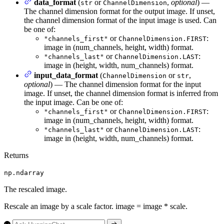
data_format
(
or
,
optional
) —
str
ChannelDimension
The channel dimension format for the output image. If unset,
the channel dimension format of the input image is used. Can
be one of:
or
:
"channels_first"
ChannelDimension.FIRST
image in (num_channels, height, width) format.
or
:
"channels_last"
ChannelDimension.LAST
image in (height, width, num_channels) format.
input_data_format
(
or
,
ChannelDimension
str
optional
) — The channel dimension format for the input
image. If unset, the channel dimension format is inferred from
the input image. Can be one of:
or
:
"channels_first"
ChannelDimension.FIRST
image in (num_channels, height, width) format.
or
:
"channels_last"
ChannelDimension.LAST
image in (height, width, num_channels) format.
Returns
np.ndarray
The rescaled image.
Rescale an image by a scale factor. image = image * scale.