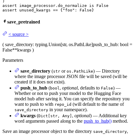
assert
 image_processor.do_normalize 
is
False
assert
 unused_kwargs == {
"foo"
: 
False
}
save_pretrained
<
source
>
(
save_directory
: typing.Union[str, os.PathLike]
push_to_hub
: bool =
False
**kwargs
)
Parameters
save_directory
(
or
) — Directory
str
os.PathLike
where the image processor JSON file will be saved (will be
created if it does not exist).
push_to_hub
(
,
optional
, defaults to
) —
bool
False
Whether or not to push your model to the Hugging Face
model hub after saving it. You can specify the repository you
want to push to with
(will default to the name of
repo_id
in your namespace).
save_directory
kwargs
(
,
optional
) — Additional key
Dict[str, Any]
word arguments passed along to the
push_to_hub()
method.
Save an image processor object to the directory
,
save_directory