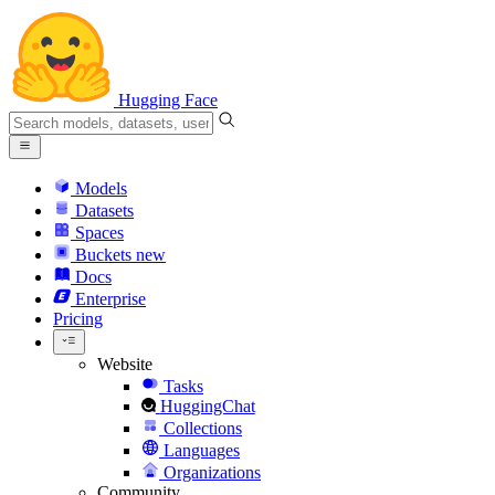
Hugging Face
Models
Datasets
Spaces
Buckets
new
Docs
Enterprise
Pricing
Website
Tasks
HuggingChat
Collections
Languages
Organizations
Community