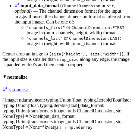
input_data_format
(
or
,
ChannelDimension
str
optional
) — The channel dimension format for the input
image. If unset, the channel dimension format is inferred from
the input image. Can be one of:
or
:
"channels_first"
ChannelDimension.FIRST
image in (num_channels, height, width) format.
or
:
"channels_last"
ChannelDimension.LAST
image in (height, width, num_channels) format.
Center crop an image to
. If
(size["height"], size["width"])
the input size is smaller than
along any edge, the image
crop_size
is padded with 0’s and then center cropped.
normalize
<
source
>
(
image
: ndarray
mean
: typing.Union[float, typing.Iterable[float]]
std
:
typing.Union[float, typing.Iterable[float]]
data_format
:
typing.Union[transformers.image_utils.ChannelDimension, str,
NoneType] = None
input_data_format
:
typing.Union[transformers.image_utils.ChannelDimension, str,
NoneType] = None
**kwargs
)
→
np.ndarray