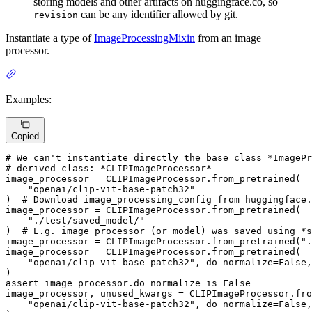
storing models and other artifacts on huggingface.co, so
can be any identifier allowed by git.
revision
Instantiate a type of
ImageProcessingMixin
from an image
processor.
Examples:
Copied
# We can't instantiate directly the base class *ImagePr
# derived class: *CLIPImageProcessor*
image_processor = CLIPImageProcessor.from_pretrained(

"openai/clip-vit-base-patch32"
)  
# Download image_processing_config from huggingface.
image_processor = CLIPImageProcessor.from_pretrained(

"./test/saved_model/"
)  
# E.g. image processor (or model) was saved using *
image_processor = CLIPImageProcessor.from_pretrained(
".
image_processor = CLIPImageProcessor.from_pretrained(

"openai/clip-vit-base-patch32"
, do_normalize=
False
,
assert
 image_processor.do_normalize 
is
False
image_processor, unused_kwargs = CLIPImageProcessor.fro
"openai/clip-vit-base-patch32"
, do_normalize=
False
,