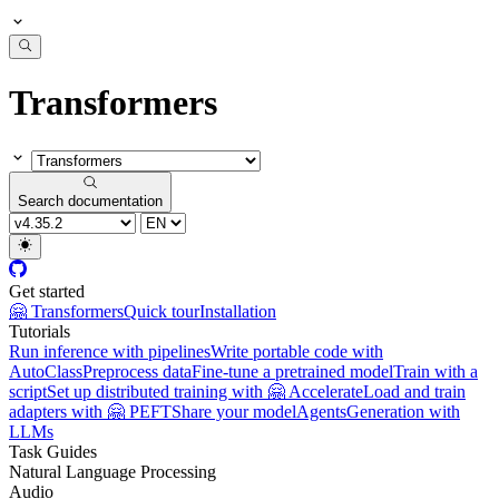
Transformers
Search documentation
Get started
🤗 Transformers
Quick tour
Installation
Tutorials
Run inference with pipelines
Write portable code with
AutoClass
Preprocess data
Fine-tune a pretrained model
Train with a
script
Set up distributed training with 🤗 Accelerate
Load and train
adapters with 🤗 PEFT
Share your model
Agents
Generation with
LLMs
Task Guides
Natural Language Processing
Audio