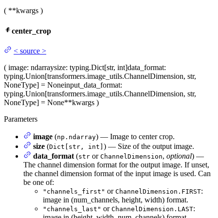
(
**kwargs
)
center_crop
<
source
>
(
image
: ndarray
size
: typing.Dict[str, int]
data_format
:
typing.Union[transformers.image_utils.ChannelDimension, str,
NoneType] = None
input_data_format
:
typing.Union[transformers.image_utils.ChannelDimension, str,
NoneType] = None
**kwargs
)
Parameters
image
(
) — Image to center crop.
np.ndarray
size
(
) — Size of the output image.
Dict[str, int]
data_format
(
or
,
optional
) —
str
ChannelDimension
The channel dimension format for the output image. If unset,
the channel dimension format of the input image is used. Can
be one of:
or
:
"channels_first"
ChannelDimension.FIRST
image in (num_channels, height, width) format.
or
:
"channels_last"
ChannelDimension.LAST
image in (height, width, num_channels) format.