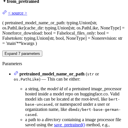
from_pretrained
<
source
>
(
pretrained_model_name_or_path
: typing.Union[str,
os.PathLike]
cache_dir
: typing.Union[str, os.PathLike, NoneType] =
None
force_download
: bool = False
local_files_only
: bool =
False
token
: typing.Union[str, bool, NoneType] = None
revision
: str
= 'main'
**kwargs
)
Expand
7
parameters
Parameters
pretrained_model_name_or_path
(
or
str
) — This can be either:
os.PathLike
a string, the
model id
of a pretrained image_processor
hosted inside a model repo on huggingface.co. Valid
model ids can be located at the root-level, like
bert-
, or namespaced under a user or
base-uncased
organization name, like
dbmdz/bert-base-german-
.
cased
a path to a
directory
containing a image processor file
saved using the
save_pretrained()
method, e.g.,