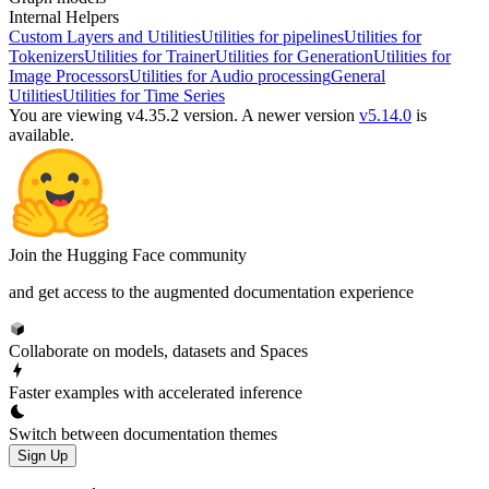
Internal Helpers
Custom Layers and Utilities
Utilities for pipelines
Utilities for
Tokenizers
Utilities for Trainer
Utilities for Generation
Utilities for
Image Processors
Utilities for Audio processing
General
Utilities
Utilities for Time Series
You are viewing v4.35.2 version.
A newer version
v5.14.0
is
available.
Join the Hugging Face community
and get access to the augmented documentation experience
Collaborate on models, datasets and Spaces
Faster examples with accelerated inference
Switch between documentation themes
Sign Up