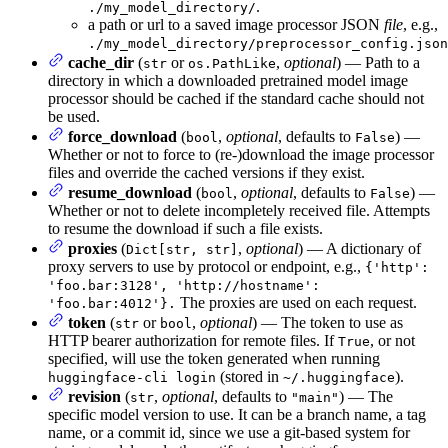
.
./my_model_directory/
a path or url to a saved image processor JSON
file
, e.g.,
./my_model_directory/preprocessor_config.json
cache_dir
(
or
,
optional
) — Path to a
str
os.PathLike
directory in which a downloaded pretrained model image
processor should be cached if the standard cache should not
be used.
force_download
(
,
optional
, defaults to
) —
bool
False
Whether or not to force to (re-)download the image processor
files and override the cached versions if they exist.
resume_download
(
,
optional
, defaults to
) —
bool
False
Whether or not to delete incompletely received file. Attempts
to resume the download if such a file exists.
proxies
(
,
optional
) — A dictionary of
Dict[str, str]
proxy servers to use by protocol or endpoint, e.g.,
{'http':
'foo.bar:3128', 'http://hostname':
The proxies are used on each request.
'foo.bar:4012'}.
token
(
or
,
optional
) — The token to use as
str
bool
HTTP bearer authorization for remote files. If
, or not
True
specified, will use the token generated when running
(stored in
).
huggingface-cli login
~/.huggingface
revision
(
,
optional
, defaults to
) — The
str
"main"
specific model version to use. It can be a branch name, a tag
name, or a commit id, since we use a git-based system for