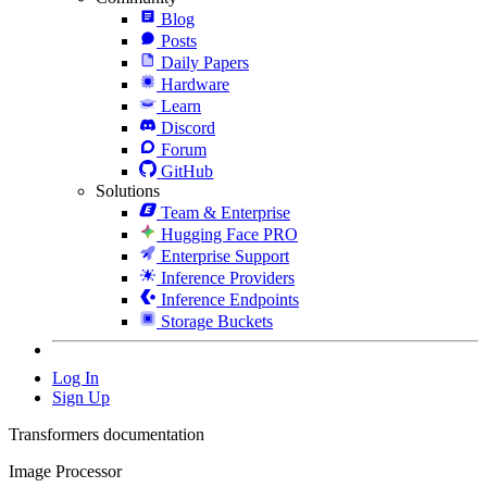
Blog
Posts
Daily Papers
Hardware
Learn
Discord
Forum
GitHub
Solutions
Team & Enterprise
Hugging Face PRO
Enterprise Support
Inference Providers
Inference Endpoints
Storage Buckets
Log In
Sign Up
Transformers documentation
Image Processor