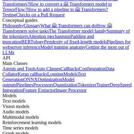
Transformers?
How to convert a 🤗 Transformers model to
TensorFlow?
How to add a pipeline to 🤗 Transformers?
Testing
Checks on a Pull Request
Conceptual guides
Philosophy
Glossary
What 🤗 Transformers can do
How 🤗
Transformers solve tasks
The Transformer model family
Summary of
the tokenizers
Attention mechanisms
Padding and
truncation
BERTology
Perplexity of fixed-length models
Pipelines for
webserver inference
Model training anatomy
Getting the most out of
LLMs
API
Main Classes
Agents and Tools
Auto Classes
Callbacks
Configuration
Data
Collator
Keras callbacks
Logging
Models
Text
Generation
ONNX
Optimization
Model
outputs
Pipelines
Processors
Quantization
Tokenizer
Trainer
DeepSpeed
Integration
Feature Extractor
Image Processor
Models
Text models
Vision models
Audio models
Multimodal models
Reinforcement learning models
Time series models
Graph models