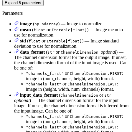
Expand
5
parameters
Parameters
image
(
) — Image to normalize.
np.ndarray
mean
(
or
) — Image mean to
float
Iterable[float]
use for normalization.
std
(
or
) — Image standard
float
Iterable[float]
deviation to use for normalization.
data_format
(
or
,
optional
) —
str
ChannelDimension
The channel dimension format for the output image. If unset,
the channel dimension format of the input image is used. Can
be one of:
or
:
"channels_first"
ChannelDimension.FIRST
image in (num_channels, height, width) format.
or
:
"channels_last"
ChannelDimension.LAST
image in (height, width, num_channels) format.
input_data_format
(
or
,
ChannelDimension
str
optional
) — The channel dimension format for the input
image. If unset, the channel dimension format is inferred from
the input image. Can be one of:
or
:
"channels_first"
ChannelDimension.FIRST
image in (num_channels, height, width) format.
or
:
"channels_last"
ChannelDimension.LAST