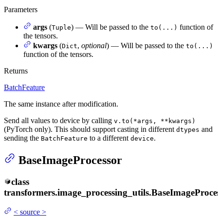
Parameters
args
(
) — Will be passed to the
function of
Tuple
to(...)
the tensors.
kwargs
(
,
optional
) — Will be passed to the
Dict
to(...)
function of the tensors.
Returns
BatchFeature
The same instance after modification.
Send all values to device by calling
v.to(*args, **kwargs)
(PyTorch only). This should support casting in different
and
dtypes
sending the
to a different
.
BatchFeature
device
BaseImageProcessor
class
transformers.image_processing_utils.
BaseImageProce
<
source
>