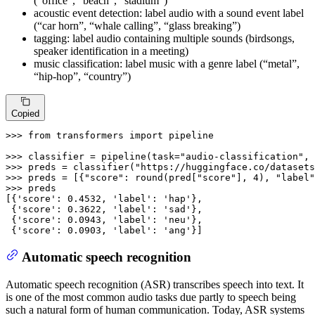
(“office”, “beach”, “stadium”)
acoustic event detection: label audio with a sound event label
(“car horn”, “whale calling”, “glass breaking”)
tagging: label audio containing multiple sounds (birdsongs,
speaker identification in a meeting)
music classification: label music with a genre label (“metal”,
“hip-hop”, “country”)
Copied
>>> 
from
 transformers 
import
 pipeline

>>> 
classifier = pipeline(task=
"audio-classification"
, 
>>> 
preds = classifier(
"https://huggingface.co/datasets
>>> 
preds = [{
"score"
: 
round
(pred[
"score"
], 
4
), 
"label"
>>> 
preds

[{
'score'
: 
0.4532
, 
'label'
: 
'hap'
},

 {
'score'
: 
0.3622
, 
'label'
: 
'sad'
},

 {
'score'
: 
0.0943
, 
'label'
: 
'neu'
},

 {
'score'
: 
0.0903
, 
'label'
: 
'ang'
}]
Automatic speech recognition
Automatic speech recognition (ASR) transcribes speech into text. It
is one of the most common audio tasks due partly to speech being
such a natural form of human communication. Today, ASR systems