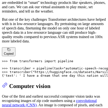
are embedded in “smart” technology products like speakers, phones,
and cars. We can ask our virtual assistants to play music, set
reminders, and tell us the weather.
But one of the key challenges Transformer architectures have helped
with is in low-resource languages. By pretraining on large amounts
of speech data, finetuning the model on only one hour of labeled
speech data in a low-resource language can still produce high-
quality results compared to previous ASR systems trained on 100x
more labeled data.
Copied
>>> 
from
 transformers 
import
 pipeline

>>> 
transcriber = pipeline(task=
"automatic-speech-recog
>>> 
transcriber(
"https://huggingface.co/datasets/Narsil
{
'text'
: 
' I have a dream that one day this nation will
Computer vision
One of the first and earliest successful computer vision tasks was
recognizing images of zip code numbers using a
convolutional
neural network (CNN)
. An image is composed of pixels, and each