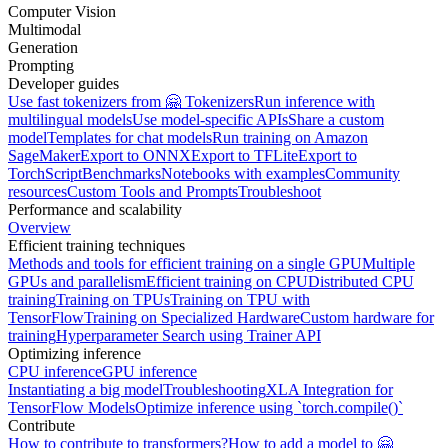
Computer Vision
Multimodal
Generation
Prompting
Developer guides
Use fast tokenizers from 🤗 Tokenizers
Run inference with
multilingual models
Use model-specific APIs
Share a custom
model
Templates for chat models
Run training on Amazon
SageMaker
Export to ONNX
Export to TFLite
Export to
TorchScript
Benchmarks
Notebooks with examples
Community
resources
Custom Tools and Prompts
Troubleshoot
Performance and scalability
Overview
Efficient training techniques
Methods and tools for efficient training on a single GPU
Multiple
GPUs and parallelism
Efficient training on CPU
Distributed CPU
training
Training on TPUs
Training on TPU with
TensorFlow
Training on Specialized Hardware
Custom hardware for
training
Hyperparameter Search using Trainer API
Optimizing inference
CPU inference
GPU inference
Instantiating a big model
Troubleshooting
XLA Integration for
TensorFlow Models
Optimize inference using `torch.compile()`
Contribute
How to contribute to transformers?
How to add a model to 🤗