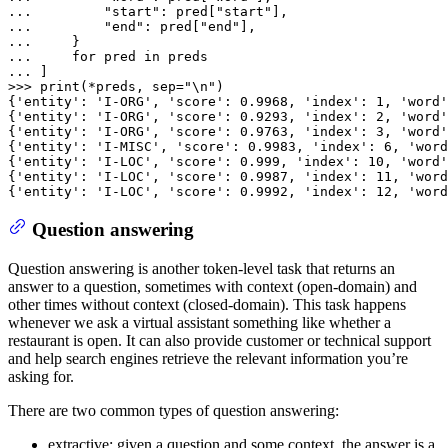
... 
"start"
: pred[
"start"
... 
"end"
: pred[
"end"
... 
... 
for
 pred 
in
... 
>>> 
print
(*preds, sep=
"\n"
)

{
'entity'
: 
'I-ORG'
, 
'score'
: 
0.9968
, 
'index'
: 
1
, 
'word'
{
'entity'
: 
'I-ORG'
, 
'score'
: 
0.9293
, 
'index'
: 
2
, 
'word'
{
'entity'
: 
'I-ORG'
, 
'score'
: 
0.9763
, 
'index'
: 
3
, 
'word'
{
'entity'
: 
'I-MISC'
, 
'score'
: 
0.9983
, 
'index'
: 
6
, 
'word
{
'entity'
: 
'I-LOC'
, 
'score'
: 
0.999
, 
'index'
: 
10
, 
'word'
{
'entity'
: 
'I-LOC'
, 
'score'
: 
0.9987
, 
'index'
: 
11
, 
'word
{
'entity'
: 
'I-LOC'
, 
'score'
: 
0.9992
, 
'index'
: 
12
, 
'word
Question answering
Question answering is another token-level task that returns an
answer to a question, sometimes with context (open-domain) and
other times without context (closed-domain). This task happens
whenever we ask a virtual assistant something like whether a
restaurant is open. It can also provide customer or technical support
and help search engines retrieve the relevant information you’re
asking for.
There are two common types of question answering:
extractive: given a question and some context, the answer is a