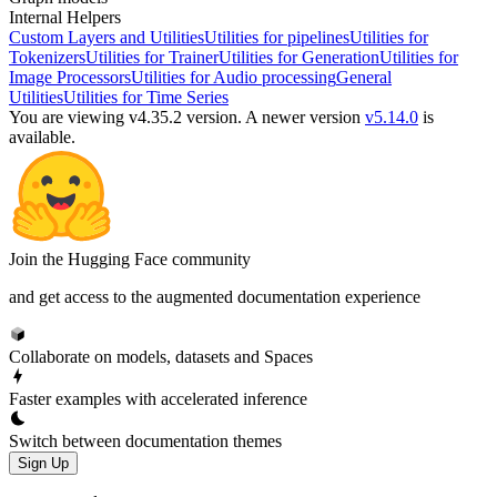
Internal Helpers
Custom Layers and Utilities
Utilities for pipelines
Utilities for
Tokenizers
Utilities for Trainer
Utilities for Generation
Utilities for
Image Processors
Utilities for Audio processing
General
Utilities
Utilities for Time Series
You are viewing v4.35.2 version.
A newer version
v5.14.0
is
available.
Join the Hugging Face community
and get access to the augmented documentation experience
Collaborate on models, datasets and Spaces
Faster examples with accelerated inference
Switch between documentation themes
Sign Up