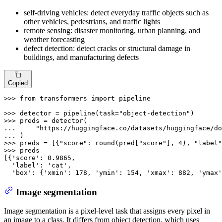
self-driving vehicles: detect everyday traffic objects such as
other vehicles, pedestrians, and traffic lights
remote sensing: disaster monitoring, urban planning, and
weather forecasting
defect detection: detect cracks or structural damage in
buildings, and manufacturing defects
Copied
>>> 
from
 transformers 
import
 pipeline

>>> 
detector = pipeline(task=
"object-detection"
>>> 
... 
"https://huggingface.co/datasets/huggingface/do
... 
>>> 
preds = [{
"score"
: 
round
(pred[
"score"
], 
4
), 
"label"
>>> 
preds

[{
'score'
: 
0.9865
,

'label'
: 
'cat'
,

'box'
: {
'xmin'
: 
178
, 
'ymin'
: 
154
, 
'xmax'
: 
882
, 
'ymax'
Image segmentation
Image segmentation is a pixel-level task that assigns every pixel in
an image to a class. It differs from object detection, which uses