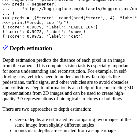
>>> 
... 
"https://huggingface.co/datasets/huggingface/do
... 
>>> 
preds = [{
"score"
: 
round
(pred[
"score"
], 
4
), 
"label"
>>> 
print
(*preds, sep=
"\n"
)

{
'score'
: 
0.9879
, 
'label'
: 
'LABEL_184'
}

{
'score'
: 
0.9973
, 
'label'
: 
'snow'
}

{
'score'
: 
0.9972
, 
'label'
: 
'cat'
}
Depth estimation
Depth estimation predicts the distance of each pixel in an image
from the camera. This computer vision task is especially important
for scene understanding and reconstruction. For example, in self-
driving cars, vehicles need to understand how far objects like
pedestrians, traffic signs, and other vehicles are to avoid obstacles
and collisions. Depth information is also helpful for constructing 3D
representations from 2D images and can be used to create high-
quality 3D representations of biological structures or buildings.
There are two approaches to depth estimation:
stereo: depths are estimated by comparing two images of the
same image from slightly different angles
monocular: depths are estimated from a single image