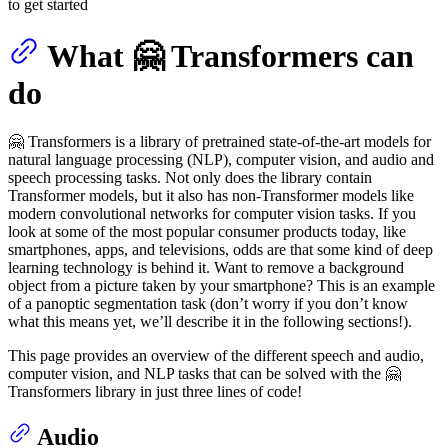
to get started
What 🤗 Transformers can
do
🤗 Transformers is a library of pretrained state-of-the-art models for
natural language processing (NLP), computer vision, and audio and
speech processing tasks. Not only does the library contain
Transformer models, but it also has non-Transformer models like
modern convolutional networks for computer vision tasks. If you
look at some of the most popular consumer products today, like
smartphones, apps, and televisions, odds are that some kind of deep
learning technology is behind it. Want to remove a background
object from a picture taken by your smartphone? This is an example
of a panoptic segmentation task (don’t worry if you don’t know
what this means yet, we’ll describe it in the following sections!).
This page provides an overview of the different speech and audio,
computer vision, and NLP tasks that can be solved with the 🤗
Transformers library in just three lines of code!
Audio