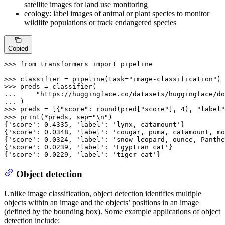
satellite images for land use monitoring
ecology: label images of animal or plant species to monitor
wildlife populations or track endangered species
Copied
>>> 
from
 transformers 
import
 pipeline

>>> 
classifier = pipeline(task=
"image-classification"
>>> 
... 
"https://huggingface.co/datasets/huggingface/do
... 
>>> 
preds = [{
"score"
: 
round
(pred[
"score"
], 
4
), 
"label"
>>> 
print
(*preds, sep=
"\n"
)

{
'score'
: 
0.4335
, 
'label'
: 
'lynx, catamount'
}

{
'score'
: 
0.0348
, 
'label'
: 
'cougar, puma, catamount, mo
{
'score'
: 
0.0324
, 
'label'
: 
'snow leopard, ounce, Panthe
{
'score'
: 
0.0239
, 
'label'
: 
'Egyptian cat'
}

{
'score'
: 
0.0229
, 
'label'
: 
'tiger cat'
}
Object detection
Unlike image classification, object detection identifies multiple
objects within an image and the objects’ positions in an image
(defined by the bounding box). Some example applications of object
detection include: