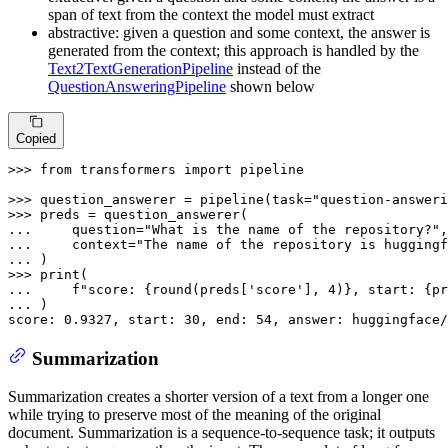
span of text from the context the model must extract
abstractive: given a question and some context, the answer is
generated from the context; this approach is handled by the
Text2TextGenerationPipeline
instead of the
QuestionAnsweringPipeline
shown below
Copied
>>> 
from
 transformers 
import
 pipeline

>>> 
question_answerer = pipeline(task=
"question-answeri
>>> 
... 
    question=
"What is the name of the repository?"
... 
    context=
"The name of the repository is huggingf
... 
>>> 
print
... 
f"score: 
{
round
(preds[
'score'
], 
4
)}
, start: 
{pr
... 
)

score: 
0.9327
, start: 
30
, end: 
54
, answer: huggingface/
Summarization
Summarization creates a shorter version of a text from a longer one
while trying to preserve most of the meaning of the original
document. Summarization is a sequence-to-sequence task; it outputs