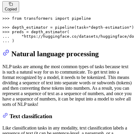
Copied
>>> 
from
 transformers 
import
 pipeline

>>> 
depth_estimator = pipeline(task=
"depth-estimation"
>>> 
... 
"https://huggingface.co/datasets/huggingface/do
... 
)
Natural language processing
NLP tasks are among the most common types of tasks because text
is such a natural way for us to communicate. To get text into a
format recognized by a model, it needs to be tokenized. This means
dividing a sequence of text into separate words or subwords (tokens)
and then converting these tokens into numbers. As a result, you can
represent a sequence of text as a sequence of numbers, and once you
have a sequence of numbers, it can be input into a model to solve all
sorts of NLP tasks!
Text classification
Like classification tasks in any modality, text classification labels a
sequence of text (it can be sentence-level, a paragraph, or a