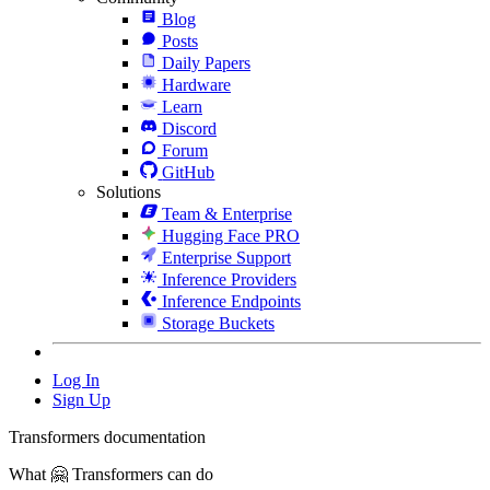
Blog
Posts
Daily Papers
Hardware
Learn
Discord
Forum
GitHub
Solutions
Team & Enterprise
Hugging Face PRO
Enterprise Support
Inference Providers
Inference Endpoints
Storage Buckets
Log In
Sign Up
Transformers documentation
What 🤗 Transformers can do