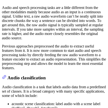
Audio and speech processing tasks are a little different from the
other modalities mainly because audio as an input is a continuous
signal. Unlike text, a raw audio waveform can’t be neatly split into
discrete chunks the way a sentence can be divided into words. To
get around this, the raw audio signal is typically sampled at regular
intervals. If you take more samples within an interval, the sampling
rate is higher, and the audio more closely resembles the original
audio source.
Previous approaches preprocessed the audio to extract useful
features from it. It is now more common to start audio and speech
processing tasks by directly feeding the raw audio waveform to a
feature encoder to extract an audio representation. This simplifies the
preprocessing step and allows the model to learn the most essential
features.
Audio classification
Audio classification is a task that labels audio data from a predefined
set of classes. It is a broad category with many specific applications,
some of which include:
acoustic scene classification: label audio with a scene label