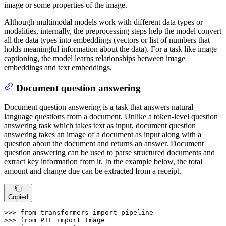
image or some properties of the image.
Although multimodal models work with different data types or
modalities, internally, the preprocessing steps help the model convert
all the data types into embeddings (vectors or list of numbers that
holds meaningful information about the data). For a task like image
captioning, the model learns relationships between image
embeddings and text embeddings.
Document question answering
Document question answering is a task that answers natural
language questions from a document. Unlike a token-level question
answering task which takes text as input, document question
answering takes an image of a document as input along with a
question about the document and returns an answer. Document
question answering can be used to parse structured documents and
extract key information from it. In the example below, the total
amount and change due can be extracted from a receipt.
Copied
>>> 
from
 transformers 
import
>>> 
from
 PIL 
import