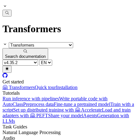
Transformers
Search documentation
Get started
🤗 Transformers
Quick tour
Installation
Tutorials
Run inference with pipelines
Write portable code with
AutoClass
Preprocess data
Fine-tune a pretrained model
Train with a
script
Set up distributed training with 🤗 Accelerate
Load and train
adapters with 🤗 PEFT
Share your model
Agents
Generation with
LLMs
Task Guides
Natural Language Processing
Audio