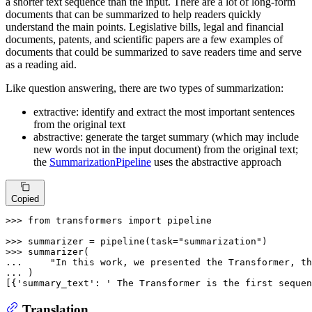
a shorter text sequence than the input. There are a lot of long-form
documents that can be summarized to help readers quickly
understand the main points. Legislative bills, legal and financial
documents, patents, and scientific papers are a few examples of
documents that could be summarized to save readers time and serve
as a reading aid.
Like question answering, there are two types of summarization:
extractive: identify and extract the most important sentences
from the original text
abstractive: generate the target summary (which may include
new words not in the input document) from the original text;
the
SummarizationPipeline
uses the abstractive approach
Copied
>>> 
from
 transformers 
import
 pipeline

>>> 
summarizer = pipeline(task=
"summarization"
>>> 
... 
"In this work, we presented the Transformer, th
... 
)

[{
'summary_text'
: 
' The Transformer is the first sequen
Translation