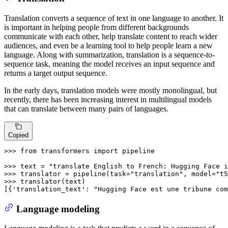
Translation converts a sequence of text in one language to another. It
is important in helping people from different backgrounds
communicate with each other, help translate content to reach wider
audiences, and even be a learning tool to help people learn a new
language. Along with summarization, translation is a sequence-to-
sequence task, meaning the model receives an input sequence and
returns a target output sequence.
In the early days, translation models were mostly monolingual, but
recently, there has been increasing interest in multilingual models
that can translate between many pairs of languages.
Copied
>>> 
from
 transformers 
import
 pipeline

>>> 
text = 
"translate English to French: Hugging Face i
>>> 
translator = pipeline(task=
"translation"
, model=
"t5
>>> 
translator(text)

[{
'translation_text'
: 
"Hugging Face est une tribune com
Language modeling