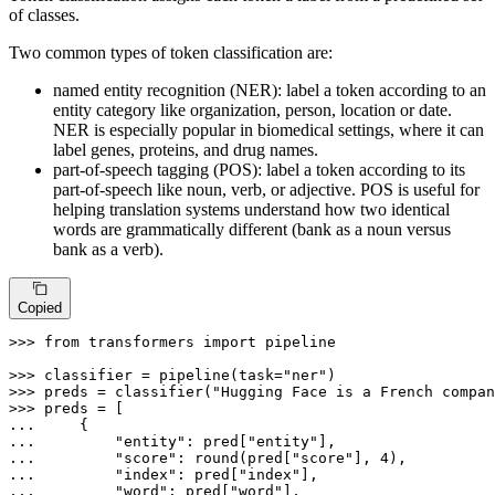
of classes.
Two common types of token classification are:
named entity recognition (NER): label a token according to an
entity category like organization, person, location or date.
NER is especially popular in biomedical settings, where it can
label genes, proteins, and drug names.
part-of-speech tagging (POS): label a token according to its
part-of-speech like noun, verb, or adjective. POS is useful for
helping translation systems understand how two identical
words are grammatically different (bank as a noun versus
bank as a verb).
Copied
>>> 
from
 transformers 
import
 pipeline

>>> 
classifier = pipeline(task=
"ner"
>>> 
preds = classifier(
"Hugging Face is a French compan
>>> 
... 
... 
"entity"
: pred[
"entity"
... 
"score"
: 
round
(pred[
"score"
], 
4
... 
"index"
: pred[
"index"
... 
"word"
: pred[
"word"