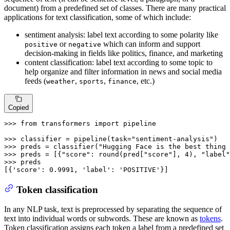
document) from a predefined set of classes. There are many practical
applications for text classification, some of which include:
sentiment analysis: label text according to some polarity like
or
which can inform and support
positive
negative
decision-making in fields like politics, finance, and marketing
content classification: label text according to some topic to
help organize and filter information in news and social media
feeds (
,
,
, etc.)
weather
sports
finance
Copied
>>> 
from
 transformers 
import
 pipeline

>>> 
classifier = pipeline(task=
"sentiment-analysis"
>>> 
preds = classifier(
"Hugging Face is the best thing 
>>> 
preds = [{
"score"
: 
round
(pred[
"score"
], 
4
), 
"label"
>>> 
preds

[{
'score'
: 
0.9991
, 
'label'
: 
'POSITIVE'
}]
Token classification
In any NLP task, text is preprocessed by separating the sequence of
text into individual words or subwords. These are known as
tokens
.
Token classification assigns each token a label from a predefined set