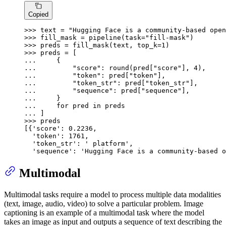
Copied
>>> 
text = 
"Hugging Face is a community-based open
>>> 
fill_mask = pipeline(task=
"fill-mask"
>>> 
preds = fill_mask(text, top_k=
1
>>> 
... 
... 
"score"
: 
round
(pred[
"score"
], 
4
... 
"token"
: pred[
"token"
... 
"token_str"
: pred[
"token_str"
... 
"sequence"
: pred[
"sequence"
... 
... 
for
 pred 
in
... 
>>> 
preds

[{
'score'
: 
0.2236
,

'token'
: 
1761
,

'token_str'
: 
' platform'
,

'sequence'
: 
'Hugging Face is a community-based o
Multimodal
Multimodal tasks require a model to process multiple data modalities
(text, image, audio, video) to solve a particular problem. Image
captioning is an example of a multimodal task where the model
takes an image as input and outputs a sequence of text describing the