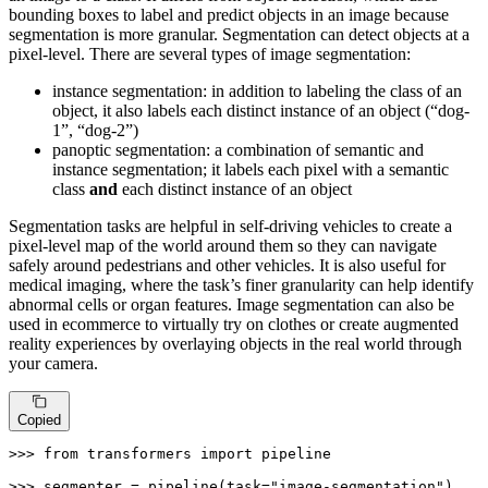
bounding boxes to label and predict objects in an image because
segmentation is more granular. Segmentation can detect objects at a
pixel-level. There are several types of image segmentation:
instance segmentation: in addition to labeling the class of an
object, it also labels each distinct instance of an object (“dog-
1”, “dog-2”)
panoptic segmentation: a combination of semantic and
instance segmentation; it labels each pixel with a semantic
class
and
each distinct instance of an object
Segmentation tasks are helpful in self-driving vehicles to create a
pixel-level map of the world around them so they can navigate
safely around pedestrians and other vehicles. It is also useful for
medical imaging, where the task’s finer granularity can help identify
abnormal cells or organ features. Image segmentation can also be
used in ecommerce to virtually try on clothes or create augmented
reality experiences by overlaying objects in the real world through
your camera.
Copied
>>> 
from
 transformers 
import
 pipeline

>>> 
segmenter = pipeline(task=
"image-segmentation"