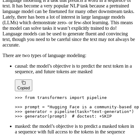
Language modeling is a task that predicts a word in a sequence of
text. It has become a very popular NLP task because a pretrained
language model can be finetuned for many other downstream tasks.
Lately, there has been a lot of interest in large language models
(LLMs) which demonstrate zero- or few-shot learning. This means
the model can solve tasks it wasn’t explicitly trained to do!
Language models can be used to generate fluent and convincing
text, though you need to be careful since the text may not always be
accurate.
There are two types of language modeling:
causal: the model’s objective is to predict the next token in a
sequence, and future tokens are masked
Copied
>>> 
from
 transformers 
import
 pipeline

>>> 
prompt = 
"Hugging Face is a community-based op
>>> 
generator = pipeline(task=
"text-generation"
>>> 
generator(prompt)  
# doctest: +SKIP
masked: the model’s objective is to predict a masked token in
a sequence with full access to the tokens in the sequence