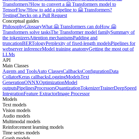
Transformers?
How to convert a 🤗 Transformers model to
TensorFlow?
How to add a pipeline to 🤗 Transformers?
Testing
Checks on a Pull Request
Conceptual guides
Philosophy
Glossary
What 🤗 Transformers can do
How 🤗
Transformers solve tasks
The Transformer model family
Summary of
the tokenizers
Attention mechanisms
Padding and
truncation
BERTology
Perplexity of fixed-length models
Pipelines for
webserver inference
Model training anatomy
Getting the most out of
LLMs
API
Main Classes
Agents and Tools
Auto Classes
Callbacks
Configuration
Data
Collator
Keras callbacks
Logging
Models
Text
Generation
ONNX
Optimization
Model
outputs
Pipelines
Processors
Quantization
Tokenizer
Trainer
DeepSpeed
Integration
Feature Extractor
Image Processor
Models
Text models
Vision models
Audio models
Multimodal models
Reinforcement learning models
Time series models
Graph models