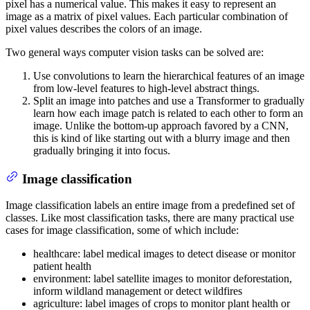
pixel has a numerical value. This makes it easy to represent an
image as a matrix of pixel values. Each particular combination of
pixel values describes the colors of an image.
Two general ways computer vision tasks can be solved are:
Use convolutions to learn the hierarchical features of an image
from low-level features to high-level abstract things.
Split an image into patches and use a Transformer to gradually
learn how each image patch is related to each other to form an
image. Unlike the bottom-up approach favored by a CNN,
this is kind of like starting out with a blurry image and then
gradually bringing it into focus.
Image classification
Image classification labels an entire image from a predefined set of
classes. Like most classification tasks, there are many practical use
cases for image classification, some of which include:
healthcare: label medical images to detect disease or monitor
patient health
environment: label satellite images to monitor deforestation,
inform wildland management or detect wildfires
agriculture: label images of crops to monitor plant health or