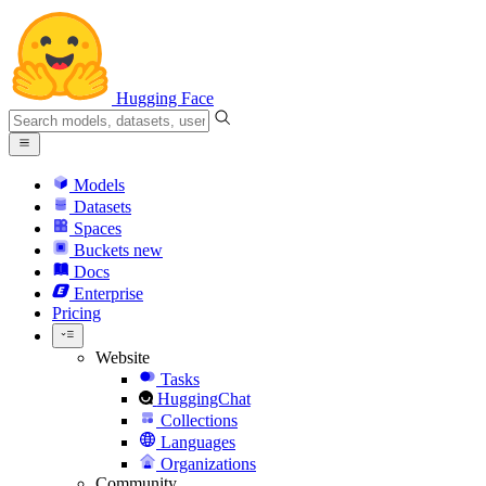
Hugging Face
Models
Datasets
Spaces
Buckets
new
Docs
Enterprise
Pricing
Website
Tasks
HuggingChat
Collections
Languages
Organizations
Community