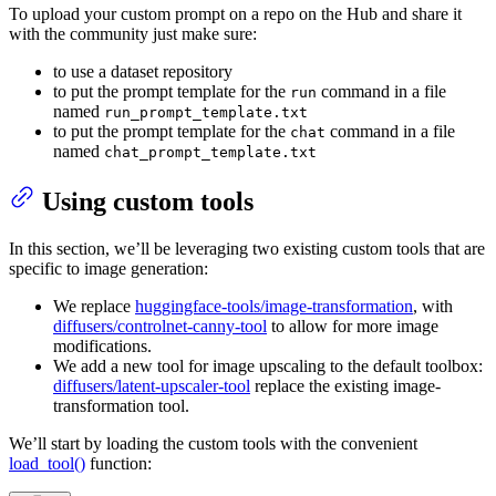
To upload your custom prompt on a repo on the Hub and share it
with the community just make sure:
to use a dataset repository
to put the prompt template for the
command in a file
run
named
run_prompt_template.txt
to put the prompt template for the
command in a file
chat
named
chat_prompt_template.txt
Using custom tools
In this section, we’ll be leveraging two existing custom tools that are
specific to image generation:
We replace
huggingface-tools/image-transformation
, with
diffusers/controlnet-canny-tool
to allow for more image
modifications.
We add a new tool for image upscaling to the default toolbox:
diffusers/latent-upscaler-tool
replace the existing image-
transformation tool.
We’ll start by loading the custom tools with the convenient
load_tool()
function: