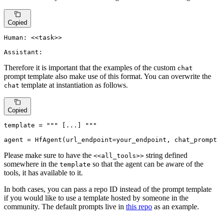
Copied
Human: <<task>>

Assistant:
Therefore it is important that the examples of the custom
chat
prompt template also make use of this format. You can overwrite the
template at instantiation as follows.
chat
Copied
template
 = 
""" [...] """
agent
 = HfAgent(url_endpoint=your_endpoint, chat_prompt
Please make sure to have the
string defined
<<all_tools>>
somewhere in the
so that the agent can be aware of the
template
tools, it has available to it.
In both cases, you can pass a repo ID instead of the prompt template
if you would like to use a template hosted by someone in the
community. The default prompts live in
this repo
as an example.