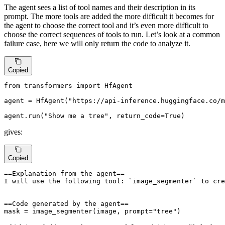
The agent sees a list of tool names and their description in its
prompt. The more tools are added the more difficult it becomes for
the agent to choose the correct tool and it’s even more difficult to
choose the correct sequences of tools to run. Let’s look at a common
failure case, here we will only return the code to analyze it.
Copied
from
 transformers 
import
 HfAgent

agent = HfAgent(
"https://api-inference.huggingface.co/m
agent.run(
"Show me a tree"
, return_code=
True
)
gives:
Copied
==Explanation from the agent==

I will use the following tool: `image_segmenter` to cre
==Code generated by the agent==

mask = image_segmenter(image, prompt="tree")