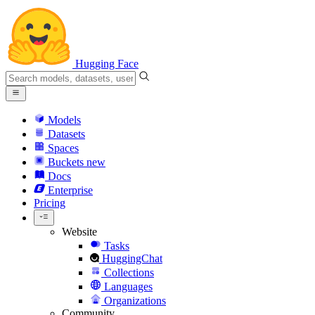
Hugging Face
Models
Datasets
Spaces
Buckets
new
Docs
Enterprise
Pricing
Website
Tasks
HuggingChat
Collections
Languages
Organizations
Community