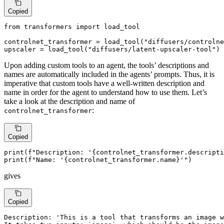
Copied
from
 transformers 
import
 load_tool

controlnet_transformer = load_tool(
"diffusers/controlne
upscaler = load_tool(
"diffusers/latent-upscaler-tool"
)
Upon adding custom tools to an agent, the tools’ descriptions and
names are automatically included in the agents’ prompts. Thus, it is
imperative that custom tools have a well-written description and
name in order for the agent to understand how to use them. Let’s
take a look at the description and name of
:
controlnet_transformer
Copied
print
(
f"Description: '
{controlnet_transformer.descripti
print
(
f"Name: '
{controlnet_transformer.name}
'"
)
gives
Copied
Description: 'This is a tool that transforms an image w