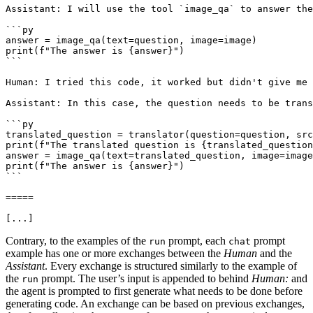
Assistant: I will use the tool `image_qa` to answer the
```py

answer = image_qa(text=question, image=image)

print(f"The answer is {answer}")

```

Human: I tried this code, it worked but didn't give me 
Assistant: In this case, the question needs to be trans
```py

translated_question = translator(question=question, src
print(f"The translated question is {translated_question
answer = image_qa(text=translated_question, image=image
print(f"The answer is {answer}")

```

=====

[...]
Contrary, to the examples of the
prompt, each
prompt
run
chat
example has one or more exchanges between the
Human
and the
Assistant
. Every exchange is structured similarly to the example of
the
prompt. The user’s input is appended to behind
Human:
and
run
the agent is prompted to first generate what needs to be done before
generating code. An exchange can be based on previous exchanges,