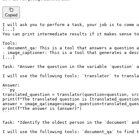
Copied
I will ask you to perform a task, your job is to come u
[...]

You can print intermediate results if it makes sense to
Tools:

- document_qa: This is a tool that answers a question a
- image_captioner: This is a tool that generates a desc
[...]

Task: "Answer the question in the variable `question` a
I will use the following tools: `translator` to transla
Answer:

```py

translated_question = translator(question=question, src
print(f"The translated question is {translated_question
answer = image_qa(image=image, question=translated_ques
print(f"The answer is {answer}")

```

Task: "Identify the oldest person in the `document` and
I will use the following tools: `document_qa` to find t