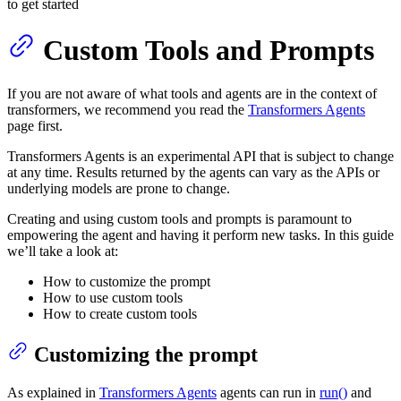
to get started
Custom Tools and Prompts
If you are not aware of what tools and agents are in the context of
transformers, we recommend you read the
Transformers Agents
page first.
Transformers Agents is an experimental API that is subject to change
at any time. Results returned by the agents can vary as the APIs or
underlying models are prone to change.
Creating and using custom tools and prompts is paramount to
empowering the agent and having it perform new tasks. In this guide
we’ll take a look at:
How to customize the prompt
How to use custom tools
How to create custom tools
Customizing the prompt
As explained in
Transformers Agents
agents can run in
run()
and