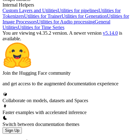
Internal Helpers
Custom Layers and Utilities
Utilities for pipelines
Utilities for
Tokenizers
Utilities for Trainer
Utilities for Generation
Utilities for
Image Processors
Utilities for Audio processing
General
Utilities
Utilities for Time Series
You are viewing v4.35.2 version.
A newer version
v5.14.0
is
available.
Join the Hugging Face community
and get access to the augmented documentation experience
Collaborate on models, datasets and Spaces
Faster examples with accelerated inference
Switch between documentation themes
Sign Up