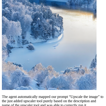
The agent automatically mapped our prompt “Upscale the image” to
the just added upscaler tool purely based on the description and
name of the upscaler tool and was able to correctly run it.