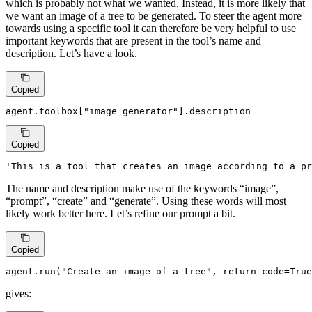
which is probably not what we wanted. Instead, it is more likely that
we want an image of a tree to be generated. To steer the agent more
towards using a specific tool it can therefore be very helpful to use
important keywords that are present in the tool’s name and
description. Let’s have a look.
Copied
agent.toolbox[
"image_generator"
].description
Copied
'This is a tool that creates an image according to a pr
The name and description make use of the keywords “image”,
“prompt”, “create” and “generate”. Using these words will most
likely work better here. Let’s refine our prompt a bit.
Copied
agent.run(
"Create an image of a tree"
, return_code=
True
gives: