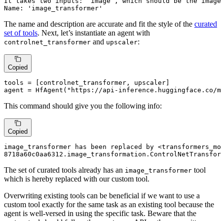
It takes two inputs: `image`, which should be the image
Name: 'image_transformer'
The name and description are accurate and fit the style of the
curated
set of tools
. Next, let’s instantiate an agent with
and
:
controlnet_transformer
upscaler
Copied
tools = [controlnet_transformer, upscaler]

agent = HfAgent(
"https://api-inference.huggingface.co/m
This command should give you the following info:
Copied
image_transformer has been replaced by <transformers_mo
8718a60c0aa6312.image_transformation.ControlNetTransfor
The set of curated tools already has an
tool
image_transformer
which is hereby replaced with our custom tool.
Overwriting existing tools can be beneficial if we want to use a
custom tool exactly for the same task as an existing tool because the
agent is well-versed in using the specific task. Beware that the