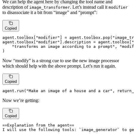
We can help the agent here by changing the tool name and
description of
. Let’s instead call it
image_transformer
modifier
to disassociate it a bit from “image” and “prompt”:
Copied
agent.toolbox[
"modifier"
] = agent.toolbox.pop(
"image_tr
agent.toolbox[
"modifier"
].description = agent.toolbox[
"
"transforms an image according to a prompt"
, 
"modif
)
Now “modify” is a strong cue to use the new image processor
which should help with the above prompt. Let’s run it again.
Copied
agent.run(
"Make an image of a house and a car"
, return_
Now we’re getting:
Copied
==Explanation from the agent==

I will use the following tools: `image_generator` to ge