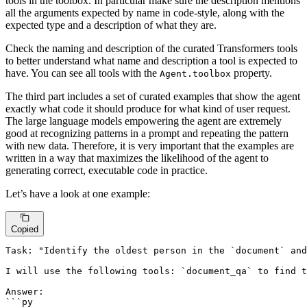
tools in the toolbox. In particular make sure the description mentions
all the arguments expected by name in code-style, along with the
expected type and a description of what they are.
Check the naming and description of the curated Transformers tools
to better understand what name and description a tool is expected to
have. You can see all tools with the
property.
Agent.toolbox
The third part includes a set of curated examples that show the agent
exactly what code it should produce for what kind of user request.
The large language models empowering the agent are extremely
good at recognizing patterns in a prompt and repeating the pattern
with new data. Therefore, it is very important that the examples are
written in a way that maximizes the likelihood of the agent to
generating correct, executable code in practice.
Let’s have a look at one example:
Copied
Task: "Identify the oldest person in the `document` and
I will use the following tools: `document_qa` to find t
Answer:

```py
