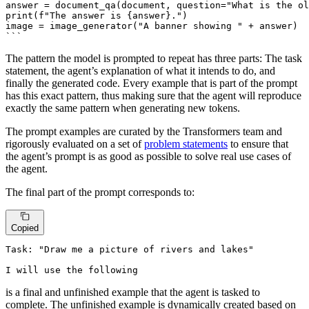
answer = document_qa(document, question="What is the ol
print(f"The answer is {answer}.")

image = image_generator("A banner showing " + answer)

The pattern the model is prompted to repeat has three parts: The task
statement, the agent’s explanation of what it intends to do, and
finally the generated code. Every example that is part of the prompt
has this exact pattern, thus making sure that the agent will reproduce
exactly the same pattern when generating new tokens.
The prompt examples are curated by the Transformers team and
rigorously evaluated on a set of
problem statements
to ensure that
the agent’s prompt is as good as possible to solve real use cases of
the agent.
The final part of the prompt corresponds to:
Copied
Task: "Draw me a picture of rivers and lakes"

I will use the following
is a final and unfinished example that the agent is tasked to
complete. The unfinished example is dynamically created based on