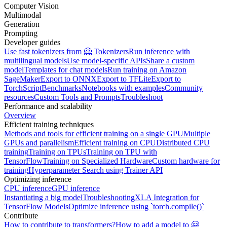
Computer Vision
Multimodal
Generation
Prompting
Developer guides
Use fast tokenizers from 🤗 Tokenizers
Run inference with
multilingual models
Use model-specific APIs
Share a custom
model
Templates for chat models
Run training on Amazon
SageMaker
Export to ONNX
Export to TFLite
Export to
TorchScript
Benchmarks
Notebooks with examples
Community
resources
Custom Tools and Prompts
Troubleshoot
Performance and scalability
Overview
Efficient training techniques
Methods and tools for efficient training on a single GPU
Multiple
GPUs and parallelism
Efficient training on CPU
Distributed CPU
training
Training on TPUs
Training on TPU with
TensorFlow
Training on Specialized Hardware
Custom hardware for
training
Hyperparameter Search using Trainer API
Optimizing inference
CPU inference
GPU inference
Instantiating a big model
Troubleshooting
XLA Integration for
TensorFlow Models
Optimize inference using `torch.compile()`
Contribute
How to contribute to transformers?
How to add a model to 🤗