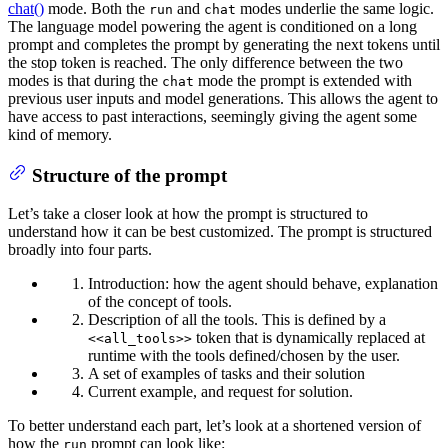
chat()
mode. Both the
and
modes underlie the same logic.
run
chat
The language model powering the agent is conditioned on a long
prompt and completes the prompt by generating the next tokens until
the stop token is reached. The only difference between the two
modes is that during the
mode the prompt is extended with
chat
previous user inputs and model generations. This allows the agent to
have access to past interactions, seemingly giving the agent some
kind of memory.
Structure of the prompt
Let’s take a closer look at how the prompt is structured to
understand how it can be best customized. The prompt is structured
broadly into four parts.
Introduction: how the agent should behave, explanation
of the concept of tools.
Description of all the tools. This is defined by a
token that is dynamically replaced at
<<all_tools>>
runtime with the tools defined/chosen by the user.
A set of examples of tasks and their solution
Current example, and request for solution.
To better understand each part, let’s look at a shortened version of
how the
prompt can look like:
run