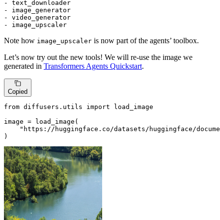
- text_downloader

- image_generator

- video_generator

- image_upscaler
Note how
is now part of the agents’ toolbox.
image_upscaler
Let’s now try out the new tools! We will re-use the image we
generated in
Transformers Agents Quickstart
.
Copied
from
 diffusers.utils 
import
 load_image

image = load_image(

"https://huggingface.co/datasets/huggingface/docume
)