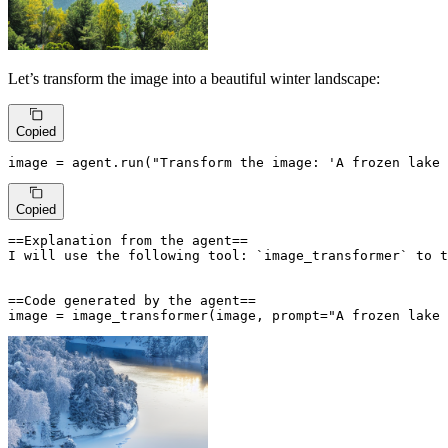
Let’s transform the image into a beautiful winter landscape:
Copied
image = agent.run(
"Transform the image: 'A frozen lake 
Copied
==Explanation from the agent==

I will use the following tool: `image_transformer` to t
==Code generated by the agent==

image = image_transformer(image, prompt="A frozen lake 