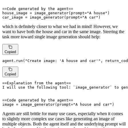
==Code generated by the agent==

house_image = image_generator(prompt="A house")

car_image = image_generator(prompt="A car")
which is definitely closer to what we had in mind! However, we
want to have both the house and car in the same image. Steering the
task more toward single image generation should help:
Copied
agent.run(
"Create image: 'A house and car'"
, return_cod
Copied
==Explanation from the agent==

I will use the following tool: `image_generator` to gen
==Code generated by the agent==

image = image_generator(prompt="A house and car")
Agents are still brittle for many use cases, especially when it comes
to slightly more complex use cases like generating an image of
multiple objects. Both the agent itself and the underlying prompt will