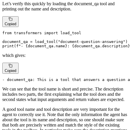
Let’s verify this quickly by loading the document_qa tool and
printing out the name and description.
Copied
from
 transformers 
import
 load_tool

document_qa = load_tool(
"document-question-answering"
print
(
f"- 
{document_qa.name}
: 
{document_qa.description}
which gives:
Copied
- document_qa: This is a tool that answers a question a
We can see that the tool name is short and precise. The description
includes two parts, the first explaining what the tool does and the
second states what input arguments and return values are expected.
A good tool name and tool description are very important for the
agent to correctly use it. Note that the only information the agent has
about the tool is its name and description, so one should make sure
that both are precisely written and match the style of the existing