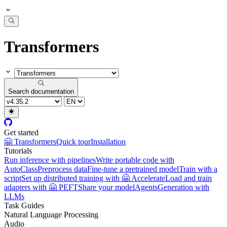
Transformers
Search documentation
Get started
🤗 Transformers
Quick tour
Installation
Tutorials
Run inference with pipelines
Write portable code with
AutoClass
Preprocess data
Fine-tune a pretrained model
Train with a
script
Set up distributed training with 🤗 Accelerate
Load and train
adapters with 🤗 PEFT
Share your model
Agents
Generation with
LLMs
Task Guides
Natural Language Processing
Audio