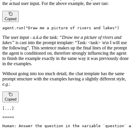
the actual user input. For the above example, the user ran:
Copied
agent.run(
"Draw me a picture of rivers and lakes"
)
The user input -
a.k.a
the task:
“Draw me a picture of rivers and
lakes”
is cast into the prompt template: “Task: <task> \n\n I will use
the following”. This sentence makes up the final lines of the prompt
the agent is conditioned on, therefore strongly influencing the agent
to finish the example exactly in the same way it was previously done
in the examples.
Without going into too much detail, the chat template has the same
prompt structure with the examples having a slightly different style,
e.g.
:
Copied
[...]

=====

Human: Answer the question in the variable `question` a