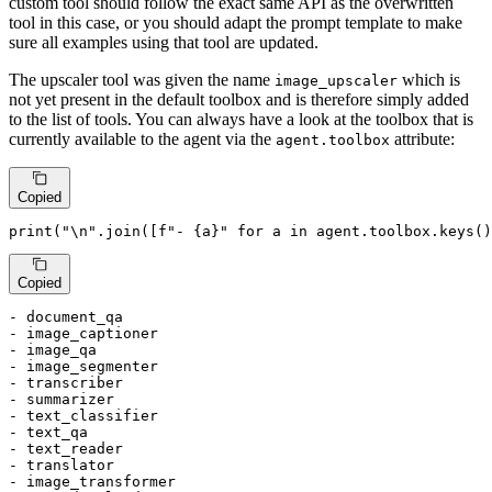
custom tool should follow the exact same API as the overwritten
tool in this case, or you should adapt the prompt template to make
sure all examples using that tool are updated.
The upscaler tool was given the name
which is
image_upscaler
not yet present in the default toolbox and is therefore simply added
to the list of tools. You can always have a look at the toolbox that is
currently available to the agent via the
attribute:
agent.toolbox
Copied
print
(
"\n"
.join([
f"- 
{a}
"
for
 a 
in
 agent.toolbox.keys()
Copied
- document_qa

- image_captioner

- image_qa

- image_segmenter

- transcriber

- summarizer

- text_classifier

- text_qa

- text_reader

- translator

- image_transformer
