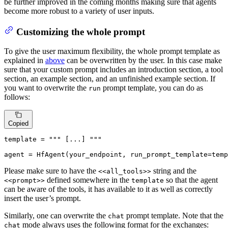
be further improved in the coming months making sure that agents
become more robust to a variety of user inputs.
Customizing the whole prompt
To give the user maximum flexibility, the whole prompt template as
explained in
above
can be overwritten by the user. In this case make
sure that your custom prompt includes an introduction section, a tool
section, an example section, and an unfinished example section. If
you want to overwrite the
prompt template, you can do as
run
follows:
Copied
template = 
""" [...] """
agent = HfAgent(your_endpoint, run_prompt_template=temp
Please make sure to have the
string and the
<<all_tools>>
defined somewhere in the
so that the agent
<<prompt>>
template
can be aware of the tools, it has available to it as well as correctly
insert the user’s prompt.
Similarly, one can overwrite the
prompt template. Note that the
chat
mode always uses the following format for the exchanges:
chat