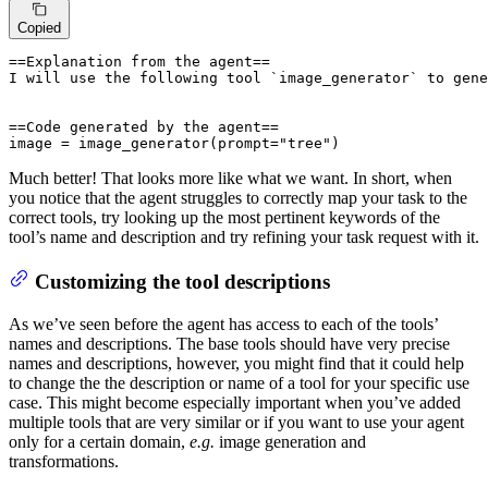
Copied
==Explanation from the agent==

I will use the following tool `image_generator` to gene
==Code generated by the agent==

image = image_generator(prompt="tree")
Much better! That looks more like what we want. In short, when
you notice that the agent struggles to correctly map your task to the
correct tools, try looking up the most pertinent keywords of the
tool’s name and description and try refining your task request with it.
Customizing the tool descriptions
As we’ve seen before the agent has access to each of the tools’
names and descriptions. The base tools should have very precise
names and descriptions, however, you might find that it could help
to change the the description or name of a tool for your specific use
case. This might become especially important when you’ve added
multiple tools that are very similar or if you want to use your agent
only for a certain domain,
e.g.
image generation and
transformations.