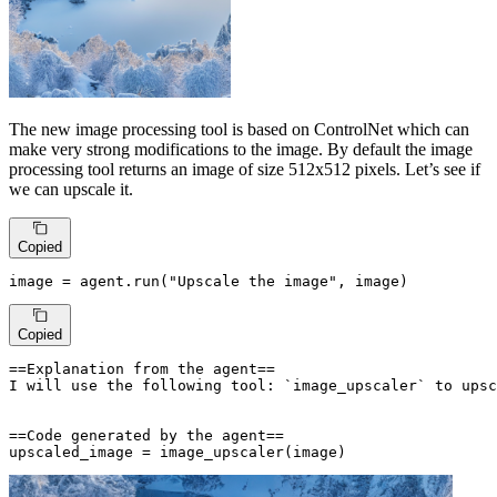
The new image processing tool is based on ControlNet which can
make very strong modifications to the image. By default the image
processing tool returns an image of size 512x512 pixels. Let’s see if
we can upscale it.
Copied
image = agent.run(
"Upscale the image"
, image)
Copied
==Explanation from the agent==

I will use the following tool: `image_upscaler` to upsc
==Code generated by the agent==

upscaled_image = image_upscaler(image)