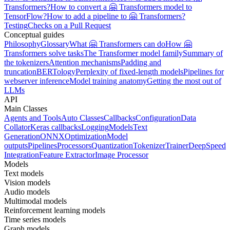
Transformers?
How to convert a 🤗 Transformers model to
TensorFlow?
How to add a pipeline to 🤗 Transformers?
Testing
Checks on a Pull Request
Conceptual guides
Philosophy
Glossary
What 🤗 Transformers can do
How 🤗
Transformers solve tasks
The Transformer model family
Summary of
the tokenizers
Attention mechanisms
Padding and
truncation
BERTology
Perplexity of fixed-length models
Pipelines for
webserver inference
Model training anatomy
Getting the most out of
LLMs
API
Main Classes
Agents and Tools
Auto Classes
Callbacks
Configuration
Data
Collator
Keras callbacks
Logging
Models
Text
Generation
ONNX
Optimization
Model
outputs
Pipelines
Processors
Quantization
Tokenizer
Trainer
DeepSpeed
Integration
Feature Extractor
Image Processor
Models
Text models
Vision models
Audio models
Multimodal models
Reinforcement learning models
Time series models
Graph models