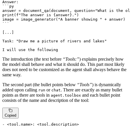
Answer:

```py

answer = document_qa(document, question="What is the ol
print(f"The answer is {answer}.")

image = image_generator("A banner showing " + answer)

```

[...]

Task: "Draw me a picture of rivers and lakes"

I will use the following
The introduction (the text before
“Tools:”
) explains precisely how
the model shall behave and what it should do. This part most likely
does not need to be customized as the agent shall always behave the
same way.
The second part (the bullet points below
“Tools”
) is dynamically
added upon calling
or
. There are exactly as many bullet
run
chat
points as there are tools in
and each bullet point
agent.toolbox
consists of the name and description of the tool:
Copied
- <tool.name>: <tool.description>