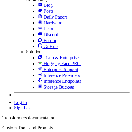
Blog
Posts
Daily Papers
Hardware
Learn
Discord
Forum
GitHub
Solutions
Team & Enterprise
Hugging Face PRO
Enterprise Support
Inference Providers
Inference Endpoints
Storage Buckets
Log In
Sign Up
Transformers documentation
Custom Tools and Prompts