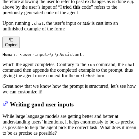
therefore allowing the user to refer to past exchanges as is done
e.g.
above by the user’s input of “I tried
this
code” refers to the
previously generated code of the agent.
Upon running
, the user’s input or
task
is cast into an
.chat
unfinished example of the form:
Copied
Human: <user-input>\n\nAssistant:
which the agent completes. Contrary to the
command, the
run
chat
command then appends the completed example to the prompt, thus
giving the agent more context for the next
turn.
chat
Great now that we know how the prompt is structured, let’s see how
we can customize it!
Writing good user inputs
While large language models are getting better and better at
understanding users’ intentions, it helps enormously to be as precise
as possible to help the agent pick the correct task. What does it mean
to be as precise as possible?