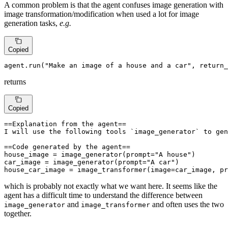
A common problem is that the agent confuses image generation with
image transformation/modification when used a lot for image
generation tasks,
e.g.
Copied
agent.run(
"Make an image of a house and a car"
, return_
returns
Copied
==Explanation from the agent== 

I will use the following tools `image_generator` to gen
==Code generated by the agent==

house_image = image_generator(prompt="A house")

car_image = image_generator(prompt="A car")

house_car_image = image_transformer(image=car_image, pr
which is probably not exactly what we want here. It seems like the
agent has a difficult time to understand the difference between
and
and often uses the two
image_generator
image_transformer
together.