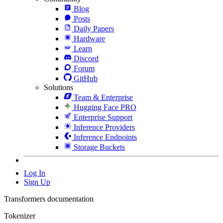
Blog
Posts
Daily Papers
Hardware
Learn
Discord
Forum
GitHub
Solutions
Team & Enterprise
Hugging Face PRO
Enterprise Support
Inference Providers
Inference Endpoints
Storage Buckets
Log In
Sign Up
Transformers documentation
Tokenizer