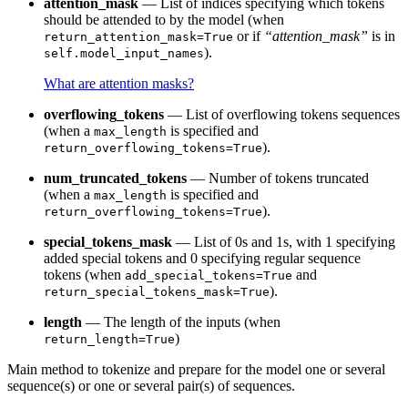
attention_mask
— List of indices specifying which tokens
should be attended to by the model (when
or if
“attention_mask”
is in
return_attention_mask=True
).
self.model_input_names
What are attention masks?
overflowing_tokens
— List of overflowing tokens sequences
(when a
is specified and
max_length
).
return_overflowing_tokens=True
num_truncated_tokens
— Number of tokens truncated
(when a
is specified and
max_length
).
return_overflowing_tokens=True
special_tokens_mask
— List of 0s and 1s, with 1 specifying
added special tokens and 0 specifying regular sequence
tokens (when
and
add_special_tokens=True
).
return_special_tokens_mask=True
length
— The length of the inputs (when
)
return_length=True
Main method to tokenize and prepare for the model one or several
sequence(s) or one or several pair(s) of sequences.