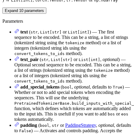
List[int]
torch.Tensor
tf.Tensor
np.ndarray
Expand
10
parameters
Parameters
text
(
,
or
) — The first
str
List[str]
List[int]
sequence to be encoded. This can be a string, a list of strings
(tokenized string using the
method) or a list of
tokenize
integers (tokenized string ids using the
method).
convert_tokens_to_ids
text_pair
(
,
or
,
optional
) —
str
List[str]
List[int]
Optional second sequence to be encoded. This can be a string,
a list of strings (tokenized string using the
method)
tokenize
or a list of integers (tokenized string ids using the
method).
convert_tokens_to_ids
add_special_tokens
(
,
optional
, defaults to
) —
bool
True
Whether or not to add special tokens when encoding the
sequences. This will use the underlying
PretrainedTokenizerBase.build_inputs_with_special_
function, which defines which tokens are automatically added
to the input ids. This is usefull if you want to add
or
bos
eos
tokens automatically.
padding
(
,
or
PaddingStrategy
,
optional
, defaults
bool
str
to
) — Activates and controls padding. Accepts the
False