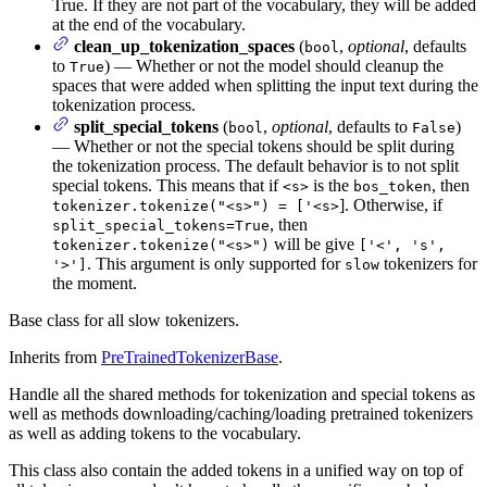
True. If they are not part of the vocabulary, they will be added
at the end of the vocabulary.
clean_up_tokenization_spaces
(
,
optional
, defaults
bool
to
) — Whether or not the model should cleanup the
True
spaces that were added when splitting the input text during the
tokenization process.
split_special_tokens
(
,
optional
, defaults to
)
bool
False
— Whether or not the special tokens should be split during
the tokenization process. The default behavior is to not split
special tokens. This means that if
is the
, then
<s>
bos_token
]. Otherwise, if
tokenizer.tokenize("<s>") = ['<s>
, then
split_special_tokens=True
will be give
tokenizer.tokenize("<s>")
['<', 's',
. This argument is only supported for
tokenizers for
'>']
slow
the moment.
Base class for all slow tokenizers.
Inherits from
PreTrainedTokenizerBase
.
Handle all the shared methods for tokenization and special tokens as
well as methods downloading/caching/loading pretrained tokenizers
as well as adding tokens to the vocabulary.
This class also contain the added tokens in a unified way on top of