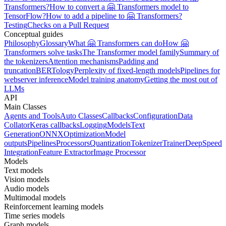
Transformers?
How to convert a 🤗 Transformers model to
TensorFlow?
How to add a pipeline to 🤗 Transformers?
Testing
Checks on a Pull Request
Conceptual guides
Philosophy
Glossary
What 🤗 Transformers can do
How 🤗
Transformers solve tasks
The Transformer model family
Summary of
the tokenizers
Attention mechanisms
Padding and
truncation
BERTology
Perplexity of fixed-length models
Pipelines for
webserver inference
Model training anatomy
Getting the most out of
LLMs
API
Main Classes
Agents and Tools
Auto Classes
Callbacks
Configuration
Data
Collator
Keras callbacks
Logging
Models
Text
Generation
ONNX
Optimization
Model
outputs
Pipelines
Processors
Quantization
Tokenizer
Trainer
DeepSpeed
Integration
Feature Extractor
Image Processor
Models
Text models
Vision models
Audio models
Multimodal models
Reinforcement learning models
Time series models
Graph models