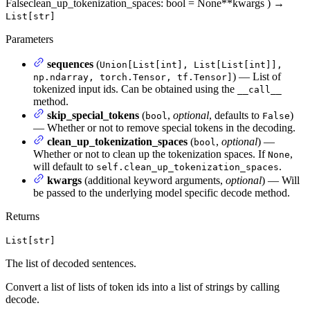
False
clean_up_tokenization_spaces
: bool = None
**kwargs
)
→
List[str]
Parameters
sequences
(
Union[List[int], List[List[int]],
) — List of
np.ndarray, torch.Tensor, tf.Tensor]
tokenized input ids. Can be obtained using the
__call__
method.
skip_special_tokens
(
,
optional
, defaults to
)
bool
False
— Whether or not to remove special tokens in the decoding.
clean_up_tokenization_spaces
(
,
optional
) —
bool
Whether or not to clean up the tokenization spaces. If
,
None
will default to
.
self.clean_up_tokenization_spaces
kwargs
(additional keyword arguments,
optional
) — Will
be passed to the underlying model specific decode method.
Returns
List[str]
The list of decoded sentences.
Convert a list of lists of token ids into a list of strings by calling
decode.