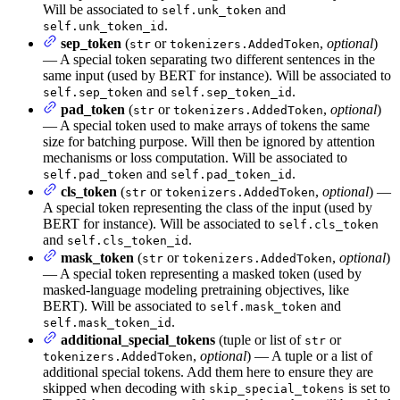
Will be associated to
and
self.unk_token
.
self.unk_token_id
sep_token
(
or
,
optional
)
str
tokenizers.AddedToken
— A special token separating two different sentences in the
same input (used by BERT for instance). Will be associated to
and
.
self.sep_token
self.sep_token_id
pad_token
(
or
,
optional
)
str
tokenizers.AddedToken
— A special token used to make arrays of tokens the same
size for batching purpose. Will then be ignored by attention
mechanisms or loss computation. Will be associated to
and
.
self.pad_token
self.pad_token_id
cls_token
(
or
,
optional
) —
str
tokenizers.AddedToken
A special token representing the class of the input (used by
BERT for instance). Will be associated to
self.cls_token
and
.
self.cls_token_id
mask_token
(
or
,
optional
)
str
tokenizers.AddedToken
— A special token representing a masked token (used by
masked-language modeling pretraining objectives, like
BERT). Will be associated to
and
self.mask_token
.
self.mask_token_id
additional_special_tokens
(tuple or list of
or
str
,
optional
) — A tuple or a list of
tokenizers.AddedToken
additional special tokens. Add them here to ensure they are
skipped when decoding with
is set to
skip_special_tokens