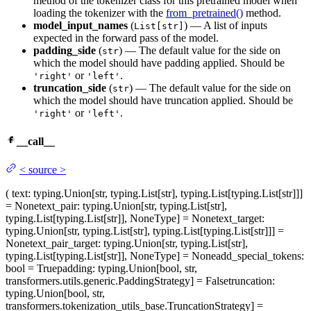
method of the tokenizer class for this pretrained model when
loading the tokenizer with the
from_pretrained()
method.
model_input_names
(
) — A list of inputs
List[str]
expected in the forward pass of the model.
padding_side
(
) — The default value for the side on
str
which the model should have padding applied. Should be
or
.
'right'
'left'
truncation_side
(
) — The default value for the side on
str
which the model should have truncation applied. Should be
or
.
'right'
'left'
__call__
<
source
>
(
text
: typing.Union[str, typing.List[str], typing.List[typing.List[str]]]
= None
text_pair
: typing.Union[str, typing.List[str],
typing.List[typing.List[str]], NoneType] = None
text_target
:
typing.Union[str, typing.List[str], typing.List[typing.List[str]]] =
None
text_pair_target
: typing.Union[str, typing.List[str],
typing.List[typing.List[str]], NoneType] = None
add_special_tokens
:
bool = True
padding
: typing.Union[bool, str,
transformers.utils.generic.PaddingStrategy] = False
truncation
:
typing.Union[bool, str,
transformers.tokenization_utils_base.TruncationStrategy] =