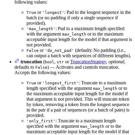
following values:
or
: Pad to the longest sequence in the
True
'longest'
batch (or no padding if only a single sequence if
provided).
: Pad to a maximum length specified
'max_length'
with the argument
or to the maximum
max_length
acceptable input length for the model if that argument is
not provided.
or
(default): No padding (i.e.,
False
'do_not_pad'
can output a batch with sequences of different lengths).
truncation
(
,
or
TruncationStrategy
,
optional
,
bool
str
defaults to
) — Activates and controls truncation.
False
Accepts the following values:
or
: Truncate to a maximum
True
'longest_first'
length specified with the argument
or to
max_length
the maximum acceptable input length for the model if
that argument is not provided. This will truncate token
by token, removing a token from the longest sequence
in the pair if a pair of sequences (or a batch of pairs) is
provided.
: Truncate to a maximum length
'only_first'
specified with the argument
or to the
max_length
maximum acceptable input length for the model if that