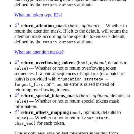
defined by the
attribute.
return_outputs
What are token type IDs?
return_attention_mask
(
,
optional
) — Whether to
bool
return the attention mask. If left to the default, will return the
attention mask according to the specific tokenizer’s default,
defined by the
attribute.
return_outputs
What are attention masks?
return_overflowing_tokens
(
,
optional
, defaults to
bool
) — Whether or not to return overflowing token
False
sequences. If a pair of sequences of input ids (or a batch of
pairs) is provided with
truncation_strategy =
or
, an error is raised instead of
longest_first
True
returning overflowing tokens.
return_special_tokens_mask
(
,
optional
, defaults to
bool
) — Whether or not to return special tokens mask
False
information.
return_offsets_mapping
(
,
optional
, defaults to
bool
) — Whether or not to return
False
(char_start,
for each token.
char_end)
This is only available on fast tokenizers inheriting from