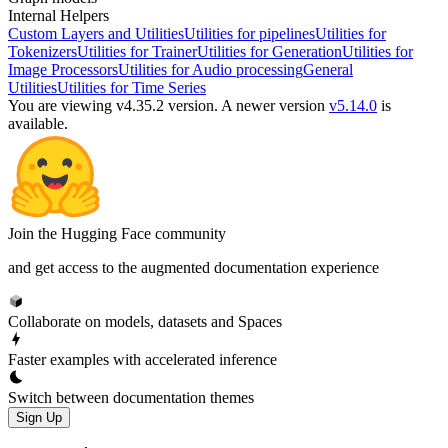
Internal Helpers
Custom Layers and Utilities
Utilities for pipelines
Utilities for
Tokenizers
Utilities for Trainer
Utilities for Generation
Utilities for
Image Processors
Utilities for Audio processing
General
Utilities
Utilities for Time Series
You are viewing v4.35.2 version.
A newer version
v5.14.0
is
available.
Join the Hugging Face community
and get access to the augmented documentation experience
Collaborate on models, datasets and Spaces
Faster examples with accelerated inference
Switch between documentation themes
Sign Up