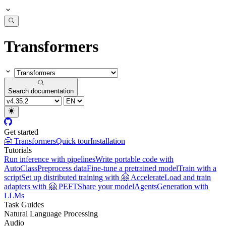
Transformers
Search documentation
Get started
🤗 Transformers
Quick tour
Installation
Tutorials
Run inference with pipelines
Write portable code with
AutoClass
Preprocess data
Fine-tune a pretrained model
Train with a
script
Set up distributed training with 🤗 Accelerate
Load and train
adapters with 🤗 PEFT
Share your model
Agents
Generation with
LLMs
Task Guides
Natural Language Processing
Audio