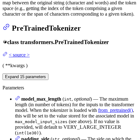
map between the original string (character and words) and the token
space (e.g., getting the index of the token comprising a given
character or the span of characters corresponding to a given token).
PreTrainedTokenizer
class
transformers.
PreTrainedTokenizer
<
source
>
(
**kwargs
)
Expand
15
parameters
Parameters
model_max_length
(
,
optional
) — The maximum
int
length (in number of tokens) for the inputs to the transformer
model. When the tokenizer is loaded with
from_pretrained()
,
this will be set to the value stored for the associated model in
(see above). If no value is
max_model_input_sizes
provided, will default to VERY_LARGE_INTEGER
(
).
int(1e30)
padding_side
(
,
optional
) — The side on which the
str