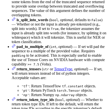
some tokens from the end of the truncated sequence returned
to provide some overlap between truncated and overflowing
sequences. The value of this argument defines the number of
overlapping tokens.
is_split_into_words
(
,
optional
, defaults to
)
bool
False
— Whether or not the input is already pre-tokenized (e.g.,
split into words). If set to
, the tokenizer assumes the
True
input is already split into words (for instance, by splitting it on
whitespace) which it will tokenize. This is useful for NER or
token classification.
pad_to_multiple_of
(
,
optional
) — If set will pad the
int
sequence to a multiple of the provided value. Requires
to be activated. This is especially useful to enable
padding
the use of Tensor Cores on NVIDIA hardware with compute
capability
(Volta).
>= 7.5
return_tensors
(
or
TensorType
,
optional
) — If set,
str
will return tensors instead of list of python integers.
Acceptable values are:
: Return TensorFlow
objects.
'tf'
tf.constant
: Return PyTorch
objects.
'pt'
torch.Tensor
: Return Numpy
objects.
'np'
np.ndarray
return_token_type_ids
(
,
optional
) — Whether to
bool
return token type IDs. If left to the default, will return the
token type IDs according to the specific tokenizer’s default,