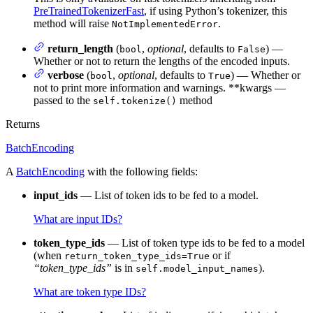
PreTrainedTokenizerFast
, if using Python’s tokenizer, this
method will raise
.
NotImplementedError
return_length
(
,
optional
, defaults to
) —
bool
False
Whether or not to return the lengths of the encoded inputs.
verbose
(
,
optional
, defaults to
) — Whether or
bool
True
not to print more information and warnings. **kwargs —
passed to the
method
self.tokenize()
Returns
BatchEncoding
A
BatchEncoding
with the following fields:
input_ids
— List of token ids to be fed to a model.
What are input IDs?
token_type_ids
— List of token type ids to be fed to a model
(when
or if
return_token_type_ids=True
“token_type_ids”
is in
).
self.model_input_names
What are token type IDs?