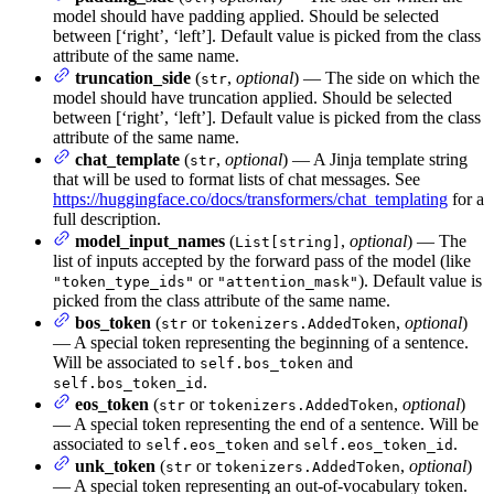
model should have padding applied. Should be selected
between [‘right’, ‘left’]. Default value is picked from the class
attribute of the same name.
truncation_side
(
,
optional
) — The side on which the
str
model should have truncation applied. Should be selected
between [‘right’, ‘left’]. Default value is picked from the class
attribute of the same name.
chat_template
(
,
optional
) — A Jinja template string
str
that will be used to format lists of chat messages. See
https://huggingface.co/docs/transformers/chat_templating
for a
full description.
model_input_names
(
,
optional
) — The
List[string]
list of inputs accepted by the forward pass of the model (like
or
). Default value is
"token_type_ids"
"attention_mask"
picked from the class attribute of the same name.
bos_token
(
or
,
optional
)
str
tokenizers.AddedToken
— A special token representing the beginning of a sentence.
Will be associated to
and
self.bos_token
.
self.bos_token_id
eos_token
(
or
,
optional
)
str
tokenizers.AddedToken
— A special token representing the end of a sentence. Will be
associated to
and
.
self.eos_token
self.eos_token_id
unk_token
(
or
,
optional
)
str
tokenizers.AddedToken
— A special token representing an out-of-vocabulary token.