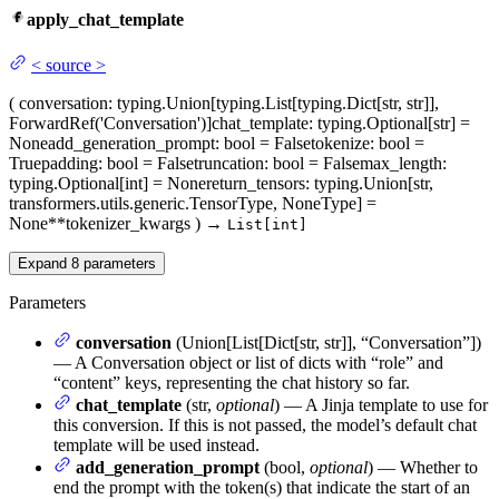
apply_chat_template
<
source
>
(
conversation
: typing.Union[typing.List[typing.Dict[str, str]],
ForwardRef('Conversation')]
chat_template
: typing.Optional[str] =
None
add_generation_prompt
: bool = False
tokenize
: bool =
True
padding
: bool = False
truncation
: bool = False
max_length
:
typing.Optional[int] = None
return_tensors
: typing.Union[str,
transformers.utils.generic.TensorType, NoneType] =
None
**tokenizer_kwargs
)
→
List[int]
Expand
8
parameters
Parameters
conversation
(Union[List[Dict[str, str]], “Conversation”])
— A Conversation object or list of dicts with “role” and
“content” keys, representing the chat history so far.
chat_template
(str,
optional
) — A Jinja template to use for
this conversion. If this is not passed, the model’s default chat
template will be used instead.
add_generation_prompt
(bool,
optional
) — Whether to
end the prompt with the token(s) that indicate the start of an