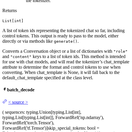
the tokenizer.
Returns
List[int]
A list of token ids representing the tokenized chat so far, including
control tokens. This output is ready to pass to the model, either
directly or via methods like
.
generate()
Converts a Conversation object or a list of dictionaries with
"role"
and
keys to a list of token ids. This method is intended
"content"
for use with chat models, and will read the tokenizer’s chat_template
attribute to determine the format and control tokens to use when
converting. When chat_template is None, it will fall back to the
default_chat_template specified at the class level.
batch_decode
<
source
>
(
sequences
: typing.Union[typing.List[int],
typing.List[typing.List[int]], ForwardRef('np.ndarray'),
ForwardRef('torch.Tensor'),
ForwardRef('tf.Tensor')]
skip_special_tokens
: bool =