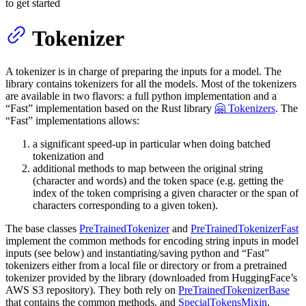
to get started
Tokenizer
A tokenizer is in charge of preparing the inputs for a model. The
library contains tokenizers for all the models. Most of the tokenizers
are available in two flavors: a full python implementation and a
“Fast” implementation based on the Rust library
🤗 Tokenizers
. The
“Fast” implementations allows:
a significant speed-up in particular when doing batched
tokenization and
additional methods to map between the original string
(character and words) and the token space (e.g. getting the
index of the token comprising a given character or the span of
characters corresponding to a given token).
The base classes
PreTrainedTokenizer
and
PreTrainedTokenizerFast
implement the common methods for encoding string inputs in model
inputs (see below) and instantiating/saving python and “Fast”
tokenizers either from a local file or directory or from a pretrained
tokenizer provided by the library (downloaded from HuggingFace’s
AWS S3 repository). They both rely on
PreTrainedTokenizerBase
that contains the common methods, and
SpecialTokensMixin
.