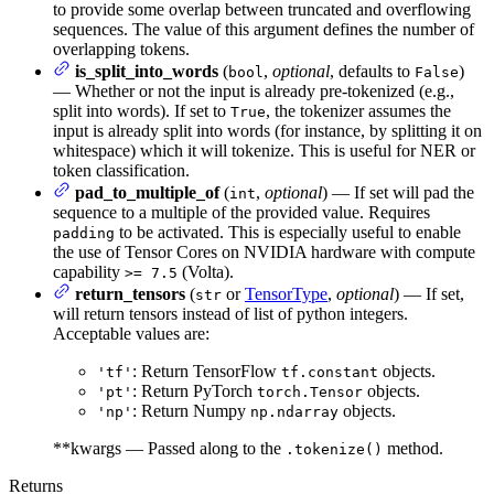
to provide some overlap between truncated and overflowing
sequences. The value of this argument defines the number of
overlapping tokens.
is_split_into_words
(
,
optional
, defaults to
)
bool
False
— Whether or not the input is already pre-tokenized (e.g.,
split into words). If set to
, the tokenizer assumes the
True
input is already split into words (for instance, by splitting it on
whitespace) which it will tokenize. This is useful for NER or
token classification.
pad_to_multiple_of
(
,
optional
) — If set will pad the
int
sequence to a multiple of the provided value. Requires
to be activated. This is especially useful to enable
padding
the use of Tensor Cores on NVIDIA hardware with compute
capability
(Volta).
>= 7.5
return_tensors
(
or
TensorType
,
optional
) — If set,
str
will return tensors instead of list of python integers.
Acceptable values are:
: Return TensorFlow
objects.
'tf'
tf.constant
: Return PyTorch
objects.
'pt'
torch.Tensor
: Return Numpy
objects.
'np'
np.ndarray
**kwargs — Passed along to the
method.
.tokenize()
Returns