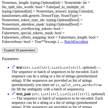
None
max_length
: typing.Optional[int] = None
stride
: int =
0
is_split_into_words
: bool = False
pad_to_multiple_of
:
typing.Optional[int] = None
return_tensors
: typing.Union[str,
transformers.utils.generic.TensorType, NoneType] =
None
return_token_type_ids
: typing.Optional[bool] =
None
return_attention_mask
: typing.Optional[bool] =
None
return_overflowing_tokens
: bool =
False
return_special_tokens_mask
: bool =
False
return_offsets_mapping
: bool = False
return_length
: bool =
False
verbose
: bool = True
**kwargs
)
→
BatchEncoding
Expand
19
parameters
Parameters
text
(
,
,
,
optional
) —
str
List[str]
List[List[str]]
The sequence or batch of sequences to be encoded. Each
sequence can be a string or a list of strings (pretokenized
string). If the sequences are provided as list of strings
(pretokenized), you must set
is_split_into_words=True
(to lift the ambiguity with a batch of sequences).
text_pair
(
,
,
,
optional
)
str
List[str]
List[List[str]]
— The sequence or batch of sequences to be encoded. Each
sequence can be a string or a list of strings (pretokenized
string). If the sequences are provided as list of strings