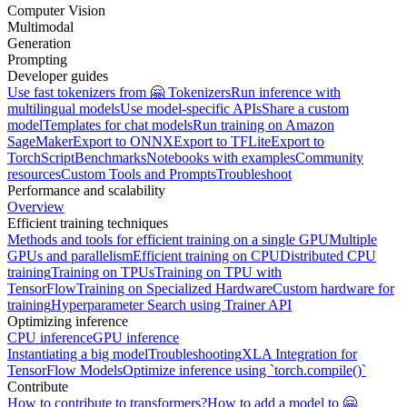
Computer Vision
Multimodal
Generation
Prompting
Developer guides
Use fast tokenizers from 🤗 Tokenizers
Run inference with
multilingual models
Use model-specific APIs
Share a custom
model
Templates for chat models
Run training on Amazon
SageMaker
Export to ONNX
Export to TFLite
Export to
TorchScript
Benchmarks
Notebooks with examples
Community
resources
Custom Tools and Prompts
Troubleshoot
Performance and scalability
Overview
Efficient training techniques
Methods and tools for efficient training on a single GPU
Multiple
GPUs and parallelism
Efficient training on CPU
Distributed CPU
training
Training on TPUs
Training on TPU with
TensorFlow
Training on Specialized Hardware
Custom hardware for
training
Hyperparameter Search using Trainer API
Optimizing inference
CPU inference
GPU inference
Instantiating a big model
Troubleshooting
XLA Integration for
TensorFlow Models
Optimize inference using `torch.compile()`
Contribute
How to contribute to transformers?
How to add a model to 🤗