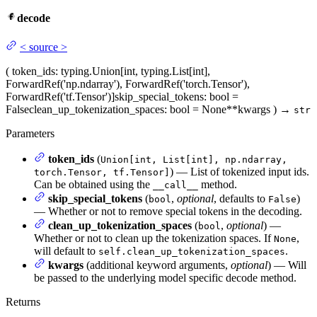
decode
<
source
>
(
token_ids
: typing.Union[int, typing.List[int],
ForwardRef('np.ndarray'), ForwardRef('torch.Tensor'),
ForwardRef('tf.Tensor')]
skip_special_tokens
: bool =
False
clean_up_tokenization_spaces
: bool = None
**kwargs
)
→
str
Parameters
token_ids
(
Union[int, List[int], np.ndarray,
) — List of tokenized input ids.
torch.Tensor, tf.Tensor]
Can be obtained using the
method.
__call__
skip_special_tokens
(
,
optional
, defaults to
)
bool
False
— Whether or not to remove special tokens in the decoding.
clean_up_tokenization_spaces
(
,
optional
) —
bool
Whether or not to clean up the tokenization spaces. If
,
None
will default to
.
self.clean_up_tokenization_spaces
kwargs
(additional keyword arguments,
optional
) — Will
be passed to the underlying model specific decode method.
Returns