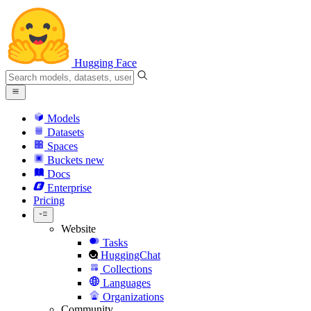
Hugging Face
Models
Datasets
Spaces
Buckets
new
Docs
Enterprise
Pricing
Website
Tasks
HuggingChat
Collections
Languages
Organizations
Community