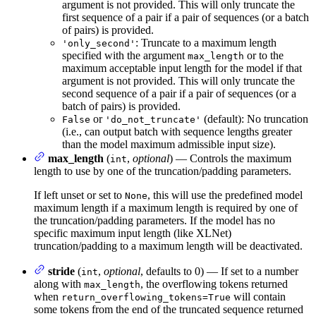
argument is not provided. This will only truncate the
first sequence of a pair if a pair of sequences (or a batch
of pairs) is provided.
: Truncate to a maximum length
'only_second'
specified with the argument
or to the
max_length
maximum acceptable input length for the model if that
argument is not provided. This will only truncate the
second sequence of a pair if a pair of sequences (or a
batch of pairs) is provided.
or
(default): No truncation
False
'do_not_truncate'
(i.e., can output batch with sequence lengths greater
than the model maximum admissible input size).
max_length
(
,
optional
) — Controls the maximum
int
length to use by one of the truncation/padding parameters.
If left unset or set to
, this will use the predefined model
None
maximum length if a maximum length is required by one of
the truncation/padding parameters. If the model has no
specific maximum input length (like XLNet)
truncation/padding to a maximum length will be deactivated.
stride
(
,
optional
, defaults to 0) — If set to a number
int
along with
, the overflowing tokens returned
max_length
when
will contain
return_overflowing_tokens=True
some tokens from the end of the truncated sequence returned