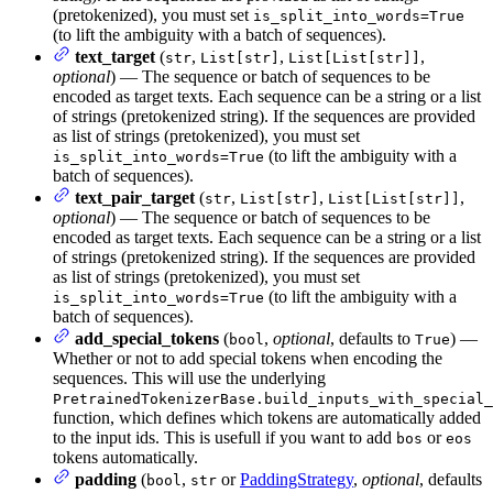
(pretokenized), you must set
is_split_into_words=True
(to lift the ambiguity with a batch of sequences).
text_target
(
,
,
,
str
List[str]
List[List[str]]
optional
) — The sequence or batch of sequences to be
encoded as target texts. Each sequence can be a string or a list
of strings (pretokenized string). If the sequences are provided
as list of strings (pretokenized), you must set
(to lift the ambiguity with a
is_split_into_words=True
batch of sequences).
text_pair_target
(
,
,
,
str
List[str]
List[List[str]]
optional
) — The sequence or batch of sequences to be
encoded as target texts. Each sequence can be a string or a list
of strings (pretokenized string). If the sequences are provided
as list of strings (pretokenized), you must set
(to lift the ambiguity with a
is_split_into_words=True
batch of sequences).
add_special_tokens
(
,
optional
, defaults to
) —
bool
True
Whether or not to add special tokens when encoding the
sequences. This will use the underlying
PretrainedTokenizerBase.build_inputs_with_special_
function, which defines which tokens are automatically added
to the input ids. This is usefull if you want to add
or
bos
eos
tokens automatically.
padding
(
,
or
PaddingStrategy
,
optional
, defaults
bool
str