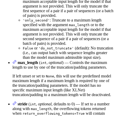
maximum acceptable input length for the model if that
argument is not provided. This will only truncate the
first sequence of a pair if a pair of sequences (or a batch
of pairs) is provided.
: Truncate to a maximum length
'only_second'
specified with the argument
or to the
max_length
maximum acceptable input length for the model if that
argument is not provided. This will only truncate the
second sequence of a pair if a pair of sequences (or a
batch of pairs) is provided.
or
(default): No truncation
False
'do_not_truncate'
(i.e., can output batch with sequence lengths greater
than the model maximum admissible input size).
max_length
(
,
optional
) — Controls the maximum
int
length to use by one of the truncation/padding parameters.
If left unset or set to
, this will use the predefined model
None
maximum length if a maximum length is required by one of
the truncation/padding parameters. If the model has no
specific maximum input length (like XLNet)
truncation/padding to a maximum length will be deactivated.
stride
(
,
optional
, defaults to 0) — If set to a number
int
along with
, the overflowing tokens returned
max_length
when
will contain
return_overflowing_tokens=True