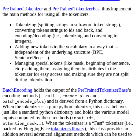
PreTrainedTokenizer
and
PreTrainedTokenizerFast
thus implement
the main methods for using all the tokenizers:
Tokenizing (splitting strings in sub-word token strings),
converting tokens strings to ids and back, and
encoding/decoding (i.e., tokenizing and converting to
integers).
Adding new tokens to the vocabulary in a way that is
independent of the underlying structure (BPE,
SentencePiece…).
Managing special tokens (like mask, beginning-of-sentence,
etc.): adding them, assigning them to attributes in the
tokenizer for easy access and making sure they are not split
during tokenization.
BatchEncoding
holds the output of the
PreTrainedTokenizerBase
’s
encoding methods (
,
and
__call__
encode_plus
) and is derived from a Python dictionary.
batch_encode_plus
When the tokenizer is a pure python tokenizer, this class behaves
just like a standard python dictionary and holds the various model
inputs computed by these methods (
,
input_ids
…). When the tokenizer is a “Fast” tokenizer (i.e.,
attention_mask
backed by HuggingFace
tokenizers library
), this class provides in
addition several advanced alignment methods which can be used to