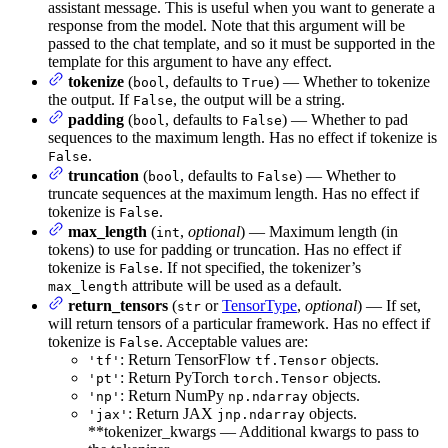
assistant message. This is useful when you want to generate a
response from the model. Note that this argument will be
passed to the chat template, and so it must be supported in the
template for this argument to have any effect.
tokenize
(
, defaults to
) — Whether to tokenize
bool
True
the output. If
, the output will be a string.
False
padding
(
, defaults to
) — Whether to pad
bool
False
sequences to the maximum length. Has no effect if tokenize is
.
False
truncation
(
, defaults to
) — Whether to
bool
False
truncate sequences at the maximum length. Has no effect if
tokenize is
.
False
max_length
(
,
optional
) — Maximum length (in
int
tokens) to use for padding or truncation. Has no effect if
tokenize is
. If not specified, the tokenizer’s
False
attribute will be used as a default.
max_length
return_tensors
(
or
TensorType
,
optional
) — If set,
str
will return tensors of a particular framework. Has no effect if
tokenize is
. Acceptable values are:
False
: Return TensorFlow
objects.
'tf'
tf.Tensor
: Return PyTorch
objects.
'pt'
torch.Tensor
: Return NumPy
objects.
'np'
np.ndarray
: Return JAX
objects.
'jax'
jnp.ndarray
**tokenizer_kwargs — Additional kwargs to pass to