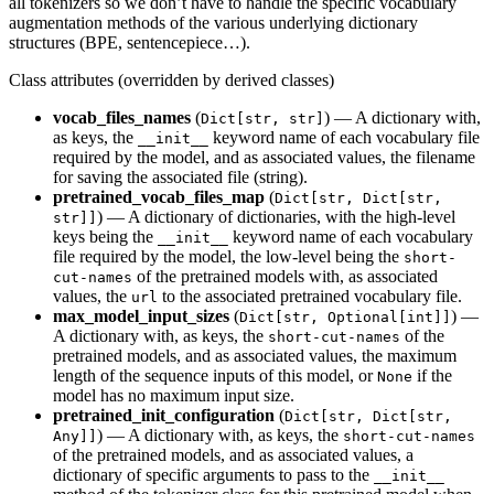
all tokenizers so we don’t have to handle the specific vocabulary
augmentation methods of the various underlying dictionary
structures (BPE, sentencepiece…).
Class attributes (overridden by derived classes)
vocab_files_names
(
) — A dictionary with,
Dict[str, str]
as keys, the
keyword name of each vocabulary file
__init__
required by the model, and as associated values, the filename
for saving the associated file (string).
pretrained_vocab_files_map
(
Dict[str, Dict[str,
) — A dictionary of dictionaries, with the high-level
str]]
keys being the
keyword name of each vocabulary
__init__
file required by the model, the low-level being the
short-
of the pretrained models with, as associated
cut-names
values, the
to the associated pretrained vocabulary file.
url
max_model_input_sizes
(
) —
Dict[str, Optional[int]]
A dictionary with, as keys, the
of the
short-cut-names
pretrained models, and as associated values, the maximum
length of the sequence inputs of this model, or
if the
None
model has no maximum input size.
pretrained_init_configuration
(
Dict[str, Dict[str,
) — A dictionary with, as keys, the
Any]]
short-cut-names
of the pretrained models, and as associated values, a
dictionary of specific arguments to pass to the
__init__