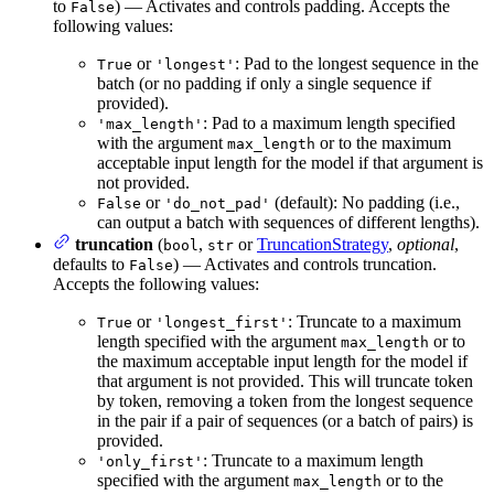
to
) — Activates and controls padding. Accepts the
False
following values:
or
: Pad to the longest sequence in the
True
'longest'
batch (or no padding if only a single sequence if
provided).
: Pad to a maximum length specified
'max_length'
with the argument
or to the maximum
max_length
acceptable input length for the model if that argument is
not provided.
or
(default): No padding (i.e.,
False
'do_not_pad'
can output a batch with sequences of different lengths).
truncation
(
,
or
TruncationStrategy
,
optional
,
bool
str
defaults to
) — Activates and controls truncation.
False
Accepts the following values:
or
: Truncate to a maximum
True
'longest_first'
length specified with the argument
or to
max_length
the maximum acceptable input length for the model if
that argument is not provided. This will truncate token
by token, removing a token from the longest sequence
in the pair if a pair of sequences (or a batch of pairs) is
provided.
: Truncate to a maximum length
'only_first'
specified with the argument
or to the
max_length