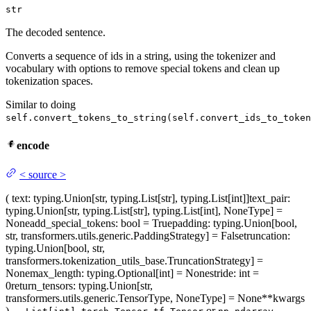
str
The decoded sentence.
Converts a sequence of ids in a string, using the tokenizer and
vocabulary with options to remove special tokens and clean up
tokenization spaces.
Similar to doing
self.convert_tokens_to_string(self.convert_ids_to_token
encode
<
source
>
(
text
: typing.Union[str, typing.List[str], typing.List[int]]
text_pair
:
typing.Union[str, typing.List[str], typing.List[int], NoneType] =
None
add_special_tokens
: bool = True
padding
: typing.Union[bool,
str, transformers.utils.generic.PaddingStrategy] = False
truncation
:
typing.Union[bool, str,
transformers.tokenization_utils_base.TruncationStrategy] =
None
max_length
: typing.Optional[int] = None
stride
: int =
0
return_tensors
: typing.Union[str,
transformers.utils.generic.TensorType, NoneType] = None
**kwargs
)
→
,
,
or