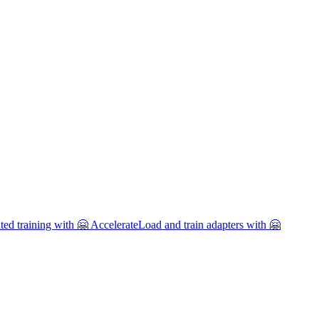
uted training with 🤗 Accelerate
Load and train adapters with 🤗