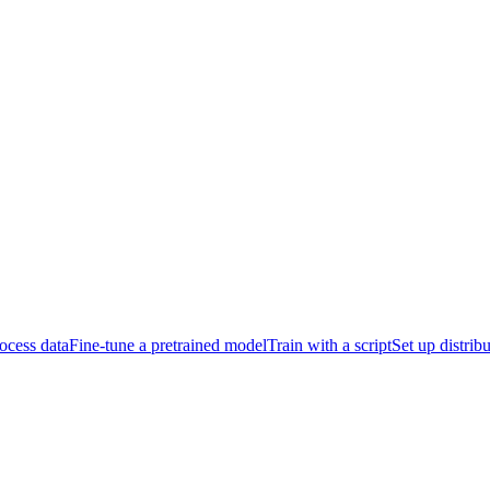
ocess data
Fine-tune a pretrained model
Train with a script
Set up distrib