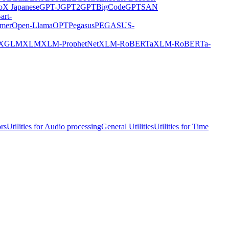
X Japanese
GPT-J
GPT2
GPTBigCode
GPTSAN
art-
rmer
Open-Llama
OPT
Pegasus
PEGASUS-
XGLM
XLM
XLM-ProphetNet
XLM-RoBERTa
XLM-RoBERTa-
ors
Utilities for Audio processing
General Utilities
Utilities for Time