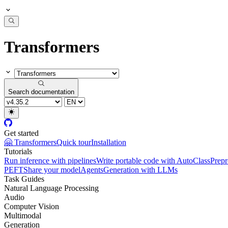
Transformers
Search documentation
Get started
🤗 Transformers
Quick tour
Installation
Tutorials
Run inference with pipelines
Write portable code with AutoClass
Prepr
PEFT
Share your model
Agents
Generation with LLMs
Task Guides
Natural Language Processing
Audio
Computer Vision
Multimodal
Generation