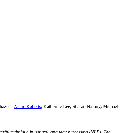
hazeer,
Adam Roberts
, Katherine Lee, Sharan Narang, Michael
owerful technique in natural language processing (NLP). The