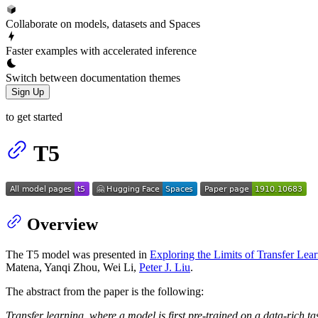
Collaborate on models, datasets and Spaces
Faster examples with accelerated inference
Switch between documentation themes
Sign Up
to get started
T5
Overview
The T5 model was presented in
Exploring the Limits of Transfer Lea
Matena, Yanqi Zhou, Wei Li,
Peter J. Liu
.
The abstract from the paper is the following:
Transfer learning, where a model is first pre-trained on a data-rich