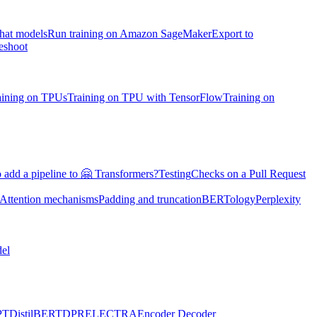
chat models
Run training on Amazon SageMaker
Export to
eshoot
aining on TPUs
Training on TPU with TensorFlow
Training on
 add a pipeline to 🤗 Transformers?
Testing
Checks on a Pull Request
Attention mechanisms
Padding and truncation
BERTology
Perplexity
el
PT
DistilBERT
DPR
ELECTRA
Encoder Decoder