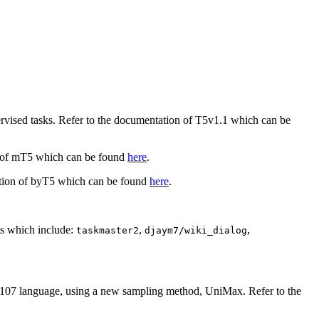
ervised tasks. Refer to the documentation of T5v1.1 which can be
on of mT5 which can be found
here
.
ation of byT5 which can be found
here
.
ets which include:
,
,
taskmaster2
djaym7/wiki_dialog
ss 107 language, using a new sampling method, UniMax. Refer to the