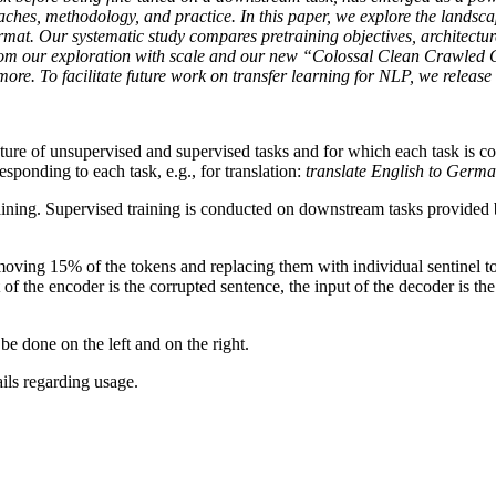
proaches, methodology, and practice. In this paper, we explore the landsc
rmat. Our systematic study compares pretraining objectives, architectur
from our exploration with scale and our new “Colossal Clean Crawled 
ore. To facilitate future work on transfer learning for NLP, we release
ure of unsupervised and supervised tasks and for which each task is conv
esponding to each task, e.g., for translation:
translate English to Germ
 training. Supervised training is conducted on downstream tasks prov
moving 15% of the tokens and replacing them with individual sentinel to
of the encoder is the corrupted sentence, the input of the decoder is the
e done on the left and on the right.
ails regarding usage.