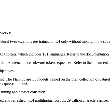
 works:
ctural tweaks, and is pre-trained on C4 only without mixing in the sup
he mC4 corpus, which includes 101 languages. Refer to the documentati
er than SentencePiece subword token sequences. Refer to the document
bjectives
ting. The Flan-T5 are T5 models trained on the Flan collection of datas
,
and
.
i
quasc
qed
tuning and dataset collection.
ed and refreshed mC4 multilingual corpus, 29 trillion characters acro