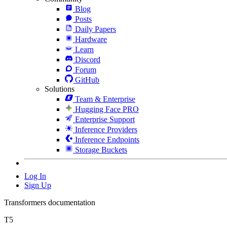
Blog
Posts
Daily Papers
Hardware
Learn
Discord
Forum
GitHub
Solutions
Team & Enterprise
Hugging Face PRO
Enterprise Support
Inference Providers
Inference Endpoints
Storage Buckets
Log In
Sign Up
Transformers documentation
T5