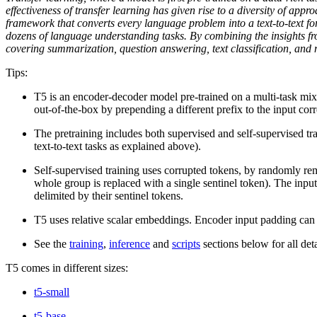
effectiveness of transfer learning has given rise to a diversity of ap
framework that converts every language problem into a text-to-text fo
dozens of language understanding tasks. By combining the insights 
covering summarization, question answering, text classification, and m
Tips:
T5 is an encoder-decoder model pre-trained on a multi-task mixt
out-of-the-box by prepending a different prefix to the input corr
The pretraining includes both supervised and self-supervised
text-to-text tasks as explained above).
Self-supervised training uses corrupted tokens, by randomly re
whole group is replaced with a single sentinel token). The input 
delimited by their sentinel tokens.
T5 uses relative scalar embeddings. Encoder input padding can b
See the
training
,
inference
and
scripts
sections below for all det
T5 comes in different sizes:
t5-small
t5-base