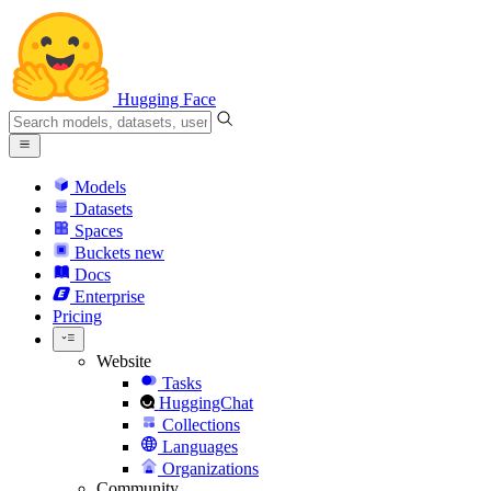
Hugging Face
Models
Datasets
Spaces
Buckets
new
Docs
Enterprise
Pricing
Website
Tasks
HuggingChat
Collections
Languages
Organizations
Community