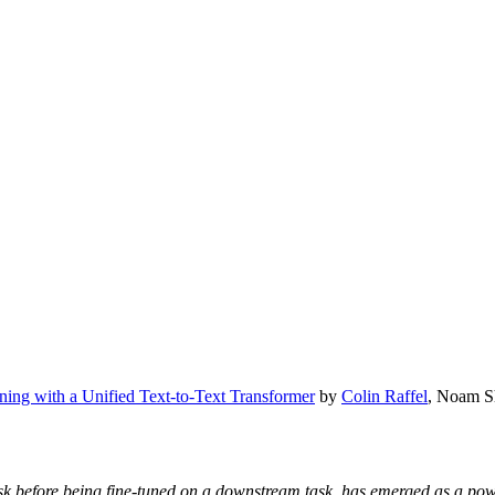
rning with a Unified Text-to-Text Transformer
by
Colin Raffel
, Noam S
 task before being fine-tuned on a downstream task, has emerged as a p