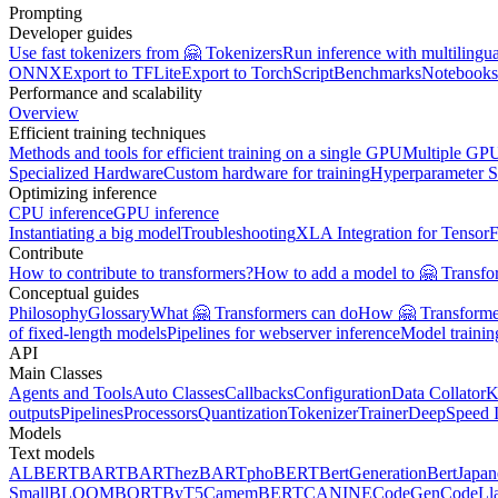
Prompting
Developer guides
Use fast tokenizers from 🤗 Tokenizers
Run inference with multilingu
ONNX
Export to TFLite
Export to TorchScript
Benchmarks
Notebooks
Performance and scalability
Overview
Efficient training techniques
Methods and tools for efficient training on a single GPU
Multiple GPU
Specialized Hardware
Custom hardware for training
Hyperparameter S
Optimizing inference
CPU inference
GPU inference
Instantiating a big model
Troubleshooting
XLA Integration for Tensor
Contribute
How to contribute to transformers?
How to add a model to 🤗 Transfo
Conceptual guides
Philosophy
Glossary
What 🤗 Transformers can do
How 🤗 Transformer
of fixed-length models
Pipelines for webserver inference
Model traini
API
Main Classes
Agents and Tools
Auto Classes
Callbacks
Configuration
Data Collator
K
outputs
Pipelines
Processors
Quantization
Tokenizer
Trainer
DeepSpeed I
Models
Text models
ALBERT
BART
BARThez
BARTpho
BERT
BertGeneration
BertJapan
Small
BLOOM
BORT
ByT5
CamemBERT
CANINE
CodeGen
CodeLl