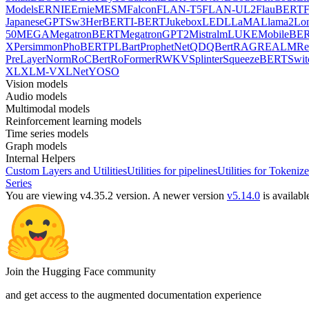
Models
ERNIE
ErnieM
ESM
Falcon
FLAN-T5
FLAN-UL2
FlauBERT
F
Japanese
GPTSw3
HerBERT
I-BERT
Jukebox
LED
LLaMA
Llama2
Lo
50
MEGA
MegatronBERT
MegatronGPT2
Mistral
mLUKE
MobileBE
X
Persimmon
PhoBERT
PLBart
ProphetNet
QDQBert
RAG
REALM
Re
PreLayerNorm
RoCBert
RoFormer
RWKV
Splinter
SqueezeBERT
Swit
XL
XLM-V
XLNet
YOSO
Vision models
Audio models
Multimodal models
Reinforcement learning models
Time series models
Graph models
Internal Helpers
Custom Layers and Utilities
Utilities for pipelines
Utilities for Tokenize
Series
You are viewing v4.35.2 version.
A newer version
v5.14.0
is availabl
Join the Hugging Face community
and get access to the augmented documentation experience