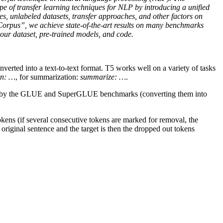
ape of transfer learning techniques for NLP by introducing a unified
es, unlabeled datasets, transfer approaches, and other factors on
Corpus”, we achieve state-of-the-art results on many benchmarks
 our dataset, pre-trained models, and code.
erted into a text-to-text format. T5 works well on a variety of tasks
an: …
, for summarization:
summarize: …
.
ided by the GLUE and SuperGLUE benchmarks (converting them into
kens (if several consecutive tokens are marked for removal, the
 original sentence and the target is then the dropped out tokens