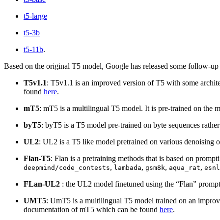
t5-large
t5-3b
t5-11b
.
Based on the original T5 model, Google has released some follow-up
T5v1.1
: T5v1.1 is an improved version of T5 with some archite
found
here
.
mT5
: mT5 is a multilingual T5 model. It is pre-trained on t
byT5
: byT5 is a T5 model pre-trained on byte sequences rath
UL2
: UL2 is a T5 like model pretrained on various denoising o
Flan-T5
: Flan is a pretraining methods that is based on promp
,
,
,
,
deepmind/code_contests
lambada
gsm8k
aqua_rat
esnl
FLan-UL2
: the UL2 model finetuned using the “Flan” prompt 
UMT5
: UmT5 is a multilingual T5 model trained on an improv
documentation of mT5 which can be found
here
.