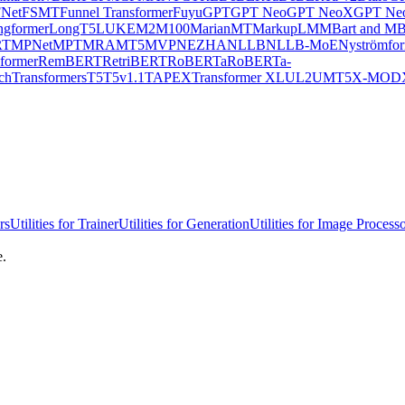
Net
FSMT
Funnel Transformer
Fuyu
GPT
GPT Neo
GPT NeoX
GPT Neo
ngformer
LongT5
LUKE
M2M100
MarianMT
MarkupLM
MBart and MB
RT
MPNet
MPT
MRA
MT5
MVP
NEZHA
NLLB
NLLB-MoE
Nyströmfo
former
RemBERT
RetriBERT
RoBERTa
RoBERTa-
chTransformers
T5
T5v1.1
TAPEX
Transformer XL
UL2
UMT5
X-MOD
rs
Utilities for Trainer
Utilities for Generation
Utilities for Image Process
e.