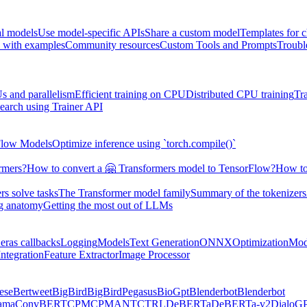
al models
Use model-specific APIs
Share a custom model
Templates for 
 with examples
Community resources
Custom Tools and Prompts
Troubl
s and parallelism
Efficient training on CPU
Distributed CPU training
Tr
earch using Trainer API
Flow Models
Optimize inference using `torch.compile()`
rmers?
How to convert a 🤗 Transformers model to TensorFlow?
How to
s solve tasks
The Transformer model family
Summary of the tokenizers
ng anatomy
Getting the most out of LLMs
eras callbacks
Logging
Models
Text Generation
ONNX
Optimization
Mod
ntegration
Feature Extractor
Image Processor
ese
Bertweet
BigBird
BigBirdPegasus
BioGpt
Blenderbot
Blenderbot
ama
ConvBERT
CPM
CPMANT
CTRL
DeBERTa
DeBERTa-v2
DialoG