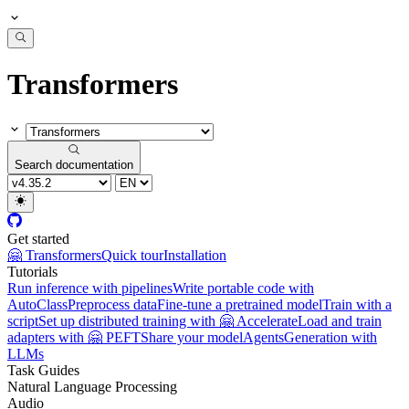
Transformers
Search documentation
Get started
🤗 Transformers
Quick tour
Installation
Tutorials
Run inference with pipelines
Write portable code with
AutoClass
Preprocess data
Fine-tune a pretrained model
Train with a
script
Set up distributed training with 🤗 Accelerate
Load and train
adapters with 🤗 PEFT
Share your model
Agents
Generation with
LLMs
Task Guides
Natural Language Processing
Audio