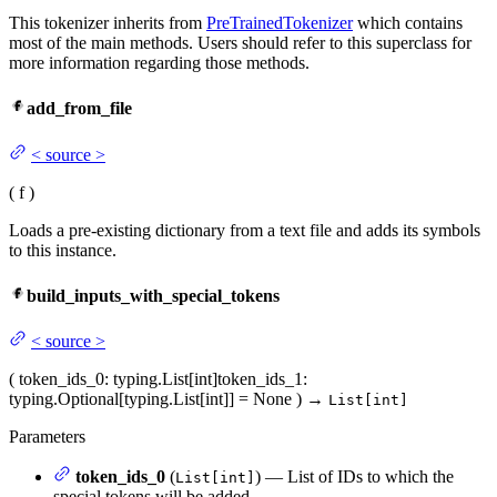
This tokenizer inherits from
PreTrainedTokenizer
which contains
most of the main methods. Users should refer to this superclass for
more information regarding those methods.
add_from_file
<
source
>
(
f
)
Loads a pre-existing dictionary from a text file and adds its symbols
to this instance.
build_inputs_with_special_tokens
<
source
>
(
token_ids_0
: typing.List[int]
token_ids_1
:
typing.Optional[typing.List[int]] = None
)
→
List[int]
Parameters
token_ids_0
(
) — List of IDs to which the
List[int]
special tokens will be added.