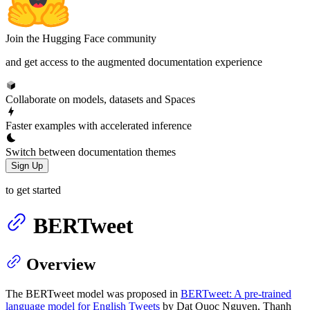
Join the Hugging Face community
and get access to the augmented documentation experience
Collaborate on models, datasets and Spaces
Faster examples with accelerated inference
Switch between documentation themes
Sign Up
to get started
BERTweet
Overview
The BERTweet model was proposed in
BERTweet: A pre-trained
language model for English Tweets
by Dat Quoc Nguyen, Thanh