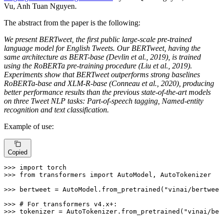
Vu, Anh Tuan Nguyen.
The abstract from the paper is the following:
We present BERTweet, the first public large-scale pre-trained
language model for English Tweets. Our BERTweet, having the
same architecture as BERT-base (Devlin et al., 2019), is trained
using the RoBERTa pre-training procedure (Liu et al., 2019).
Experiments show that BERTweet outperforms strong baselines
RoBERTa-base and XLM-R-base (Conneau et al., 2020), producing
better performance results than the previous state-of-the-art models
on three Tweet NLP tasks: Part-of-speech tagging, Named-entity
recognition and text classification.
Example of use:
Copied
>>> 
import
>>> 
from
 transformers 
import
 AutoModel, AutoTokenizer

>>> 
bertweet = AutoModel.from_pretrained(
"vinai/bertwee
>>> 
# For transformers v4.x+:
>>> 
tokenizer = AutoTokenizer.from_pretrained(
"vinai/be