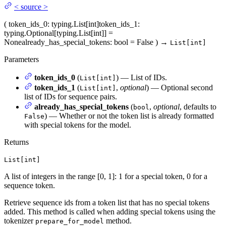
<
source
>
(
token_ids_0
: typing.List[int]
token_ids_1
:
typing.Optional[typing.List[int]] =
None
already_has_special_tokens
: bool = False
)
→
List[int]
Parameters
token_ids_0
(
) — List of IDs.
List[int]
token_ids_1
(
,
optional
) — Optional second
List[int]
list of IDs for sequence pairs.
already_has_special_tokens
(
,
optional
, defaults to
bool
) — Whether or not the token list is already formatted
False
with special tokens for the model.
Returns
List[int]
A list of integers in the range [0, 1]: 1 for a special token, 0 for a
sequence token.
Retrieve sequence ids from a token list that has no special tokens
added. This method is called when adding special tokens using the
tokenizer
method.
prepare_for_model