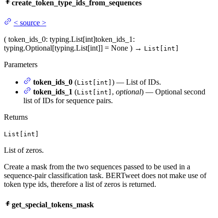
create_token_type_ids_from_sequences
<
source
>
(
token_ids_0
: typing.List[int]
token_ids_1
:
typing.Optional[typing.List[int]] = None
)
→
List[int]
Parameters
token_ids_0
(
) — List of IDs.
List[int]
token_ids_1
(
,
optional
) — Optional second
List[int]
list of IDs for sequence pairs.
Returns
List[int]
List of zeros.
Create a mask from the two sequences passed to be used in a
sequence-pair classification task. BERTweet does not make use of
token type ids, therefore a list of zeros is returned.
get_special_tokens_mask