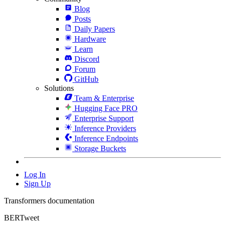
Blog
Posts
Daily Papers
Hardware
Learn
Discord
Forum
GitHub
Solutions
Team & Enterprise
Hugging Face PRO
Enterprise Support
Inference Providers
Inference Endpoints
Storage Buckets
Log In
Sign Up
Transformers documentation
BERTweet