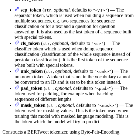
sep_token
(
,
optional
, defaults to
) — The
str
"</s>"
separator token, which is used when building a sequence from
multiple sequences, e.g. two sequences for sequence
classification or for a text and a question for question
answering. It is also used as the last token of a sequence built
with special tokens.
cls_token
(
,
optional
, defaults to
) — The
str
"<s>"
classifier token which is used when doing sequence
classification (classification of the whole sequence instead of
per-token classification). It is the first token of the sequence
when built with special tokens.
unk_token
(
,
optional
, defaults to
) — The
str
"<unk>"
unknown token. A token that is not in the vocabulary cannot
be converted to an ID and is set to be this token instead.
pad_token
(
,
optional
, defaults to
) — The
str
"<pad>"
token used for padding, for example when batching
sequences of different lengths.
mask_token
(
,
optional
, defaults to
) — The
str
"<mask>"
token used for masking values. This is the token used when
training this model with masked language modeling. This is
the token which the model will try to predict.
Constructs a BERTweet tokenizer, using Byte-Pair-Encoding.