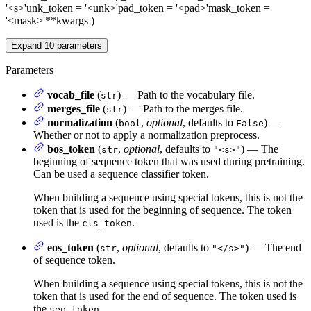
'<s>'
unk_token
= '<unk>'
pad_token
= '<pad>'
mask_token
=
'<mask>'
**kwargs
)
Expand
10
parameters
Parameters
vocab_file
(
) — Path to the vocabulary file.
str
merges_file
(
) — Path to the merges file.
str
normalization
(
,
optional
, defaults to
) —
bool
False
Whether or not to apply a normalization preprocess.
bos_token
(
,
optional
, defaults to
) — The
str
"<s>"
beginning of sequence token that was used during pretraining.
Can be used a sequence classifier token.
When building a sequence using special tokens, this is not the
token that is used for the beginning of sequence. The token
used is the
.
cls_token
eos_token
(
,
optional
, defaults to
) — The end
str
"</s>"
of sequence token.
When building a sequence using special tokens, this is not the
token that is used for the end of sequence. The token used is
the
.
sep_token