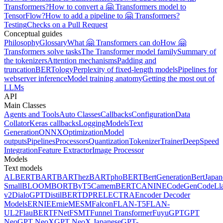
Transformers?
How to convert a 🤗 Transformers model to
TensorFlow?
How to add a pipeline to 🤗 Transformers?
Testing
Checks on a Pull Request
Conceptual guides
Philosophy
Glossary
What 🤗 Transformers can do
How 🤗
Transformers solve tasks
The Transformer model family
Summary of
the tokenizers
Attention mechanisms
Padding and
truncation
BERTology
Perplexity of fixed-length models
Pipelines for
webserver inference
Model training anatomy
Getting the most out of
LLMs
API
Main Classes
Agents and Tools
Auto Classes
Callbacks
Configuration
Data
Collator
Keras callbacks
Logging
Models
Text
Generation
ONNX
Optimization
Model
outputs
Pipelines
Processors
Quantization
Tokenizer
Trainer
DeepSpeed
Integration
Feature Extractor
Image Processor
Models
Text models
ALBERT
BART
BARThez
BARTpho
BERT
BertGeneration
BertJapan
Small
BLOOM
BORT
ByT5
CamemBERT
CANINE
CodeGen
CodeLl
v2
DialoGPT
DistilBERT
DPR
ELECTRA
Encoder Decoder
Models
ERNIE
ErnieM
ESM
Falcon
FLAN-T5
FLAN-
UL2
FlauBERT
FNet
FSMT
Funnel Transformer
Fuyu
GPT
GPT
Neo
GPT NeoX
GPT NeoX Japanese
GPT-