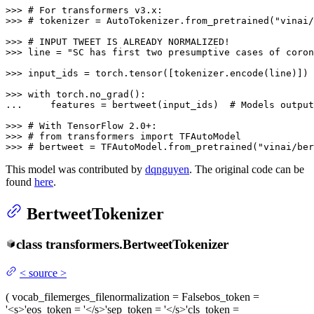
>>> 
# For transformers v3.x:
>>> 
# tokenizer = AutoTokenizer.from_pretrained("vinai/
>>> 
# INPUT TWEET IS ALREADY NORMALIZED!
>>> 
line = 
"SC has first two presumptive cases of coron
>>> 
input_ids = torch.tensor([tokenizer.encode(line)])

>>> 
with
... 
    features = bertweet(input_ids)  
# Models output
>>> 
# With TensorFlow 2.0+:
>>> 
# from transformers import TFAutoModel
>>> 
# bertweet = TFAutoModel.from_pretrained("vinai/ber
This model was contributed by
dqnguyen
. The original code can be
found
here
.
BertweetTokenizer
class
transformers.
BertweetTokenizer
<
source
>
(
vocab_file
merges_file
normalization
= False
bos_token
=
'<s>'
eos_token
= '</s>'
sep_token
= '</s>'
cls_token
=