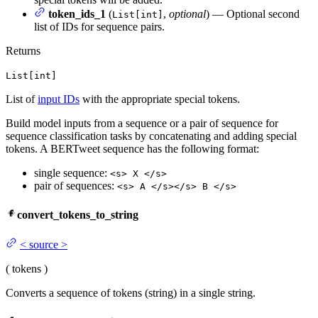
token_ids_1
(
,
optional
) — Optional second
List[int]
list of IDs for sequence pairs.
Returns
List[int]
List of
input IDs
with the appropriate special tokens.
Build model inputs from a sequence or a pair of sequence for
sequence classification tasks by concatenating and adding special
tokens. A BERTweet sequence has the following format:
single sequence:
<s> X </s>
pair of sequences:
<s> A </s></s> B </s>
convert_tokens_to_string
<
source
>
(
tokens
)
Converts a sequence of tokens (string) in a single string.