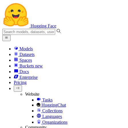
Hugging Face
Models
Datasets
Spaces
Buckets
new
Docs
Enterprise
Pricing
Website
Tasks
HuggingChat
Collections
Languages
Organizations
Community