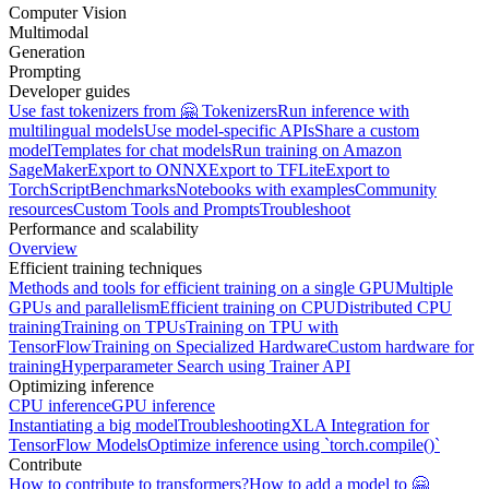
Computer Vision
Multimodal
Generation
Prompting
Developer guides
Use fast tokenizers from 🤗 Tokenizers
Run inference with
multilingual models
Use model-specific APIs
Share a custom
model
Templates for chat models
Run training on Amazon
SageMaker
Export to ONNX
Export to TFLite
Export to
TorchScript
Benchmarks
Notebooks with examples
Community
resources
Custom Tools and Prompts
Troubleshoot
Performance and scalability
Overview
Efficient training techniques
Methods and tools for efficient training on a single GPU
Multiple
GPUs and parallelism
Efficient training on CPU
Distributed CPU
training
Training on TPUs
Training on TPU with
TensorFlow
Training on Specialized Hardware
Custom hardware for
training
Hyperparameter Search using Trainer API
Optimizing inference
CPU inference
GPU inference
Instantiating a big model
Troubleshooting
XLA Integration for
TensorFlow Models
Optimize inference using `torch.compile()`
Contribute
How to contribute to transformers?
How to add a model to 🤗